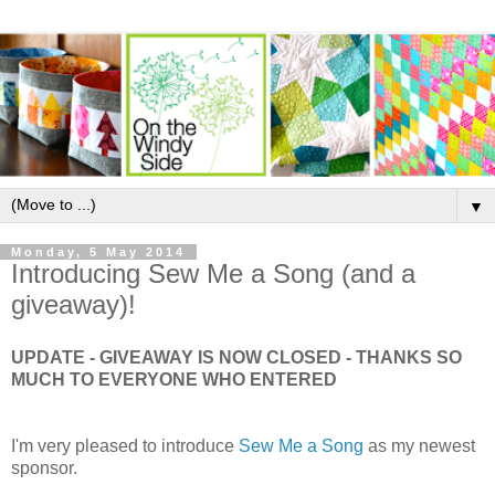
▼
Monday, 5 May 2014
Introducing Sew Me a Song (and a
giveaway)!
UPDATE - GIVEAWAY IS NOW CLOSED - THANKS SO
MUCH TO EVERYONE WHO ENTERED
I'm very pleased to introduce
Sew Me a Song
as my newest
sponsor.