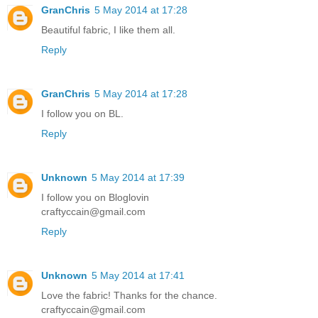
GranChris
5 May 2014 at 17:28
Beautiful fabric, I like them all.
Reply
GranChris
5 May 2014 at 17:28
I follow you on BL.
Reply
Unknown
5 May 2014 at 17:39
I follow you on Bloglovin
craftyccain@gmail.com
Reply
Unknown
5 May 2014 at 17:41
Love the fabric! Thanks for the chance.
craftyccain@gmail.com