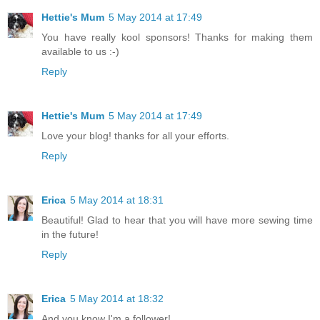
Hettie's Mum
5 May 2014 at 17:49
You have really kool sponsors! Thanks for making them
available to us :-)
Reply
Hettie's Mum
5 May 2014 at 17:49
Love your blog! thanks for all your efforts.
Reply
Erica
5 May 2014 at 18:31
Beautiful! Glad to hear that you will have more sewing time
in the future!
Reply
Erica
5 May 2014 at 18:32
And you know I'm a follower!