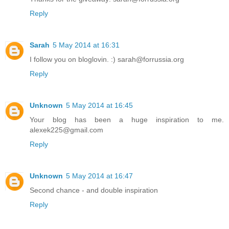
Reply
Sarah
5 May 2014 at 16:31
I follow you on bloglovin. :) sarah@forrussia.org
Reply
Unknown
5 May 2014 at 16:45
Your blog has been a huge inspiration to me.
alexek225@gmail.com
Reply
Unknown
5 May 2014 at 16:47
Second chance - and double inspiration
Reply