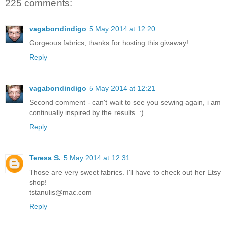
225 comments:
vagabondindigo
5 May 2014 at 12:20
Gorgeous fabrics, thanks for hosting this givaway!
Reply
vagabondindigo
5 May 2014 at 12:21
Second comment - can't wait to see you sewing again, i am
continually inspired by the results. :)
Reply
Teresa S.
5 May 2014 at 12:31
Those are very sweet fabrics. I'll have to check out her Etsy
shop!
tstanulis@mac.com
Reply