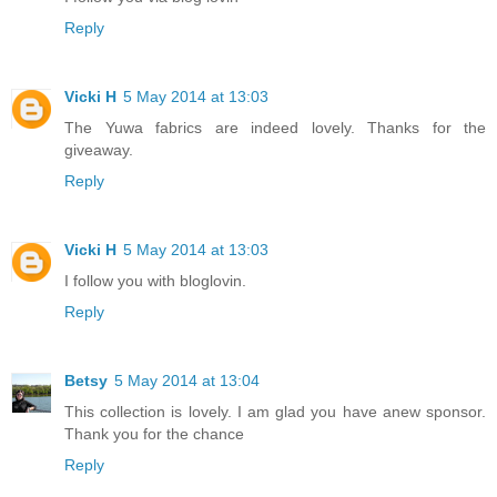
Reply
Vicki H
5 May 2014 at 13:03
The Yuwa fabrics are indeed lovely. Thanks for the
giveaway.
Reply
Vicki H
5 May 2014 at 13:03
I follow you with bloglovin.
Reply
Betsy
5 May 2014 at 13:04
This collection is lovely. I am glad you have anew sponsor.
Thank you for the chance
Reply