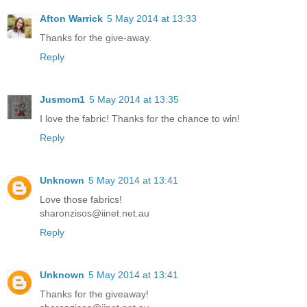
Afton Warrick
5 May 2014 at 13:33
Thanks for the give-away.
Reply
Jusmom1
5 May 2014 at 13:35
I love the fabric! Thanks for the chance to win!
Reply
Unknown
5 May 2014 at 13:41
Love those fabrics!
sharonzisos@iinet.net.au
Reply
Unknown
5 May 2014 at 13:41
Thanks for the giveaway!