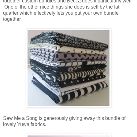
together custom bundles and Becca does it particularly well.
One of the other nice things she does is sell by the fat
quarter which effectively lets you put your own bundle
together.
Sew Me a Song is generously giving away this bundle of
lovely Yuwa fabrics.