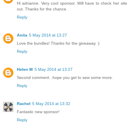
Hi adrianne. Very cool sponsor. Will have to check her site
out. Thanks for the chance.
Reply
Anita
5 May 2014 at 13:27
Love the bundles! Thanks for the giveaway :)
Reply
Helen M
5 May 2014 at 13:27
Second comment...hope you get to sew some more.
Reply
Rachel
5 May 2014 at 13:32
Fantastic new sponsor!
Reply