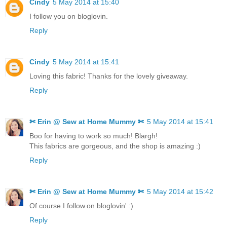
Cindy
5 May 2014 at 15:40
I follow you on bloglovin.
Reply
Cindy
5 May 2014 at 15:41
Loving this fabric! Thanks for the lovely giveaway.
Reply
✄ Erin @ Sew at Home Mummy ✄
5 May 2014 at 15:41
Boo for having to work so much! Blargh!
This fabrics are gorgeous, and the shop is amazing :)
Reply
✄ Erin @ Sew at Home Mummy ✄
5 May 2014 at 15:42
Of course I follow.on bloglovin' :)
Reply