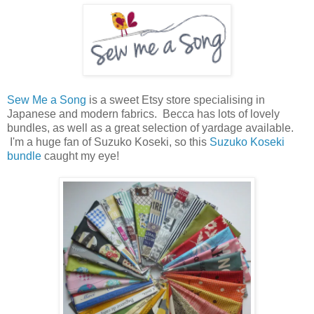
Sew Me a Song
is a sweet Etsy store specialising in
Japanese and modern fabrics. Becca has lots of lovely
bundles, as well as a great selection of yardage available.
I'm a huge fan of Suzuko Koseki, so this
Suzuko Koseki
bundle
caught my eye!