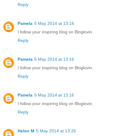
Reply
Pamela
5 May 2014 at 13:16
I follow your inspiring blog on Bloglovin.
Reply
Pamela
5 May 2014 at 13:16
I follow your inspiring blog on Bloglovin.
Reply
Pamela
5 May 2014 at 13:16
I follow your inspiring blog on Bloglovin.
Reply
Helen M
5 May 2014 at 13:26