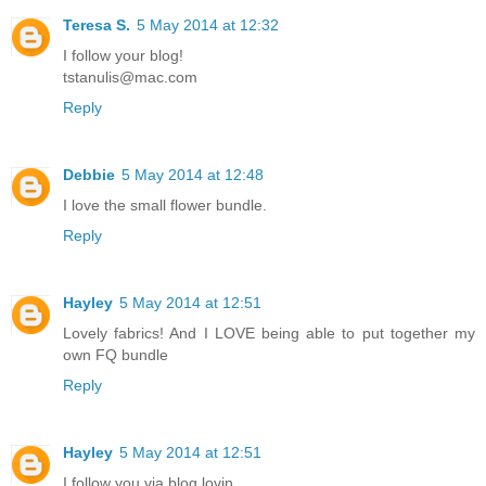
Teresa S.
5 May 2014 at 12:32
I follow your blog!
tstanulis@mac.com
Reply
Debbie
5 May 2014 at 12:48
I love the small flower bundle.
Reply
Hayley
5 May 2014 at 12:51
Lovely fabrics! And I LOVE being able to put together my
own FQ bundle
Reply
Hayley
5 May 2014 at 12:51
I follow you via blog lovin