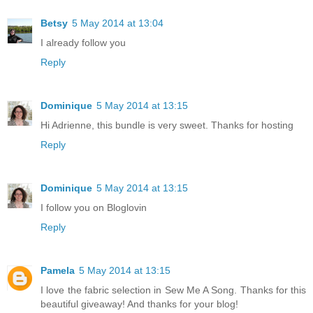
Betsy
5 May 2014 at 13:04
I already follow you
Reply
Dominique
5 May 2014 at 13:15
Hi Adrienne, this bundle is very sweet. Thanks for hosting
Reply
Dominique
5 May 2014 at 13:15
I follow you on Bloglovin
Reply
Pamela
5 May 2014 at 13:15
I love the fabric selection in Sew Me A Song. Thanks for this
beautiful giveaway! And thanks for your blog!