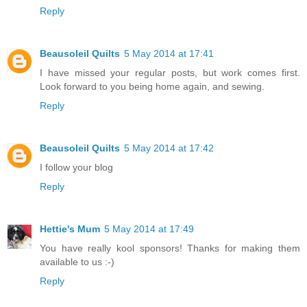
Reply
Beausoleil Quilts
5 May 2014 at 17:41
I have missed your regular posts, but work comes first.
Look forward to you being home again, and sewing.
Reply
Beausoleil Quilts
5 May 2014 at 17:42
I follow your blog
Reply
Hettie's Mum
5 May 2014 at 17:49
You have really kool sponsors! Thanks for making them
available to us :-)
Reply