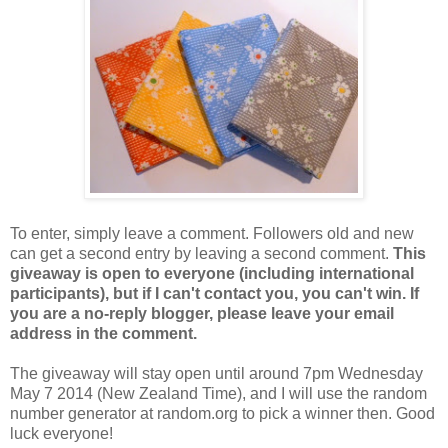
To enter, simply leave a comment. Followers old and new
can get a second entry by leaving a second comment.
This
giveaway is open to everyone (including international
participants), but if I can't contact you, you can't win. If
you are a no-reply blogger, please leave your email
address in the comment.
The giveaway will stay open until around 7pm Wednesday
May 7 2014 (New Zealand Time), and I will use the random
number generator at random.org to pick a winner then. Good
luck everyone!