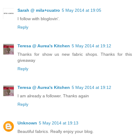
Sarah @ mila+cuatro
5 May 2014 at 19:05
I follow with bloglovin'.
Reply
Teresa @ Aurea's Kitchen
5 May 2014 at 19:12
Thanks for show us new fabric shops. Thanks for this
giveaway
Reply
Teresa @ Aurea's Kitchen
5 May 2014 at 19:12
I am already a follower. Thanks again
Reply
Unknown
5 May 2014 at 19:13
Beautiful fabrics. Really enjoy your blog.