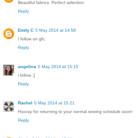
Beautiful fabrics. Perfect selection.
Reply
Emily C
5 May 2014 at 14:58
I follow on gfc.
Reply
angelina
5 May 2014 at 15:15
i follow ;]
Reply
Rachel
5 May 2014 at 15:21
Hooray for returning to your normal sewing schedule soon!
Reply