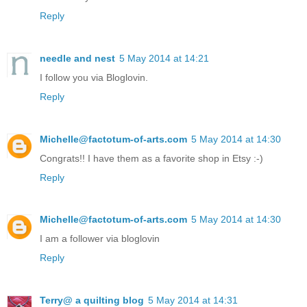
Reply
needle and nest
5 May 2014 at 14:21
I follow you via Bloglovin.
Reply
Michelle@factotum-of-arts.com
5 May 2014 at 14:30
Congrats!! I have them as a favorite shop in Etsy :-)
Reply
Michelle@factotum-of-arts.com
5 May 2014 at 14:30
I am a follower via bloglovin
Reply
Terry@ a quilting blog
5 May 2014 at 14:31