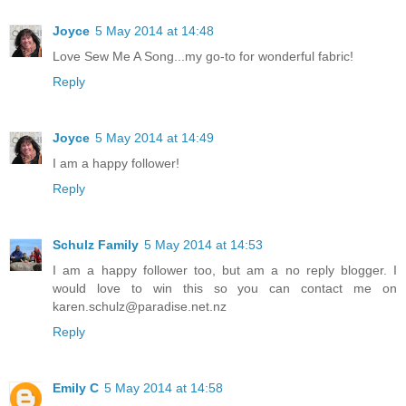
Joyce
5 May 2014 at 14:48
Love Sew Me A Song...my go-to for wonderful fabric!
Reply
Joyce
5 May 2014 at 14:49
I am a happy follower!
Reply
Schulz Family
5 May 2014 at 14:53
I am a happy follower too, but am a no reply blogger. I
would love to win this so you can contact me on
karen.schulz@paradise.net.nz
Reply
Emily C
5 May 2014 at 14:58