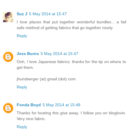
Suz J
5 May 2014 at 15:47
I love places that put together wonderful bundles... a fail
safe method of getting fabrics that go together nicely.
Reply
Jess Burns
5 May 2014 at 15:47
Ooh, I love Japanese fabrics; thanks for the tip on where to
get them.
jhunsberger (at) gmail (dot) com
Reply
Fonda Boyd
5 May 2014 at 15:48
Thanks for hosting this give away. I follow you on bloglovin.
Very nice fabric.
Reply