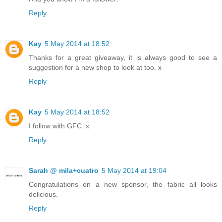
Reply
Kay
5 May 2014 at 18:52
Thanks for a great giveaway, it is always good to see a
suggestion for a new shop to look at too. x
Reply
Kay
5 May 2014 at 18:52
I follow with GFC. x
Reply
Sarah @ mila+cuatro
5 May 2014 at 19:04
Congratulations on a new sponsor, the fabric all looks
delicious.
Reply