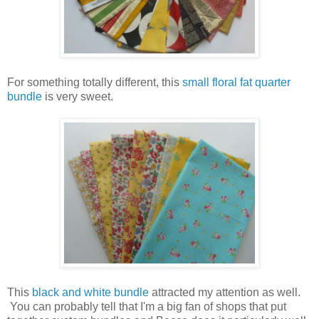
For something totally different, this
small floral fat quarter
bundle
is very sweet.
This
black and white bundle
attracted my attention as well.
You can probably tell that I'm a big fan of shops that put