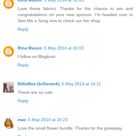
Rina Mason
5 May 2014 at 16:03
Love these fabrics. Thanks for the chance to win and
congratulations on your new sponsor. I'm headed over to
Sew Me a Song now to check our her shop.
Reply
Rina Mason
5 May 2014 at 16:03
I follow on Bloglovin.
Reply
BillieBee (billiemick)
5 May 2014 at 16:11
These are so cute.
Reply
mac
5 May 2014 at 16:23
Love the small flower bundle. Thanks for the giveaway.