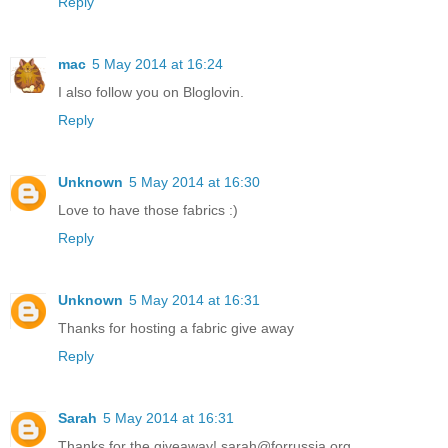
Reply
mac
5 May 2014 at 16:24
I also follow you on Bloglovin.
Reply
Unknown
5 May 2014 at 16:30
Love to have those fabrics :)
Reply
Unknown
5 May 2014 at 16:31
Thanks for hosting a fabric give away
Reply
Sarah
5 May 2014 at 16:31
Thanks for the giveaway! sarah@forrussia.org