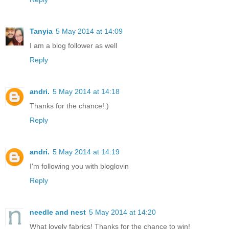
Tanyia
5 May 2014 at 14:09
I am a blog follower as well
Reply
andri.
5 May 2014 at 14:18
Thanks for the chance!:)
Reply
andri.
5 May 2014 at 14:19
I'm following you with bloglovin
Reply
needle and nest
5 May 2014 at 14:20
What lovely fabrics! Thanks for the chance to win!