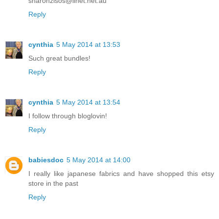
sharonzisos@iinet.net.au
Reply
cynthia
5 May 2014 at 13:53
Such great bundles!
Reply
cynthia
5 May 2014 at 13:54
I follow through bloglovin!
Reply
babiesdoc
5 May 2014 at 14:00
I really like japanese fabrics and have shopped this etsy
store in the past
Reply