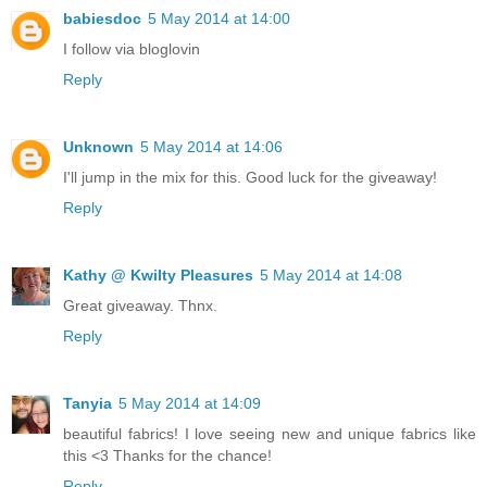
babiesdoc
5 May 2014 at 14:00
I follow via bloglovin
Reply
Unknown
5 May 2014 at 14:06
I'll jump in the mix for this. Good luck for the giveaway!
Reply
Kathy @ Kwilty Pleasures
5 May 2014 at 14:08
Great giveaway. Thnx.
Reply
Tanyia
5 May 2014 at 14:09
beautiful fabrics! I love seeing new and unique fabrics like
this <3 Thanks for the chance!
Reply