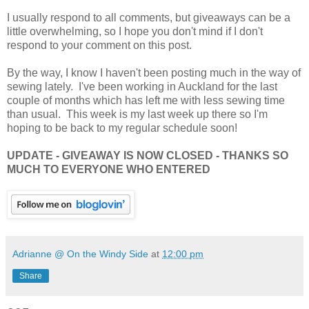
I usually respond to all comments, but giveaways can be a
little overwhelming, so I hope you don't mind if I don't
respond to your comment on this post.
By the way, I know I haven't been posting much in the way of
sewing lately. I've been working in Auckland for the last
couple of months which has left me with less sewing time
than usual. This week is my last week up there so I'm
hoping to be back to my regular schedule soon!
UPDATE - GIVEAWAY IS NOW CLOSED - THANKS SO
MUCH TO EVERYONE WHO ENTERED
Adrianne @ On the Windy Side
at
12:00 pm
Share