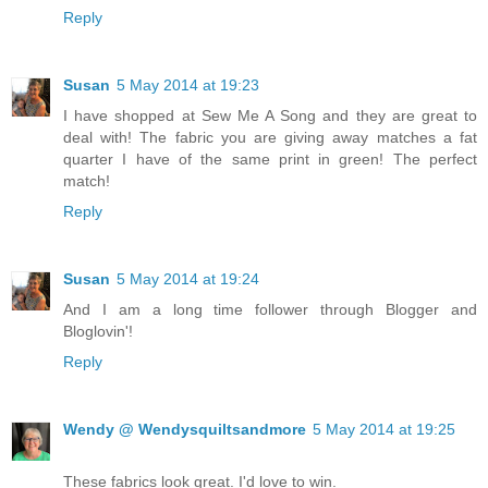
Reply
Susan
5 May 2014 at 19:23
I have shopped at Sew Me A Song and they are great to
deal with! The fabric you are giving away matches a fat
quarter I have of the same print in green! The perfect
match!
Reply
Susan
5 May 2014 at 19:24
And I am a long time follower through Blogger and
Bloglovin'!
Reply
Wendy @ Wendysquiltsandmore
5 May 2014 at 19:25
These fabrics look great. I'd love to win.