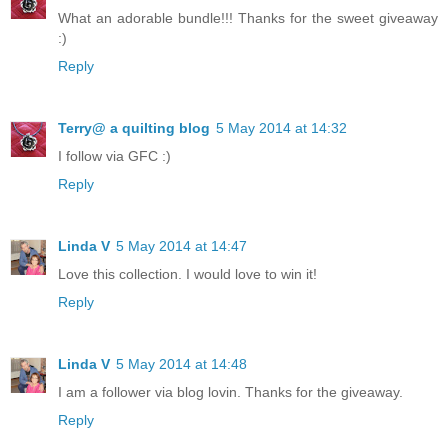
What an adorable bundle!!! Thanks for the sweet giveaway
:)
Reply
Terry@ a quilting blog
5 May 2014 at 14:32
I follow via GFC :)
Reply
Linda V
5 May 2014 at 14:47
Love this collection. I would love to win it!
Reply
Linda V
5 May 2014 at 14:48
I am a follower via blog lovin. Thanks for the giveaway.
Reply