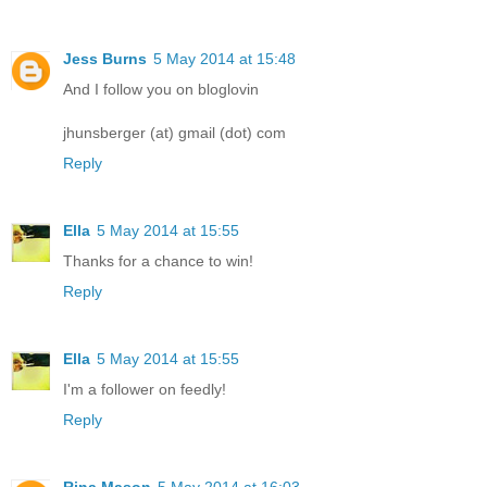
Jess Burns
5 May 2014 at 15:48
And I follow you on bloglovin
jhunsberger (at) gmail (dot) com
Reply
Ella
5 May 2014 at 15:55
Thanks for a chance to win!
Reply
Ella
5 May 2014 at 15:55
I'm a follower on feedly!
Reply