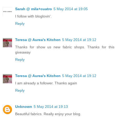
Sarah @ mila+cuatro
5 May 2014 at 19:05
I follow with bloglovin'.
Reply
Teresa @ Aurea's Kitchen
5 May 2014 at 19:12
Thanks for show us new fabric shops. Thanks for this
giveaway
Reply
Teresa @ Aurea's Kitchen
5 May 2014 at 19:12
I am already a follower. Thanks again
Reply
Unknown
5 May 2014 at 19:13
Beautiful fabrics. Really enjoy your blog.