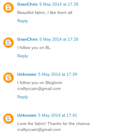
GranChris
5 May 2014 at 17:28
Beautiful fabric, I like them all.
Reply
GranChris
5 May 2014 at 17:28
I follow you on BL.
Reply
Unknown
5 May 2014 at 17:39
I follow you on Bloglovin
craftyccain@gmail.com
Reply
Unknown
5 May 2014 at 17:41
Love the fabric! Thanks for the chance.
craftyccain@gmail.com