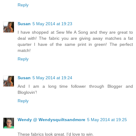
Reply
Susan
5 May 2014 at 19:23
I have shopped at Sew Me A Song and they are great to
deal with! The fabric you are giving away matches a fat
quarter I have of the same print in green! The perfect
match!
Reply
Susan
5 May 2014 at 19:24
And I am a long time follower through Blogger and
Bloglovin'!
Reply
Wendy @ Wendysquiltsandmore
5 May 2014 at 19:25
These fabrics look great. I'd love to win.