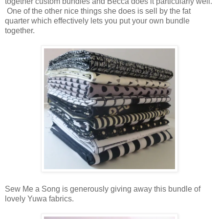
together custom bundles and Becca does it particularly well.
One of the other nice things she does is sell by the fat
quarter which effectively lets you put your own bundle
together.
Sew Me a Song is generously giving away this bundle of
lovely Yuwa fabrics.