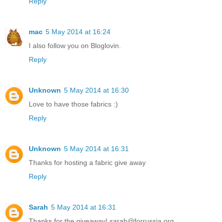
Reply
mac
5 May 2014 at 16:24
I also follow you on Bloglovin.
Reply
Unknown
5 May 2014 at 16:30
Love to have those fabrics :)
Reply
Unknown
5 May 2014 at 16:31
Thanks for hosting a fabric give away
Reply
Sarah
5 May 2014 at 16:31
Thanks for the giveaway! sarah@forrussia.org