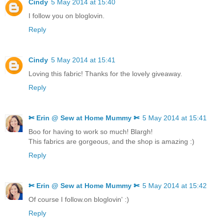
Cindy
5 May 2014 at 15:40
I follow you on bloglovin.
Reply
Cindy
5 May 2014 at 15:41
Loving this fabric! Thanks for the lovely giveaway.
Reply
✄ Erin @ Sew at Home Mummy ✄
5 May 2014 at 15:41
Boo for having to work so much! Blargh!
This fabrics are gorgeous, and the shop is amazing :)
Reply
✄ Erin @ Sew at Home Mummy ✄
5 May 2014 at 15:42
Of course I follow.on bloglovin' :)
Reply