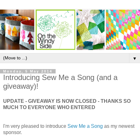
▼
Monday, 5 May 2014
Introducing Sew Me a Song (and a
giveaway)!
UPDATE - GIVEAWAY IS NOW CLOSED - THANKS SO
MUCH TO EVERYONE WHO ENTERED
I'm very pleased to introduce
Sew Me a Song
as my newest
sponsor.