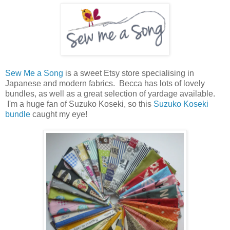
Sew Me a Song
is a sweet Etsy store specialising in
Japanese and modern fabrics. Becca has lots of lovely
bundles, as well as a great selection of yardage available.
I'm a huge fan of Suzuko Koseki, so this
Suzuko Koseki
bundle
caught my eye!