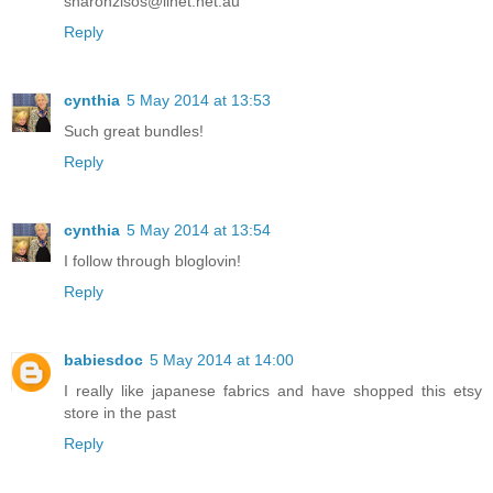
sharonzisos@iinet.net.au
Reply
cynthia
5 May 2014 at 13:53
Such great bundles!
Reply
cynthia
5 May 2014 at 13:54
I follow through bloglovin!
Reply
babiesdoc
5 May 2014 at 14:00
I really like japanese fabrics and have shopped this etsy
store in the past
Reply