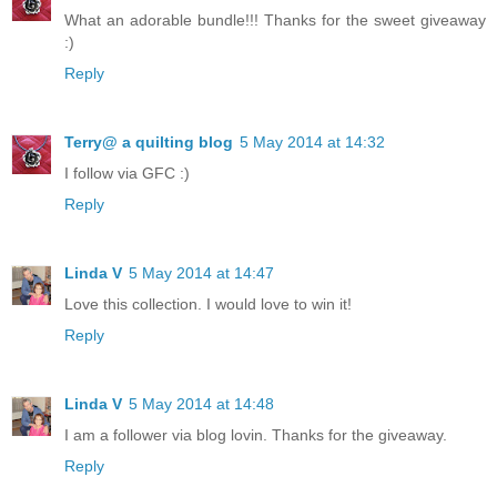
What an adorable bundle!!! Thanks for the sweet giveaway
:)
Reply
Terry@ a quilting blog
5 May 2014 at 14:32
I follow via GFC :)
Reply
Linda V
5 May 2014 at 14:47
Love this collection. I would love to win it!
Reply
Linda V
5 May 2014 at 14:48
I am a follower via blog lovin. Thanks for the giveaway.
Reply