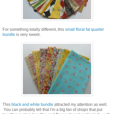
For something totally different, this
small floral fat quarter
bundle
is very sweet.
This
black and white bundle
attracted my attention as well.
You can probably tell that I'm a big fan of shops that put