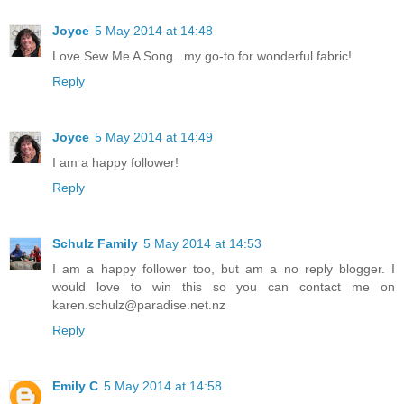
Joyce
5 May 2014 at 14:48
Love Sew Me A Song...my go-to for wonderful fabric!
Reply
Joyce
5 May 2014 at 14:49
I am a happy follower!
Reply
Schulz Family
5 May 2014 at 14:53
I am a happy follower too, but am a no reply blogger. I
would love to win this so you can contact me on
karen.schulz@paradise.net.nz
Reply
Emily C
5 May 2014 at 14:58