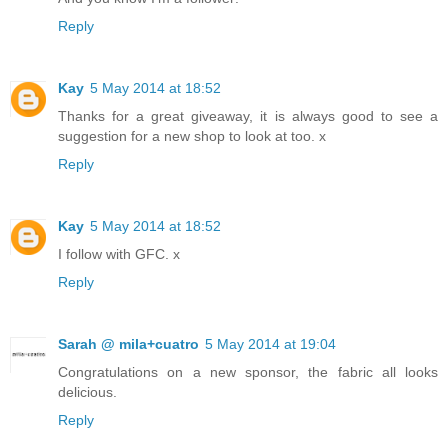
Reply
Kay
5 May 2014 at 18:52
Thanks for a great giveaway, it is always good to see a
suggestion for a new shop to look at too. x
Reply
Kay
5 May 2014 at 18:52
I follow with GFC. x
Reply
Sarah @ mila+cuatro
5 May 2014 at 19:04
Congratulations on a new sponsor, the fabric all looks
delicious.
Reply