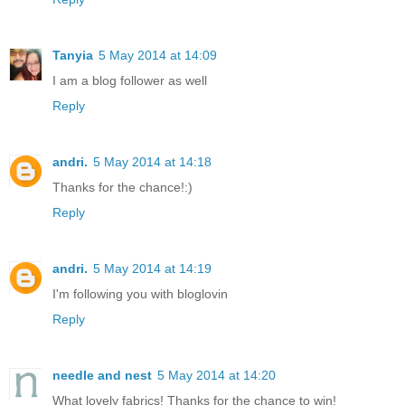
Tanyia
5 May 2014 at 14:09
I am a blog follower as well
Reply
andri.
5 May 2014 at 14:18
Thanks for the chance!:)
Reply
andri.
5 May 2014 at 14:19
I'm following you with bloglovin
Reply
needle and nest
5 May 2014 at 14:20
What lovely fabrics! Thanks for the chance to win!