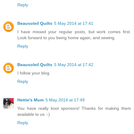
Reply
Beausoleil Quilts
5 May 2014 at 17:41
I have missed your regular posts, but work comes first.
Look forward to you being home again, and sewing.
Reply
Beausoleil Quilts
5 May 2014 at 17:42
I follow your blog
Reply
Hettie's Mum
5 May 2014 at 17:49
You have really kool sponsors! Thanks for making them
available to us :-)
Reply