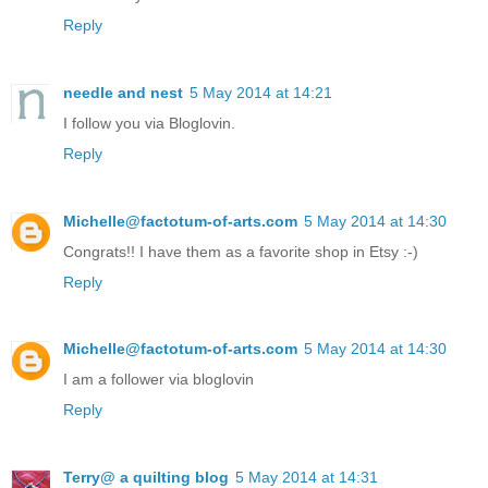
Reply
needle and nest
5 May 2014 at 14:21
I follow you via Bloglovin.
Reply
Michelle@factotum-of-arts.com
5 May 2014 at 14:30
Congrats!! I have them as a favorite shop in Etsy :-)
Reply
Michelle@factotum-of-arts.com
5 May 2014 at 14:30
I am a follower via bloglovin
Reply
Terry@ a quilting blog
5 May 2014 at 14:31