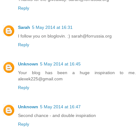
Reply
Sarah
5 May 2014 at 16:31
I follow you on bloglovin. :) sarah@forrussia.org
Reply
Unknown
5 May 2014 at 16:45
Your blog has been a huge inspiration to me.
alexek225@gmail.com
Reply
Unknown
5 May 2014 at 16:47
Second chance - and double inspiration
Reply