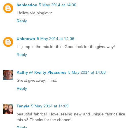
babiesdoc
5 May 2014 at 14:00
I follow via bloglovin
Reply
Unknown
5 May 2014 at 14:06
I'll jump in the mix for this. Good luck for the giveaway!
Reply
Kathy @ Kwilty Pleasures
5 May 2014 at 14:08
Great giveaway. Thnx.
Reply
Tanyia
5 May 2014 at 14:09
beautiful fabrics! I love seeing new and unique fabrics like
this <3 Thanks for the chance!
Reply