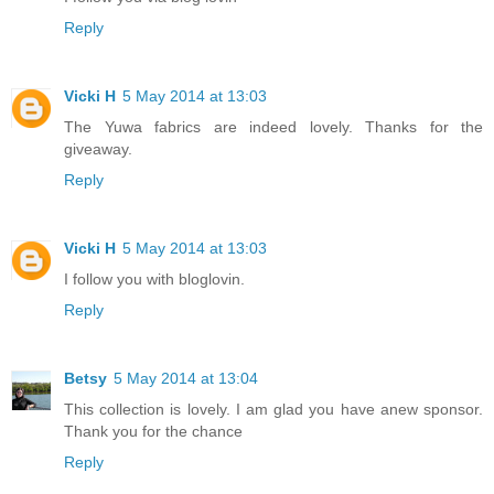
Reply
Vicki H
5 May 2014 at 13:03
The Yuwa fabrics are indeed lovely. Thanks for the
giveaway.
Reply
Vicki H
5 May 2014 at 13:03
I follow you with bloglovin.
Reply
Betsy
5 May 2014 at 13:04
This collection is lovely. I am glad you have anew sponsor.
Thank you for the chance
Reply