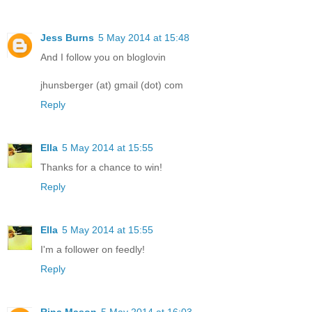
Jess Burns
5 May 2014 at 15:48
And I follow you on bloglovin
jhunsberger (at) gmail (dot) com
Reply
Ella
5 May 2014 at 15:55
Thanks for a chance to win!
Reply
Ella
5 May 2014 at 15:55
I'm a follower on feedly!
Reply