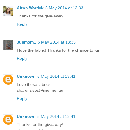
Afton Warrick
5 May 2014 at 13:33
Thanks for the give-away.
Reply
Jusmom1
5 May 2014 at 13:35
I love the fabric! Thanks for the chance to win!
Reply
Unknown
5 May 2014 at 13:41
Love those fabrics!
sharonzisos@iinet.net.au
Reply
Unknown
5 May 2014 at 13:41
Thanks for the giveaway!