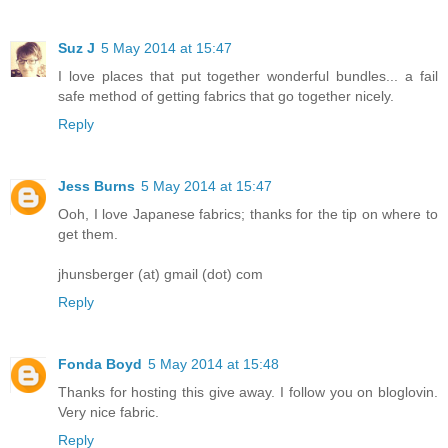
Suz J
5 May 2014 at 15:47
I love places that put together wonderful bundles... a fail
safe method of getting fabrics that go together nicely.
Reply
Jess Burns
5 May 2014 at 15:47
Ooh, I love Japanese fabrics; thanks for the tip on where to
get them.
jhunsberger (at) gmail (dot) com
Reply
Fonda Boyd
5 May 2014 at 15:48
Thanks for hosting this give away. I follow you on bloglovin.
Very nice fabric.
Reply