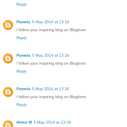
Reply
Pamela
5 May 2014 at 13:16
I follow your inspiring blog on Bloglovin.
Reply
Pamela
5 May 2014 at 13:16
I follow your inspiring blog on Bloglovin.
Reply
Pamela
5 May 2014 at 13:16
I follow your inspiring blog on Bloglovin.
Reply
Helen M
5 May 2014 at 13:26