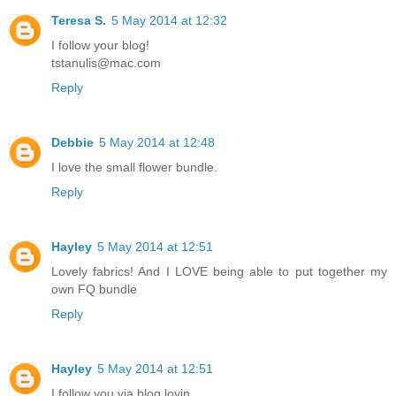
Teresa S.
5 May 2014 at 12:32
I follow your blog!
tstanulis@mac.com
Reply
Debbie
5 May 2014 at 12:48
I love the small flower bundle.
Reply
Hayley
5 May 2014 at 12:51
Lovely fabrics! And I LOVE being able to put together my
own FQ bundle
Reply
Hayley
5 May 2014 at 12:51
I follow you via blog lovin