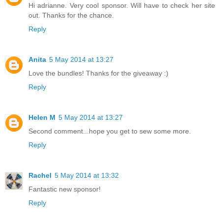
Hi adrianne. Very cool sponsor. Will have to check her site
out. Thanks for the chance.
Reply
Anita
5 May 2014 at 13:27
Love the bundles! Thanks for the giveaway :)
Reply
Helen M
5 May 2014 at 13:27
Second comment...hope you get to sew some more.
Reply
Rachel
5 May 2014 at 13:32
Fantastic new sponsor!
Reply