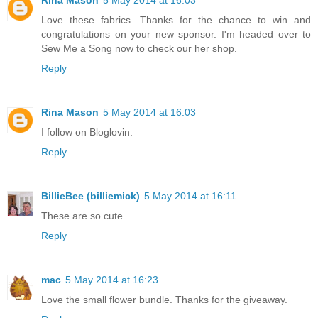
Rina Mason
5 May 2014 at 16:03
Love these fabrics. Thanks for the chance to win and
congratulations on your new sponsor. I'm headed over to
Sew Me a Song now to check our her shop.
Reply
Rina Mason
5 May 2014 at 16:03
I follow on Bloglovin.
Reply
BillieBee (billiemick)
5 May 2014 at 16:11
These are so cute.
Reply
mac
5 May 2014 at 16:23
Love the small flower bundle. Thanks for the giveaway.