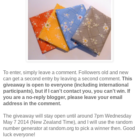
To enter, simply leave a comment. Followers old and new
can get a second entry by leaving a second comment.
This
giveaway is open to everyone (including international
participants), but if I can't contact you, you can't win. If
you are a no-reply blogger, please leave your email
address in the comment.
The giveaway will stay open until around 7pm Wednesday
May 7 2014 (New Zealand Time), and I will use the random
number generator at random.org to pick a winner then. Good
luck everyone!