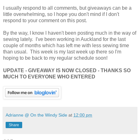
I usually respond to all comments, but giveaways can be a
little overwhelming, so I hope you don't mind if I don't
respond to your comment on this post.
By the way, I know I haven't been posting much in the way of
sewing lately. I've been working in Auckland for the last
couple of months which has left me with less sewing time
than usual. This week is my last week up there so I'm
hoping to be back to my regular schedule soon!
UPDATE - GIVEAWAY IS NOW CLOSED - THANKS SO
MUCH TO EVERYONE WHO ENTERED
Adrianne @ On the Windy Side
at
12:00 pm
Share