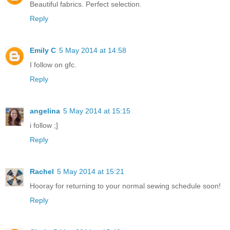
Beautiful fabrics. Perfect selection.
Reply
Emily C
5 May 2014 at 14:58
I follow on gfc.
Reply
angelina
5 May 2014 at 15:15
i follow ;]
Reply
Rachel
5 May 2014 at 15:21
Hooray for returning to your normal sewing schedule soon!
Reply