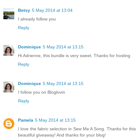
Betsy
5 May 2014 at 13:04
I already follow you
Reply
Dominique
5 May 2014 at 13:15
Hi Adrienne, this bundle is very sweet. Thanks for hosting
Reply
Dominique
5 May 2014 at 13:15
I follow you on Bloglovin
Reply
Pamela
5 May 2014 at 13:15
I love the fabric selection in Sew Me A Song. Thanks for this
beautiful giveaway! And thanks for your blog!