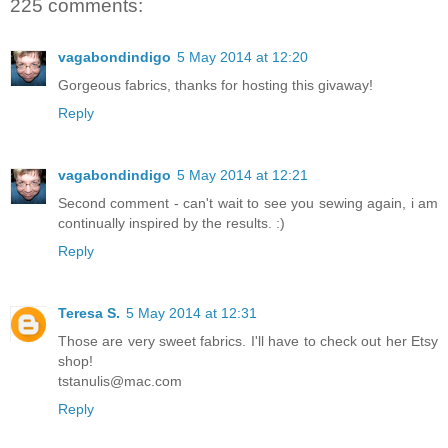
225 comments:
vagabondindigo
5 May 2014 at 12:20
Gorgeous fabrics, thanks for hosting this givaway!
Reply
vagabondindigo
5 May 2014 at 12:21
Second comment - can't wait to see you sewing again, i am
continually inspired by the results. :)
Reply
Teresa S.
5 May 2014 at 12:31
Those are very sweet fabrics. I'll have to check out her Etsy
shop!
tstanulis@mac.com
Reply