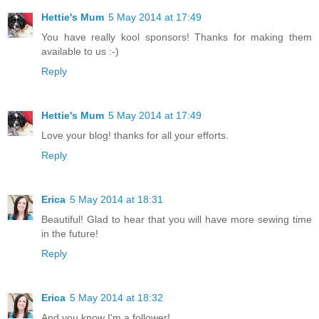
Hettie's Mum
5 May 2014 at 17:49
You have really kool sponsors! Thanks for making them
available to us :-)
Reply
Hettie's Mum
5 May 2014 at 17:49
Love your blog! thanks for all your efforts.
Reply
Erica
5 May 2014 at 18:31
Beautiful! Glad to hear that you will have more sewing time
in the future!
Reply
Erica
5 May 2014 at 18:32
And you know I'm a follower!