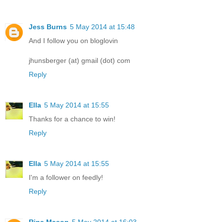
Jess Burns
5 May 2014 at 15:48
And I follow you on bloglovin
jhunsberger (at) gmail (dot) com
Reply
Ella
5 May 2014 at 15:55
Thanks for a chance to win!
Reply
Ella
5 May 2014 at 15:55
I'm a follower on feedly!
Reply