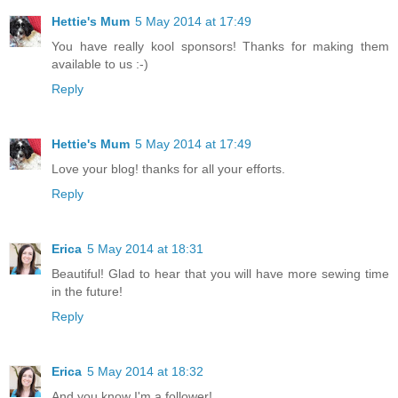
Hettie's Mum
5 May 2014 at 17:49
You have really kool sponsors! Thanks for making them
available to us :-)
Reply
Hettie's Mum
5 May 2014 at 17:49
Love your blog! thanks for all your efforts.
Reply
Erica
5 May 2014 at 18:31
Beautiful! Glad to hear that you will have more sewing time
in the future!
Reply
Erica
5 May 2014 at 18:32
And you know I'm a follower!