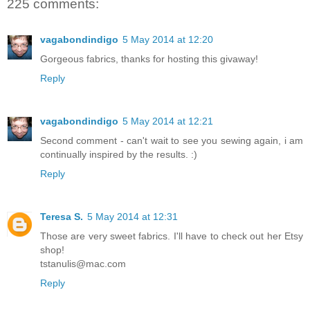
225 comments:
vagabondindigo
5 May 2014 at 12:20
Gorgeous fabrics, thanks for hosting this givaway!
Reply
vagabondindigo
5 May 2014 at 12:21
Second comment - can't wait to see you sewing again, i am
continually inspired by the results. :)
Reply
Teresa S.
5 May 2014 at 12:31
Those are very sweet fabrics. I'll have to check out her Etsy
shop!
tstanulis@mac.com
Reply