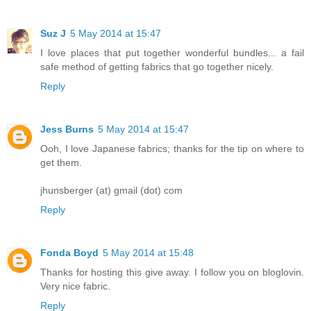
Suz J
5 May 2014 at 15:47
I love places that put together wonderful bundles... a fail
safe method of getting fabrics that go together nicely.
Reply
Jess Burns
5 May 2014 at 15:47
Ooh, I love Japanese fabrics; thanks for the tip on where to
get them.
jhunsberger (at) gmail (dot) com
Reply
Fonda Boyd
5 May 2014 at 15:48
Thanks for hosting this give away. I follow you on bloglovin.
Very nice fabric.
Reply