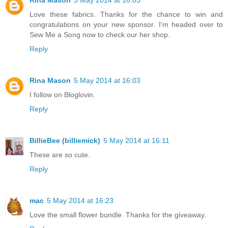
Rina Mason
5 May 2014 at 16:03
Love these fabrics. Thanks for the chance to win and
congratulations on your new sponsor. I'm headed over to
Sew Me a Song now to check our her shop.
Reply
Rina Mason
5 May 2014 at 16:03
I follow on Bloglovin.
Reply
BillieBee (billiemick)
5 May 2014 at 16:11
These are so cute.
Reply
mac
5 May 2014 at 16:23
Love the small flower bundle. Thanks for the giveaway.