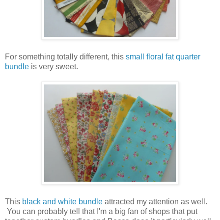
For something totally different, this
small floral fat quarter
bundle
is very sweet.
This
black and white bundle
attracted my attention as well.
You can probably tell that I'm a big fan of shops that put