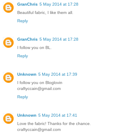
GranChris
5 May 2014 at 17:28
Beautiful fabric, I like them all.
Reply
GranChris
5 May 2014 at 17:28
I follow you on BL.
Reply
Unknown
5 May 2014 at 17:39
I follow you on Bloglovin
craftyccain@gmail.com
Reply
Unknown
5 May 2014 at 17:41
Love the fabric! Thanks for the chance.
craftyccain@gmail.com