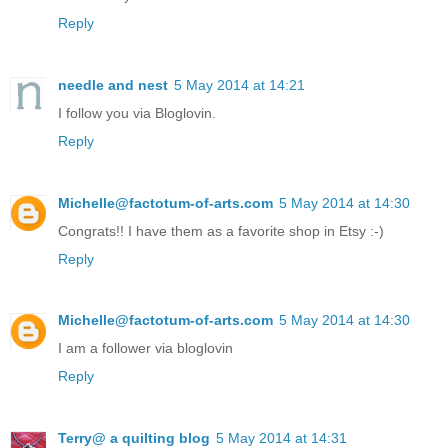
Reply
needle and nest
5 May 2014 at 14:21
I follow you via Bloglovin.
Reply
Michelle@factotum-of-arts.com
5 May 2014 at 14:30
Congrats!! I have them as a favorite shop in Etsy :-)
Reply
Michelle@factotum-of-arts.com
5 May 2014 at 14:30
I am a follower via bloglovin
Reply
Terry@ a quilting blog
5 May 2014 at 14:31