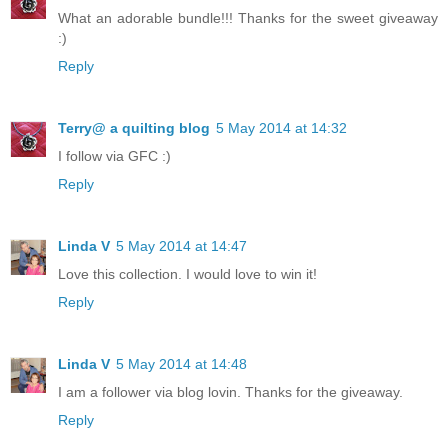
What an adorable bundle!!! Thanks for the sweet giveaway
:)
Reply
Terry@ a quilting blog
5 May 2014 at 14:32
I follow via GFC :)
Reply
Linda V
5 May 2014 at 14:47
Love this collection. I would love to win it!
Reply
Linda V
5 May 2014 at 14:48
I am a follower via blog lovin. Thanks for the giveaway.
Reply