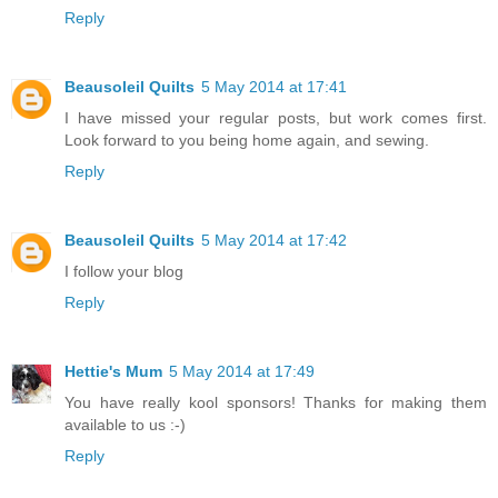
Reply
Beausoleil Quilts
5 May 2014 at 17:41
I have missed your regular posts, but work comes first.
Look forward to you being home again, and sewing.
Reply
Beausoleil Quilts
5 May 2014 at 17:42
I follow your blog
Reply
Hettie's Mum
5 May 2014 at 17:49
You have really kool sponsors! Thanks for making them
available to us :-)
Reply