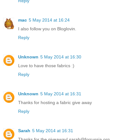
Reply
mac
5 May 2014 at 16:24
I also follow you on Bloglovin.
Reply
Unknown
5 May 2014 at 16:30
Love to have those fabrics :)
Reply
Unknown
5 May 2014 at 16:31
Thanks for hosting a fabric give away
Reply
Sarah
5 May 2014 at 16:31
Thanks for the giveaway! sarah@forrussia.org