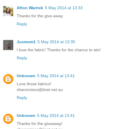
Afton Warrick
5 May 2014 at 13:33
Thanks for the give-away.
Reply
Jusmom1
5 May 2014 at 13:35
I love the fabric! Thanks for the chance to win!
Reply
Unknown
5 May 2014 at 13:41
Love those fabrics!
sharonzisos@iinet.net.au
Reply
Unknown
5 May 2014 at 13:41
Thanks for the giveaway!