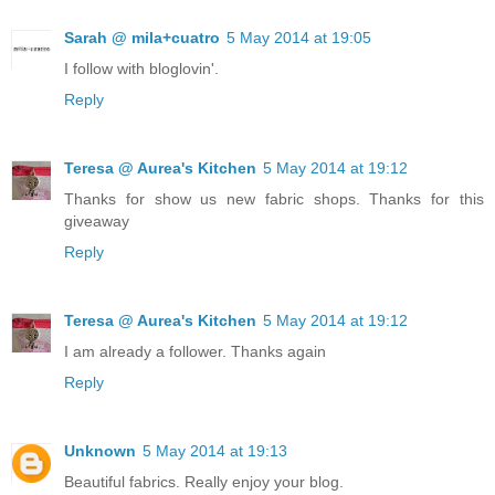
Sarah @ mila+cuatro
5 May 2014 at 19:05
I follow with bloglovin'.
Reply
Teresa @ Aurea's Kitchen
5 May 2014 at 19:12
Thanks for show us new fabric shops. Thanks for this
giveaway
Reply
Teresa @ Aurea's Kitchen
5 May 2014 at 19:12
I am already a follower. Thanks again
Reply
Unknown
5 May 2014 at 19:13
Beautiful fabrics. Really enjoy your blog.