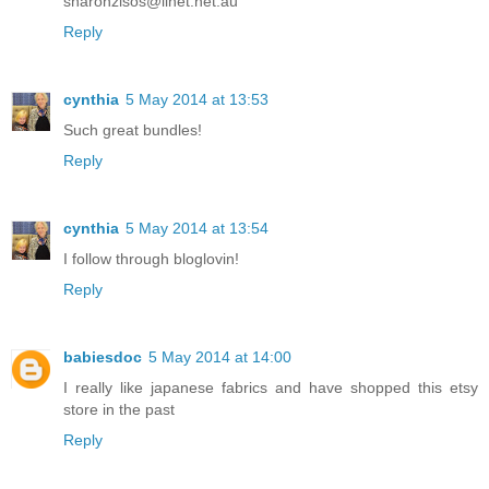
sharonzisos@iinet.net.au
Reply
cynthia
5 May 2014 at 13:53
Such great bundles!
Reply
cynthia
5 May 2014 at 13:54
I follow through bloglovin!
Reply
babiesdoc
5 May 2014 at 14:00
I really like japanese fabrics and have shopped this etsy
store in the past
Reply