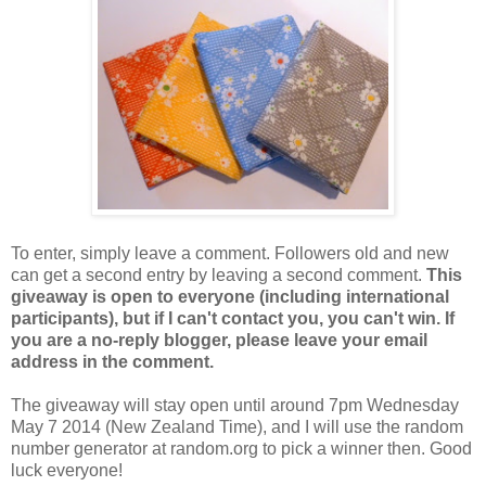
To enter, simply leave a comment. Followers old and new
can get a second entry by leaving a second comment.
This
giveaway is open to everyone (including international
participants), but if I can't contact you, you can't win. If
you are a no-reply blogger, please leave your email
address in the comment.
The giveaway will stay open until around 7pm Wednesday
May 7 2014 (New Zealand Time), and I will use the random
number generator at random.org to pick a winner then. Good
luck everyone!