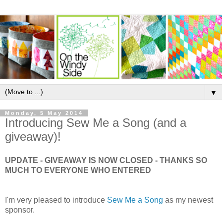
▼
Monday, 5 May 2014
Introducing Sew Me a Song (and a
giveaway)!
UPDATE - GIVEAWAY IS NOW CLOSED - THANKS SO
MUCH TO EVERYONE WHO ENTERED
I'm very pleased to introduce
Sew Me a Song
as my newest
sponsor.