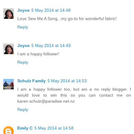
Joyce
5 May 2014 at 14:48
Love Sew Me A Song...my go-to for wonderful fabric!
Reply
Joyce
5 May 2014 at 14:49
I am a happy follower!
Reply
Schulz Family
5 May 2014 at 14:53
I am a happy follower too, but am a no reply blogger. I
would love to win this so you can contact me on
karen.schulz@paradise.net.nz
Reply
Emily C
5 May 2014 at 14:58