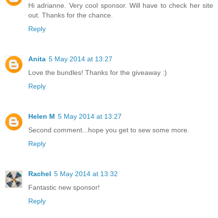
Hi adrianne. Very cool sponsor. Will have to check her site
out. Thanks for the chance.
Reply
Anita
5 May 2014 at 13:27
Love the bundles! Thanks for the giveaway :)
Reply
Helen M
5 May 2014 at 13:27
Second comment...hope you get to sew some more.
Reply
Rachel
5 May 2014 at 13:32
Fantastic new sponsor!
Reply