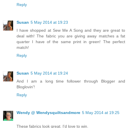
Reply
Susan
5 May 2014 at 19:23
I have shopped at Sew Me A Song and they are great to
deal with! The fabric you are giving away matches a fat
quarter I have of the same print in green! The perfect
match!
Reply
Susan
5 May 2014 at 19:24
And I am a long time follower through Blogger and
Bloglovin'!
Reply
Wendy @ Wendysquiltsandmore
5 May 2014 at 19:25
These fabrics look great. I'd love to win.