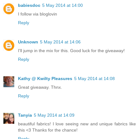
babiesdoc
5 May 2014 at 14:00
I follow via bloglovin
Reply
Unknown
5 May 2014 at 14:06
I'll jump in the mix for this. Good luck for the giveaway!
Reply
Kathy @ Kwilty Pleasures
5 May 2014 at 14:08
Great giveaway. Thnx.
Reply
Tanyia
5 May 2014 at 14:09
beautiful fabrics! I love seeing new and unique fabrics like
this <3 Thanks for the chance!
Reply