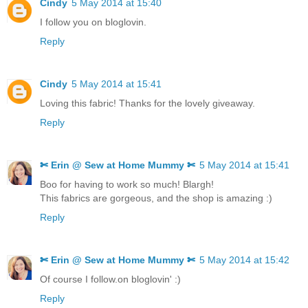
Cindy
5 May 2014 at 15:40
I follow you on bloglovin.
Reply
Cindy
5 May 2014 at 15:41
Loving this fabric! Thanks for the lovely giveaway.
Reply
✄ Erin @ Sew at Home Mummy ✄
5 May 2014 at 15:41
Boo for having to work so much! Blargh!
This fabrics are gorgeous, and the shop is amazing :)
Reply
✄ Erin @ Sew at Home Mummy ✄
5 May 2014 at 15:42
Of course I follow.on bloglovin' :)
Reply