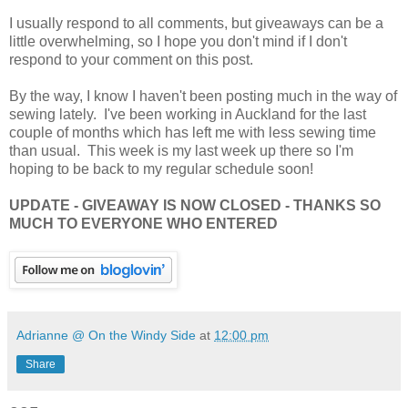
I usually respond to all comments, but giveaways can be a
little overwhelming, so I hope you don't mind if I don't
respond to your comment on this post.
By the way, I know I haven't been posting much in the way of
sewing lately. I've been working in Auckland for the last
couple of months which has left me with less sewing time
than usual. This week is my last week up there so I'm
hoping to be back to my regular schedule soon!
UPDATE - GIVEAWAY IS NOW CLOSED - THANKS SO
MUCH TO EVERYONE WHO ENTERED
Adrianne @ On the Windy Side
at
12:00 pm
Share