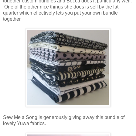
together custom bundles and Becca does it particularly well.
One of the other nice things she does is sell by the fat
quarter which effectively lets you put your own bundle
together.
Sew Me a Song is generously giving away this bundle of
lovely Yuwa fabrics.