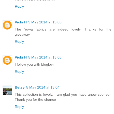
Reply
Vicki H
5 May 2014 at 13:03
The Yuwa fabrics are indeed lovely. Thanks for the
giveaway.
Reply
Vicki H
5 May 2014 at 13:03
I follow you with bloglovin.
Reply
Betsy
5 May 2014 at 13:04
This collection is lovely. I am glad you have anew sponsor.
Thank you for the chance
Reply