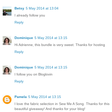
Betsy
5 May 2014 at 13:04
I already follow you
Reply
Dominique
5 May 2014 at 13:15
Hi Adrienne, this bundle is very sweet. Thanks for hosting
Reply
Dominique
5 May 2014 at 13:15
I follow you on Bloglovin
Reply
Pamela
5 May 2014 at 13:15
I love the fabric selection in Sew Me A Song. Thanks for this
beautiful giveaway! And thanks for your blog!