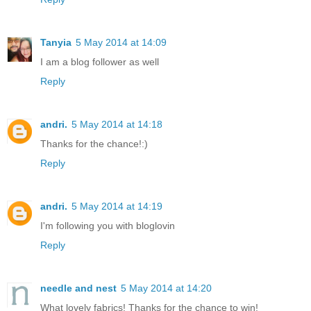
Tanyia
5 May 2014 at 14:09
I am a blog follower as well
Reply
andri.
5 May 2014 at 14:18
Thanks for the chance!:)
Reply
andri.
5 May 2014 at 14:19
I'm following you with bloglovin
Reply
needle and nest
5 May 2014 at 14:20
What lovely fabrics! Thanks for the chance to win!