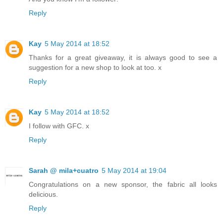
Reply
Kay
5 May 2014 at 18:52
Thanks for a great giveaway, it is always good to see a
suggestion for a new shop to look at too. x
Reply
Kay
5 May 2014 at 18:52
I follow with GFC. x
Reply
Sarah @ mila+cuatro
5 May 2014 at 19:04
Congratulations on a new sponsor, the fabric all looks
delicious.
Reply