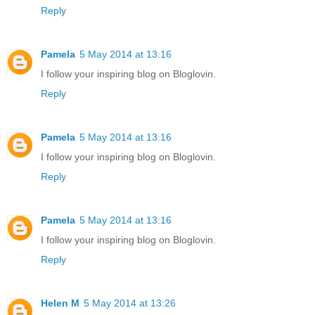
Reply
Pamela
5 May 2014 at 13:16
I follow your inspiring blog on Bloglovin.
Reply
Pamela
5 May 2014 at 13:16
I follow your inspiring blog on Bloglovin.
Reply
Pamela
5 May 2014 at 13:16
I follow your inspiring blog on Bloglovin.
Reply
Helen M
5 May 2014 at 13:26