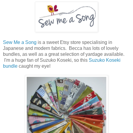
Sew Me a Song
is a sweet Etsy store specialising in
Japanese and modern fabrics. Becca has lots of lovely
bundles, as well as a great selection of yardage available.
I'm a huge fan of Suzuko Koseki, so this
Suzuko Koseki
bundle
caught my eye!