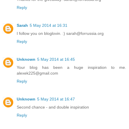
Reply
Sarah
5 May 2014 at 16:31
I follow you on bloglovin. :) sarah@forrussia.org
Reply
Unknown
5 May 2014 at 16:45
Your blog has been a huge inspiration to me.
alexek225@gmail.com
Reply
Unknown
5 May 2014 at 16:47
Second chance - and double inspiration
Reply