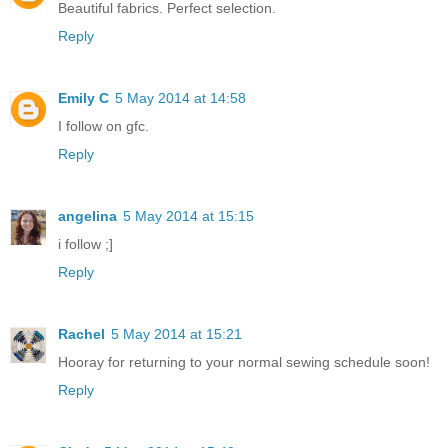
Beautiful fabrics. Perfect selection.
Reply
Emily C
5 May 2014 at 14:58
I follow on gfc.
Reply
angelina
5 May 2014 at 15:15
i follow ;]
Reply
Rachel
5 May 2014 at 15:21
Hooray for returning to your normal sewing schedule soon!
Reply