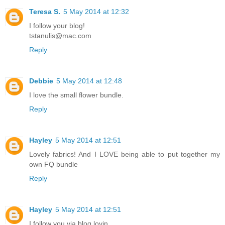
Teresa S.
5 May 2014 at 12:32
I follow your blog!
tstanulis@mac.com
Reply
Debbie
5 May 2014 at 12:48
I love the small flower bundle.
Reply
Hayley
5 May 2014 at 12:51
Lovely fabrics! And I LOVE being able to put together my
own FQ bundle
Reply
Hayley
5 May 2014 at 12:51
I follow you via blog lovin