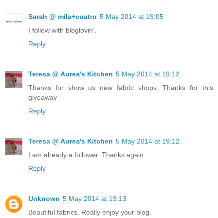
Sarah @ mila+cuatro
5 May 2014 at 19:05
I follow with bloglovin'.
Reply
Teresa @ Aurea's Kitchen
5 May 2014 at 19:12
Thanks for show us new fabric shops. Thanks for this
giveaway
Reply
Teresa @ Aurea's Kitchen
5 May 2014 at 19:12
I am already a follower. Thanks again
Reply
Unknown
5 May 2014 at 19:13
Beautiful fabrics. Really enjoy your blog.