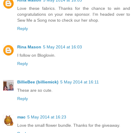
Rina Mason
5 May 2014 at 16:03
Love these fabrics. Thanks for the chance to win and
congratulations on your new sponsor. I'm headed over to
Sew Me a Song now to check our her shop.
Reply
Rina Mason
5 May 2014 at 16:03
I follow on Bloglovin.
Reply
BillieBee (billiemick)
5 May 2014 at 16:11
These are so cute.
Reply
mac
5 May 2014 at 16:23
Love the small flower bundle. Thanks for the giveaway.