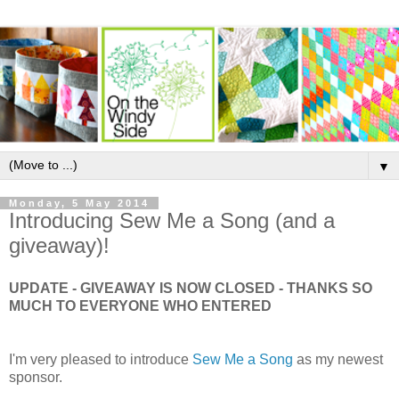
▼
Monday, 5 May 2014
Introducing Sew Me a Song (and a
giveaway)!
UPDATE - GIVEAWAY IS NOW CLOSED - THANKS SO
MUCH TO EVERYONE WHO ENTERED
I'm very pleased to introduce
Sew Me a Song
as my newest
sponsor.