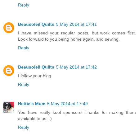
Reply
Beausoleil Quilts
5 May 2014 at 17:41
I have missed your regular posts, but work comes first.
Look forward to you being home again, and sewing.
Reply
Beausoleil Quilts
5 May 2014 at 17:42
I follow your blog
Reply
Hettie's Mum
5 May 2014 at 17:49
You have really kool sponsors! Thanks for making them
available to us :-)
Reply