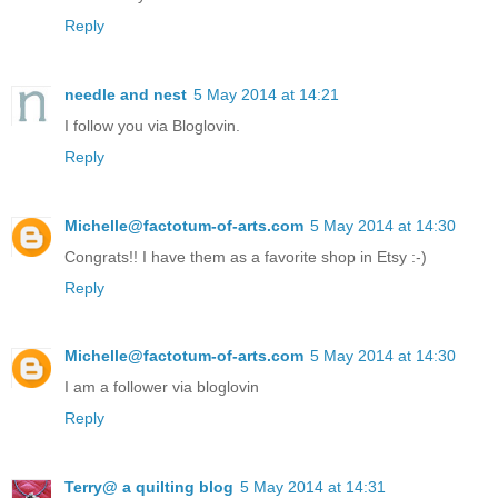
Reply
needle and nest
5 May 2014 at 14:21
I follow you via Bloglovin.
Reply
Michelle@factotum-of-arts.com
5 May 2014 at 14:30
Congrats!! I have them as a favorite shop in Etsy :-)
Reply
Michelle@factotum-of-arts.com
5 May 2014 at 14:30
I am a follower via bloglovin
Reply
Terry@ a quilting blog
5 May 2014 at 14:31