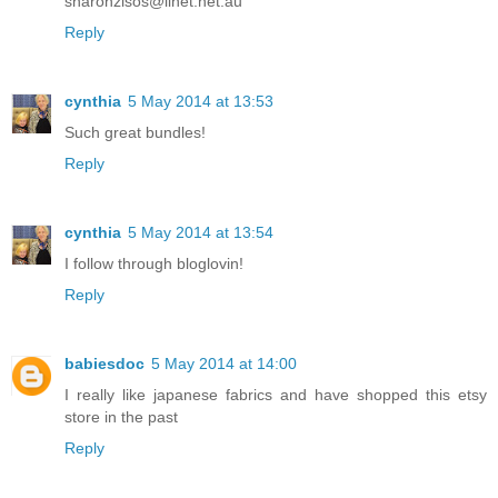
sharonzisos@iinet.net.au
Reply
cynthia
5 May 2014 at 13:53
Such great bundles!
Reply
cynthia
5 May 2014 at 13:54
I follow through bloglovin!
Reply
babiesdoc
5 May 2014 at 14:00
I really like japanese fabrics and have shopped this etsy
store in the past
Reply