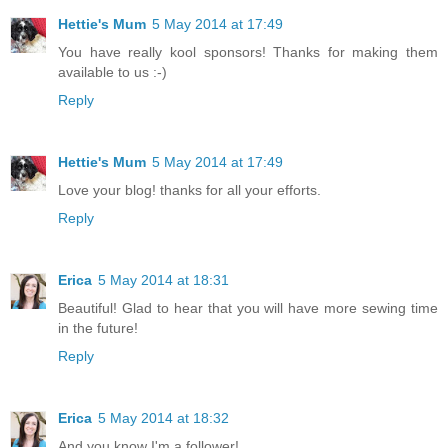
Hettie's Mum
5 May 2014 at 17:49
You have really kool sponsors! Thanks for making them
available to us :-)
Reply
Hettie's Mum
5 May 2014 at 17:49
Love your blog! thanks for all your efforts.
Reply
Erica
5 May 2014 at 18:31
Beautiful! Glad to hear that you will have more sewing time
in the future!
Reply
Erica
5 May 2014 at 18:32
And you know I'm a follower!