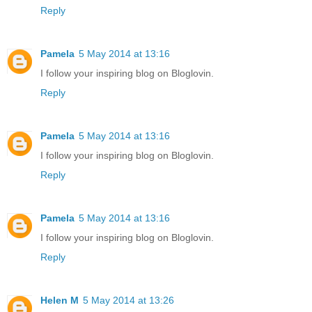
Reply
Pamela
5 May 2014 at 13:16
I follow your inspiring blog on Bloglovin.
Reply
Pamela
5 May 2014 at 13:16
I follow your inspiring blog on Bloglovin.
Reply
Pamela
5 May 2014 at 13:16
I follow your inspiring blog on Bloglovin.
Reply
Helen M
5 May 2014 at 13:26