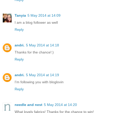
Tanyia
5 May 2014 at 14:09
I am a blog follower as well
Reply
andri.
5 May 2014 at 14:18
Thanks for the chance!:)
Reply
andri.
5 May 2014 at 14:19
I'm following you with bloglovin
Reply
needle and nest
5 May 2014 at 14:20
What lovely fabrics! Thanks for the chance to win!