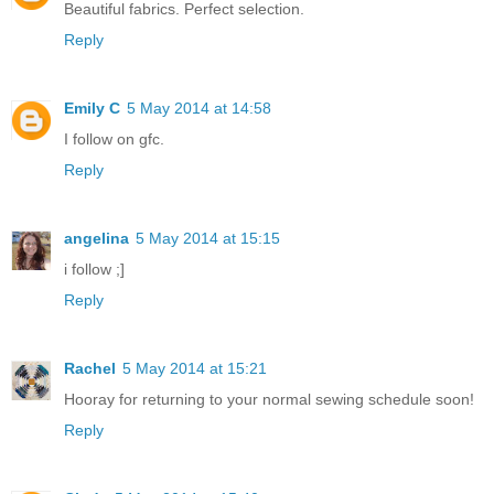
Beautiful fabrics. Perfect selection.
Reply
Emily C
5 May 2014 at 14:58
I follow on gfc.
Reply
angelina
5 May 2014 at 15:15
i follow ;]
Reply
Rachel
5 May 2014 at 15:21
Hooray for returning to your normal sewing schedule soon!
Reply