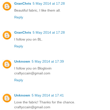
GranChris
5 May 2014 at 17:28
Beautiful fabric, I like them all.
Reply
GranChris
5 May 2014 at 17:28
I follow you on BL.
Reply
Unknown
5 May 2014 at 17:39
I follow you on Bloglovin
craftyccain@gmail.com
Reply
Unknown
5 May 2014 at 17:41
Love the fabric! Thanks for the chance.
craftyccain@gmail.com