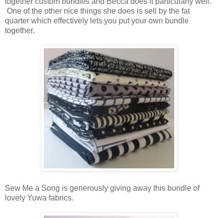
together custom bundles and Becca does it particularly well.
One of the other nice things she does is sell by the fat
quarter which effectively lets you put your own bundle
together.
Sew Me a Song is generously giving away this bundle of
lovely Yuwa fabrics.