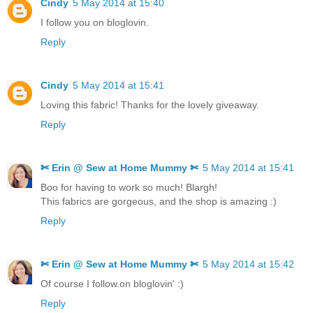
Cindy
5 May 2014 at 15:40
I follow you on bloglovin.
Reply
Cindy
5 May 2014 at 15:41
Loving this fabric! Thanks for the lovely giveaway.
Reply
✄ Erin @ Sew at Home Mummy ✄
5 May 2014 at 15:41
Boo for having to work so much! Blargh!
This fabrics are gorgeous, and the shop is amazing :)
Reply
✄ Erin @ Sew at Home Mummy ✄
5 May 2014 at 15:42
Of course I follow.on bloglovin' :)
Reply