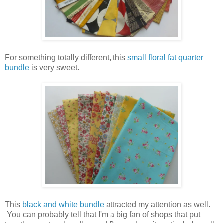
For something totally different, this
small floral fat quarter
bundle
is very sweet.
This
black and white bundle
attracted my attention as well.
You can probably tell that I'm a big fan of shops that put