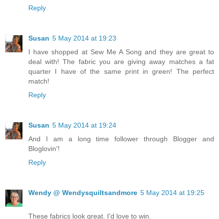
Reply
Susan
5 May 2014 at 19:23
I have shopped at Sew Me A Song and they are great to
deal with! The fabric you are giving away matches a fat
quarter I have of the same print in green! The perfect
match!
Reply
Susan
5 May 2014 at 19:24
And I am a long time follower through Blogger and
Bloglovin'!
Reply
Wendy @ Wendysquiltsandmore
5 May 2014 at 19:25
These fabrics look great. I'd love to win.