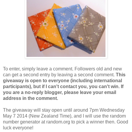
To enter, simply leave a comment. Followers old and new
can get a second entry by leaving a second comment.
This
giveaway is open to everyone (including international
participants), but if I can't contact you, you can't win. If
you are a no-reply blogger, please leave your email
address in the comment.
The giveaway will stay open until around 7pm Wednesday
May 7 2014 (New Zealand Time), and I will use the random
number generator at random.org to pick a winner then. Good
luck everyone!