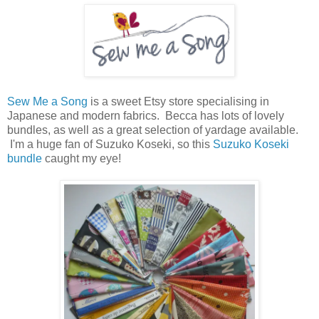
Sew Me a Song
is a sweet Etsy store specialising in
Japanese and modern fabrics. Becca has lots of lovely
bundles, as well as a great selection of yardage available.
I'm a huge fan of Suzuko Koseki, so this
Suzuko Koseki
bundle
caught my eye!