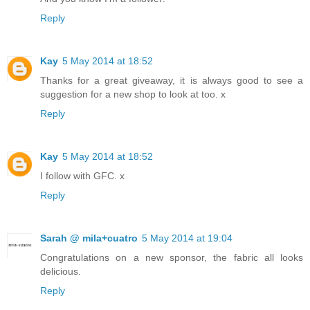
Reply
Kay
5 May 2014 at 18:52
Thanks for a great giveaway, it is always good to see a
suggestion for a new shop to look at too. x
Reply
Kay
5 May 2014 at 18:52
I follow with GFC. x
Reply
Sarah @ mila+cuatro
5 May 2014 at 19:04
Congratulations on a new sponsor, the fabric all looks
delicious.
Reply