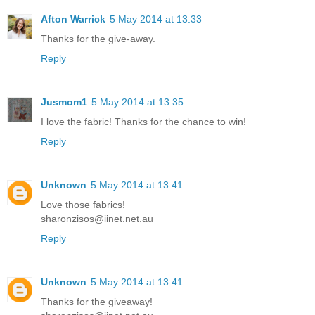
Afton Warrick
5 May 2014 at 13:33
Thanks for the give-away.
Reply
Jusmom1
5 May 2014 at 13:35
I love the fabric! Thanks for the chance to win!
Reply
Unknown
5 May 2014 at 13:41
Love those fabrics!
sharonzisos@iinet.net.au
Reply
Unknown
5 May 2014 at 13:41
Thanks for the giveaway!