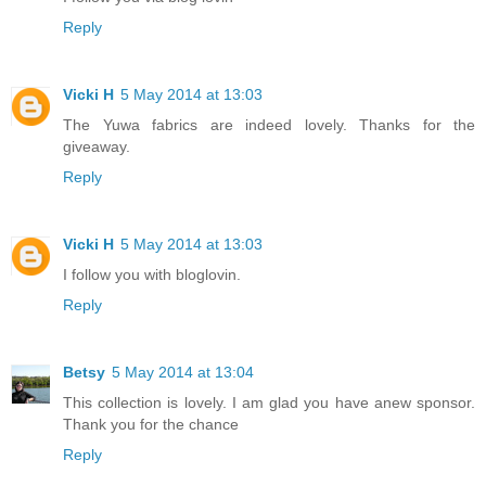
Reply
Vicki H
5 May 2014 at 13:03
The Yuwa fabrics are indeed lovely. Thanks for the
giveaway.
Reply
Vicki H
5 May 2014 at 13:03
I follow you with bloglovin.
Reply
Betsy
5 May 2014 at 13:04
This collection is lovely. I am glad you have anew sponsor.
Thank you for the chance
Reply