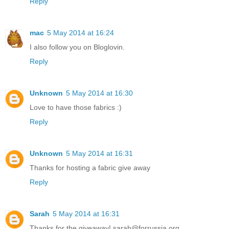
Reply
mac
5 May 2014 at 16:24
I also follow you on Bloglovin.
Reply
Unknown
5 May 2014 at 16:30
Love to have those fabrics :)
Reply
Unknown
5 May 2014 at 16:31
Thanks for hosting a fabric give away
Reply
Sarah
5 May 2014 at 16:31
Thanks for the giveaway! sarah@forrussia.org