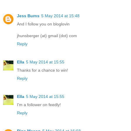
Jess Burns
5 May 2014 at 15:48
And I follow you on bloglovin
jhunsberger (at) gmail (dot) com
Reply
Ella
5 May 2014 at 15:55
Thanks for a chance to win!
Reply
Ella
5 May 2014 at 15:55
I'm a follower on feedly!
Reply