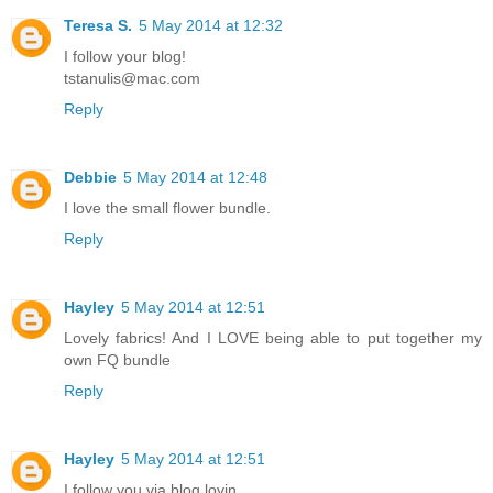
Teresa S.
5 May 2014 at 12:32
I follow your blog!
tstanulis@mac.com
Reply
Debbie
5 May 2014 at 12:48
I love the small flower bundle.
Reply
Hayley
5 May 2014 at 12:51
Lovely fabrics! And I LOVE being able to put together my
own FQ bundle
Reply
Hayley
5 May 2014 at 12:51
I follow you via blog lovin