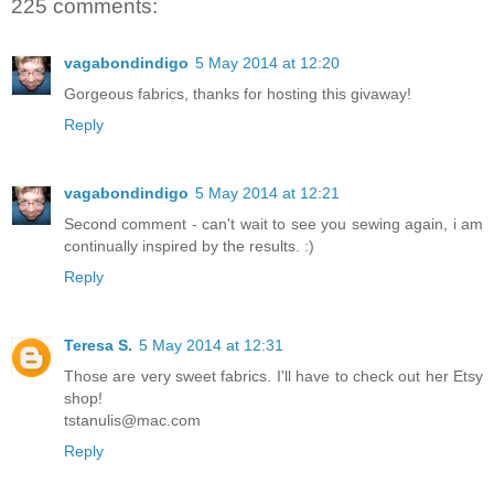
225 comments:
vagabondindigo
5 May 2014 at 12:20
Gorgeous fabrics, thanks for hosting this givaway!
Reply
vagabondindigo
5 May 2014 at 12:21
Second comment - can't wait to see you sewing again, i am
continually inspired by the results. :)
Reply
Teresa S.
5 May 2014 at 12:31
Those are very sweet fabrics. I'll have to check out her Etsy
shop!
tstanulis@mac.com
Reply