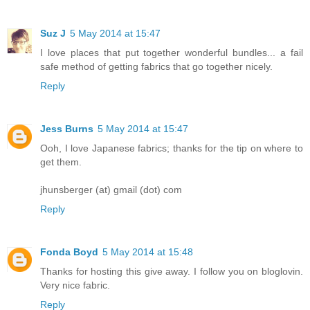
Suz J
5 May 2014 at 15:47
I love places that put together wonderful bundles... a fail
safe method of getting fabrics that go together nicely.
Reply
Jess Burns
5 May 2014 at 15:47
Ooh, I love Japanese fabrics; thanks for the tip on where to
get them.
jhunsberger (at) gmail (dot) com
Reply
Fonda Boyd
5 May 2014 at 15:48
Thanks for hosting this give away. I follow you on bloglovin.
Very nice fabric.
Reply