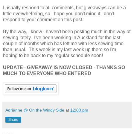
I usually respond to all comments, but giveaways can be a
little overwhelming, so I hope you don't mind if I don't
respond to your comment on this post.
By the way, I know I haven't been posting much in the way of
sewing lately. I've been working in Auckland for the last
couple of months which has left me with less sewing time
than usual. This week is my last week up there so I'm
hoping to be back to my regular schedule soon!
UPDATE - GIVEAWAY IS NOW CLOSED - THANKS SO
MUCH TO EVERYONE WHO ENTERED
Adrianne @ On the Windy Side
at
12:00 pm
Share