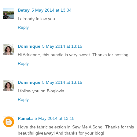
Betsy
5 May 2014 at 13:04
I already follow you
Reply
Dominique
5 May 2014 at 13:15
Hi Adrienne, this bundle is very sweet. Thanks for hosting
Reply
Dominique
5 May 2014 at 13:15
I follow you on Bloglovin
Reply
Pamela
5 May 2014 at 13:15
I love the fabric selection in Sew Me A Song. Thanks for this
beautiful giveaway! And thanks for your blog!