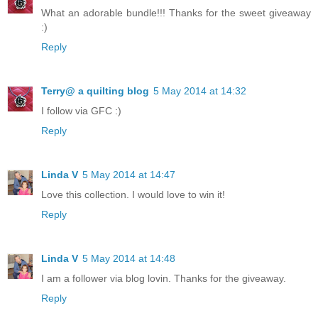
What an adorable bundle!!! Thanks for the sweet giveaway
:)
Reply
Terry@ a quilting blog
5 May 2014 at 14:32
I follow via GFC :)
Reply
Linda V
5 May 2014 at 14:47
Love this collection. I would love to win it!
Reply
Linda V
5 May 2014 at 14:48
I am a follower via blog lovin. Thanks for the giveaway.
Reply