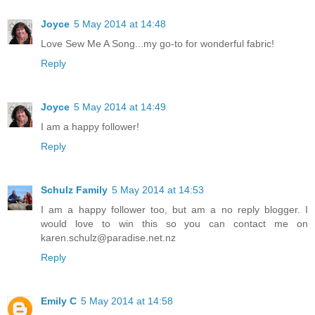
Joyce
5 May 2014 at 14:48
Love Sew Me A Song...my go-to for wonderful fabric!
Reply
Joyce
5 May 2014 at 14:49
I am a happy follower!
Reply
Schulz Family
5 May 2014 at 14:53
I am a happy follower too, but am a no reply blogger. I
would love to win this so you can contact me on
karen.schulz@paradise.net.nz
Reply
Emily C
5 May 2014 at 14:58