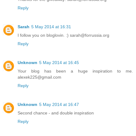
Reply
Sarah
5 May 2014 at 16:31
I follow you on bloglovin. :) sarah@forrussia.org
Reply
Unknown
5 May 2014 at 16:45
Your blog has been a huge inspiration to me.
alexek225@gmail.com
Reply
Unknown
5 May 2014 at 16:47
Second chance - and double inspiration
Reply