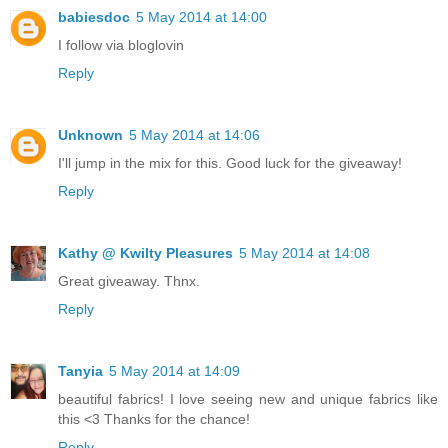
babiesdoc
5 May 2014 at 14:00
I follow via bloglovin
Reply
Unknown
5 May 2014 at 14:06
I'll jump in the mix for this. Good luck for the giveaway!
Reply
Kathy @ Kwilty Pleasures
5 May 2014 at 14:08
Great giveaway. Thnx.
Reply
Tanyia
5 May 2014 at 14:09
beautiful fabrics! I love seeing new and unique fabrics like
this <3 Thanks for the chance!
Reply