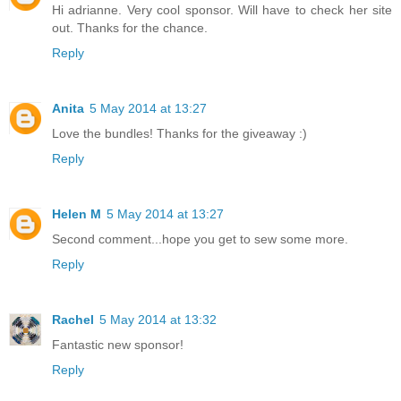
Hi adrianne. Very cool sponsor. Will have to check her site
out. Thanks for the chance.
Reply
Anita
5 May 2014 at 13:27
Love the bundles! Thanks for the giveaway :)
Reply
Helen M
5 May 2014 at 13:27
Second comment...hope you get to sew some more.
Reply
Rachel
5 May 2014 at 13:32
Fantastic new sponsor!
Reply