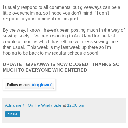
I usually respond to all comments, but giveaways can be a
little overwhelming, so I hope you don't mind if I don't
respond to your comment on this post.
By the way, I know I haven't been posting much in the way of
sewing lately. I've been working in Auckland for the last
couple of months which has left me with less sewing time
than usual. This week is my last week up there so I'm
hoping to be back to my regular schedule soon!
UPDATE - GIVEAWAY IS NOW CLOSED - THANKS SO
MUCH TO EVERYONE WHO ENTERED
Adrianne @ On the Windy Side
at
12:00 pm
Share