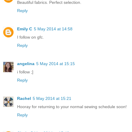
Beautiful fabrics. Perfect selection.
Reply
Emily C
5 May 2014 at 14:58
I follow on gfc.
Reply
angelina
5 May 2014 at 15:15
i follow ;]
Reply
Rachel
5 May 2014 at 15:21
Hooray for returning to your normal sewing schedule soon!
Reply