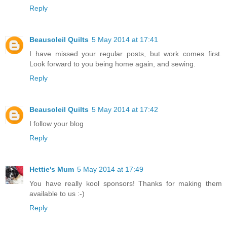
Reply
Beausoleil Quilts
5 May 2014 at 17:41
I have missed your regular posts, but work comes first.
Look forward to you being home again, and sewing.
Reply
Beausoleil Quilts
5 May 2014 at 17:42
I follow your blog
Reply
Hettie's Mum
5 May 2014 at 17:49
You have really kool sponsors! Thanks for making them
available to us :-)
Reply