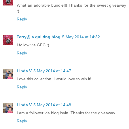
What an adorable bundle!!! Thanks for the sweet giveaway
:)
Reply
Terry@ a quilting blog
5 May 2014 at 14:32
I follow via GFC :)
Reply
Linda V
5 May 2014 at 14:47
Love this collection. I would love to win it!
Reply
Linda V
5 May 2014 at 14:48
I am a follower via blog lovin. Thanks for the giveaway.
Reply