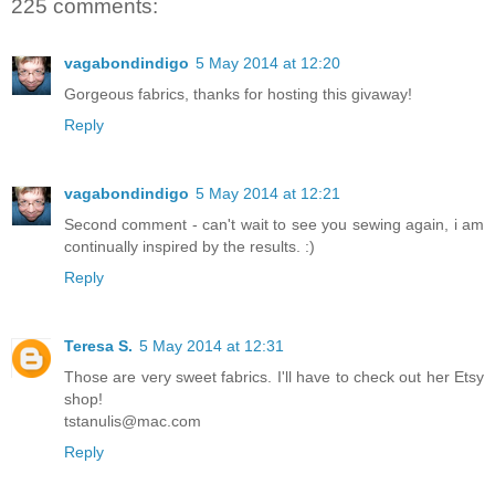
225 comments:
vagabondindigo
5 May 2014 at 12:20
Gorgeous fabrics, thanks for hosting this givaway!
Reply
vagabondindigo
5 May 2014 at 12:21
Second comment - can't wait to see you sewing again, i am
continually inspired by the results. :)
Reply
Teresa S.
5 May 2014 at 12:31
Those are very sweet fabrics. I'll have to check out her Etsy
shop!
tstanulis@mac.com
Reply