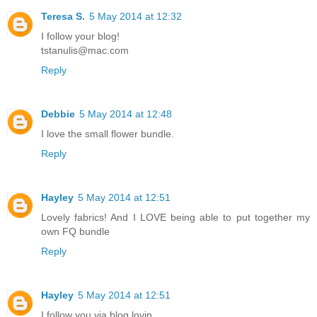
Teresa S.
5 May 2014 at 12:32
I follow your blog!
tstanulis@mac.com
Reply
Debbie
5 May 2014 at 12:48
I love the small flower bundle.
Reply
Hayley
5 May 2014 at 12:51
Lovely fabrics! And I LOVE being able to put together my
own FQ bundle
Reply
Hayley
5 May 2014 at 12:51
I follow you via blog lovin