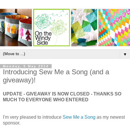
▼
Monday, 5 May 2014
Introducing Sew Me a Song (and a
giveaway)!
UPDATE - GIVEAWAY IS NOW CLOSED - THANKS SO
MUCH TO EVERYONE WHO ENTERED
I'm very pleased to introduce
Sew Me a Song
as my newest
sponsor.