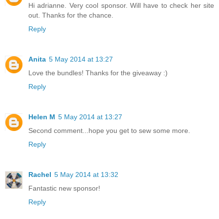
Hi adrianne. Very cool sponsor. Will have to check her site
out. Thanks for the chance.
Reply
Anita
5 May 2014 at 13:27
Love the bundles! Thanks for the giveaway :)
Reply
Helen M
5 May 2014 at 13:27
Second comment...hope you get to sew some more.
Reply
Rachel
5 May 2014 at 13:32
Fantastic new sponsor!
Reply