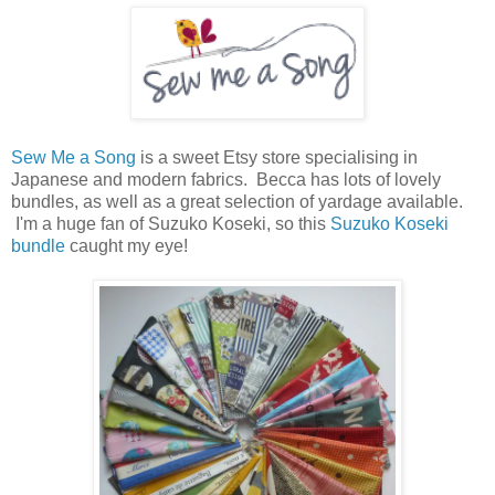
Sew Me a Song
is a sweet Etsy store specialising in
Japanese and modern fabrics. Becca has lots of lovely
bundles, as well as a great selection of yardage available.
I'm a huge fan of Suzuko Koseki, so this
Suzuko Koseki
bundle
caught my eye!