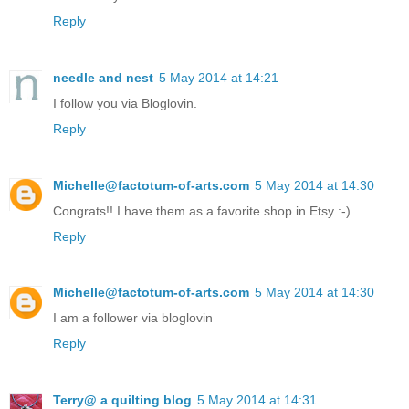
Reply
needle and nest
5 May 2014 at 14:21
I follow you via Bloglovin.
Reply
Michelle@factotum-of-arts.com
5 May 2014 at 14:30
Congrats!! I have them as a favorite shop in Etsy :-)
Reply
Michelle@factotum-of-arts.com
5 May 2014 at 14:30
I am a follower via bloglovin
Reply
Terry@ a quilting blog
5 May 2014 at 14:31