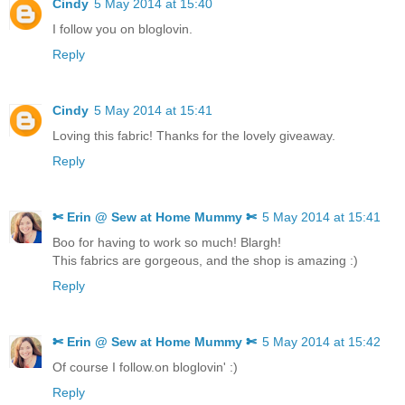
Cindy
5 May 2014 at 15:40
I follow you on bloglovin.
Reply
Cindy
5 May 2014 at 15:41
Loving this fabric! Thanks for the lovely giveaway.
Reply
✄ Erin @ Sew at Home Mummy ✄
5 May 2014 at 15:41
Boo for having to work so much! Blargh!
This fabrics are gorgeous, and the shop is amazing :)
Reply
✄ Erin @ Sew at Home Mummy ✄
5 May 2014 at 15:42
Of course I follow.on bloglovin' :)
Reply