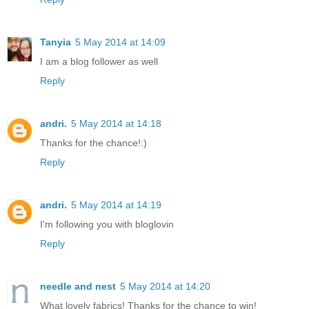
Tanyia
5 May 2014 at 14:09
I am a blog follower as well
Reply
andri.
5 May 2014 at 14:18
Thanks for the chance!:)
Reply
andri.
5 May 2014 at 14:19
I'm following you with bloglovin
Reply
needle and nest
5 May 2014 at 14:20
What lovely fabrics! Thanks for the chance to win!