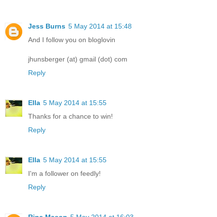
Jess Burns
5 May 2014 at 15:48
And I follow you on bloglovin
jhunsberger (at) gmail (dot) com
Reply
Ella
5 May 2014 at 15:55
Thanks for a chance to win!
Reply
Ella
5 May 2014 at 15:55
I'm a follower on feedly!
Reply