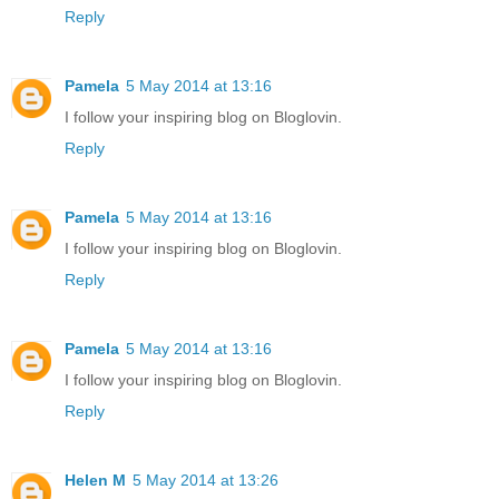
Reply
Pamela
5 May 2014 at 13:16
I follow your inspiring blog on Bloglovin.
Reply
Pamela
5 May 2014 at 13:16
I follow your inspiring blog on Bloglovin.
Reply
Pamela
5 May 2014 at 13:16
I follow your inspiring blog on Bloglovin.
Reply
Helen M
5 May 2014 at 13:26