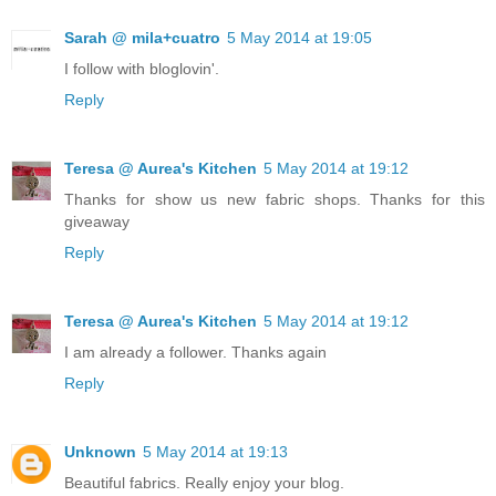
Sarah @ mila+cuatro
5 May 2014 at 19:05
I follow with bloglovin'.
Reply
Teresa @ Aurea's Kitchen
5 May 2014 at 19:12
Thanks for show us new fabric shops. Thanks for this
giveaway
Reply
Teresa @ Aurea's Kitchen
5 May 2014 at 19:12
I am already a follower. Thanks again
Reply
Unknown
5 May 2014 at 19:13
Beautiful fabrics. Really enjoy your blog.