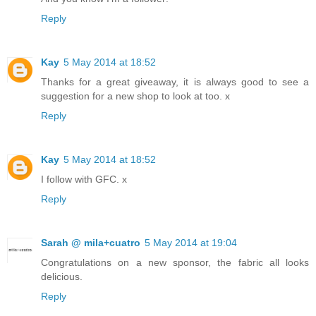
Reply
Kay
5 May 2014 at 18:52
Thanks for a great giveaway, it is always good to see a
suggestion for a new shop to look at too. x
Reply
Kay
5 May 2014 at 18:52
I follow with GFC. x
Reply
Sarah @ mila+cuatro
5 May 2014 at 19:04
Congratulations on a new sponsor, the fabric all looks
delicious.
Reply