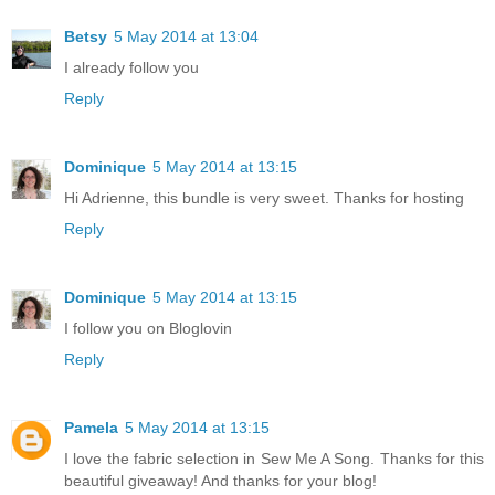
Betsy
5 May 2014 at 13:04
I already follow you
Reply
Dominique
5 May 2014 at 13:15
Hi Adrienne, this bundle is very sweet. Thanks for hosting
Reply
Dominique
5 May 2014 at 13:15
I follow you on Bloglovin
Reply
Pamela
5 May 2014 at 13:15
I love the fabric selection in Sew Me A Song. Thanks for this
beautiful giveaway! And thanks for your blog!