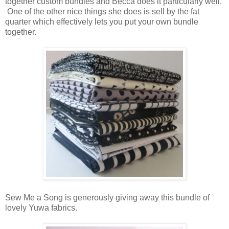
together custom bundles and Becca does it particularly well.
One of the other nice things she does is sell by the fat
quarter which effectively lets you put your own bundle
together.
Sew Me a Song is generously giving away this bundle of
lovely Yuwa fabrics.