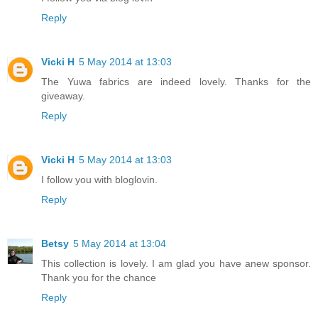
Reply
Vicki H
5 May 2014 at 13:03
The Yuwa fabrics are indeed lovely. Thanks for the
giveaway.
Reply
Vicki H
5 May 2014 at 13:03
I follow you with bloglovin.
Reply
Betsy
5 May 2014 at 13:04
This collection is lovely. I am glad you have anew sponsor.
Thank you for the chance
Reply