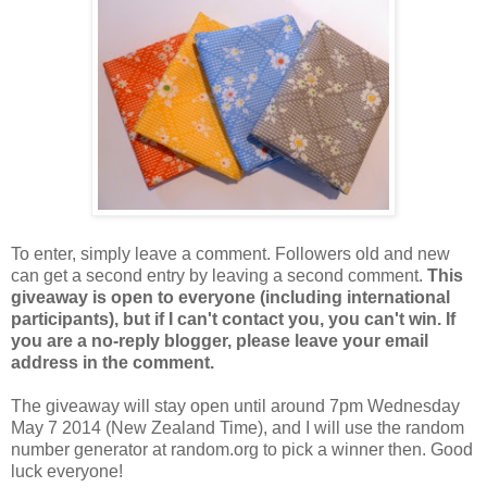
To enter, simply leave a comment. Followers old and new
can get a second entry by leaving a second comment.
This
giveaway is open to everyone (including international
participants), but if I can't contact you, you can't win. If
you are a no-reply blogger, please leave your email
address in the comment.
The giveaway will stay open until around 7pm Wednesday
May 7 2014 (New Zealand Time), and I will use the random
number generator at random.org to pick a winner then. Good
luck everyone!