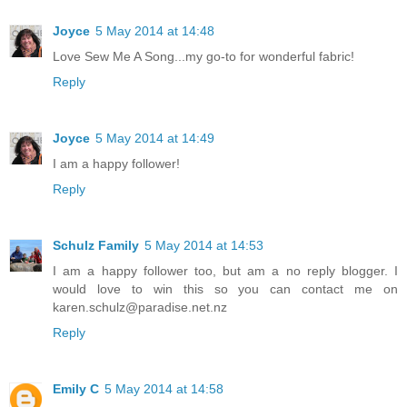
Joyce
5 May 2014 at 14:48
Love Sew Me A Song...my go-to for wonderful fabric!
Reply
Joyce
5 May 2014 at 14:49
I am a happy follower!
Reply
Schulz Family
5 May 2014 at 14:53
I am a happy follower too, but am a no reply blogger. I
would love to win this so you can contact me on
karen.schulz@paradise.net.nz
Reply
Emily C
5 May 2014 at 14:58