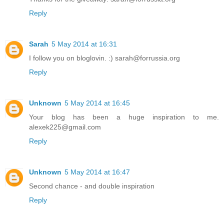
Reply
Sarah
5 May 2014 at 16:31
I follow you on bloglovin. :) sarah@forrussia.org
Reply
Unknown
5 May 2014 at 16:45
Your blog has been a huge inspiration to me.
alexek225@gmail.com
Reply
Unknown
5 May 2014 at 16:47
Second chance - and double inspiration
Reply