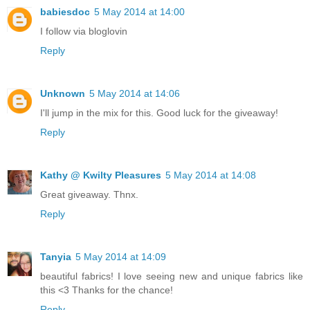
babiesdoc
5 May 2014 at 14:00
I follow via bloglovin
Reply
Unknown
5 May 2014 at 14:06
I'll jump in the mix for this. Good luck for the giveaway!
Reply
Kathy @ Kwilty Pleasures
5 May 2014 at 14:08
Great giveaway. Thnx.
Reply
Tanyia
5 May 2014 at 14:09
beautiful fabrics! I love seeing new and unique fabrics like
this <3 Thanks for the chance!
Reply