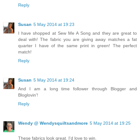
Reply
Susan
5 May 2014 at 19:23
I have shopped at Sew Me A Song and they are great to
deal with! The fabric you are giving away matches a fat
quarter I have of the same print in green! The perfect
match!
Reply
Susan
5 May 2014 at 19:24
And I am a long time follower through Blogger and
Bloglovin'!
Reply
Wendy @ Wendysquiltsandmore
5 May 2014 at 19:25
These fabrics look great. I'd love to win.