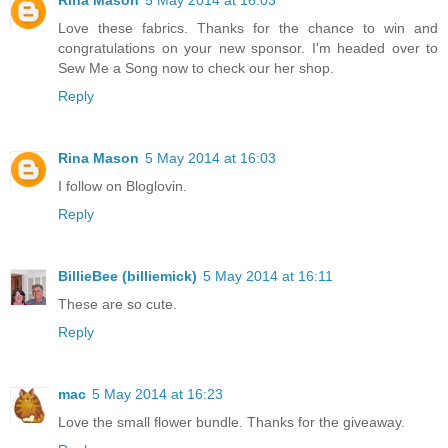
Rina Mason
5 May 2014 at 16:03
Love these fabrics. Thanks for the chance to win and
congratulations on your new sponsor. I'm headed over to
Sew Me a Song now to check our her shop.
Reply
Rina Mason
5 May 2014 at 16:03
I follow on Bloglovin.
Reply
BillieBee (billiemick)
5 May 2014 at 16:11
These are so cute.
Reply
mac
5 May 2014 at 16:23
Love the small flower bundle. Thanks for the giveaway.