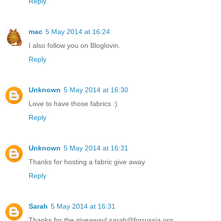
Reply
mac
5 May 2014 at 16:24
I also follow you on Bloglovin.
Reply
Unknown
5 May 2014 at 16:30
Love to have those fabrics :)
Reply
Unknown
5 May 2014 at 16:31
Thanks for hosting a fabric give away
Reply
Sarah
5 May 2014 at 16:31
Thanks for the giveaway! sarah@forrussia.org