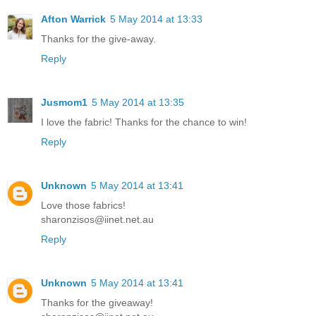
Afton Warrick
5 May 2014 at 13:33
Thanks for the give-away.
Reply
Jusmom1
5 May 2014 at 13:35
I love the fabric! Thanks for the chance to win!
Reply
Unknown
5 May 2014 at 13:41
Love those fabrics!
sharonzisos@iinet.net.au
Reply
Unknown
5 May 2014 at 13:41
Thanks for the giveaway!