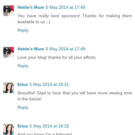
Hettie's Mum
5 May 2014 at 17:49
You have really kool sponsors! Thanks for making them
available to us :-)
Reply
Hettie's Mum
5 May 2014 at 17:49
Love your blog! thanks for all your efforts.
Reply
Erica
5 May 2014 at 18:31
Beautiful! Glad to hear that you will have more sewing time
in the future!
Reply
Erica
5 May 2014 at 18:32
And you know I'm a follower!