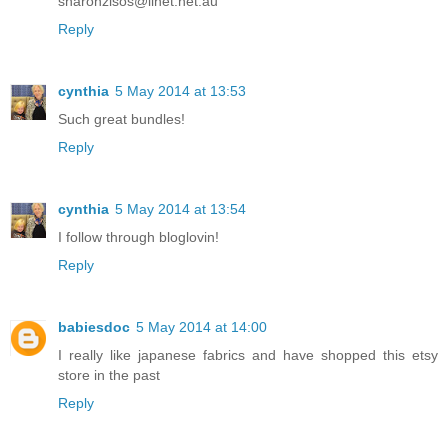
sharonzisos@iinet.net.au
Reply
cynthia
5 May 2014 at 13:53
Such great bundles!
Reply
cynthia
5 May 2014 at 13:54
I follow through bloglovin!
Reply
babiesdoc
5 May 2014 at 14:00
I really like japanese fabrics and have shopped this etsy
store in the past
Reply