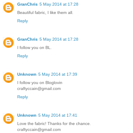
GranChris
5 May 2014 at 17:28
Beautiful fabric, I like them all.
Reply
GranChris
5 May 2014 at 17:28
I follow you on BL.
Reply
Unknown
5 May 2014 at 17:39
I follow you on Bloglovin
craftyccain@gmail.com
Reply
Unknown
5 May 2014 at 17:41
Love the fabric! Thanks for the chance.
craftyccain@gmail.com