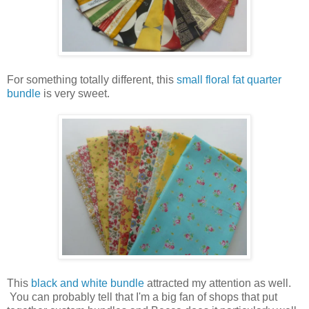
For something totally different, this
small floral fat quarter
bundle
is very sweet.
This
black and white bundle
attracted my attention as well.
You can probably tell that I'm a big fan of shops that put