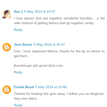
Suz J
5 May 2014 at 15:47
I love places that put together wonderful bundles... a fail
safe method of getting fabrics that go together nicely.
Reply
Jess Burns
5 May 2014 at 15:47
Ooh, I love Japanese fabrics; thanks for the tip on where to
get them.
jhunsberger (at) gmail (dot) com
Reply
Fonda Boyd
5 May 2014 at 15:48
Thanks for hosting this give away. I follow you on bloglovin.
Very nice fabric.
Reply