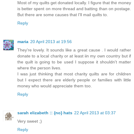
Most of my quilts get donated locally. I figure that the money
is better spent on more thread and batting than on postage.
But there are some causes that I'll mail quilts to.
Reply
maria
20 April 2013 at 19:56
They're lovely. It sounds like a great cause . I would rather
donate to a local charity or at least iin my own country but if
the quilt is going to be used I suppose it shouldn't matter
where the person lives.
I was just thinking that most charity quilts are for children
but I expect there are elderly people or families with little
money who would appreciate them too.
Reply
sarah elizabeth :: {no} hats
22 April 2013 at 03:37
Very sweet ;)
Reply