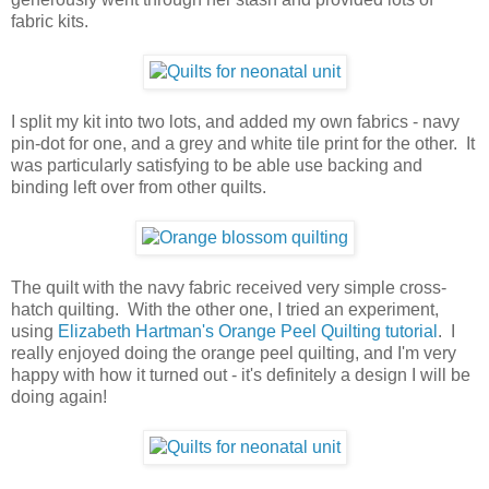
fabric kits.
I split my kit into two lots, and added my own fabrics - navy
pin-dot for one, and a grey and white tile print for the other. It
was particularly satisfying to be able use backing and
binding left over from other quilts.
The quilt with the navy fabric received very simple cross-
hatch quilting. With the other one, I tried an experiment,
using
Elizabeth Hartman's Orange Peel Quilting tutorial
. I
really enjoyed doing the orange peel quilting, and I'm very
happy with how it turned out - it's definitely a design I will be
doing again!