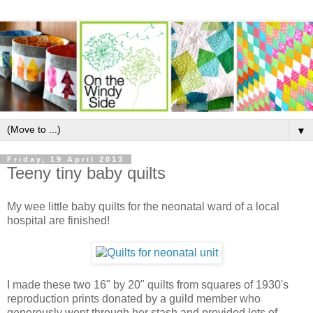
▼
Friday, 19 April 2013
Teeny tiny baby quilts
My wee little baby quilts for the neonatal ward of a local
hospital are finished!
I made these two 16" by 20" quilts from squares of 1930's
reproduction prints donated by a guild member who
generously went through her stash and provided lots of