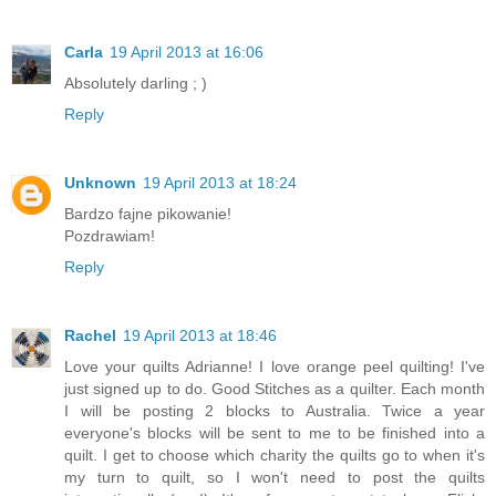
Carla
19 April 2013 at 16:06
Absolutely darling ; )
Reply
Unknown
19 April 2013 at 18:24
Bardzo fajne pikowanie!
Pozdrawiam!
Reply
Rachel
19 April 2013 at 18:46
Love your quilts Adrianne! I love orange peel quilting! I've
just signed up to do. Good Stitches as a quilter. Each month
I will be posting 2 blocks to Australia. Twice a year
everyone's blocks will be sent to me to be finished into a
quilt. I get to choose which charity the quilts go to when it's
my turn to quilt, so I won't need to post the quilts