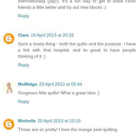
internationally (yay!). It's a fun way to get to know Flickr
friends a little better and try out new blocks :)
Reply
Clare
19 April 2013 at 20:32
Such a lovely thing - both the quilts and the purpose. I have
a link with that hospital, and its great to have people
thinking of it :)
Reply
MsMidge
20 April 2013 at 00:44
Gorgeous little quilts! What a great idea :)
Reply
Michelle
20 April 2013 at 10:15
Those are so pretty! I love the orange peel quilting.