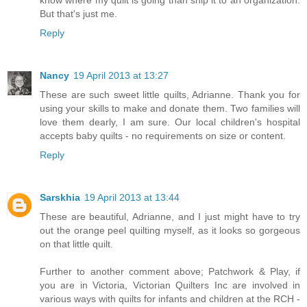
know where my quilt is going than ship it to an organization.
But that's just me.
Reply
Nancy
19 April 2013 at 13:27
These are such sweet little quilts, Adrianne. Thank you for
using your skills to make and donate them. Two families will
love them dearly, I am sure. Our local children's hospital
accepts baby quilts - no requirements on size or content.
Reply
Sarskhia
19 April 2013 at 13:44
These are beautiful, Adrianne, and I just might have to try
out the orange peel quilting myself, as it looks so gorgeous
on that little quilt.
Further to another comment above; Patchwork & Play, if
you are in Victoria, Victorian Quilters Inc are involved in
various ways with quilts for infants and children at the RCH -