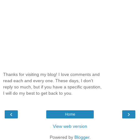
Thanks for visiting my blog! I love comments and
read each and every one. These days, I don't
reply so much, but if you have a specific question,
I will do my best to get back to you.
‹
›
Home
View web version
Powered by
Blogger
.