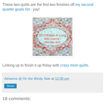
These two quilts are the first two finishes off
my second
quarter goals list
- yay!
Linking up to finish it up friday with
crazy mom quilts
.
Adrianne @ On the Windy Side
at
12:00 pm
Share
18 comments: