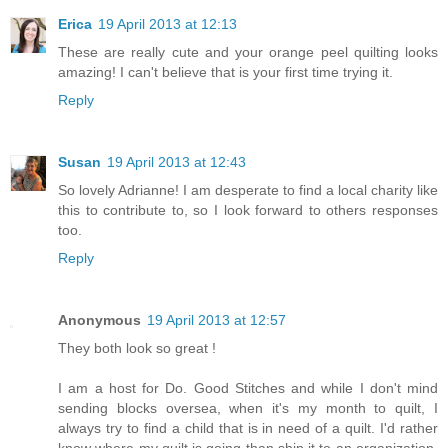
Erica
19 April 2013 at 12:13
These are really cute and your orange peel quilting looks
amazing! I can't believe that is your first time trying it.
Reply
Susan
19 April 2013 at 12:43
So lovely Adrianne! I am desperate to find a local charity like
this to contribute to, so I look forward to others responses
too.
Reply
Anonymous
19 April 2013 at 12:57
They both look so great !
I am a host for Do. Good Stitches and while I don't mind
sending blocks oversea, when it's my month to quilt, I
always try to find a child that is in need of a quilt. I'd rather