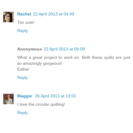
Rachel
22 April 2013 at 04:49
Too cute!
Reply
Anonymous
22 April 2013 at 06:09
What a great project to work on. Both these quilts are just
so amazingly gorgeous!
Esther
Reply
Maggie
26 April 2013 at 13:01
I love the circular quilting!
Reply