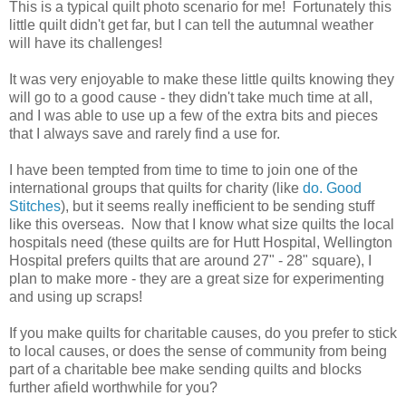
This is a typical quilt photo scenario for me! Fortunately this
little quilt didn't get far, but I can tell the autumnal weather
will have its challenges!
It was very enjoyable to make these little quilts knowing they
will go to a good cause - they didn't take much time at all,
and I was able to use up a few of the extra bits and pieces
that I always save and rarely find a use for.
I have been tempted from time to time to join one of the
international groups that quilts for charity (like
do. Good
Stitches
), but it seems really inefficient to be sending stuff
like this overseas. Now that I know what size quilts the local
hospitals need (these quilts are for Hutt Hospital, Wellington
Hospital prefers quilts that are around 27" - 28" square), I
plan to make more - they are a great size for experimenting
and using up scraps!
If you make quilts for charitable causes, do you prefer to stick
to local causes, or does the sense of community from being
part of a charitable bee make sending quilts and blocks
further afield worthwhile for you?