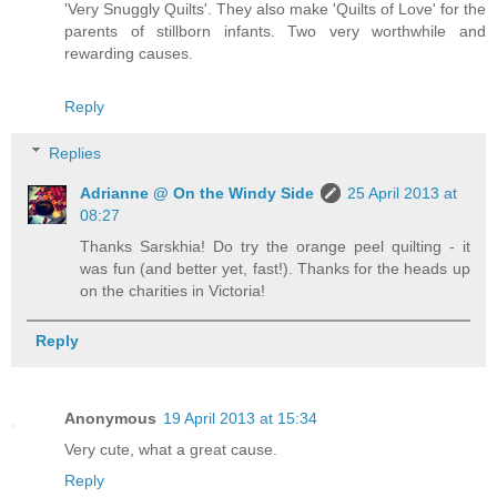
'Very Snuggly Quilts'. They also make 'Quilts of Love' for the
parents of stillborn infants. Two very worthwhile and
rewarding causes.
Reply
Replies
Adrianne @ On the Windy Side
25 April 2013 at
08:27
Thanks Sarskhia! Do try the orange peel quilting - it
was fun (and better yet, fast!). Thanks for the heads up
on the charities in Victoria!
Reply
Anonymous
19 April 2013 at 15:34
Very cute, what a great cause.
Reply