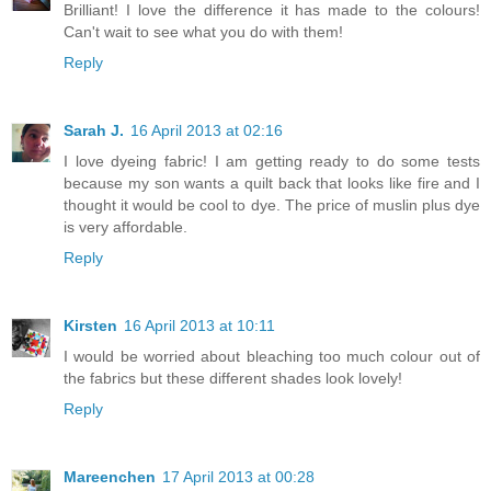
Brilliant! I love the difference it has made to the colours!
Can't wait to see what you do with them!
Reply
Sarah J.
16 April 2013 at 02:16
I love dyeing fabric! I am getting ready to do some tests
because my son wants a quilt back that looks like fire and I
thought it would be cool to dye. The price of muslin plus dye
is very affordable.
Reply
Kirsten
16 April 2013 at 10:11
I would be worried about bleaching too much colour out of
the fabrics but these different shades look lovely!
Reply
Mareenchen
17 April 2013 at 00:28