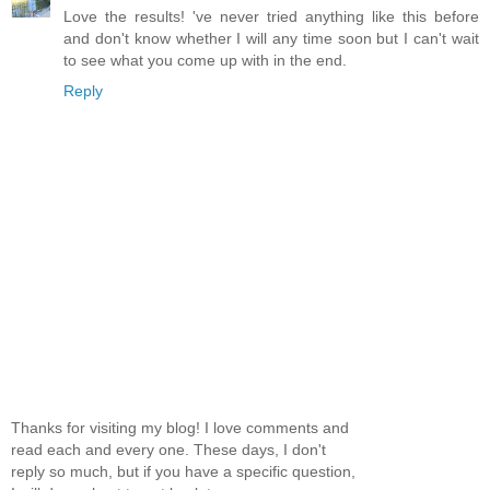
Love the results! 've never tried anything like this before
and don't know whether I will any time soon but I can't wait
to see what you come up with in the end.
Reply
Thanks for visiting my blog! I love comments and
read each and every one. These days, I don't
reply so much, but if you have a specific question,