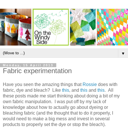
▼
Monday, 15 April 2013
Fabric experimentation
Have you seen the amazing things that
Rossie
does with
fabric, dye and bleach? Like
this
, and
this
and
this
. All
these posts made me start thinking about doing a bit of my
own fabric manipulation. I was put off by my lack of
knowledge about how to actually go about dyeing or
bleaching fabric (and the thought that to do it properly, I
would need to make a big mess and invest in several
products to properly set the dye or stop the bleach).