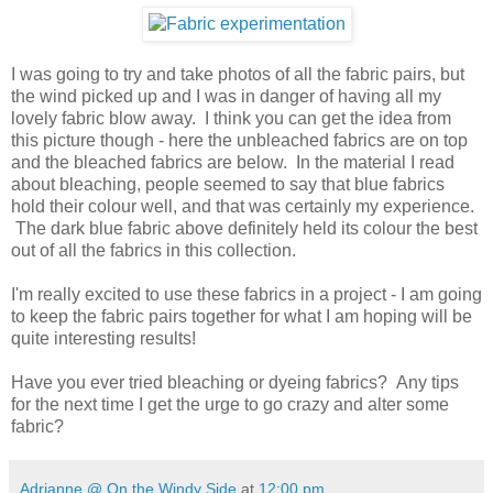
I was going to try and take photos of all the fabric pairs, but
the wind picked up and I was in danger of having all my
lovely fabric blow away. I think you can get the idea from
this picture though - here the unbleached fabrics are on top
and the bleached fabrics are below. In the material I read
about bleaching, people seemed to say that blue fabrics
hold their colour well, and that was certainly my experience.
The dark blue fabric above definitely held its colour the best
out of all the fabrics in this collection.
I'm really excited to use these fabrics in a project - I am going
to keep the fabric pairs together for what I am hoping will be
quite interesting results!
Have you ever tried bleaching or dyeing fabrics? Any tips
for the next time I get the urge to go crazy and alter some
fabric?
Adrianne @ On the Windy Side
at
12:00 pm