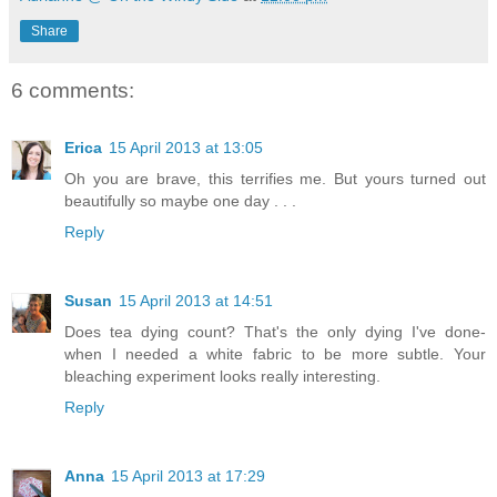
Share
6 comments:
Erica
15 April 2013 at 13:05
Oh you are brave, this terrifies me. But yours turned out
beautifully so maybe one day . . .
Reply
Susan
15 April 2013 at 14:51
Does tea dying count? That's the only dying I've done-
when I needed a white fabric to be more subtle. Your
bleaching experiment looks really interesting.
Reply
Anna
15 April 2013 at 17:29