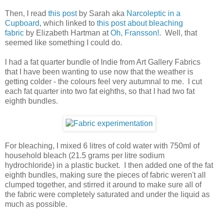
Then, I read
this post
by Sarah aka
Narcoleptic in a
Cupboard
, which linked to
this post about bleaching
fabric
by Elizabeth Hartman at
Oh, Fransson!
. Well, that
seemed like something I could do.
I had a fat quarter bundle of Indie from Art Gallery Fabrics
that I have been wanting to use now that the weather is
getting colder - the colours feel very autumnal to me. I cut
each fat quarter into two fat eighths, so that I had two fat
eighth bundles.
For bleaching, I mixed 6 litres of cold water with 750ml of
household bleach (21.5 grams per litre sodium
hydrochloride) in a plastic bucket. I then added one of the fat
eighth bundles, making sure the pieces of fabric weren't all
clumped together, and stirred it around to make sure all of
the fabric were completely saturated and under the liquid as
much as possible.