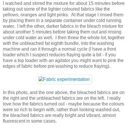
I watched and stirred the mixture for about 15 minutes before
taking out some of the lighter coloured fabrics like the
yellows, oranges and light pinks. At that stage I rinsed them
by placing them in a separate container under cold running
water. I left the other, darker fabrics in the bleach mixture for
about another 5 minutes before taking them out and rinsing
under cold water as well. I then threw the whole lot, together
with the unbleached fat eighth bundle, into the washing
machine and ran it through a normal cycle (I have a front
loader which I suspect reduces fraying quite a bit - if you
have a top loader with an agitator you might want to pink the
edges of fabric before pre-washing to reduce fraying).
In this photo, and the one above, the bleached fabrics are on
the right and the unbleached fabrics are on the left. I really
love how the fabrics turned out - maybe because the colours
were so rich to begin with, rather than looking washed out,
the bleached fabrics are really bright and vibrant, almost
fluorescent in some cases.