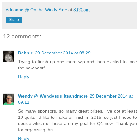
Adrianne @ On the Windy Side
at
8:00 am
Share
12 comments:
Debbie
29 December 2014 at 08:29
Trying to finish up one more wip and then excited to face
the new year!
Reply
Wendy @ Wendysquiltsandmore
29 December 2014 at
09:12
So many sponsors, so many great prizes. I've got at least
10 quilts I'd like to make or finish in 2015, so just I need to
decide which of those are my goal for Q1 now. Thank you
for organising this.
Reply