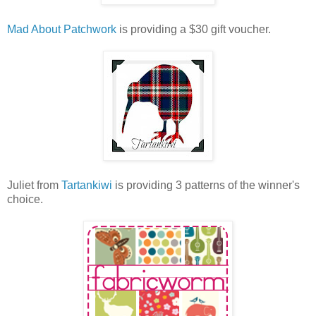
Mad About Patchwork
is providing a $30 gift voucher.
Juliet from
Tartankiwi
is providing 3 patterns of the winner's
choice.