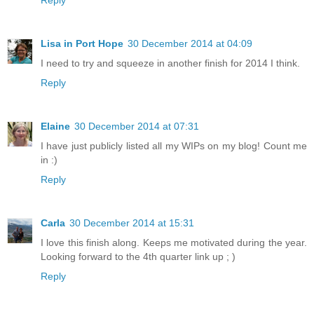
Reply
Lisa in Port Hope
30 December 2014 at 04:09
I need to try and squeeze in another finish for 2014 I think.
Reply
Elaine
30 December 2014 at 07:31
I have just publicly listed all my WIPs on my blog! Count me
in :)
Reply
Carla
30 December 2014 at 15:31
I love this finish along. Keeps me motivated during the year.
Looking forward to the 4th quarter link up ; )
Reply