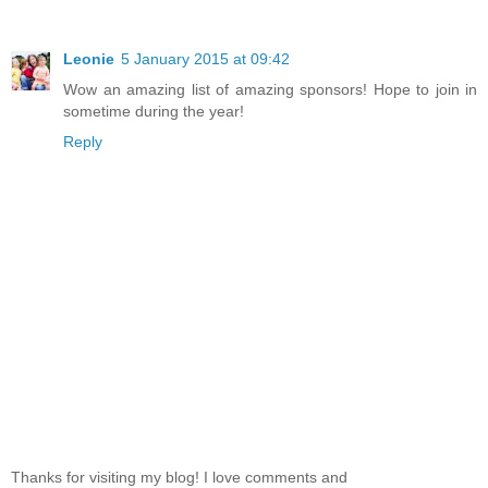
Leonie
5 January 2015 at 09:42
Wow an amazing list of amazing sponsors! Hope to join in
sometime during the year!
Reply
Thanks for visiting my blog! I love comments and