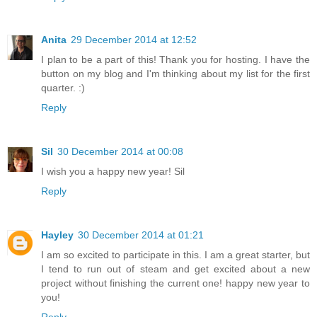
Anita
29 December 2014 at 12:52
I plan to be a part of this! Thank you for hosting. I have the
button on my blog and I'm thinking about my list for the first
quarter. :)
Reply
Sil
30 December 2014 at 00:08
I wish you a happy new year! Sil
Reply
Hayley
30 December 2014 at 01:21
I am so excited to participate in this. I am a great starter, but
I tend to run out of steam and get excited about a new
project without finishing the current one! happy new year to
you!