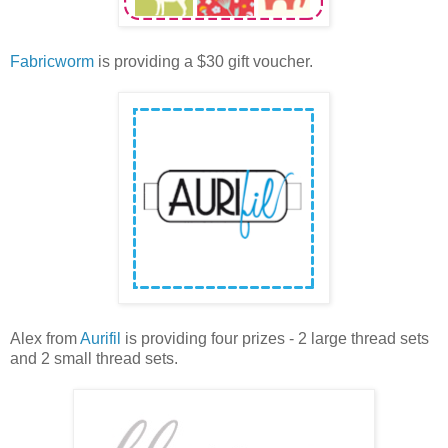
Fabricworm
is providing a $30 gift voucher.
Alex from
Aurifil
is providing four prizes - 2 large thread sets
and 2 small thread sets.