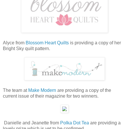
Alyce from
Blossom Heart Quilts
is providing a copy of her
Bright Sky quilt pattern.
The team at
Make Modern
are providing a copy of the
current issue of their magazine for two winners.
Danielle and Jeanette from
Polka Dot Tea
are providing a
lovely prize which is yet to be confirmed.