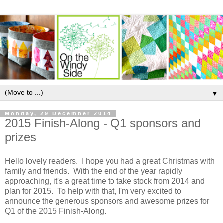
▼
Monday, 29 December 2014
2015 Finish-Along - Q1 sponsors and
prizes
Hello lovely readers. I hope you had a great Christmas with
family and friends. With the end of the year rapidly
approaching, it's a great time to take stock from 2014 and
plan for 2015. To help with that, I'm very excited to
announce the generous sponsors and awesome prizes for
Q1 of the 2015 Finish-Along.