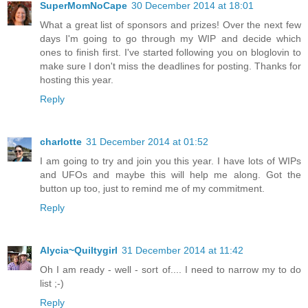
SuperMomNoCape
30 December 2014 at 18:01
What a great list of sponsors and prizes! Over the next few
days I'm going to go through my WIP and decide which
ones to finish first. I've started following you on bloglovin to
make sure I don't miss the deadlines for posting. Thanks for
hosting this year.
Reply
charlotte
31 December 2014 at 01:52
I am going to try and join you this year. I have lots of WIPs
and UFOs and maybe this will help me along. Got the
button up too, just to remind me of my commitment.
Reply
Alycia~Quiltygirl
31 December 2014 at 11:42
Oh I am ready - well - sort of.... I need to narrow my to do
list ;-)
Reply