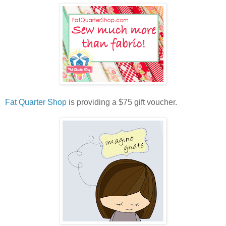
Fat Quarter Shop
is providing a $75 gift voucher.