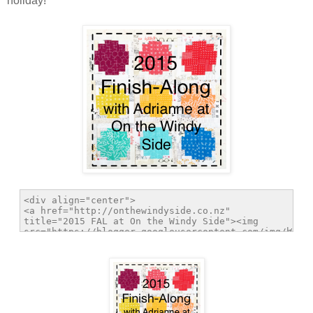
holiday!