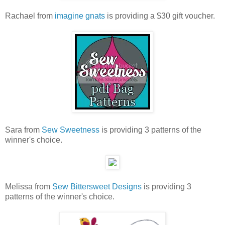
Rachael from
imagine gnats
is providing a $30 gift voucher.
Sara from
Sew Sweetness
is providing 3 patterns of the
winner's choice.
Melissa from
Sew Bittersweet Designs
is providing 3
patterns of the winner's choice.