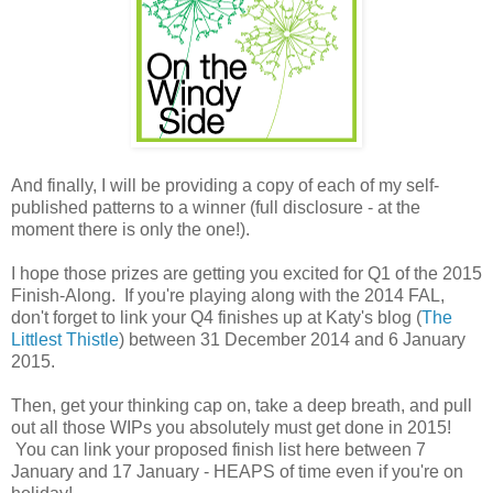
And finally, I will be providing a copy of each of my self-
published patterns to a winner (full disclosure - at the
moment there is only the one!).
I hope those prizes are getting you excited for Q1 of the 2015
Finish-Along. If you're playing along with the 2014 FAL,
don't forget to link your Q4 finishes up at Katy's blog (
The
Littlest Thistle
) between 31 December 2014 and 6 January
2015.
Then, get your thinking cap on, take a deep breath, and pull
out all those WIPs you absolutely must get done in 2015!
You can link your proposed finish list here between 7
January and 17 January - HEAPS of time even if you're on