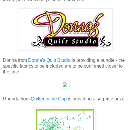
Donna from
Donna's Quilt Studio
is providing a bundle - the
specific fabrics to be included are to be confirmed closer to
the time.
Rhonda from
Quilter in the Gap
is providing a surprise prize.