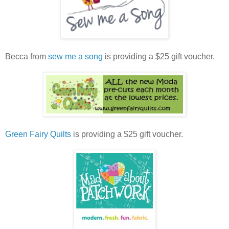
Becca from
sew me a song
is providing a $25 gift voucher.
Green Fairy Quilts
is providing a $25 gift voucher.