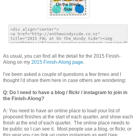
As usual, you can find all the detail for the 2015 Finish-
Along on my
2015 Finish-Along page
.
I've been asked a couple of questions a few times and I
thought I'd share them here in case others are wondering:
Q: Do I need to have a blog / flickr / instagram to join in
the Finish-Along?
A: You need to have an online place to load your list of
proposed finishes at the start of each quarter, and show each
finish at the end of each quarter. The online place needs to
be public so I can see it. Most people use a blog, or flickr, or
this year you can link up using instagram as well (see