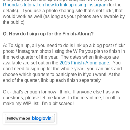
Rhonda's tutorial on how to link up using instagram
for the
details). If you use a photo sharing site that's not flickr, that
would work as well (as long as your photos are viewable by
the public).
Q: How do I sign up for the Finish-Along?
A: To sign up, all you need to do is link up a blog post / flickr
photo / instagram photo listing the WIPs you plan to finish in
the next quarter of the year. The dates when link-ups are
available are set out on the
2015 Finish-Along page
. You
don't need to sign up for the whole year - you can pick and
choose which quarters to participate in if you want! At the
end of the quarter, link up each finish separately.
Ok - that's enough for now I think. If anyone else has any
questions, please let me know. In the meantime, I'm off to
make my WIP list. I'm a bit scared!