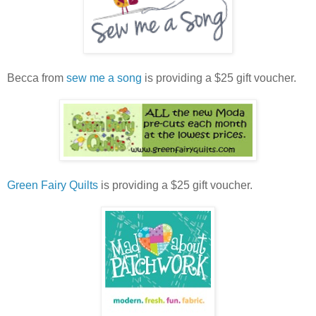
Becca from
sew me a song
is providing a $25 gift voucher.
Green Fairy Quilts
is providing a $25 gift voucher.