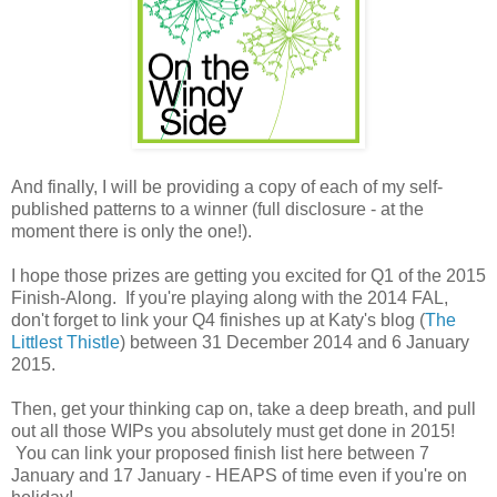
And finally, I will be providing a copy of each of my self-
published patterns to a winner (full disclosure - at the
moment there is only the one!).
I hope those prizes are getting you excited for Q1 of the 2015
Finish-Along. If you're playing along with the 2014 FAL,
don't forget to link your Q4 finishes up at Katy's blog (
The
Littlest Thistle
) between 31 December 2014 and 6 January
2015.
Then, get your thinking cap on, take a deep breath, and pull
out all those WIPs you absolutely must get done in 2015!
You can link your proposed finish list here between 7
January and 17 January - HEAPS of time even if you're on