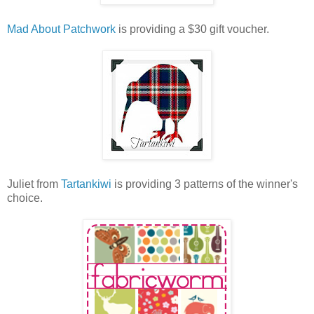
Mad About Patchwork
is providing a $30 gift voucher.
Juliet from
Tartankiwi
is providing 3 patterns of the winner's
choice.