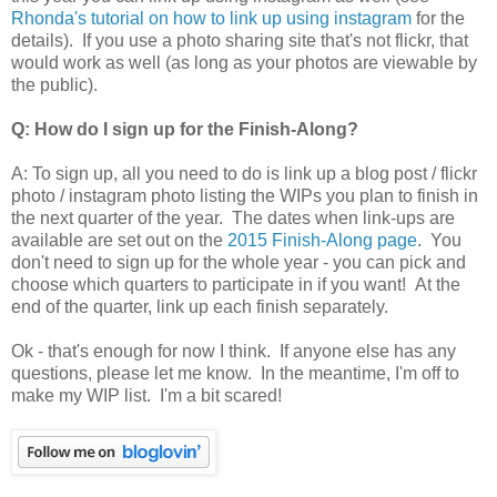
Rhonda's tutorial on how to link up using instagram
for the
details). If you use a photo sharing site that's not flickr, that
would work as well (as long as your photos are viewable by
the public).
Q: How do I sign up for the Finish-Along?
A: To sign up, all you need to do is link up a blog post / flickr
photo / instagram photo listing the WIPs you plan to finish in
the next quarter of the year. The dates when link-ups are
available are set out on the
2015 Finish-Along page
. You
don't need to sign up for the whole year - you can pick and
choose which quarters to participate in if you want! At the
end of the quarter, link up each finish separately.
Ok - that's enough for now I think. If anyone else has any
questions, please let me know. In the meantime, I'm off to
make my WIP list. I'm a bit scared!