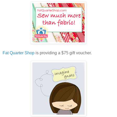
Fat Quarter Shop
is providing a $75 gift voucher.