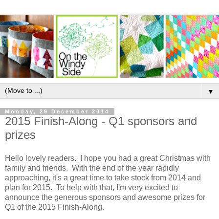
▼
Monday, 29 December 2014
2015 Finish-Along - Q1 sponsors and
prizes
Hello lovely readers. I hope you had a great Christmas with
family and friends. With the end of the year rapidly
approaching, it's a great time to take stock from 2014 and
plan for 2015. To help with that, I'm very excited to
announce the generous sponsors and awesome prizes for
Q1 of the 2015 Finish-Along.