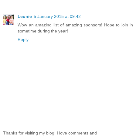
Leonie
5 January 2015 at 09:42
Wow an amazing list of amazing sponsors! Hope to join in
sometime during the year!
Reply
Thanks for visiting my blog! I love comments and