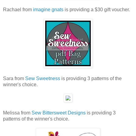
Rachael from
imagine gnats
is providing a $30 gift voucher.
Sara from
Sew Sweetness
is providing 3 patterns of the
winner's choice.
Melissa from
Sew Bittersweet Designs
is providing 3
patterns of the winner's choice.