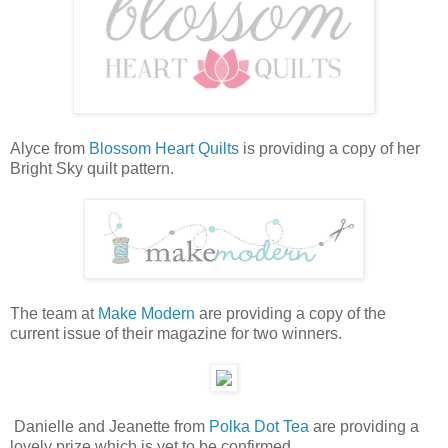
Alyce from
Blossom Heart Quilts
is providing a copy of her
Bright Sky quilt pattern.
The team at
Make Modern
are providing a copy of the
current issue of their magazine for two winners.
Danielle and Jeanette from
Polka Dot Tea
are providing a
lovely prize which is yet to be confirmed.