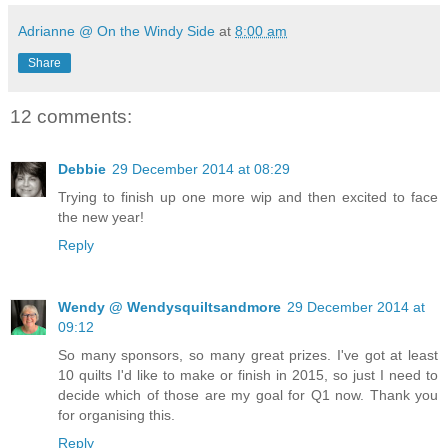
Adrianne @ On the Windy Side
at
8:00 am
Share
12 comments:
Debbie
29 December 2014 at 08:29
Trying to finish up one more wip and then excited to face
the new year!
Reply
Wendy @ Wendysquiltsandmore
29 December 2014 at
09:12
So many sponsors, so many great prizes. I've got at least
10 quilts I'd like to make or finish in 2015, so just I need to
decide which of those are my goal for Q1 now. Thank you
for organising this.
Reply