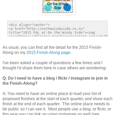
As usual, you can find all the detail for the 2015 Finish-
Along on my
2015 Finish-Along page
.
I've been asked a couple of questions a few times and I
thought I'd share them here in case others are wondering:
Q: Do I need to have a blog / flickr / instagram to join in
the Finish-Along?
A: You need to have an online place to load your list of
proposed finishes at the start of each quarter, and show each
finish at the end of each quarter. The online place needs to
be public so I can see it. Most people use a blog, or flickr, or
this year you can link up using instagram as well (see