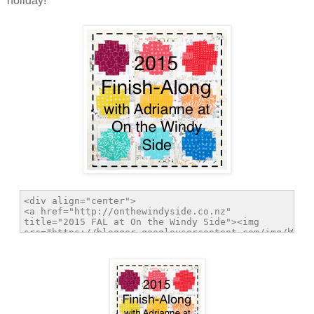
holiday!