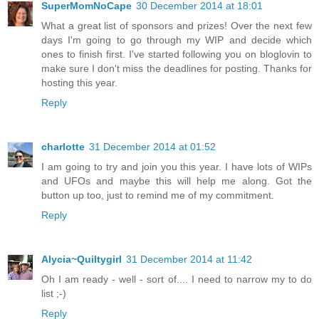
SuperMomNoCape
30 December 2014 at 18:01
What a great list of sponsors and prizes! Over the next few
days I'm going to go through my WIP and decide which
ones to finish first. I've started following you on bloglovin to
make sure I don't miss the deadlines for posting. Thanks for
hosting this year.
Reply
charlotte
31 December 2014 at 01:52
I am going to try and join you this year. I have lots of WIPs
and UFOs and maybe this will help me along. Got the
button up too, just to remind me of my commitment.
Reply
Alycia~Quiltygirl
31 December 2014 at 11:42
Oh I am ready - well - sort of.... I need to narrow my to do
list ;-)
Reply