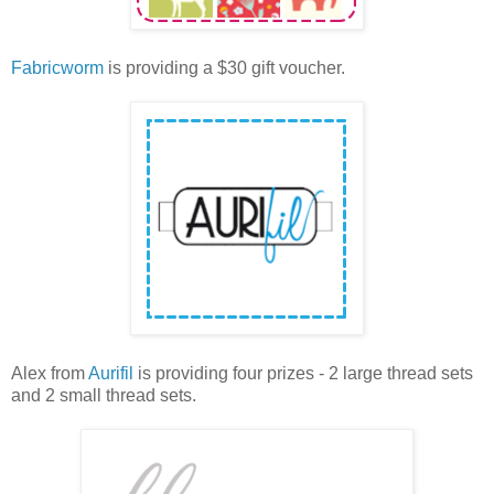
Fabricworm
is providing a $30 gift voucher.
Alex from
Aurifil
is providing four prizes - 2 large thread sets
and 2 small thread sets.