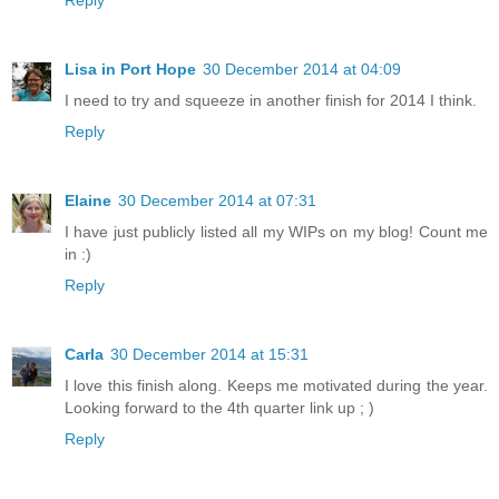
Reply
Lisa in Port Hope
30 December 2014 at 04:09
I need to try and squeeze in another finish for 2014 I think.
Reply
Elaine
30 December 2014 at 07:31
I have just publicly listed all my WIPs on my blog! Count me
in :)
Reply
Carla
30 December 2014 at 15:31
I love this finish along. Keeps me motivated during the year.
Looking forward to the 4th quarter link up ; )
Reply