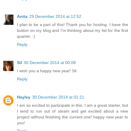
Anita
29 December 2014 at 12:52
I plan to be a part of this! Thank you for hosting. I have the
button on my blog and I'm thinking about my list for the first
quarter. :)
Reply
Sil
30 December 2014 at 00:08
I wish you a happy new year! Sil
Reply
Hayley
30 December 2014 at 01:21
I am so excited to participate in this. I am a great starter, but
I tend to run out of steam and get excited about a new
project without finishing the current one! happy new year to
you!