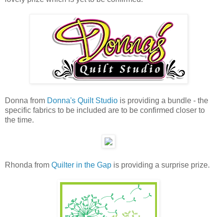
Donna from
Donna's Quilt Studio
is providing a bundle - the
specific fabrics to be included are to be confirmed closer to
the time.
Rhonda from
Quilter in the Gap
is providing a surprise prize.