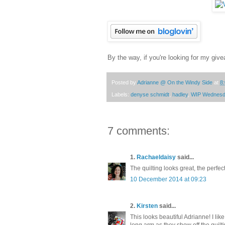
By the way, if you're looking for my give
Posted by
Adrianne @ On the Windy Side
at
8
Labels:
denyse schmidt
,
hadley
,
WIP Wednes
7 comments:
1.
Rachaeldaisy
said...
The quilting looks great, the perfec
10 December 2014 at 09:23
2.
Kirsten
said...
This looks beautiful Adrianne! I like
long arm as they show off the quilti