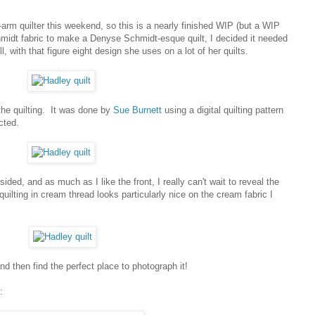
arm quilter this weekend, so this is a nearly finished WIP (but a WIP
midt fabric to make a Denyse Schmidt-esque quilt, I decided it needed
, with that figure eight design she uses on a lot of her quilts.
 the quilting. It was done by
Sue Burnett
using a digital quilting pattern
cted.
sided, and as much as I like the front, I really can't wait to reveal the
ilting in cream thread looks particularly nice on the cream fabric I
and then find the perfect place to photograph it!
: