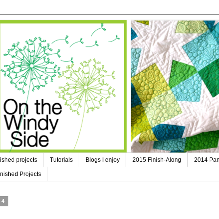
ished projects
Tutorials
Blogs I enjoy
2015 Finish-Along
2014 Pan
nished Projects
14