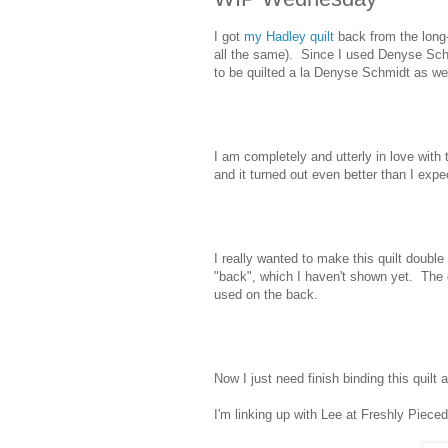
I got
my Hadley quilt
back from the long-
all the same). Since I used Denyse Sch
to be quilted a la Denyse Schmidt as well
I am completely and utterly in love with
and it turned out even better than I expe
I really wanted to make this quilt double 
"back", which I haven't shown yet. The qu
used on the back.
Now I just need finish binding this quilt 
I'm linking up with Lee at Freshly Pieced