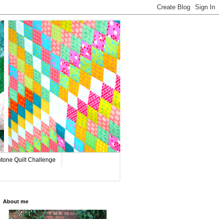
tone Quilt Challenge
About me