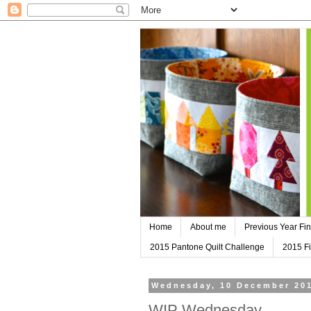
Home
About me
Previous Year Fin
2015 Pantone Quilt Challenge
2015 Fi
Wednesday, 10 December 20
WIP Wednesday