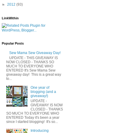
►
2012
(93)
LinkWithin
Popular Posts
Sew Mama Sew Giveaway Day!
UPDATE - THIS GIVEAWAY IS
NOW CLOSED - THANKS SO
MUCH TO EVERYONE WHO
ENTERED It's Sew Mama Sew
giveaway day! This is a great way
to...
One year of
blogging (and a
giveaway!)
UPDATE -
GIVEAWAY IS NOW
CLOSED - THANKS
SO MUCH TO EVERYONE WHO
ENTERED Today it's been a year
since I started blogging! It's so...
Introducing