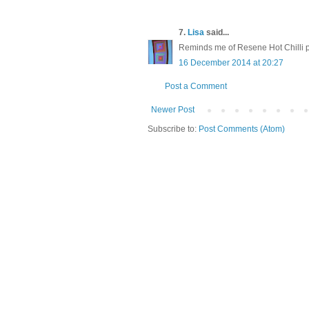
7.
Lisa
said...
Reminds me of Resene Hot Chilli p
16 December 2014 at 20:27
Post a Comment
Newer Post
Subscribe to:
Post Comments (Atom)