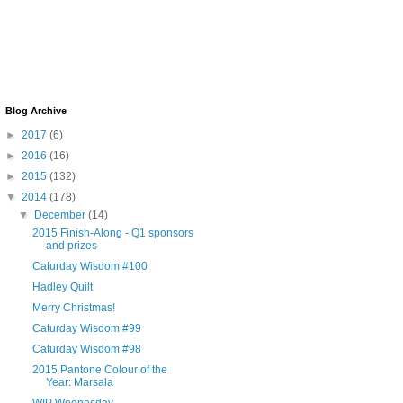
Blog Archive
►
2017
(6)
►
2016
(16)
►
2015
(132)
▼
2014
(178)
▼
December
(14)
2015 Finish-Along - Q1 sponsors
and prizes
Caturday Wisdom #100
Hadley Quilt
Merry Christmas!
Caturday Wisdom #99
Caturday Wisdom #98
2015 Pantone Colour of the
Year: Marsala
WIP Wednesday