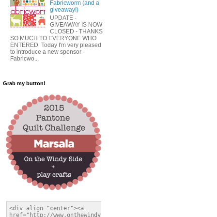
Fabricworm (and a
giveaway!)
UPDATE -
GIVEAWAY IS NOW
CLOSED - THANKS
SO MUCH TO EVERYONE WHO
ENTERED Today I'm very pleased
to introduce a new sponsor -
Fabricwo...
Grab my button!