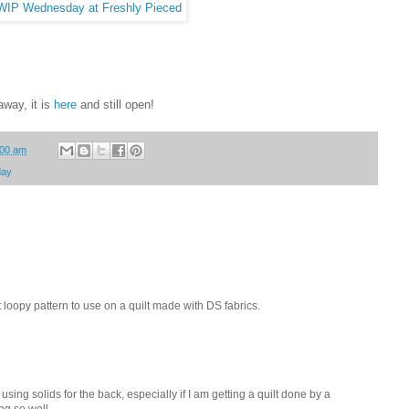
away, it is
here
and still open!
:00 am
day
t loopy pattern to use on a quilt made with DS fabrics.
 using solids for the back, especially if I am getting a quilt done by a
ng so well.