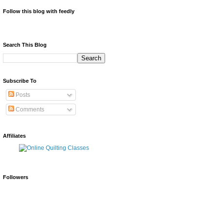
Follow this blog with feedly
Search This Blog
Subscribe To
Posts
Comments
Affiliates
Followers