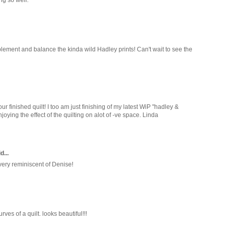
lement and balance the kinda wild Hadley prints! Can't wait to see the
ur finished quilt! I too am just finishing of my latest WiP "hadley &
joying the effect of the quilting on alot of -ve space. Linda
d...
 very reminiscent of Denise!
ves of a quilt. looks beautiful!!!