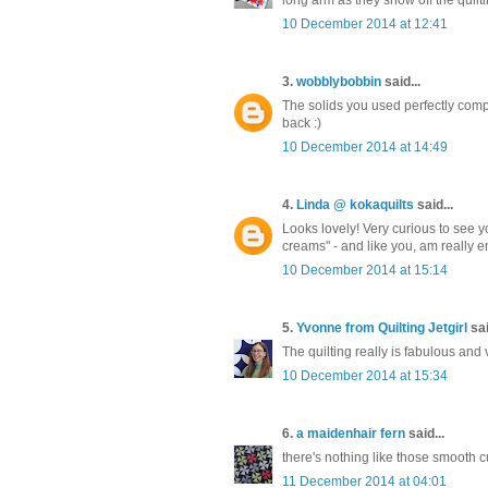
10 December 2014 at 12:41
3.
wobblybobbin
said...
The solids you used perfectly comp
back :)
10 December 2014 at 14:49
4.
Linda @ kokaquilts
said...
Looks lovely! Very curious to see yo
creams" - and like you, am really en
10 December 2014 at 15:14
5.
Yvonne from Quilting Jetgirl
sai
The quilting really is fabulous and
10 December 2014 at 15:34
6.
a maidenhair fern
said...
there's nothing like those smooth cur
11 December 2014 at 04:01