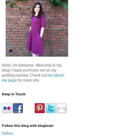
Hello, I'm Adrianne. Welcome to my
blog! I hope you'll join me on my
quilting journey. Check out
my about
me page
for more info.
Keep in Touch
Follow this blog with bloglovin
Follow