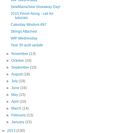
SewMamaSew Giveaway Day!
2015 Finish Along - call for
tutorials
Caturday Wisdom #97
Strings Attached
WIP Wednesday
Year 30 quilt update
►
November
(13)
►
October
(16)
►
September
(15)
►
August
(18)
►
July
(19)
►
June
(16)
►
May
(15)
►
April
(10)
►
March
(14)
►
February
(13)
►
January
(15)
►
2013
(230)