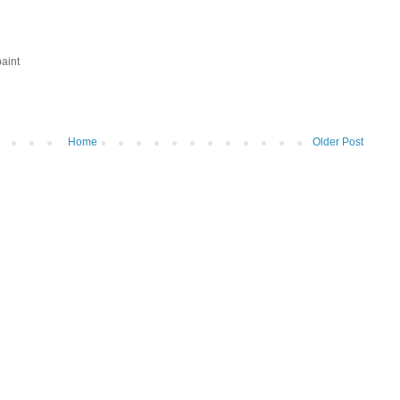
aint
Home
Older Post