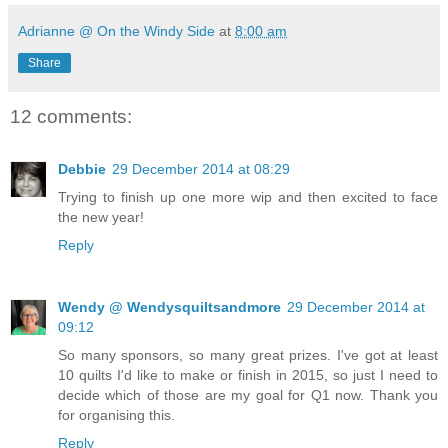
Adrianne @ On the Windy Side
at
8:00 am
Share
12 comments:
Debbie
29 December 2014 at 08:29
Trying to finish up one more wip and then excited to face
the new year!
Reply
Wendy @ Wendysquiltsandmore
29 December 2014 at
09:12
So many sponsors, so many great prizes. I've got at least
10 quilts I'd like to make or finish in 2015, so just I need to
decide which of those are my goal for Q1 now. Thank you
for organising this.
Reply