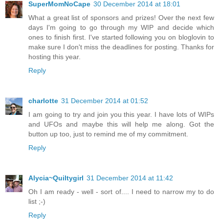
SuperMomNoCape
30 December 2014 at 18:01
What a great list of sponsors and prizes! Over the next few
days I'm going to go through my WIP and decide which
ones to finish first. I've started following you on bloglovin to
make sure I don't miss the deadlines for posting. Thanks for
hosting this year.
Reply
charlotte
31 December 2014 at 01:52
I am going to try and join you this year. I have lots of WIPs
and UFOs and maybe this will help me along. Got the
button up too, just to remind me of my commitment.
Reply
Alycia~Quiltygirl
31 December 2014 at 11:42
Oh I am ready - well - sort of.... I need to narrow my to do
list ;-)
Reply