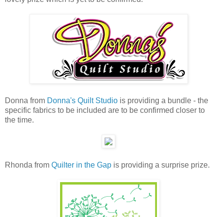
Donna from
Donna's Quilt Studio
is providing a bundle - the
specific fabrics to be included are to be confirmed closer to
the time.
Rhonda from
Quilter in the Gap
is providing a surprise prize.