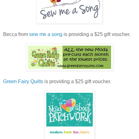
Becca from
sew me a song
is providing a $25 gift voucher.
Green Fairy Quilts
is providing a $25 gift voucher.