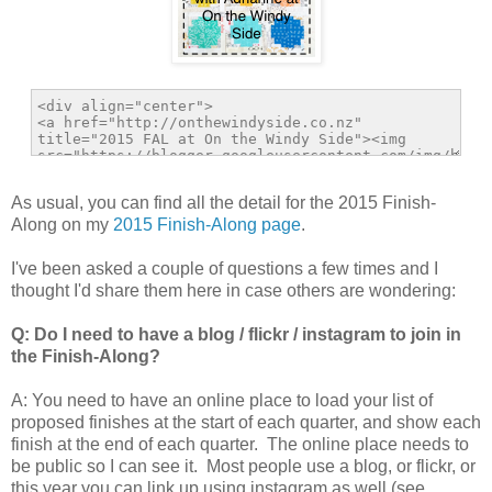
As usual, you can find all the detail for the 2015 Finish-
Along on my
2015 Finish-Along page
.
I've been asked a couple of questions a few times and I
thought I'd share them here in case others are wondering:
Q: Do I need to have a blog / flickr / instagram to join in
the Finish-Along?
A: You need to have an online place to load your list of
proposed finishes at the start of each quarter, and show each
finish at the end of each quarter. The online place needs to
be public so I can see it. Most people use a blog, or flickr, or
this year you can link up using instagram as well (see