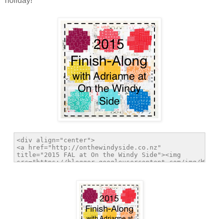
holiday!