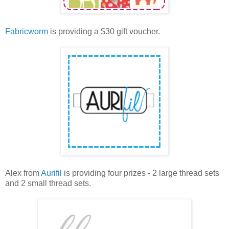
Fabricworm
is providing a $30 gift voucher.
Alex from
Aurifil
is providing four prizes - 2 large thread sets
and 2 small thread sets.