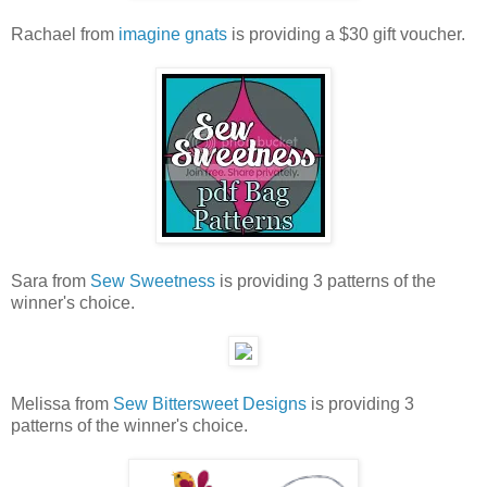
Rachael from
imagine gnats
is providing a $30 gift voucher.
Sara from
Sew Sweetness
is providing 3 patterns of the
winner's choice.
Melissa from
Sew Bittersweet Designs
is providing 3
patterns of the winner's choice.