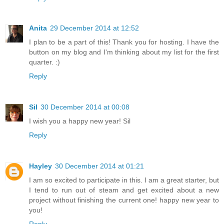
Anita
29 December 2014 at 12:52
I plan to be a part of this! Thank you for hosting. I have the
button on my blog and I'm thinking about my list for the first
quarter. :)
Reply
Sil
30 December 2014 at 00:08
I wish you a happy new year! Sil
Reply
Hayley
30 December 2014 at 01:21
I am so excited to participate in this. I am a great starter, but
I tend to run out of steam and get excited about a new
project without finishing the current one! happy new year to
you!