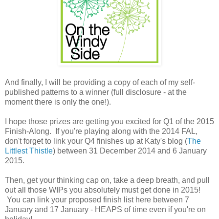
And finally, I will be providing a copy of each of my self-
published patterns to a winner (full disclosure - at the
moment there is only the one!).
I hope those prizes are getting you excited for Q1 of the 2015
Finish-Along. If you're playing along with the 2014 FAL,
don't forget to link your Q4 finishes up at Katy's blog (
The
Littlest Thistle
) between 31 December 2014 and 6 January
2015.
Then, get your thinking cap on, take a deep breath, and pull
out all those WIPs you absolutely must get done in 2015!
You can link your proposed finish list here between 7
January and 17 January - HEAPS of time even if you're on