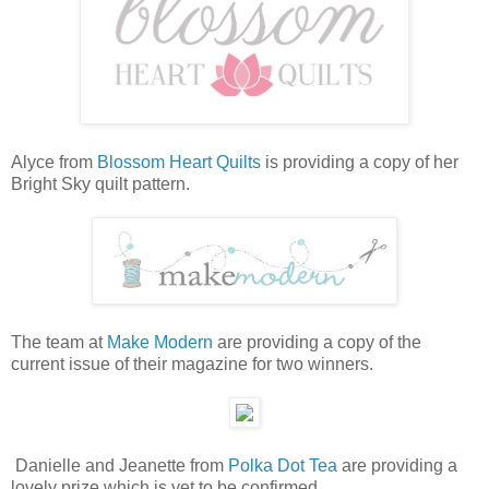
Alyce from
Blossom Heart Quilts
is providing a copy of her
Bright Sky quilt pattern.
The team at
Make Modern
are providing a copy of the
current issue of their magazine for two winners.
Danielle and Jeanette from
Polka Dot Tea
are providing a
lovely prize which is yet to be confirmed.