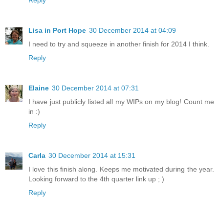
Reply
Lisa in Port Hope
30 December 2014 at 04:09
I need to try and squeeze in another finish for 2014 I think.
Reply
Elaine
30 December 2014 at 07:31
I have just publicly listed all my WIPs on my blog! Count me
in :)
Reply
Carla
30 December 2014 at 15:31
I love this finish along. Keeps me motivated during the year.
Looking forward to the 4th quarter link up ; )
Reply