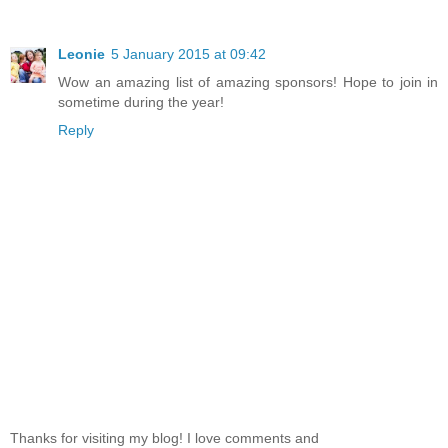
Leonie
5 January 2015 at 09:42
Wow an amazing list of amazing sponsors! Hope to join in
sometime during the year!
Reply
Thanks for visiting my blog! I love comments and