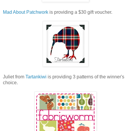
Mad About Patchwork
is providing a $30 gift voucher.
Juliet from
Tartankiwi
is providing 3 patterns of the winner's
choice.