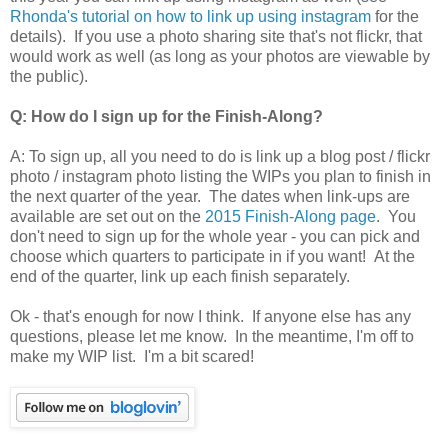
Rhonda's tutorial on how to link up using instagram
for the
details). If you use a photo sharing site that's not flickr, that
would work as well (as long as your photos are viewable by
the public).
Q: How do I sign up for the Finish-Along?
A: To sign up, all you need to do is link up a blog post / flickr
photo / instagram photo listing the WIPs you plan to finish in
the next quarter of the year. The dates when link-ups are
available are set out on the
2015 Finish-Along page
. You
don't need to sign up for the whole year - you can pick and
choose which quarters to participate in if you want! At the
end of the quarter, link up each finish separately.
Ok - that's enough for now I think. If anyone else has any
questions, please let me know. In the meantime, I'm off to
make my WIP list. I'm a bit scared!