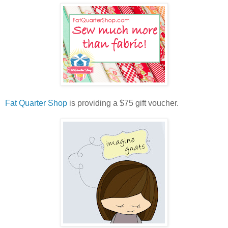
Fat Quarter Shop
is providing a $75 gift voucher.