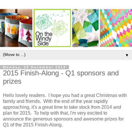
▼
Monday, 29 December 2014
2015 Finish-Along - Q1 sponsors and
prizes
Hello lovely readers. I hope you had a great Christmas with
family and friends. With the end of the year rapidly
approaching, it's a great time to take stock from 2014 and
plan for 2015. To help with that, I'm very excited to
announce the generous sponsors and awesome prizes for
Q1 of the 2015 Finish-Along.