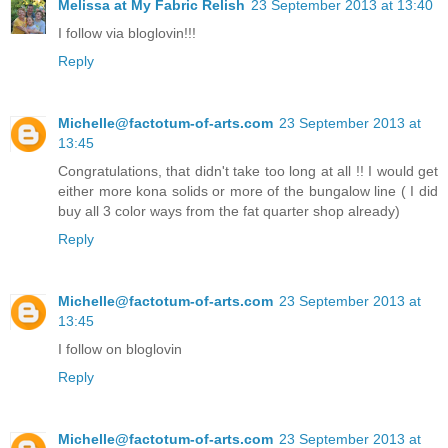
Melissa at My Fabric Relish
23 September 2013 at 13:40
I follow via bloglovin!!!
Reply
Michelle@factotum-of-arts.com
23 September 2013 at
13:45
Congratulations, that didn't take too long at all !! I would get
either more kona solids or more of the bungalow line ( I did
buy all 3 color ways from the fat quarter shop already)
Reply
Michelle@factotum-of-arts.com
23 September 2013 at
13:45
I follow on bloglovin
Reply
Michelle@factotum-of-arts.com
23 September 2013 at