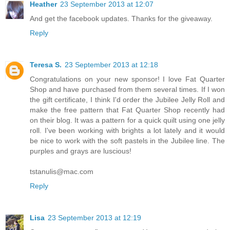
Heather
23 September 2013 at 12:07
And get the facebook updates. Thanks for the giveaway.
Reply
Teresa S.
23 September 2013 at 12:18
Congratulations on your new sponsor! I love Fat Quarter
Shop and have purchased from them several times. If I won
the gift certificate, I think I'd order the Jubilee Jelly Roll and
make the free pattern that Fat Quarter Shop recently had
on their blog. It was a pattern for a quick quilt using one jelly
roll. I've been working with brights a lot lately and it would
be nice to work with the soft pastels in the Jubilee line. The
purples and grays are luscious!
tstanulis@mac.com
Reply
Lisa
23 September 2013 at 12:19