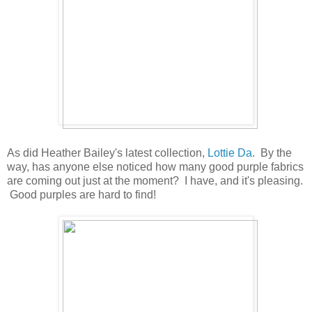
As did Heather Bailey's latest collection,
Lottie Da
. By the
way, has anyone else noticed how many good purple fabrics
are coming out just at the moment? I have, and it's pleasing.
Good purples are hard to find!