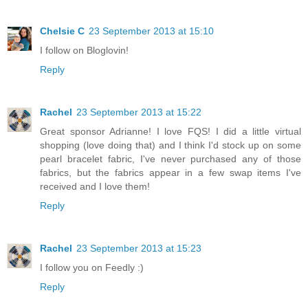
Chelsie C
23 September 2013 at 15:10
I follow on Bloglovin!
Reply
Rachel
23 September 2013 at 15:22
Great sponsor Adrianne! I love FQS! I did a little virtual
shopping (love doing that) and I think I'd stock up on some
pearl bracelet fabric, I've never purchased any of those
fabrics, but the fabrics appear in a few swap items I've
received and I love them!
Reply
Rachel
23 September 2013 at 15:23
I follow you on Feedly :)
Reply