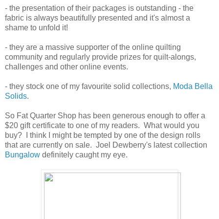
- the presentation of their packages is outstanding - the
fabric is always beautifully presented and it's almost a
shame to unfold it!
- they are a massive supporter of the online quilting
community and regularly provide prizes for quilt-alongs,
challenges and other online events.
- they stock one of my favourite solid collections,
Moda Bella
Solids
.
So Fat Quarter Shop has been generous enough to offer a
$20 gift certificate to one of my readers. What would you
buy? I think I might be tempted by one of the design rolls
that are currently on sale. Joel Dewberry's latest collection
Bungalow
definitely caught my eye.