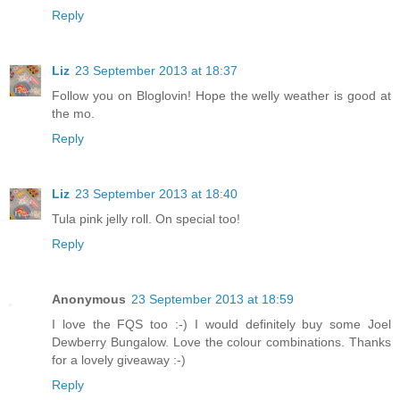
Reply
Liz
23 September 2013 at 18:37
Follow you on Bloglovin! Hope the welly weather is good at
the mo.
Reply
Liz
23 September 2013 at 18:40
Tula pink jelly roll. On special too!
Reply
Anonymous
23 September 2013 at 18:59
I love the FQS too :-) I would definitely buy some Joel
Dewberry Bungalow. Love the colour combinations. Thanks
for a lovely giveaway :-)
Reply