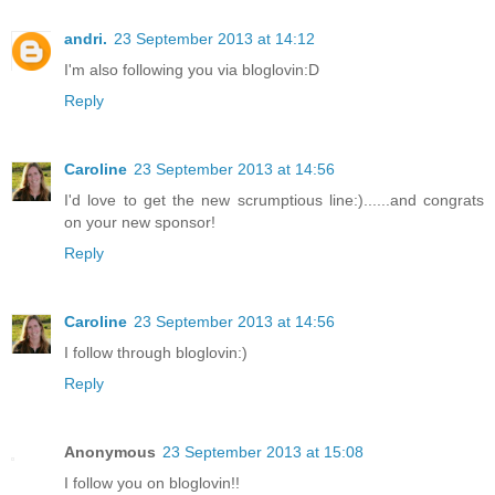
andri.
23 September 2013 at 14:12
I'm also following you via bloglovin:D
Reply
Caroline
23 September 2013 at 14:56
I'd love to get the new scrumptious line:)......and congrats
on your new sponsor!
Reply
Caroline
23 September 2013 at 14:56
I follow through bloglovin:)
Reply
Anonymous
23 September 2013 at 15:08
I follow you on bloglovin!!