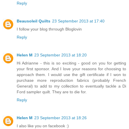
Reply
Beausoleil Quilts
23 September 2013 at 17:40
I follow your blog thrrough Bloglovin
Reply
Helen M
23 September 2013 at 18:20
Hi Adrianne - this is so exciting - good on you for getting
your first sponsor. And I love your reasons for choosing to
approach them. I would use the gift certificate if I won to
purchase more reproduction fabrics (probably French
General) to add to my collection to eventually tackle a Di
Ford sampler quilt. They are to die for.
Reply
Helen M
23 September 2013 at 18:26
I also like you on facebook :)