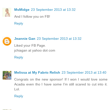
MsMidge
23 September 2013 at 13:32
And I follow you on FB!
Reply
Jeannie Gan
23 September 2013 at 13:32
Liked your FB Page.
jchiagan at yahoo dot com
Reply
Melissa at My Fabric Relish
23 September 2013 at 13:40
Congrats on the new sponsor! If I won I would love some
Acadia even tho I have some I'm still scared to cut into it.
Lol.
Reply