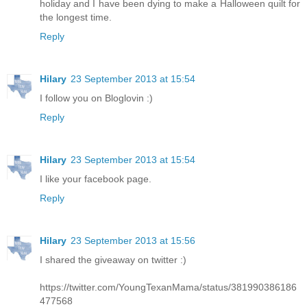
holiday and I have been dying to make a Halloween quilt for
the longest time.
Reply
Hilary
23 September 2013 at 15:54
I follow you on Bloglovin :)
Reply
Hilary
23 September 2013 at 15:54
I like your facebook page.
Reply
Hilary
23 September 2013 at 15:56
I shared the giveaway on twitter :)
https://twitter.com/YoungTexanMama/status/381990386186
477568