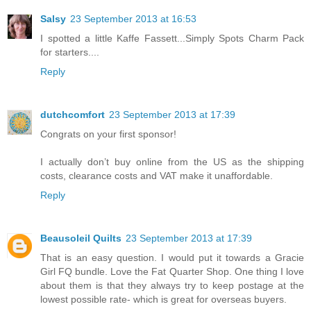
Salsy
23 September 2013 at 16:53
I spotted a little Kaffe Fassett...Simply Spots Charm Pack
for starters....
Reply
dutchcomfort
23 September 2013 at 17:39
Congrats on your first sponsor!
I actually don’t buy online from the US as the shipping
costs, clearance costs and VAT make it unaffordable.
Reply
Beausoleil Quilts
23 September 2013 at 17:39
That is an easy question. I would put it towards a Gracie
Girl FQ bundle. Love the Fat Quarter Shop. One thing I love
about them is that they always try to keep postage at the
lowest possible rate- which is great for overseas buyers.