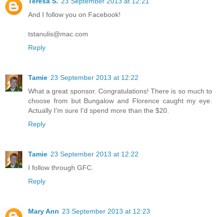
Teresa S.
23 September 2013 at 12:21
And I follow you on Facebook!
tstanulis@mac.com
Reply
Tamie
23 September 2013 at 12:22
What a great sponsor. Congratulations! There is so much to
choose from but Bungalow and Florence caught my eye.
Actually I'm sure I'd spend more than the $20.
Reply
Tamie
23 September 2013 at 12:22
I follow through GFC.
Reply
Mary Ann
23 September 2013 at 12:23