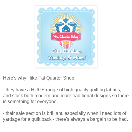
Here's why I like Fat Quarter Shop:
- they have a HUGE range of high quality quilting fabrics,
and stock both modern and more traditional designs so there
is something for everyone.
- their sale section is brilliant, especially when I need lots of
yardage for a quilt back - there's always a bargain to be had.