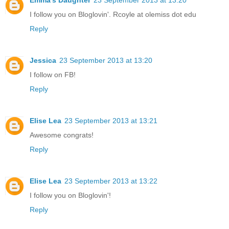
I follow you on Bloglovin'. Rcoyle at olemiss dot edu
Reply
Jessica
23 September 2013 at 13:20
I follow on FB!
Reply
Elise Lea
23 September 2013 at 13:21
Awesome congrats!
Reply
Elise Lea
23 September 2013 at 13:22
I follow you on Bloglovin'!
Reply