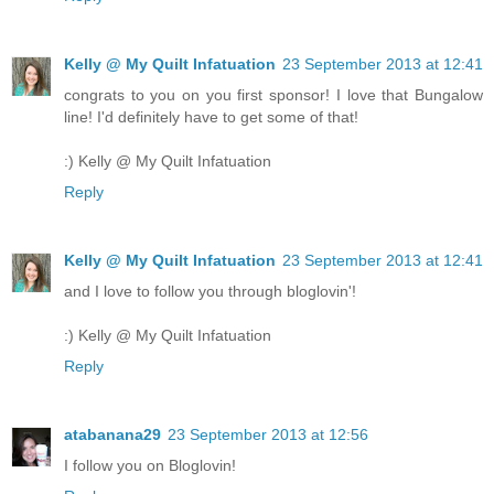
Kelly @ My Quilt Infatuation
23 September 2013 at 12:41
congrats to you on you first sponsor! I love that Bungalow
line! I'd definitely have to get some of that!
:) Kelly @ My Quilt Infatuation
Reply
Kelly @ My Quilt Infatuation
23 September 2013 at 12:41
and I love to follow you through bloglovin'!
:) Kelly @ My Quilt Infatuation
Reply
atabanana29
23 September 2013 at 12:56
I follow you on Bloglovin!