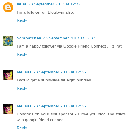
laura
23 September 2013 at 12:32
I'm a follower on Bloglovin also.
Reply
Scrapatches
23 September 2013 at 12:32
I am a happy follower via Google Friend Connect ... :) Pat
Reply
Melissa
23 September 2013 at 12:35
I would get a sunnyside fat eight bundle!!
Reply
Melissa
23 September 2013 at 12:36
Congrats on your first sponsor - I love you blog and follow
with google friend connect!
Reply