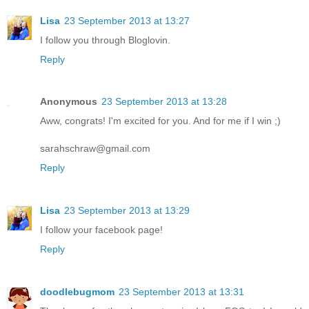
Lisa
23 September 2013 at 13:27
I follow you through Bloglovin.
Reply
Anonymous
23 September 2013 at 13:28
Aww, congrats! I'm excited for you. And for me if I win ;)
sarahschraw@gmail.com
Reply
Lisa
23 September 2013 at 13:29
I follow your facebook page!
Reply
doodlebugmom
23 September 2013 at 13:31