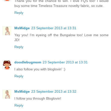
Thank you for the chance to win. I love FQS too! I would
buy some time Timeless Treasure novelty fabric, so cute.
Reply
MsMidge
23 September 2013 at 13:31
Yay you! I'm eyeing off the Bungalow too! Love me some
JD!
Reply
doodlebugmom
23 September 2013 at 13:31
I also follow you with bloglovin' :)
Reply
MsMidge
23 September 2013 at 13:32
I follow you through Bloglovin!
Reply