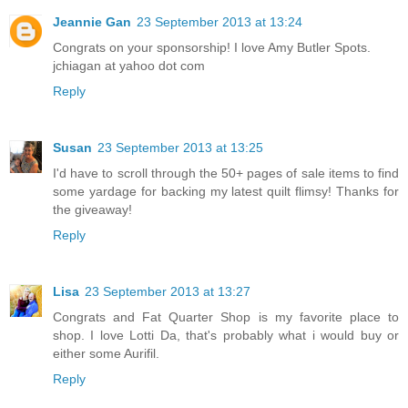
Jeannie Gan
23 September 2013 at 13:24
Congrats on your sponsorship! I love Amy Butler Spots.
jchiagan at yahoo dot com
Reply
Susan
23 September 2013 at 13:25
I'd have to scroll through the 50+ pages of sale items to find
some yardage for backing my latest quilt flimsy! Thanks for
the giveaway!
Reply
Lisa
23 September 2013 at 13:27
Congrats and Fat Quarter Shop is my favorite place to
shop. I love Lotti Da, that's probably what i would buy or
either some Aurifil.
Reply