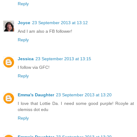
Reply
Joyce
23 September 2013 at 13:12
And I am also a FB follower!
Reply
Jessica
23 September 2013 at 13:15
I follow via GFC!
Reply
Emma's Daughter
23 September 2013 at 13:20
I love that Lottie Da. I need some good purple! Rcoyle at
olemiss dot edu
Reply
Emma's Daughter
23 September 2013 at 13:20