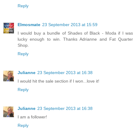
Reply
Elmosmate
23 September 2013 at 15:59
I would buy a bundle of Shades of Black - Moda if I was
lucky enough to win. Thanks Adrianne and Fat Quarter
Shop.
Reply
Julianne
23 September 2013 at 16:38
I would hit the sale section if I won...love it!
Reply
Julianne
23 September 2013 at 16:38
I am a follower!
Reply