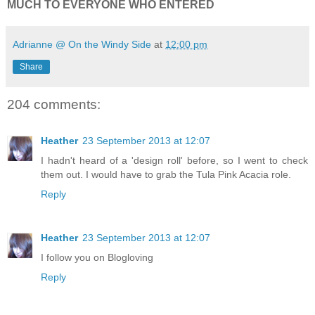
MUCH TO EVERYONE WHO ENTERED
Adrianne @ On the Windy Side
at
12:00 pm
Share
204 comments:
Heather
23 September 2013 at 12:07
I hadn't heard of a 'design roll' before, so I went to check
them out. I would have to grab the Tula Pink Acacia role.
Reply
Heather
23 September 2013 at 12:07
I follow you on Blogloving
Reply