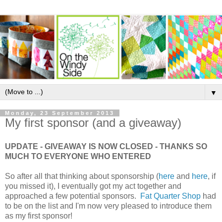
▼
Monday, 23 September 2013
My first sponsor (and a giveaway)
UPDATE - GIVEAWAY IS NOW CLOSED - THANKS SO
MUCH TO EVERYONE WHO ENTERED
So after all that thinking about sponsorship (
here
and
here
, if
you missed it), I eventually got my act together and
approached a few potential sponsors.
Fat Quarter Shop
had
to be on the list and I'm now very pleased to introduce them
as my first sponsor!