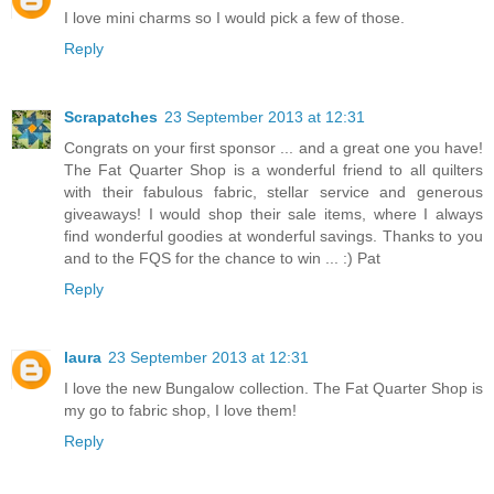
I love mini charms so I would pick a few of those.
Reply
Scrapatches
23 September 2013 at 12:31
Congrats on your first sponsor ... and a great one you have!
The Fat Quarter Shop is a wonderful friend to all quilters
with their fabulous fabric, stellar service and generous
giveaways! I would shop their sale items, where I always
find wonderful goodies at wonderful savings. Thanks to you
and to the FQS for the chance to win ... :) Pat
Reply
laura
23 September 2013 at 12:31
I love the new Bungalow collection. The Fat Quarter Shop is
my go to fabric shop, I love them!
Reply