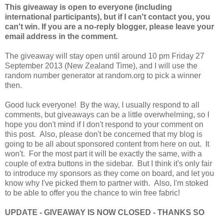
This giveaway is open to everyone (including
international participants), but if I can't contact you, you
can't win. If you are a no-reply blogger, please leave your
email address in the comment.
The giveaway will stay open until around 10 pm Friday 27
September 2013 (New Zealand Time), and I will use the
random number generator at random.org to pick a winner
then.
Good luck everyone! By the way, I usually respond to all
comments, but giveaways can be a little overwhelming, so I
hope you don't mind if I don't respond to your comment on
this post. Also, please don't be concerned that my blog is
going to be all about sponsored content from here on out. It
won't. For the most part it will be exactly the same, with a
couple of extra buttons in the sidebar. But I think it's only fair
to introduce my sponsors as they come on board, and let you
know why I've picked them to partner with. Also, I'm stoked
to be able to offer you the chance to win free fabric!
UPDATE - GIVEAWAY IS NOW CLOSED - THANKS SO