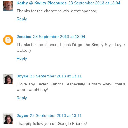
Kathy @ Kwilty Pleasures
23 September 2013 at 13:04
Thanks for the chance to win..great sponsor,
Reply
Jessica
23 September 2013 at 13:04
Thanks for the chance! I think I'd get the Simply Style Layer
Cake. :)
Reply
Joyce
23 September 2013 at 13:11
I love any Lecien Fabrics...especially Durham Anew...that's
what I would buy!
Reply
Joyce
23 September 2013 at 13:11
I happily follow you on Google Friends!