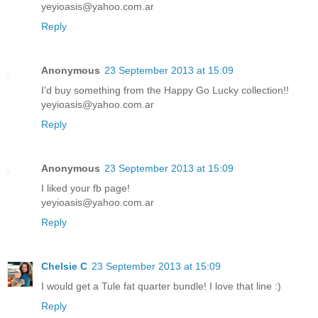
yeyioasis@yahoo.com.ar
Reply
Anonymous
23 September 2013 at 15:09
I'd buy something from the Happy Go Lucky collection!!
yeyioasis@yahoo.com.ar
Reply
Anonymous
23 September 2013 at 15:09
I liked your fb page!
yeyioasis@yahoo.com.ar
Reply
Chelsie C
23 September 2013 at 15:09
I would get a Tule fat quarter bundle! I love that line :)
Reply