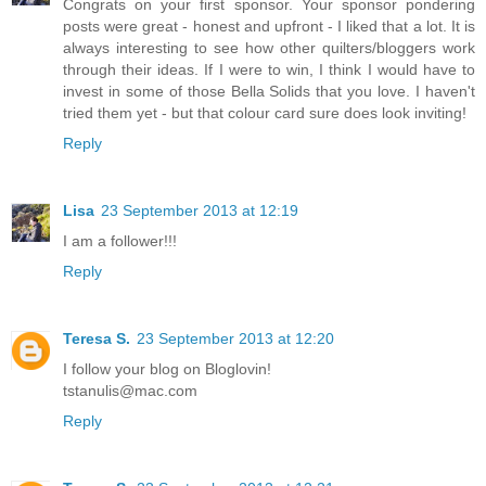
Congrats on your first sponsor. Your sponsor pondering
posts were great - honest and upfront - I liked that a lot. It is
always interesting to see how other quilters/bloggers work
through their ideas. If I were to win, I think I would have to
invest in some of those Bella Solids that you love. I haven't
tried them yet - but that colour card sure does look inviting!
Reply
Lisa
23 September 2013 at 12:19
I am a follower!!!
Reply
Teresa S.
23 September 2013 at 12:20
I follow your blog on Bloglovin!
tstanulis@mac.com
Reply