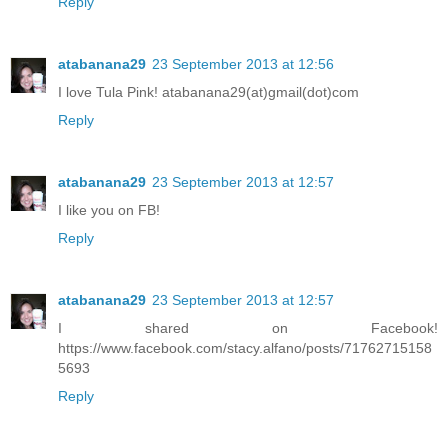
Reply
atabanana29
23 September 2013 at 12:56
I love Tula Pink! atabanana29(at)gmail(dot)com
Reply
atabanana29
23 September 2013 at 12:57
I like you on FB!
Reply
atabanana29
23 September 2013 at 12:57
I shared on Facebook!
https://www.facebook.com/stacy.alfano/posts/71762715158
5693
Reply