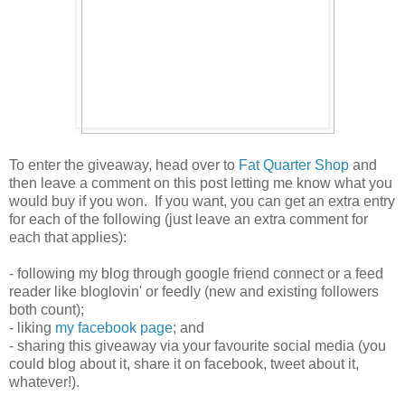
To enter the giveaway, head over to
Fat Quarter Shop
and
then leave a comment on this post letting me know what you
would buy if you won. If you want, you can get an extra entry
for each of the following (just leave an extra comment for
each that applies):
- following my blog through google friend connect or a feed
reader like bloglovin' or feedly (new and existing followers
both count);
- liking
my facebook page
; and
- sharing this giveaway via your favourite social media (you
could blog about it, share it on facebook, tweet about it,
whatever!).