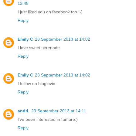
13:45
I just liked you on facebook too :-)
Reply
Emily C
23 September 2013 at 14:02
I love sweet serenade.
Reply
Emily C
23 September 2013 at 14:02
I follow on bloglovin.
Reply
andri.
23 September 2013 at 14:11
I've been interested in fanfare:)
Reply