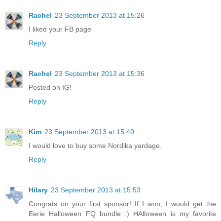
Rachel
23 September 2013 at 15:26
I liked your FB page
Reply
Rachel
23 September 2013 at 15:36
Posted on IG!
Reply
Kim
23 September 2013 at 15:40
I would love to buy some Nordika yardage.
Reply
Hilary
23 September 2013 at 15:53
Congrats on your first sponsor! If I won, I would get the
Eerie Halloween FQ bundle :) HAlloween is my favorite