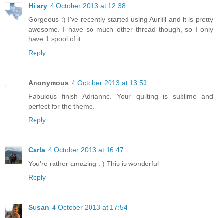
Hilary
4 October 2013 at 12:38
Gorgeous :) I've recently started using Aurifil and it is pretty
awesome. I have so much other thread though, so I only
have 1 spool of it.
Reply
Anonymous
4 October 2013 at 13:53
Fabulous finish Adrianne. Your quilting is sublime and
perfect for the theme.
Reply
Carla
4 October 2013 at 16:47
You're rather amazing : ) This is wonderful
Reply
Susan
4 October 2013 at 17:54