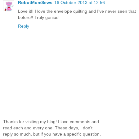
RobotMomSews
16 October 2013 at 12:56
Love it!! I love the envelope quilting and I've never seen that
before!! Truly genius!
Reply
Thanks for visiting my blog! I love comments and
read each and every one. These days, I don't
reply so much, but if you have a specific question,