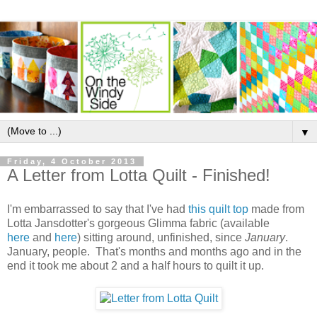
▼
Friday, 4 October 2013
A Letter from Lotta Quilt - Finished!
I'm embarrassed to say that I've had
this quilt top
made from
Lotta Jansdotter's gorgeous Glimma fabric (available
here
and
here
) sitting around, unfinished, since
January
.
January, people. That's months and months ago and in the
end it took me about 2 and a half hours to quilt it up.