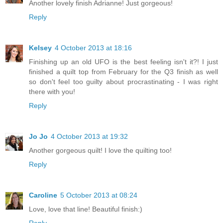
Another lovely finish Adrianne! Just gorgeous!
Reply
Kelsey
4 October 2013 at 18:16
Finishing up an old UFO is the best feeling isn't it?! I just
finished a quilt top from February for the Q3 finish as well
so don't feel too guilty about procrastinating - I was right
there with you!
Reply
Jo Jo
4 October 2013 at 19:32
Another gorgeous quilt! I love the quilting too!
Reply
Caroline
5 October 2013 at 08:24
Love, love that line! Beautiful finish:)
Reply