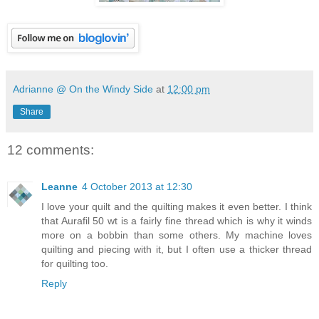
Adrianne @ On the Windy Side
at
12:00 pm
Share
12 comments:
Leanne
4 October 2013 at 12:30
I love your quilt and the quilting makes it even better. I think
that Aurafil 50 wt is a fairly fine thread which is why it winds
more on a bobbin than some others. My machine loves
quilting and piecing with it, but I often use a thicker thread
for quilting too.
Reply