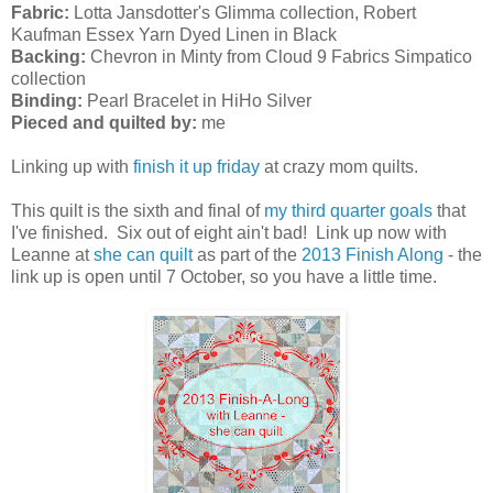
Fabric:
Lotta Jansdotter's Glimma collection, Robert
Kaufman Essex Yarn Dyed Linen in Black
Backing:
Chevron in Minty from Cloud 9 Fabrics Simpatico
collection
Binding:
Pearl Bracelet in HiHo Silver
Pieced and quilted by:
me
Linking up with
finish it up friday
at crazy mom quilts.
This quilt is the sixth and final of
my third quarter goals
that
I've finished. Six out of eight ain't bad! Link up now with
Leanne at
she can quilt
as part of the
2013 Finish Along
- the
link up is open until 7 October, so you have a little time.