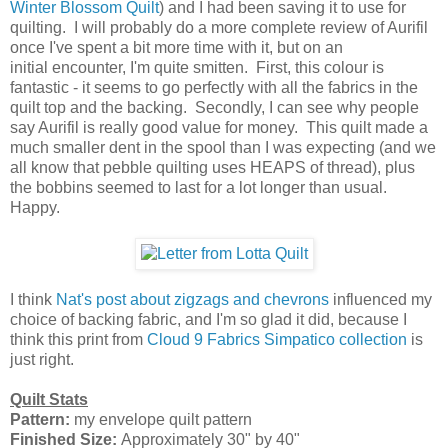
Winter Blossom Quilt
) and I had been saving it to use for
quilting. I will probably do a more complete review of Aurifil
once I've spent a bit more time with it, but on an
initial encounter, I'm quite smitten. First, this colour is
fantastic - it seems to go perfectly with all the fabrics in the
quilt top and the backing. Secondly, I can see why people
say Aurifil is really good value for money. This quilt made a
much smaller dent in the spool than I was expecting (and we
all know that pebble quilting uses HEAPS of thread), plus
the bobbins seemed to last for a lot longer than usual.
Happy.
I think
Nat's post about zigzags and chevrons
influenced my
choice of backing fabric, and I'm so glad it did, because I
think this print from
Cloud 9 Fabrics Simpatico collection
is
just right.
Quilt Stats
Pattern:
my envelope quilt pattern
Finished Size:
Approximately 30" by 40"