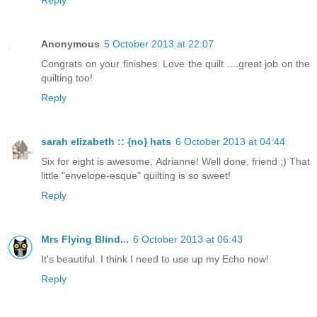
Anonymous
5 October 2013 at 22:07
Congrats on your finishes. Love the quilt ....great job on the
quilting too!
Reply
sarah elizabeth :: {no} hats
6 October 2013 at 04:44
Six for eight is awesome, Adrianne! Well done, friend ;) That
little "envelope-esque" quilting is so sweet!
Reply
Mrs Flying Blind...
6 October 2013 at 06:43
It's beautiful. I think I need to use up my Echo now!
Reply