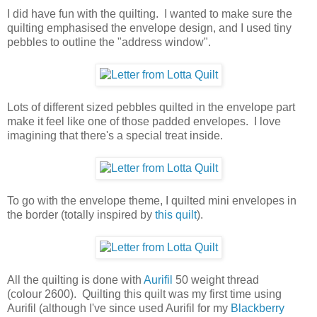
I did have fun with the quilting. I wanted to make sure the
quilting emphasised the envelope design, and I used tiny
pebbles to outline the "address window".
Lots of different sized pebbles quilted in the envelope part
make it feel like one of those padded envelopes. I love
imagining that there's a special treat inside.
To go with the envelope theme, I quilted mini envelopes in
the border (totally inspired by
this quilt
).
All the quilting is done with
Aurifil
50 weight thread
(colour 2600). Quilting this quilt was my first time using
Aurifil (although I've since used Aurifil for my
Blackberry