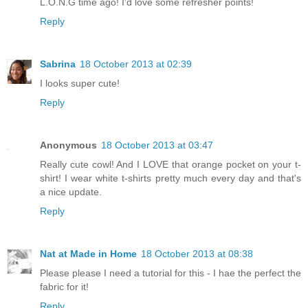
L.O.N.G time ago! I'd love some refresher points!
Reply
Sabrina
18 October 2013 at 02:39
I looks super cute!
Reply
Anonymous
18 October 2013 at 03:47
Really cute cowl! And I LOVE that orange pocket on your t-
shirt! I wear white t-shirts pretty much every day and that's
a nice update.
Reply
Nat at Made in Home
18 October 2013 at 08:38
Please please I need a tutorial for this - I hae the perfect the
fabric for it!
Reply