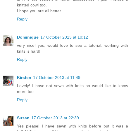
knitted cowl too.
I hope you are all better.
Reply
Dominique
17 October 2013 at 10:12
very nice! yes, would love to see a tutorial. working with
knits is hard!
Reply
Kirsten
17 October 2013 at 11:49
Lovely! I have not sewn with knits so would like to know
more too.
Reply
Susan
17 October 2013 at 22:39
Yes please! I have sewn with knits before but it was a