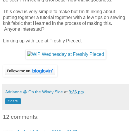
This cowl is very simple to make but I'm thinking about
putting together a tutorial together with a few tips on sewing
knit fabric that I learned in the process of making this.
Anyone interested?
Linking up with Lee at Freshly Pieced:
Adrianne @ On the Windy Side
at
9:36 pm
Share
12 comments: