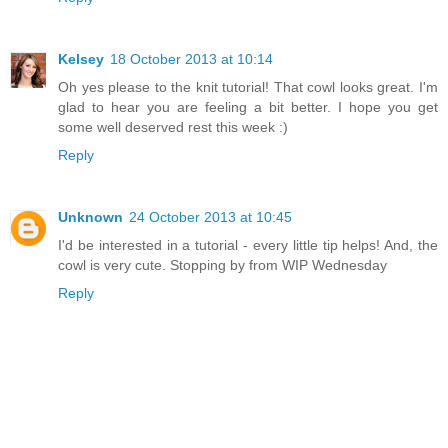
Kelsey
18 October 2013 at 10:14
Oh yes please to the knit tutorial! That cowl looks great. I'm
glad to hear you are feeling a bit better. I hope you get
some well deserved rest this week :)
Reply
Unknown
24 October 2013 at 10:45
I'd be interested in a tutorial - every little tip helps! And, the
cowl is very cute. Stopping by from WIP Wednesday
Reply