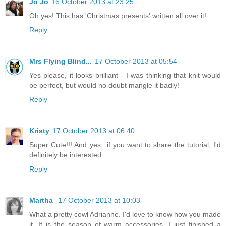
Jo Jo
16 October 2013 at 23:25
Oh yes! This has 'Christmas presents' written all over it!
Reply
Mrs Flying Blind...
17 October 2013 at 05:54
Yes please, it looks brilliant - I was thinking that knit would
be perfect, but would no doubt mangle it badly!
Reply
Kristy
17 October 2013 at 06:40
Super Cute!!! And yes...if you want to share the tutorial, I'd
definitely be interested.
Reply
Martha
17 October 2013 at 10:03
What a pretty cowl Adrianne. I'd love to know how you made
it. It is the season of warm accessories. I just finished a