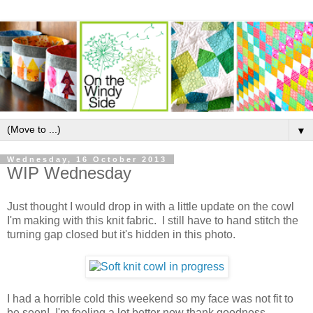
▼
Wednesday, 16 October 2013
WIP Wednesday
Just thought I would drop in with a little update on the cowl
I'm making with this knit fabric. I still have to hand stitch the
turning gap closed but it's hidden in this photo.
I had a horrible cold this weekend so my face was not fit to
be seen! I'm feeling a lot better now thank goodness.