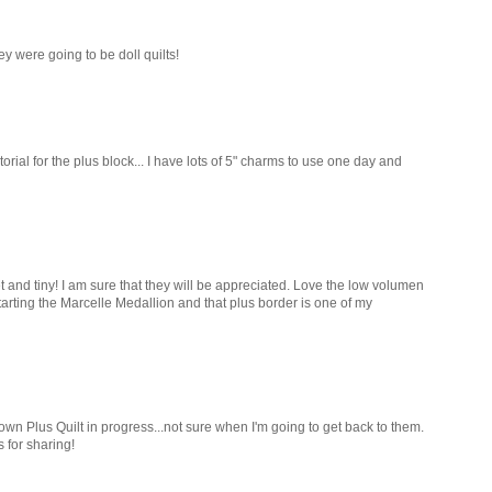
hey were going to be doll quilts!
torial for the plus block... I have lots of 5" charms to use one day and
et and tiny! I am sure that they will be appreciated. Love the low volumen
starting the Marcelle Medallion and that plus border is one of my
 own Plus Quilt in progress...not sure when I'm going to get back to them.
s for sharing!