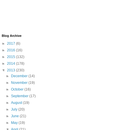
Blog Archive
►
2017
(6)
►
2016
(16)
►
2015
(132)
►
2014
(178)
▼
2013
(230)
►
December
(14)
►
November
(19)
►
October
(16)
►
September
(17)
►
August
(19)
►
July
(20)
►
June
(21)
►
May
(19)
▼
April
(21)