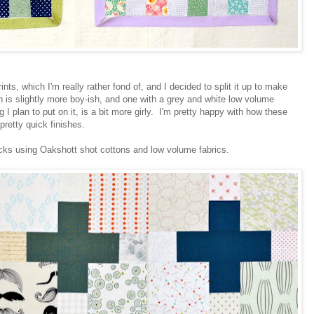
rints, which I'm really rather fond of, and I decided to split it up to make
ch is slightly more boy-ish, and one with a grey and white low volume
ng I plan to put on it, is a bit more girly. I'm pretty happy with how these
pretty quick finishes.
cks using Oakshott shot cottons and low volume fabrics.