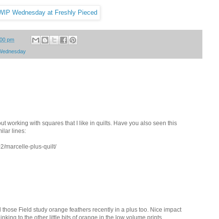
:00 pm
Wednesday
t working with squares that I like in quilts. Have you also seen this
ilar lines:
2/marcelle-plus-quilt/
d those Field study orange feathers recently in a plus too. Nice impact
nking to the other little bits of orange in the low volume prints.