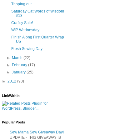
Tripping out
Saturday Cat Words of Wisdom
#13
Craftsy Sale!
WIP Wednesday
Finish Along First Quarter Wrap
Up
Fresh Sewing Day
►
March
(22)
►
February
(17)
►
January
(25)
►
2012
(93)
LinkWithin
Popular Posts
Sew Mama Sew Giveaway Day!
UPDATE - THIS GIVEAWAY IS