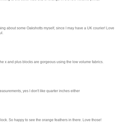
ming about some Oakshotts myself, since I may have a UK courier! Love
ul.
- the x and plus blocks are gorgeous using the low volume fabrics.
measurements, yes I don't like quarter inches either
 block. So happy to see the orange feathers in there. Love those!