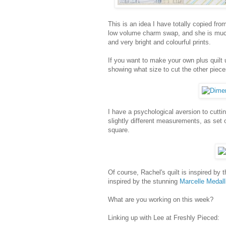
This is an idea I have totally copied fro
low volume charm swap, and she is muc
and very bright and colourful prints.
If you want to make your own plus quilt
showing what size to cut the other piece
I have a psychological aversion to cuttin
slightly different measurements, as set 
square.
Of course, Rachel's quilt is inspired by 
inspired by the stunning
Marcelle Medall
What are you working on this week?
Linking up with Lee at Freshly Pieced: