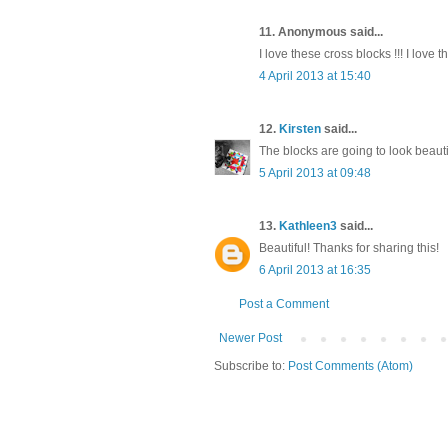
11. Anonymous said...
I love these cross blocks !!! I love 
4 April 2013 at 15:40
12.
Kirsten
said...
The blocks are going to look beautif
5 April 2013 at 09:48
13.
Kathleen3
said...
Beautiful! Thanks for sharing this!
6 April 2013 at 16:35
Post a Comment
Newer Post
Subscribe to:
Post Comments (Atom)