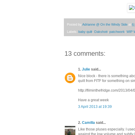
Posted by
Adrianne @ On the Windy Side
at
6
Labels:
baby quilt
,
Oakshott
,
patchwork
,
WIP 
13 comments:
1.
Julie
said...
Nice block - there is something abou
quilt from FITF for something on sim
http://filminthefridge.com/2013/04/0
Have a great week
3 April 2013 at 19:39
2.
Camilla
said...
Like those pluses especially. I use
against the low volume and subtly li