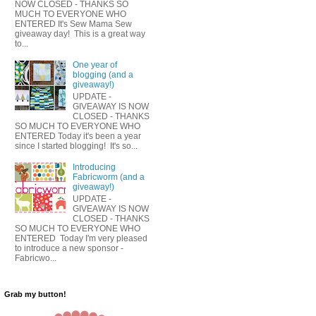
NOW CLOSED - THANKS SO
MUCH TO EVERYONE WHO
ENTERED It's Sew Mama Sew
giveaway day! This is a great way
to...
One year of
blogging (and a
giveaway!)
UPDATE -
GIVEAWAY IS NOW
CLOSED - THANKS
SO MUCH TO EVERYONE WHO
ENTERED Today it's been a year
since I started blogging! It's so...
Introducing
Fabricworm (and a
giveaway!)
UPDATE -
GIVEAWAY IS NOW
CLOSED - THANKS
SO MUCH TO EVERYONE WHO
ENTERED Today I'm very pleased
to introduce a new sponsor -
Fabricwo...
Grab my button!