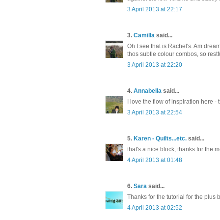
3 April 2013 at 22:17
3.
Camilla
said...
Oh I see that is Rachel's. Am drea
thos subtle colour combos, so restf
3 April 2013 at 22:20
4.
Annabella
said...
I love the flow of inspiration here 
3 April 2013 at 22:54
5.
Karen - Quilts...etc.
said...
that's a nice block, thanks for the 
4 April 2013 at 01:48
6.
Sara
said...
Thanks for the tutorial for the plus
4 April 2013 at 02:52