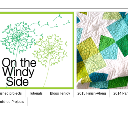
ished projects
Tutorials
Blogs I enjoy
2015 Finish-Along
2014 Pan
nished Projects