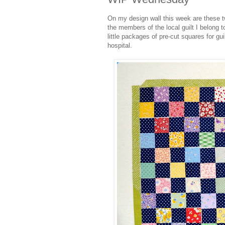
On my design wall this week are these tw
the members of the local guilt I belong
little packages of pre-cut squares for gu
hospital.