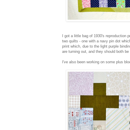
I got a little bag of 1930's reproduction p
two quilts - one with a navy pin dot whi
print which, due to the light purple bindi
are turning out, and they should both be 
I've also been working on some plus blo