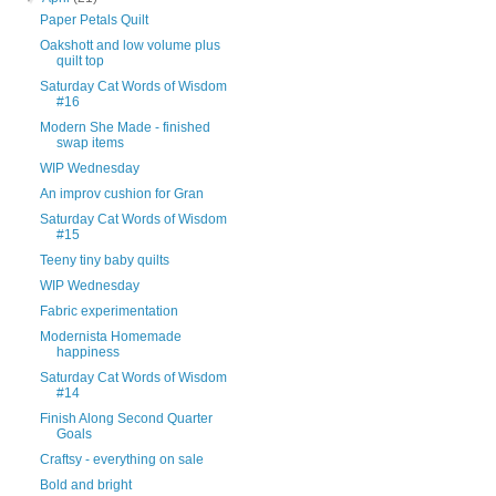
Paper Petals Quilt
Oakshott and low volume plus
quilt top
Saturday Cat Words of Wisdom
#16
Modern She Made - finished
swap items
WIP Wednesday
An improv cushion for Gran
Saturday Cat Words of Wisdom
#15
Teeny tiny baby quilts
WIP Wednesday
Fabric experimentation
Modernista Homemade
happiness
Saturday Cat Words of Wisdom
#14
Finish Along Second Quarter
Goals
Craftsy - everything on sale
Bold and bright