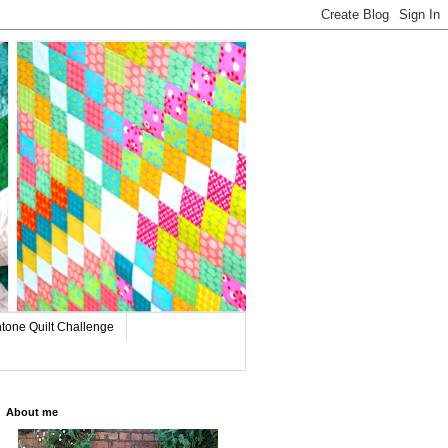
tone Quilt Challenge
About me