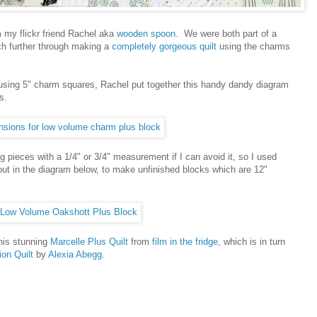
m my flickr friend Rachel aka
wooden spoon
. We were both part of a
h further through making a
completely gorgeous quilt
using the charms
 using 5" charm squares, Rachel put together this handy dandy diagram
s.
g pieces with a 1/4" or 3/4" measurement if I can avoid it, so I used
out in the diagram below, to make unfinished blocks which are 12"
this stunning
Marcelle Plus Quilt
from
film in the fridge
, which is in turn
ion Quilt
by
Alexia Abegg
.