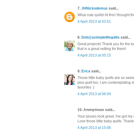
7.
JHNickodemus
said...
What cute quilts! At first I thought t
4 April 2013 at 03:51
8.
Deb@asimplelifequilts
said...
Great projects! Thank you for the tu
that is a great setting for them!
4 April 2013 at 05:15
9.
Erica
said...
Those little baby quilts are so swe
plus quilt too, I am contemplating 
favorites :)
4 April 2013 at 06:04
10. Anonymous said...
Your pluses look great. I've got my
Love those little baby quilts. Thank
4 April 2013 at 15:06