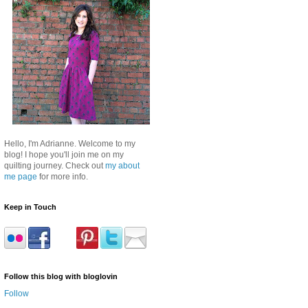
Hello, I'm Adrianne. Welcome to my
blog! I hope you'll join me on my
quilting journey. Check out
my about
me page
for more info.
Keep in Touch
Follow this blog with bloglovin
Follow