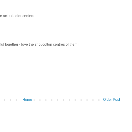
the actual color centers
ul together - love the shot cotton centres of them!
Home
Older Post