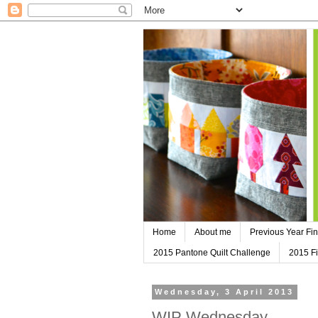
Home
About me
Previous Year Fin
2015 Pantone Quilt Challenge
2015 Fi
Wednesday, 3 April 2013
WIP Wednesday