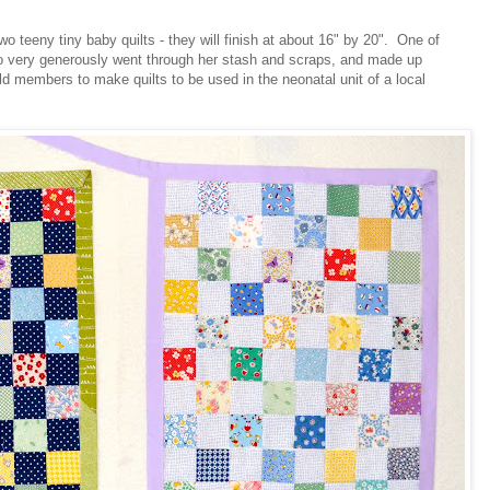
o teeny tiny baby quilts - they will finish at about 16" by 20". One of
 to very generously went through her stash and scraps, and made up
ild members to make quilts to be used in the neonatal unit of a local