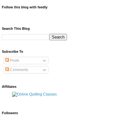
Follow this blog with feedly
Search This Blog
Subscribe To
Posts
Comments
Affiliates
Followers