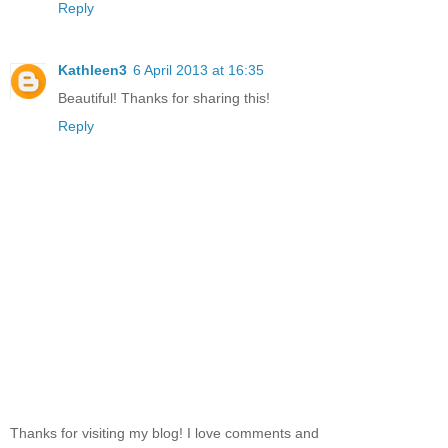
Reply
Kathleen3
6 April 2013 at 16:35
Beautiful! Thanks for sharing this!
Reply
Thanks for visiting my blog! I love comments and