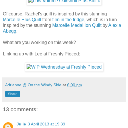
Of course, Rachel's quilt is inspired by this stunning
Marcelle Plus Quilt
from
film in the fridge
, which is in turn
inspired by the stunning
Marcelle Medallion Quilt
by
Alexia
Abegg
.
What are you working on this week?
Linking up with Lee at Freshly Pieced:
Adrianne @ On the Windy Side
at
6:00 pm
Share
13 comments:
Julie
3 April 2013 at 19:39