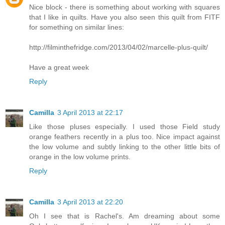
Nice block - there is something about working with squares
that I like in quilts. Have you also seen this quilt from FITF
for something on similar lines:
http://filminthefridge.com/2013/04/02/marcelle-plus-quilt/
Have a great week
Reply
Camilla
3 April 2013 at 22:17
Like those pluses especially. I used those Field study
orange feathers recently in a plus too. Nice impact against
the low volume and subtly linking to the other little bits of
orange in the low volume prints.
Reply
Camilla
3 April 2013 at 22:20
Oh I see that is Rachel's. Am dreaming about some