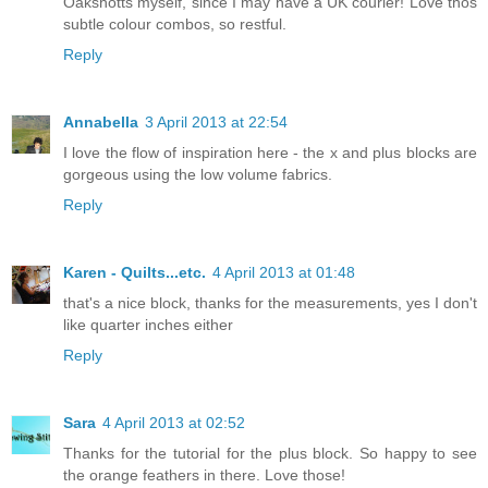
Oakshotts myself, since I may have a UK courier! Love thos
subtle colour combos, so restful.
Reply
Annabella
3 April 2013 at 22:54
I love the flow of inspiration here - the x and plus blocks are
gorgeous using the low volume fabrics.
Reply
Karen - Quilts...etc.
4 April 2013 at 01:48
that's a nice block, thanks for the measurements, yes I don't
like quarter inches either
Reply
Sara
4 April 2013 at 02:52
Thanks for the tutorial for the plus block. So happy to see
the orange feathers in there. Love those!