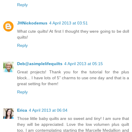
Reply
JHNickodemus
4 April 2013 at 03:51
What cute quilts! At first I thought they were going to be doll
quilts!
Reply
Deb@asimplelifequilts
4 April 2013 at 05:15
Great projects! Thank you for the tutorial for the plus
block... I have lots of 5" charms to use one day and that is a
great setting for them!
Reply
Erica
4 April 2013 at 06:04
Those little baby quilts are so sweet and tiny! I am sure that
they will be appreciated. Love the low volumen plus quilt
too, I am contemplating starting the Marcelle Medallion and