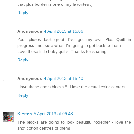
that plus border is one of my favorites :)
Reply
Anonymous
4 April 2013 at 15:06
Your pluses look great. I've got my own Plus Quilt in
progress...not sure when I'm going to get back to them.
Love those little baby quilts. Thanks for sharing!
Reply
Anonymous
4 April 2013 at 15:40
I love these cross blocks !!! I love the actual color centers
Reply
Kirsten
5 April 2013 at 09:48
The blocks are going to look beautiful together - love the
shot cotton centres of them!