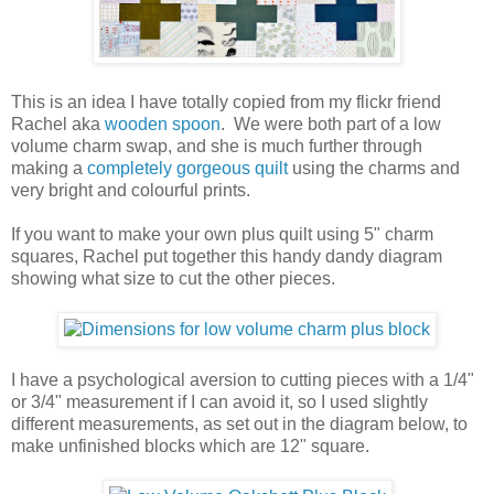
This is an idea I have totally copied from my flickr friend
Rachel aka
wooden spoon
. We were both part of a low
volume charm swap, and she is much further through
making a
completely gorgeous quilt
using the charms and
very bright and colourful prints.
If you want to make your own plus quilt using 5" charm
squares, Rachel put together this handy dandy diagram
showing what size to cut the other pieces.
I have a psychological aversion to cutting pieces with a 1/4"
or 3/4" measurement if I can avoid it, so I used slightly
different measurements, as set out in the diagram below, to
make unfinished blocks which are 12" square.