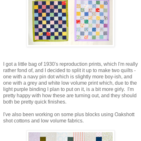
I got a little bag of 1930's reproduction prints, which I'm really
rather fond of, and I decided to split it up to make two quilts -
one with a navy pin dot which is slightly more boy-ish, and
one with a grey and white low volume print which, due to the
light purple binding I plan to put on it, is a bit more girly. I'm
pretty happy with how these are turning out, and they should
both be pretty quick finishes.
I've also been working on some plus blocks using Oakshott
shot cottons and low volume fabrics.