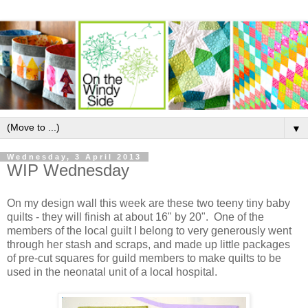
▼
Wednesday, 3 April 2013
WIP Wednesday
On my design wall this week are these two teeny tiny baby
quilts - they will finish at about 16" by 20". One of the
members of the local guilt I belong to very generously went
through her stash and scraps, and made up little packages
of pre-cut squares for guild members to make quilts to be
used in the neonatal unit of a local hospital.