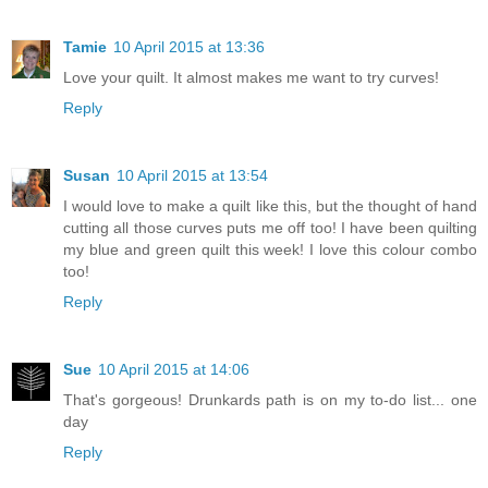
Tamie
10 April 2015 at 13:36
Love your quilt. It almost makes me want to try curves!
Reply
Susan
10 April 2015 at 13:54
I would love to make a quilt like this, but the thought of hand
cutting all those curves puts me off too! I have been quilting
my blue and green quilt this week! I love this colour combo
too!
Reply
Sue
10 April 2015 at 14:06
That's gorgeous! Drunkards path is on my to-do list... one
day
Reply