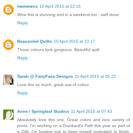
memmens
10 April 2015 at 22:15
Wow this is stunning and in a weekend too - well done
Reply
Beausoleil Quilts
10 April 2015 at 23:17
Those colours look gorgeous. Beautiful quilt
Reply
Sarah @ FairyFace Designs
11 April 2015 at 05:22
Love this so much, great use of colour
Reply
Anne / Springleaf Studios
11 April 2015 at 07:43
Absolutely love this one. Great colors and nice variety of
prints. I'm working on a Drunkard's Path this year as part of
a QAL I'm hosting just to keep myself motivated to finish.