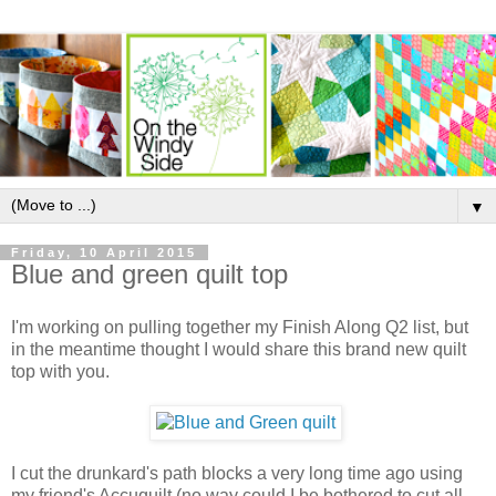
▼
Friday, 10 April 2015
Blue and green quilt top
I'm working on pulling together my Finish Along Q2 list, but
in the meantime thought I would share this brand new quilt
top with you.
I cut the drunkard's path blocks a very long time ago using
my friend's Accuquilt (no way could I be bothered to cut all