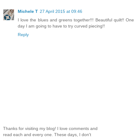
Michele T
27 April 2015 at 09:46
I love the blues and greens together!!! Beautiful quilt!! One
day I am going to have to try curved piecing!!
Reply
Thanks for visiting my blog! I love comments and
read each and every one. These days, I don't