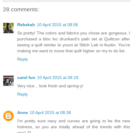
28 comments:
Rebekah
10 April 2015 at 08:06
So pretty! The colors and fabrics you chose are gorgeous. I
purchased a bloc loc drunkard's path set at Quiltcon after
seeing a quilt similar to yours at Stitch Lab in Austin. You're
making me want to move that quilt higher on my to do list.
Reply
carol fun
10 April 2015 at 08:18
Very nice... look fresh and spring-y!
Reply
Anne
10 April 2015 at 08:38
I'm pretty sure navy and curves are going to be the new
hotness, so you are totally ahead of the trends with this
one! :D