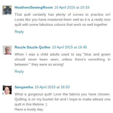
HeathersSewingRoom
10 April 2015 at 15:33
That quilt certainly has plenty of curves to practice on!
Looks like you have mastered them well as it is a really nice
quilt with some fabulous colours that work so well together
Reply
Razzle Dazzle Quilter
10 April 2015 at 16:45
When I was a child adults used to say "blue and green
should never been seen, unless there's something in
between " they were so wrong!
Reply
Sangeetha
10 April 2015 at 16:53
What a gorgeous quilt! Love the fabrics you have chosen.
Quilting is on my bucket list and I hope to make atleast one
quilt in this lifetime :)
Have a lovely day.