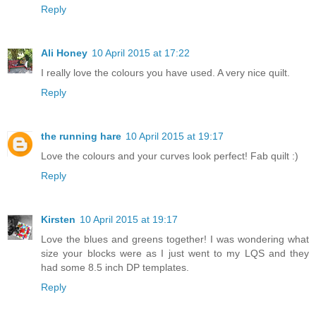
Reply
Ali Honey
10 April 2015 at 17:22
I really love the colours you have used. A very nice quilt.
Reply
the running hare
10 April 2015 at 19:17
Love the colours and your curves look perfect! Fab quilt :)
Reply
Kirsten
10 April 2015 at 19:17
Love the blues and greens together! I was wondering what
size your blocks were as I just went to my LQS and they
had some 8.5 inch DP templates.
Reply