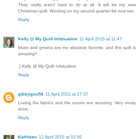
They really aren't hard to do at all. It will be my new
Christmas quilt. Working on my second quarter list now too.
Reply
Kelly @ My Quilt Infatuation
11 April 2015 at 11:47
blues and greens are my absolute favorite, and this quilt is
amazing!!
:) Kelly @ My Quilt Infatuation
Reply
gibbygoo56
11 April 2015 at 17:37
Loving the fabrics and the curves are amazing. Very nicely
done.
Reply
Kathleen
12 April 2015 at 02:50