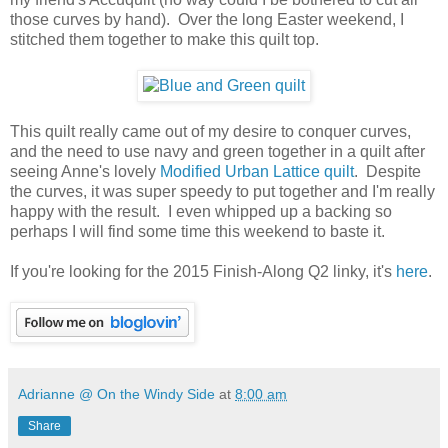
those curves by hand). Over the long Easter weekend, I
stitched them together to make this quilt top.
This quilt really came out of my desire to conquer curves,
and the need to use navy and green together in a quilt after
seeing Anne's lovely
Modified Urban Lattice quilt
. Despite
the curves, it was super speedy to put together and I'm really
happy with the result. I even whipped up a backing so
perhaps I will find some time this weekend to baste it.
If you're looking for the 2015 Finish-Along Q2 linky, it's
here
.
Adrianne @ On the Windy Side
at
8:00 am
Share