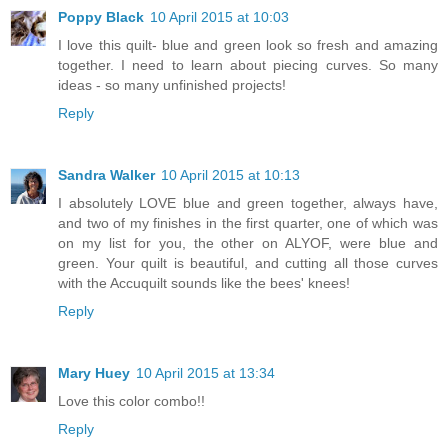
Poppy Black
10 April 2015 at 10:03
I love this quilt- blue and green look so fresh and amazing
together. I need to learn about piecing curves. So many
ideas - so many unfinished projects!
Reply
Sandra Walker
10 April 2015 at 10:13
I absolutely LOVE blue and green together, always have,
and two of my finishes in the first quarter, one of which was
on my list for you, the other on ALYOF, were blue and
green. Your quilt is beautiful, and cutting all those curves
with the Accuquilt sounds like the bees' knees!
Reply
Mary Huey
10 April 2015 at 13:34
Love this color combo!!
Reply