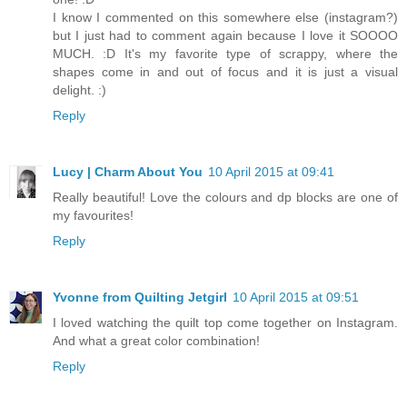
I know I commented on this somewhere else (instagram?)
but I just had to comment again because I love it SOOOO
MUCH. :D It's my favorite type of scrappy, where the
shapes come in and out of focus and it is just a visual
delight. :)
Reply
Lucy | Charm About You
10 April 2015 at 09:41
Really beautiful! Love the colours and dp blocks are one of
my favourites!
Reply
Yvonne from Quilting Jetgirl
10 April 2015 at 09:51
I loved watching the quilt top come together on Instagram.
And what a great color combination!
Reply