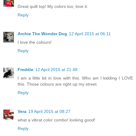
Great quilt top! My colors too; love it.
Reply
Archie The Wonder Dog
12 April 2015 at 06:11
I love the colours!
Reply
Freddie
12 April 2015 at 21:48
I am a little bit in love with this. Who am I kidding I LOVE
this. Those colours are right up my street.
Reply
Vera
19 April 2015 at 08:27
what a vibrat color combo! looking good!
Reply