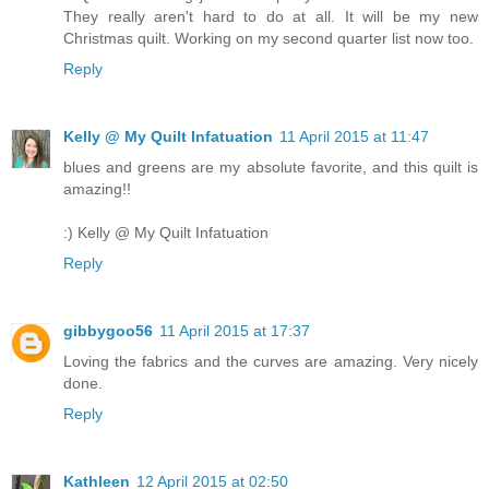
They really aren't hard to do at all. It will be my new
Christmas quilt. Working on my second quarter list now too.
Reply
Kelly @ My Quilt Infatuation
11 April 2015 at 11:47
blues and greens are my absolute favorite, and this quilt is
amazing!!
:) Kelly @ My Quilt Infatuation
Reply
gibbygoo56
11 April 2015 at 17:37
Loving the fabrics and the curves are amazing. Very nicely
done.
Reply
Kathleen
12 April 2015 at 02:50