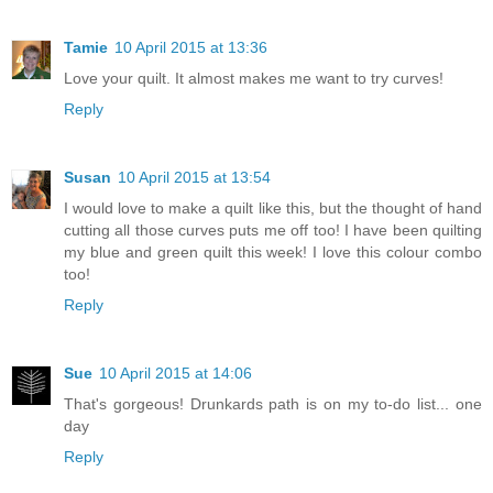
Tamie
10 April 2015 at 13:36
Love your quilt. It almost makes me want to try curves!
Reply
Susan
10 April 2015 at 13:54
I would love to make a quilt like this, but the thought of hand
cutting all those curves puts me off too! I have been quilting
my blue and green quilt this week! I love this colour combo
too!
Reply
Sue
10 April 2015 at 14:06
That's gorgeous! Drunkards path is on my to-do list... one
day
Reply