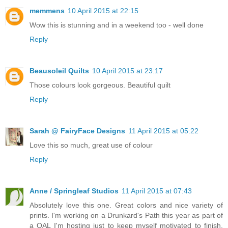
memmens
10 April 2015 at 22:15
Wow this is stunning and in a weekend too - well done
Reply
Beausoleil Quilts
10 April 2015 at 23:17
Those colours look gorgeous. Beautiful quilt
Reply
Sarah @ FairyFace Designs
11 April 2015 at 05:22
Love this so much, great use of colour
Reply
Anne / Springleaf Studios
11 April 2015 at 07:43
Absolutely love this one. Great colors and nice variety of
prints. I'm working on a Drunkard's Path this year as part of
a QAL I'm hosting just to keep myself motivated to finish.