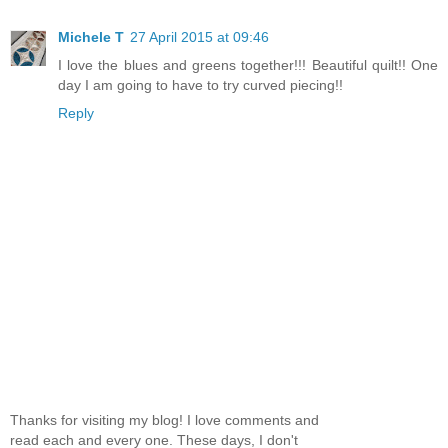
Michele T
27 April 2015 at 09:46
I love the blues and greens together!!! Beautiful quilt!! One
day I am going to have to try curved piecing!!
Reply
Thanks for visiting my blog! I love comments and
read each and every one. These days, I don't