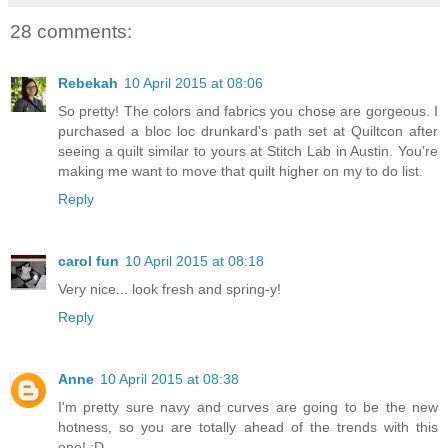
28 comments:
Rebekah
10 April 2015 at 08:06
So pretty! The colors and fabrics you chose are gorgeous. I
purchased a bloc loc drunkard's path set at Quiltcon after
seeing a quilt similar to yours at Stitch Lab in Austin. You're
making me want to move that quilt higher on my to do list.
Reply
carol fun
10 April 2015 at 08:18
Very nice... look fresh and spring-y!
Reply
Anne
10 April 2015 at 08:38
I'm pretty sure navy and curves are going to be the new
hotness, so you are totally ahead of the trends with this
one! :D