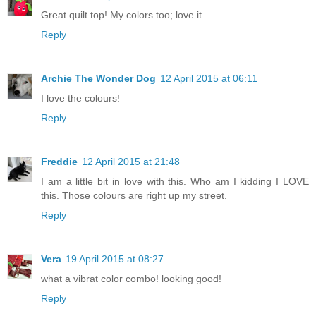
Great quilt top! My colors too; love it.
Reply
Archie The Wonder Dog
12 April 2015 at 06:11
I love the colours!
Reply
Freddie
12 April 2015 at 21:48
I am a little bit in love with this. Who am I kidding I LOVE
this. Those colours are right up my street.
Reply
Vera
19 April 2015 at 08:27
what a vibrat color combo! looking good!
Reply