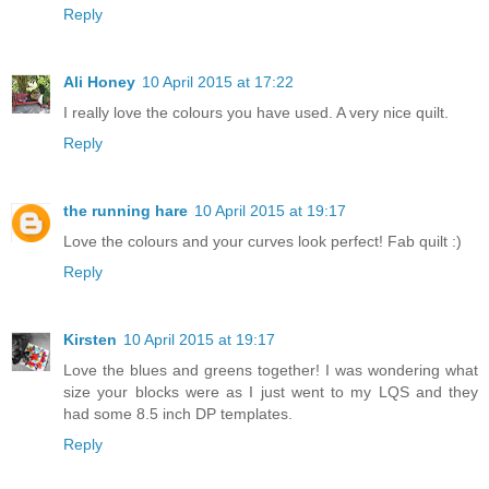
Reply
Ali Honey
10 April 2015 at 17:22
I really love the colours you have used. A very nice quilt.
Reply
the running hare
10 April 2015 at 19:17
Love the colours and your curves look perfect! Fab quilt :)
Reply
Kirsten
10 April 2015 at 19:17
Love the blues and greens together! I was wondering what
size your blocks were as I just went to my LQS and they
had some 8.5 inch DP templates.
Reply