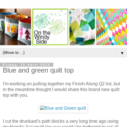
▼
Friday, 10 April 2015
Blue and green quilt top
I'm working on pulling together my Finish Along Q2 list, but
in the meantime thought I would share this brand new quilt
top with you.
I cut the drunkard's path blocks a very long time ago using
my friend's Accuquilt (no way could I be bothered to cut all