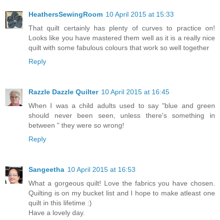
HeathersSewingRoom
10 April 2015 at 15:33
That quilt certainly has plenty of curves to practice on!
Looks like you have mastered them well as it is a really nice
quilt with some fabulous colours that work so well together
Reply
Razzle Dazzle Quilter
10 April 2015 at 16:45
When I was a child adults used to say "blue and green
should never been seen, unless there's something in
between " they were so wrong!
Reply
Sangeetha
10 April 2015 at 16:53
What a gorgeous quilt! Love the fabrics you have chosen.
Quilting is on my bucket list and I hope to make atleast one
quilt in this lifetime :)
Have a lovely day.