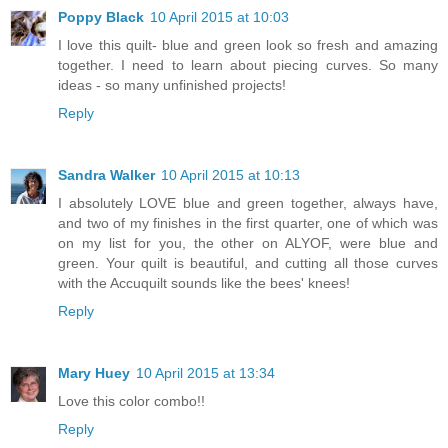
Poppy Black
10 April 2015 at 10:03
I love this quilt- blue and green look so fresh and amazing
together. I need to learn about piecing curves. So many
ideas - so many unfinished projects!
Reply
Sandra Walker
10 April 2015 at 10:13
I absolutely LOVE blue and green together, always have,
and two of my finishes in the first quarter, one of which was
on my list for you, the other on ALYOF, were blue and
green. Your quilt is beautiful, and cutting all those curves
with the Accuquilt sounds like the bees' knees!
Reply
Mary Huey
10 April 2015 at 13:34
Love this color combo!!
Reply