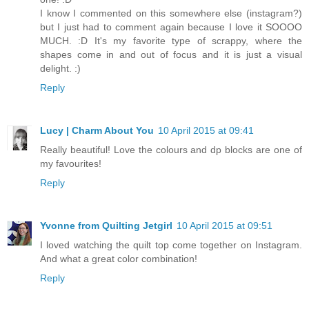
I know I commented on this somewhere else (instagram?)
but I just had to comment again because I love it SOOOO
MUCH. :D It's my favorite type of scrappy, where the
shapes come in and out of focus and it is just a visual
delight. :)
Reply
Lucy | Charm About You
10 April 2015 at 09:41
Really beautiful! Love the colours and dp blocks are one of
my favourites!
Reply
Yvonne from Quilting Jetgirl
10 April 2015 at 09:51
I loved watching the quilt top come together on Instagram.
And what a great color combination!
Reply