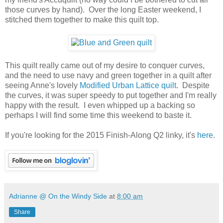
those curves by hand). Over the long Easter weekend, I
stitched them together to make this quilt top.
This quilt really came out of my desire to conquer curves,
and the need to use navy and green together in a quilt after
seeing Anne's lovely
Modified Urban Lattice quilt
. Despite
the curves, it was super speedy to put together and I'm really
happy with the result. I even whipped up a backing so
perhaps I will find some time this weekend to baste it.
If you're looking for the 2015 Finish-Along Q2 linky, it's
here
.
Adrianne @ On the Windy Side
at
8:00 am
Share