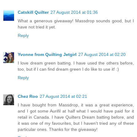
Catskill Quilter
27 August 2014 at 01:36
What a generous giveaway! Massdrop sounds good, but I
have not tried it yet.
Reply
Yvonne from Quilting Jetgirl
27 August 2014 at 02:20
I love dream green batting. I have used the others before,
too, but if I can find dream green I do like to use it! :)
Reply
Chez Roo
27 August 2014 at 02:21
I have bought from Massdrop, it was a great experience,
and I got some Aurifil at half what I would have paid for it
retail in Canada. I have Quilters Dream batting before, and
it was one of my favourites, but I haven't tried any of these
particular ones. Thanks for the giveaway!