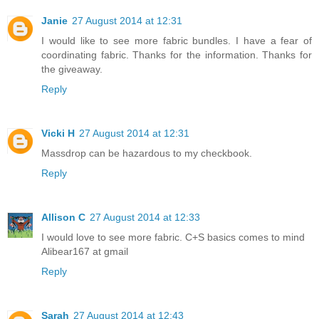
Janie
27 August 2014 at 12:31
I would like to see more fabric bundles. I have a fear of
coordinating fabric. Thanks for the information. Thanks for
the giveaway.
Reply
Vicki H
27 August 2014 at 12:31
Massdrop can be hazardous to my checkbook.
Reply
Allison C
27 August 2014 at 12:33
I would love to see more fabric. C+S basics comes to mind
Alibear167 at gmail
Reply
Sarah
27 August 2014 at 12:43