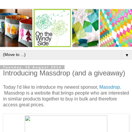
▼
Tuesday, 26 August 2014
Introducing Massdrop (and a giveaway)
Today I'd like to introduce my newest sponsor,
Massdrop
.
Massdrop
is a website that brings people who are interested
in similar products together to buy in bulk and therefore
access great prices.