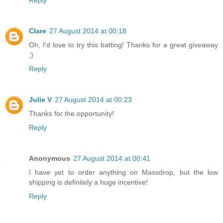
Clare
27 August 2014 at 00:18
Oh, I'd love to try this batting! Thanks for a great giveaway
:)
Reply
Julie V
27 August 2014 at 00:23
Thanks for the opportunity!
Reply
Anonymous
27 August 2014 at 00:41
I have yet to order anything on Massdrop, but the low
shipping is definitely a huge incentive!
Reply