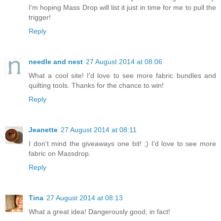
I'm hoping Mass Drop will list it just in time for me to pull the
trigger!
Reply
needle and nest
27 August 2014 at 08:06
What a cool site! I'd love to see more fabric bundles and
quilting tools. Thanks for the chance to win!
Reply
Jeanette
27 August 2014 at 08:11
I don't mind the giveaways one bit! ;) I'd love to see more
fabric on Massdrop.
Reply
Tina
27 August 2014 at 08:13
What a great idea! Dangerously good, in fact!