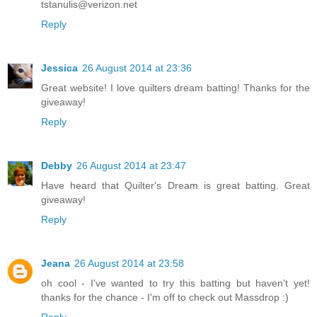
tstanulis@verizon.net
Reply
Jessica
26 August 2014 at 23:36
Great website! I love quilters dream batting! Thanks for the
giveaway!
Reply
Debby
26 August 2014 at 23:47
Have heard that Quilter's Dream is great batting. Great
giveaway!
Reply
Jeana
26 August 2014 at 23:58
oh cool - I've wanted to try this batting but haven't yet!
thanks for the chance - I'm off to check out Massdrop :)
Reply