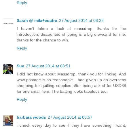
Reply
Sarah @ mila+cuatro
27 August 2014 at 08:28
I haven't taken a look at massdrop, thanks for the
introduction, discounted shipping is a big drawcard for me,
thanks for the chance to win.
Reply
Sue
27 August 2014 at 08:51
I did not know about Massdrop, thank you for linking. And
wow postage is so reasonable. I had given up on overseas
shopping for quilting supplies after being asked for USD38
for one small item. The batting looks fabulous too.
Reply
barbara woods
27 August 2014 at 08:57
i check every day to see if they have something i want,