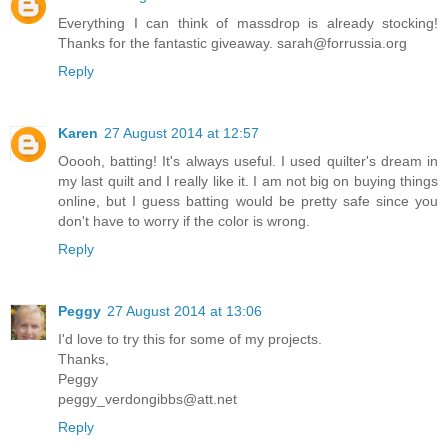
Everything I can think of massdrop is already stocking!
Thanks for the fantastic giveaway. sarah@forrussia.org
Reply
Karen
27 August 2014 at 12:57
Ooooh, batting! It's always useful. I used quilter's dream in
my last quilt and I really like it. I am not big on buying things
online, but I guess batting would be pretty safe since you
don't have to worry if the color is wrong.
Reply
Peggy
27 August 2014 at 13:06
I'd love to try this for some of my projects.
Thanks,
Peggy
peggy_verdongibbs@att.net
Reply