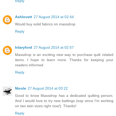
Reply
Ashlovett
27 August 2014 at 02:44
Would buy solid fabrics on massdrop
Reply
hilaryford
27 August 2014 at 02:57
Massdrop is an exciting new way to purchase quilt related
items. I hope to learn more. Thanks for keeping your
readers informed.
Reply
Nicole
27 August 2014 at 03:22
Good to know Massdrop has a dedicated quilting person.
And I would love to try new battings (esp since I'm working
on two twin sizes right now!). Thanks!
Reply