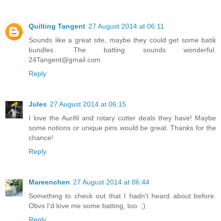
Quilting Tangent
27 August 2014 at 06:11
Sounds like a great site, maybe they could get some batik
bundles. The batting sounds wonderful.
24Tangent@gmail.com
Reply
Jules
27 August 2014 at 06:15
I love the Aurifil and rotary cutter deals they have! Maybe
some notions or unique pins would be great. Thanks for the
chance!
Reply
Mareenchen
27 August 2014 at 06:44
Something to check out that I hadn't heard about before.
Obvs I'd love me some batting, too. ;)
Reply