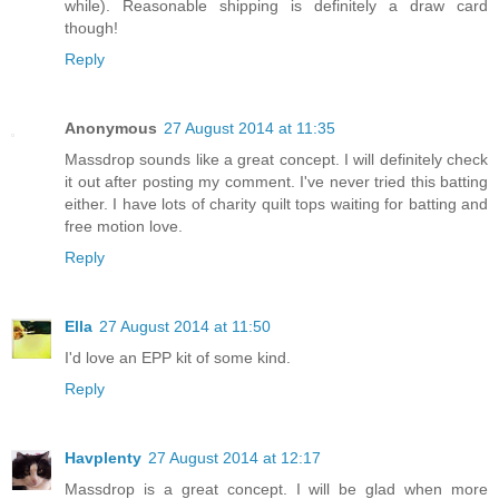
while). Reasonable shipping is definitely a draw card
though!
Reply
Anonymous
27 August 2014 at 11:35
Massdrop sounds like a great concept. I will definitely check
it out after posting my comment. I've never tried this batting
either. I have lots of charity quilt tops waiting for batting and
free motion love.
Reply
Ella
27 August 2014 at 11:50
I'd love an EPP kit of some kind.
Reply
Havplenty
27 August 2014 at 12:17
Massdrop is a great concept. I will be glad when more