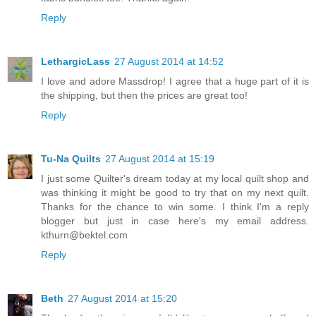
Reply
LethargicLass
27 August 2014 at 14:52
I love and adore Massdrop! I agree that a huge part of it is
the shipping, but then the prices are great too!
Reply
Tu-Na Quilts
27 August 2014 at 15:19
I just some Quilter's dream today at my local quilt shop and
was thinking it might be good to try that on my next quilt.
Thanks for the chance to win some. I think I'm a reply
blogger but just in case here's my email address.
kthurn@bektel.com
Reply
Beth
27 August 2014 at 15:20