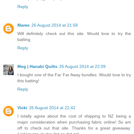
Reply
Maree
26 August 2014 at 21:58
Will definitely check out this site. Would love to try the
batting.
Reply
Meg | Hanabi Quilts
26 August 2014 at 22:09
I bought one of the Far Far Away bundles. Would love to try
this batting!
Reply
Vicki
26 August 2014 at 22:42
I totally agree about the cost of shipping to NZ being a
major consideration when purchasing fabric online! So am
off to check out that site. Thanks for a great giveaway.
(vickicrump at xtra dot co dot nz)