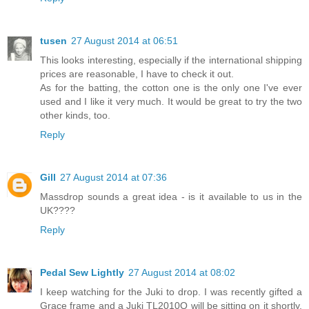
tusen
27 August 2014 at 06:51
This looks interesting, especially if the international shipping
prices are reasonable, I have to check it out.
As for the batting, the cotton one is the only one I've ever
used and I like it very much. It would be great to try the two
other kinds, too.
Reply
Gill
27 August 2014 at 07:36
Massdrop sounds a great idea - is it available to us in the
UK????
Reply
Pedal Sew Lightly
27 August 2014 at 08:02
I keep watching for the Juki to drop. I was recently gifted a
Grace frame and a Juki TL2010Q will be sitting on it shortly.