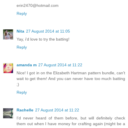
erin2470@hotmail.com
Reply
Nita
27 August 2014 at 11:05
Yay, i'd love to try the batting!
Reply
amanda m
27 August 2014 at 11:22
Nice! I got in on the Elizabeth Hartman pattern bundle, can't
wait to get them! And you can never have too much batting
;)
Reply
Rachelle
27 August 2014 at 11:22
I'd never heard of them before, but will definitely check
them out when I have money for crafting again (might be a