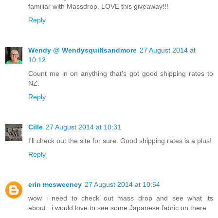
familiar with Massdrop. LOVE this giveaway!!!
Reply
Wendy @ Wendysquiltsandmore
27 August 2014 at
10:12
Count me in on anything that's got good shipping rates to
NZ.
Reply
Cille
27 August 2014 at 10:31
I'll check out the site for sure. Good shipping rates is a plus!
Reply
erin mcsweeney
27 August 2014 at 10:54
wow i need to check out mass drop and see what its
about...i would love to see some Japanese fabric on there