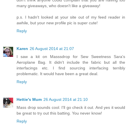
many giveaways, who doesn't like a giveaway!
p.s. I hadn't looked at your site out of my feed reader in
awhile, but your new profile pic is super cute!
Reply
Karen
26 August 2014 at 21:07
I saw a kit on Masssdrop for Sew Sweetness Sara's
Aeroplane Bag. It didn't include the fabric but all the
interfacings etc. I find sourcing interfacing terribly
problematic. It would have been a great deal.
Reply
Hettie's Mum
26 August 2014 at 21:10
Mass drop sounds cool. I'll go check it out. And yes it would
be great to try out this batting. You never know!
Reply