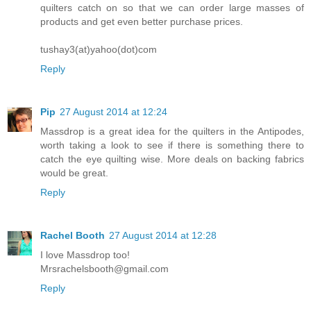
quilters catch on so that we can order large masses of
products and get even better purchase prices.
tushay3(at)yahoo(dot)com
Reply
Pip
27 August 2014 at 12:24
Massdrop is a great idea for the quilters in the Antipodes,
worth taking a look to see if there is something there to
catch the eye quilting wise. More deals on backing fabrics
would be great.
Reply
Rachel Booth
27 August 2014 at 12:28
I love Massdrop too!
Mrsrachelsbooth@gmail.com
Reply