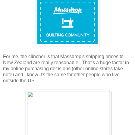
For me, the clincher is that Massdrop's shipping prices to
New Zealand are really reasonable. That's a huge factor in
my online purchasing decisions (other online stores take
note) and I know it's the same for other people who live
outside the US.