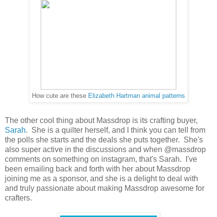
How cute are these
Elizabeth Hartman animal patterns
The other cool thing about Massdrop is its crafting buyer,
Sarah
. She is a quilter herself, and I think you can tell from
the polls she starts and the deals she puts together. She's
also super active in the discussions and when @massdrop
comments on something on instagram, that's Sarah. I've
been emailing back and forth with her about Massdrop
joining me as a sponsor, and she is a delight to deal with
and truly passionate about making Massdrop awesome for
crafters.