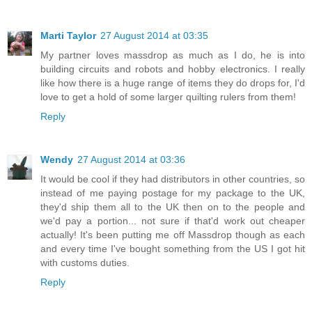
Marti Taylor
27 August 2014 at 03:35
My partner loves massdrop as much as I do, he is into
building circuits and robots and hobby electronics. I really
like how there is a huge range of items they do drops for, I'd
love to get a hold of some larger quilting rulers from them!
Reply
Wendy
27 August 2014 at 03:36
It would be cool if they had distributors in other countries, so
instead of me paying postage for my package to the UK,
they'd ship them all to the UK then on to the people and
we'd pay a portion... not sure if that'd work out cheaper
actually! It's been putting me off Massdrop though as each
and every time I've bought something from the US I got hit
with customs duties.
Reply