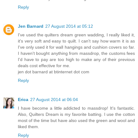
Reply
Jen Barnard
27 August 2014 at 05:12
I've used the quilters dream green wadding, I really liked it,
it's very soft and easy to quilt. I can't say how warm it is as
I've only used it for wall hangings and cushion covers so far.
I haven't bought anything from massdrop, the customs fees
I'd have to pay are too high to make any of their previous
deals cost effective for me.
jen dot barnard at btinternet dot com
Reply
Erica
27 August 2014 at 06:04
I have become a little addicted to massdrop! It's fantastic.
Also, Quilters Dream is my favorite batting. I use the cotton
most of the time but have also used the green and wool and
liked them.
Reply