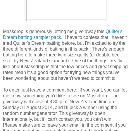
Massdrop is generously letting me give away this
Quilter's
Dream batting sampler pack
. I have to confess that I haven't
tried Quilter's Dream batting before, but I'm excited to try the
three different kinds of batting in this pack. There's enough
batting here to make three twin size quilts (or double bed
size, by New Zealand standard). One of the things I really
like about Massdrop is that the low prices and great shipping
rates mean it's a good option for trying new things you've
been wondering about but haven't wanted to commit to.
To enter, just leave a comment here. If you want, you can let
me know something you'd like to see on Massdrop. The
giveaway will close at 8:30 p.m. New Zealand time on
Sunday 31 August 2014, and I'll pick a winner using the
random number generator. This giveaway is open
internationally, but if I can't contact you, you can't win.
Please make sure to leave your email in the comment if you
think you might be a no-reply blogger (and check out my