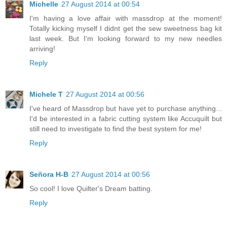
Michelle
27 August 2014 at 00:54
I'm having a love affair with massdrop at the moment!
Totally kicking myself I didnt get the sew sweetness bag kit
last week. But I'm looking forward to my new needles
arriving!
Reply
Michele T
27 August 2014 at 00:56
I've heard of Massdrop but have yet to purchase anything...
I'd be interested in a fabric cutting system like Accuquilt but
still need to investigate to find the best system for me!
Reply
Señora H-B
27 August 2014 at 00:56
So cool! I love Quilter's Dream batting.
Reply