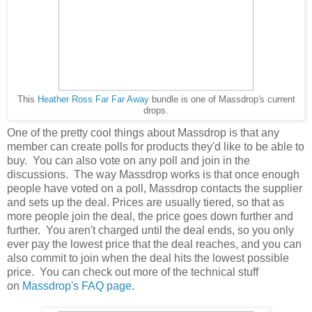
This
Heather Ross Far Far Away
bundle is one of Massdrop's current
drops.
One of the pretty cool things about Massdrop is that any
member can create polls for products they'd like to be able to
buy. You can also vote on any poll and join in the
discussions. The way Massdrop works is that once enough
people have voted on a poll, Massdrop contacts the supplier
and sets up the deal. Prices are usually tiered, so that as
more people join the deal, the price goes down further and
further. You aren't charged until the deal ends, so you only
ever pay the lowest price that the deal reaches, and you can
also commit to join when the deal hits the lowest possible
price. You can check out more of the technical stuff
on
Massdrop's FAQ page
.