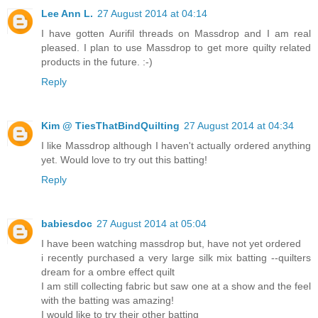
Lee Ann L.
27 August 2014 at 04:14
I have gotten Aurifil threads on Massdrop and I am real
pleased. I plan to use Massdrop to get more quilty related
products in the future. :-)
Reply
Kim @ TiesThatBindQuilting
27 August 2014 at 04:34
I like Massdrop although I haven't actually ordered anything
yet. Would love to try out this batting!
Reply
babiesdoc
27 August 2014 at 05:04
I have been watching massdrop but, have not yet ordered
i recently purchased a very large silk mix batting --quilters
dream for a ombre effect quilt
I am still collecting fabric but saw one at a show and the feel
with the batting was amazing!
I would like to try their other batting