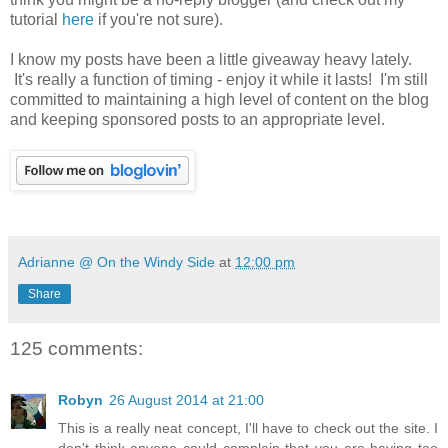
tutorial
here
if you're not sure).
I know my posts have been a little giveaway heavy lately.
It's really a function of timing - enjoy it while it lasts! I'm still
committed to maintaining a high level of content on the blog
and keeping sponsored posts to an appropriate level.
Adrianne @ On the Windy Side
at
12:00 pm
Share
125 comments:
Robyn
26 August 2014 at 21:00
This is a really neat concept, I'll have to check out the site. I
don't think anyone could complain that you are having too