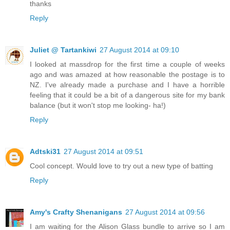
thanks
Reply
Juliet @ Tartankiwi
27 August 2014 at 09:10
I looked at massdrop for the first time a couple of weeks
ago and was amazed at how reasonable the postage is to
NZ. I've already made a purchase and I have a horrible
feeling that it could be a bit of a dangerous site for my bank
balance (but it won't stop me looking- ha!)
Reply
Adtski31
27 August 2014 at 09:51
Cool concept. Would love to try out a new type of batting
Reply
Amy's Crafty Shenanigans
27 August 2014 at 09:56
I am waiting for the Alison Glass bundle to arrive so I am