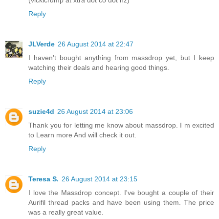
Reply
JLVerde
26 August 2014 at 22:47
I haven't bought anything from massdrop yet, but I keep
watching their deals and hearing good things.
Reply
suzie4d
26 August 2014 at 23:06
Thank you for letting me know about massdrop. I m excited
to Learn more And will check it out.
Reply
Teresa S.
26 August 2014 at 23:15
I love the Massdrop concept. I've bought a couple of their
Aurifil thread packs and have been using them. The price
was a really great value.