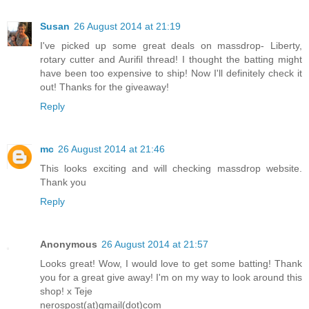
Susan
26 August 2014 at 21:19
I've picked up some great deals on massdrop- Liberty,
rotary cutter and Aurifil thread! I thought the batting might
have been too expensive to ship! Now I'll definitely check it
out! Thanks for the giveaway!
Reply
mc
26 August 2014 at 21:46
This looks exciting and will checking massdrop website.
Thank you
Reply
Anonymous
26 August 2014 at 21:57
Looks great! Wow, I would love to get some batting! Thank
you for a great give away! I'm on my way to look around this
shop! x Teje
nerospost(at)gmail(dot)com