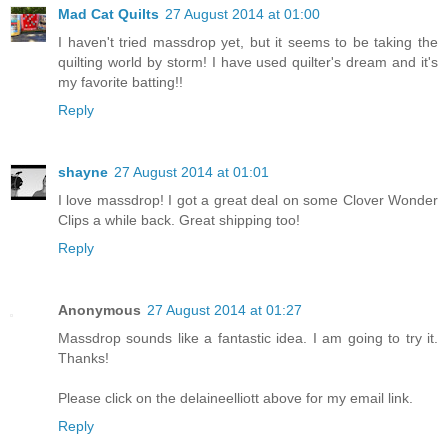
Mad Cat Quilts
27 August 2014 at 01:00
I haven't tried massdrop yet, but it seems to be taking the
quilting world by storm! I have used quilter's dream and it's
my favorite batting!!
Reply
shayne
27 August 2014 at 01:01
I love massdrop! I got a great deal on some Clover Wonder
Clips a while back. Great shipping too!
Reply
Anonymous
27 August 2014 at 01:27
Massdrop sounds like a fantastic idea. I am going to try it.
Thanks!
Please click on the delaineelliott above for my email link.
Reply