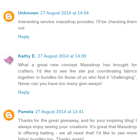
Unknown
27 August 2014 at 14:04
Interesting service massdrop provides. I'll be checking them
out.
Reply
Kathy E.
27 August 2014 at 14:09
What a great new concept Massdrop has brought for
crafters. I'd like to see the site put coordinating fabrics
together in bundles for those of us who find it "challenging".
Never can you have too many give-aways!
Reply
Pamela
27 August 2014 at 14:41
Thanks for the great giveaway, and for your inspiring blog! I
always enjoy seeing your creations. It's great that Massdrop
is offering batting - we all need that! I'd like to see more
fabric bundles too. Thanks again!