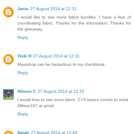
Janie
27 August 2014 at 12:31
I would like to see more fabric bundles. I have a fear of
coordinating fabric. Thanks for the information. Thanks for
the giveaway.
Reply
Vicki H
27 August 2014 at 12:31
Massdrop can be hazardous to my checkbook.
Reply
Allison C
27 August 2014 at 12:33
I would love to see more fabric. C+S basics comes to mind
Alibear167 at gmail
Reply
Sarah
27 August 2014 at 12:43