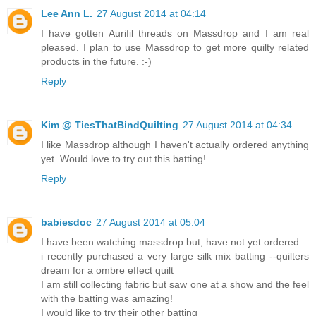
Lee Ann L.
27 August 2014 at 04:14
I have gotten Aurifil threads on Massdrop and I am real
pleased. I plan to use Massdrop to get more quilty related
products in the future. :-)
Reply
Kim @ TiesThatBindQuilting
27 August 2014 at 04:34
I like Massdrop although I haven't actually ordered anything
yet. Would love to try out this batting!
Reply
babiesdoc
27 August 2014 at 05:04
I have been watching massdrop but, have not yet ordered
i recently purchased a very large silk mix batting --quilters
dream for a ombre effect quilt
I am still collecting fabric but saw one at a show and the feel
with the batting was amazing!
I would like to try their other batting