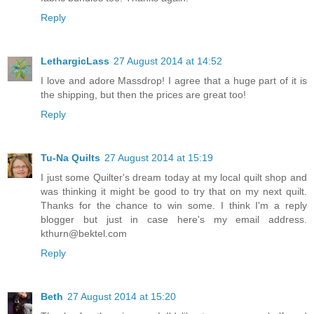
Reply
LethargicLass
27 August 2014 at 14:52
I love and adore Massdrop! I agree that a huge part of it is
the shipping, but then the prices are great too!
Reply
Tu-Na Quilts
27 August 2014 at 15:19
I just some Quilter's dream today at my local quilt shop and
was thinking it might be good to try that on my next quilt.
Thanks for the chance to win some. I think I'm a reply
blogger but just in case here's my email address.
kthurn@bektel.com
Reply
Beth
27 August 2014 at 15:20