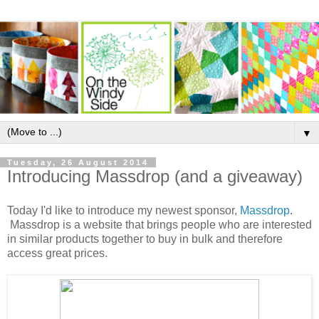
▼
Tuesday, 26 August 2014
Introducing Massdrop (and a giveaway)
Today I'd like to introduce my newest sponsor,
Massdrop
.
Massdrop
is a website that brings people who are interested
in similar products together to buy in bulk and therefore
access great prices.