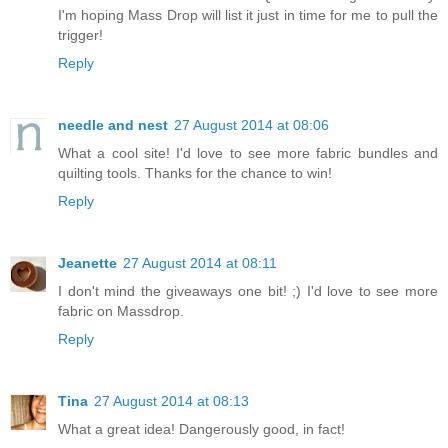
I'm hoping Mass Drop will list it just in time for me to pull the
trigger!
Reply
needle and nest
27 August 2014 at 08:06
What a cool site! I'd love to see more fabric bundles and
quilting tools. Thanks for the chance to win!
Reply
Jeanette
27 August 2014 at 08:11
I don't mind the giveaways one bit! ;) I'd love to see more
fabric on Massdrop.
Reply
Tina
27 August 2014 at 08:13
What a great idea! Dangerously good, in fact!