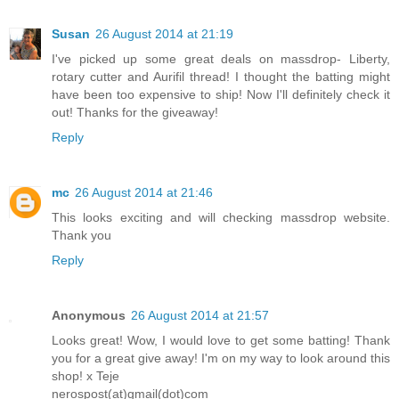
Susan
26 August 2014 at 21:19
I've picked up some great deals on massdrop- Liberty,
rotary cutter and Aurifil thread! I thought the batting might
have been too expensive to ship! Now I'll definitely check it
out! Thanks for the giveaway!
Reply
mc
26 August 2014 at 21:46
This looks exciting and will checking massdrop website.
Thank you
Reply
Anonymous
26 August 2014 at 21:57
Looks great! Wow, I would love to get some batting! Thank
you for a great give away! I'm on my way to look around this
shop! x Teje
nerospost(at)gmail(dot)com