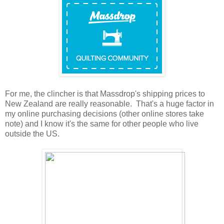
For me, the clincher is that Massdrop's shipping prices to
New Zealand are really reasonable. That's a huge factor in
my online purchasing decisions (other online stores take
note) and I know it's the same for other people who live
outside the US.