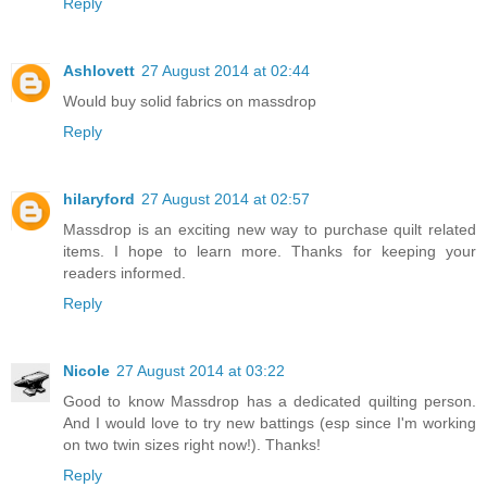
Reply
Ashlovett
27 August 2014 at 02:44
Would buy solid fabrics on massdrop
Reply
hilaryford
27 August 2014 at 02:57
Massdrop is an exciting new way to purchase quilt related
items. I hope to learn more. Thanks for keeping your
readers informed.
Reply
Nicole
27 August 2014 at 03:22
Good to know Massdrop has a dedicated quilting person.
And I would love to try new battings (esp since I'm working
on two twin sizes right now!). Thanks!
Reply