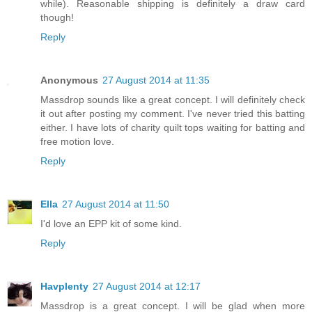
while). Reasonable shipping is definitely a draw card
though!
Reply
Anonymous
27 August 2014 at 11:35
Massdrop sounds like a great concept. I will definitely check
it out after posting my comment. I've never tried this batting
either. I have lots of charity quilt tops waiting for batting and
free motion love.
Reply
Ella
27 August 2014 at 11:50
I'd love an EPP kit of some kind.
Reply
Havplenty
27 August 2014 at 12:17
Massdrop is a great concept. I will be glad when more