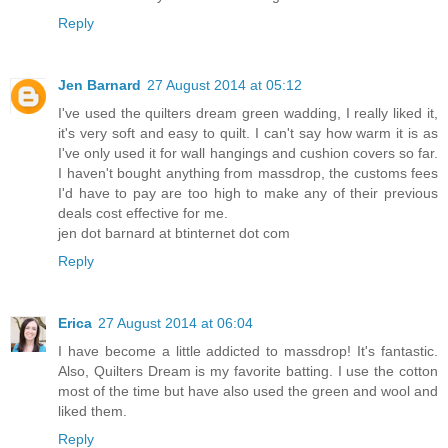
Reply
Jen Barnard
27 August 2014 at 05:12
I've used the quilters dream green wadding, I really liked it,
it's very soft and easy to quilt. I can't say how warm it is as
I've only used it for wall hangings and cushion covers so far.
I haven't bought anything from massdrop, the customs fees
I'd have to pay are too high to make any of their previous
deals cost effective for me.
jen dot barnard at btinternet dot com
Reply
Erica
27 August 2014 at 06:04
I have become a little addicted to massdrop! It's fantastic.
Also, Quilters Dream is my favorite batting. I use the cotton
most of the time but have also used the green and wool and
liked them.
Reply