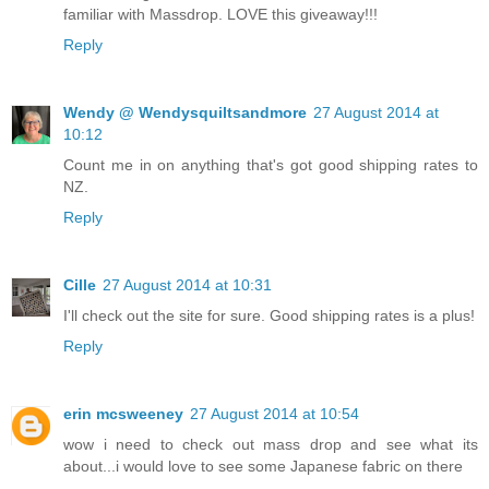
familiar with Massdrop. LOVE this giveaway!!!
Reply
Wendy @ Wendysquiltsandmore
27 August 2014 at
10:12
Count me in on anything that's got good shipping rates to
NZ.
Reply
Cille
27 August 2014 at 10:31
I'll check out the site for sure. Good shipping rates is a plus!
Reply
erin mcsweeney
27 August 2014 at 10:54
wow i need to check out mass drop and see what its
about...i would love to see some Japanese fabric on there