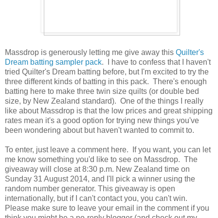
Massdrop is generously letting me give away this
Quilter's
Dream batting sampler pack
. I have to confess that I haven't
tried Quilter's Dream batting before, but I'm excited to try the
three different kinds of batting in this pack. There's enough
batting here to make three twin size quilts (or double bed
size, by New Zealand standard). One of the things I really
like about Massdrop is that the low prices and great shipping
rates mean it's a good option for trying new things you've
been wondering about but haven't wanted to commit to.
To enter, just leave a comment here. If you want, you can let
me know something you'd like to see on Massdrop. The
giveaway will close at 8:30 p.m. New Zealand time on
Sunday 31 August 2014, and I'll pick a winner using the
random number generator. This giveaway is open
internationally, but if I can't contact you, you can't win.
Please make sure to leave your email in the comment if you
think you might be a no-reply blogger (and check out my