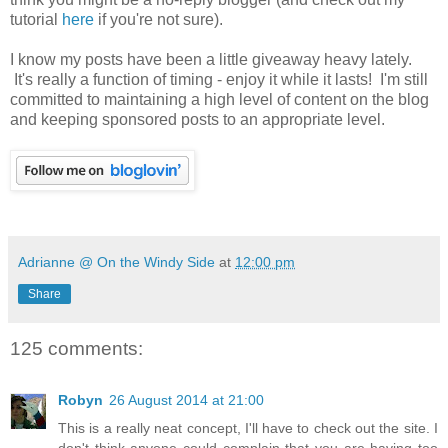
tutorial
here
if you're not sure).
I know my posts have been a little giveaway heavy lately.
It's really a function of timing - enjoy it while it lasts! I'm still
committed to maintaining a high level of content on the blog
and keeping sponsored posts to an appropriate level.
Adrianne @ On the Windy Side
at
12:00 pm
Share
125 comments:
Robyn
26 August 2014 at 21:00
This is a really neat concept, I'll have to check out the site. I
don't think anyone could complain that you are having too