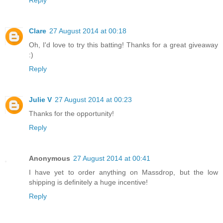
Clare
27 August 2014 at 00:18
Oh, I'd love to try this batting! Thanks for a great giveaway
:)
Reply
Julie V
27 August 2014 at 00:23
Thanks for the opportunity!
Reply
Anonymous
27 August 2014 at 00:41
I have yet to order anything on Massdrop, but the low
shipping is definitely a huge incentive!
Reply