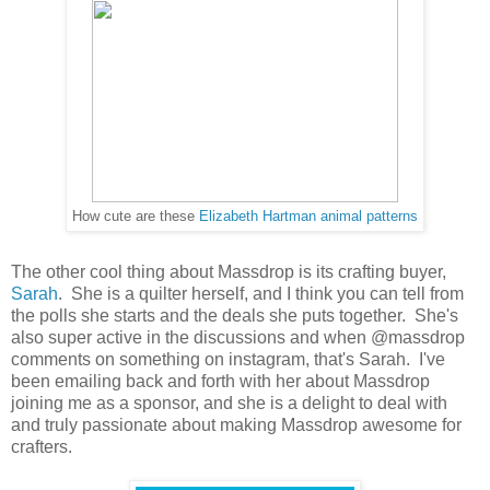
How cute are these
Elizabeth Hartman animal patterns
The other cool thing about Massdrop is its crafting buyer,
Sarah
. She is a quilter herself, and I think you can tell from
the polls she starts and the deals she puts together. She's
also super active in the discussions and when @massdrop
comments on something on instagram, that's Sarah. I've
been emailing back and forth with her about Massdrop
joining me as a sponsor, and she is a delight to deal with
and truly passionate about making Massdrop awesome for
crafters.