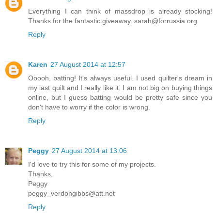
Everything I can think of massdrop is already stocking!
Thanks for the fantastic giveaway. sarah@forrussia.org
Reply
Karen
27 August 2014 at 12:57
Ooooh, batting! It's always useful. I used quilter's dream in
my last quilt and I really like it. I am not big on buying things
online, but I guess batting would be pretty safe since you
don't have to worry if the color is wrong.
Reply
Peggy
27 August 2014 at 13:06
I'd love to try this for some of my projects.
Thanks,
Peggy
peggy_verdongibbs@att.net
Reply