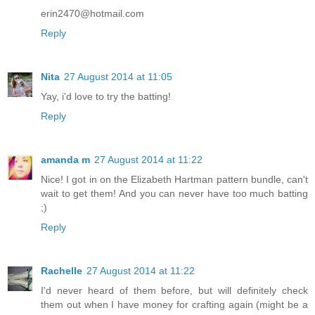
erin2470@hotmail.com
Reply
Nita
27 August 2014 at 11:05
Yay, i'd love to try the batting!
Reply
amanda m
27 August 2014 at 11:22
Nice! I got in on the Elizabeth Hartman pattern bundle, can't
wait to get them! And you can never have too much batting
;)
Reply
Rachelle
27 August 2014 at 11:22
I'd never heard of them before, but will definitely check
them out when I have money for crafting again (might be a