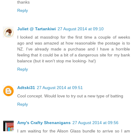
thanks
Reply
Juliet @ Tartankiwi
27 August 2014 at 09:10
I looked at massdrop for the first time a couple of weeks
ago and was amazed at how reasonable the postage is to
NZ. I've already made a purchase and I have a horrible
feeling that it could be a bit of a dangerous site for my bank
balance (but it won't stop me looking- ha!)
Reply
Adtski31
27 August 2014 at 09:51
Cool concept. Would love to try out a new type of batting
Reply
Amy's Crafty Shenanigans
27 August 2014 at 09:56
I am waiting for the Alison Glass bundle to arrive so I am