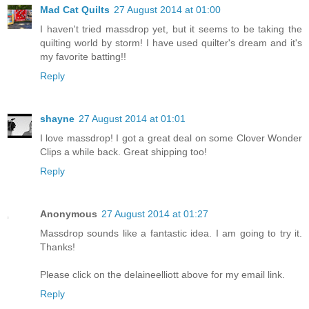
Mad Cat Quilts
27 August 2014 at 01:00
I haven't tried massdrop yet, but it seems to be taking the
quilting world by storm! I have used quilter's dream and it's
my favorite batting!!
Reply
shayne
27 August 2014 at 01:01
I love massdrop! I got a great deal on some Clover Wonder
Clips a while back. Great shipping too!
Reply
Anonymous
27 August 2014 at 01:27
Massdrop sounds like a fantastic idea. I am going to try it.
Thanks!
Please click on the delaineelliott above for my email link.
Reply