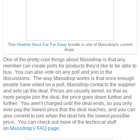
This
Heather Ross Far Far Away
bundle is one of Massdrop's current
drops.
One of the pretty cool things about Massdrop is that any
member can create polls for products they'd like to be able to
buy. You can also vote on any poll and join in the
discussions. The way Massdrop works is that once enough
people have voted on a poll, Massdrop contacts the supplier
and sets up the deal. Prices are usually tiered, so that as
more people join the deal, the price goes down further and
further. You aren't charged until the deal ends, so you only
ever pay the lowest price that the deal reaches, and you can
also commit to join when the deal hits the lowest possible
price. You can check out more of the technical stuff
on
Massdrop's FAQ page
.