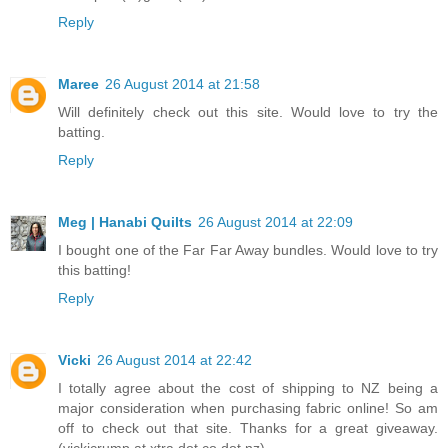
Reply
Maree
26 August 2014 at 21:58
Will definitely check out this site. Would love to try the
batting.
Reply
Meg | Hanabi Quilts
26 August 2014 at 22:09
I bought one of the Far Far Away bundles. Would love to try
this batting!
Reply
Vicki
26 August 2014 at 22:42
I totally agree about the cost of shipping to NZ being a
major consideration when purchasing fabric online! So am
off to check out that site. Thanks for a great giveaway.
(vickicrump at xtra dot co dot nz)