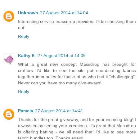
Unknown
27 August 2014 at 14:04
Interesting service massdrop provides. I'll be checking them
out.
Reply
Kathy E.
27 August 2014 at 14:09
What a great new concept Massdrop has brought for
crafters. I'd like to see the site put coordinating fabrics
together in bundles for those of us who find it "challenging".
Never can you have too many give-aways!
Reply
Pamela
27 August 2014 at 14:41
Thanks for the great giveaway, and for your inspiring blog! I
always enjoy seeing your creations. It's great that Massdrop
is offering batting - we all need that! I'd like to see more
fabric bundles too. Thanks again!