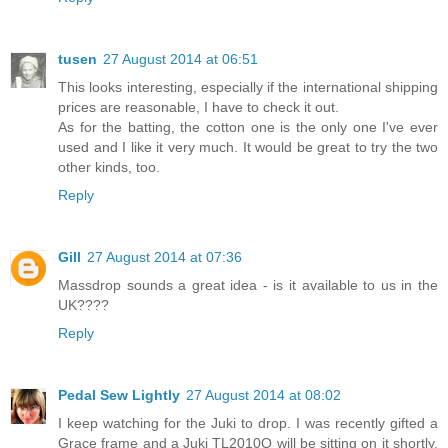
tusen
27 August 2014 at 06:51
This looks interesting, especially if the international shipping
prices are reasonable, I have to check it out.
As for the batting, the cotton one is the only one I've ever
used and I like it very much. It would be great to try the two
other kinds, too.
Reply
Gill
27 August 2014 at 07:36
Massdrop sounds a great idea - is it available to us in the
UK????
Reply
Pedal Sew Lightly
27 August 2014 at 08:02
I keep watching for the Juki to drop. I was recently gifted a
Grace frame and a Juki TL2010Q will be sitting on it shortly.