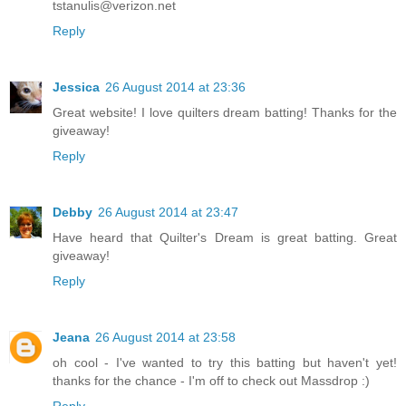
tstanulis@verizon.net
Reply
Jessica
26 August 2014 at 23:36
Great website! I love quilters dream batting! Thanks for the
giveaway!
Reply
Debby
26 August 2014 at 23:47
Have heard that Quilter's Dream is great batting. Great
giveaway!
Reply
Jeana
26 August 2014 at 23:58
oh cool - I've wanted to try this batting but haven't yet!
thanks for the chance - I'm off to check out Massdrop :)
Reply