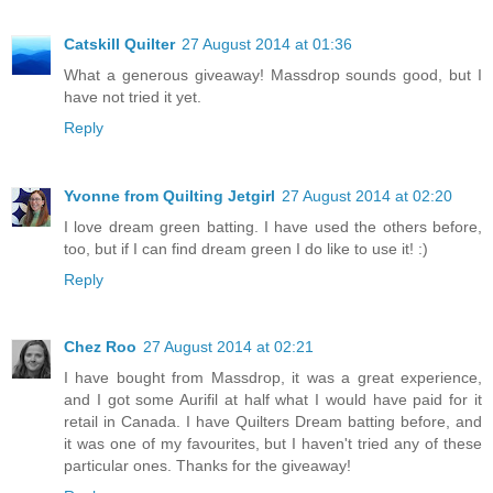
Catskill Quilter
27 August 2014 at 01:36
What a generous giveaway! Massdrop sounds good, but I
have not tried it yet.
Reply
Yvonne from Quilting Jetgirl
27 August 2014 at 02:20
I love dream green batting. I have used the others before,
too, but if I can find dream green I do like to use it! :)
Reply
Chez Roo
27 August 2014 at 02:21
I have bought from Massdrop, it was a great experience,
and I got some Aurifil at half what I would have paid for it
retail in Canada. I have Quilters Dream batting before, and
it was one of my favourites, but I haven't tried any of these
particular ones. Thanks for the giveaway!