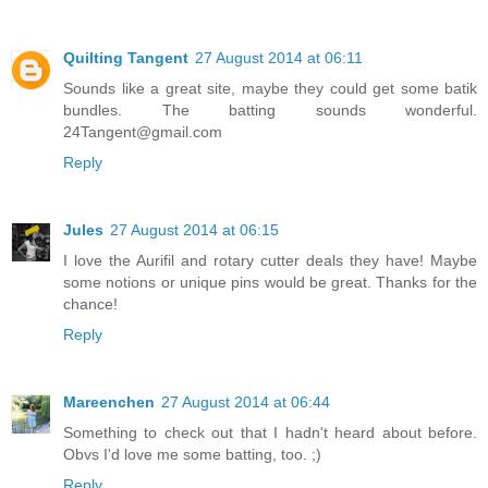
Quilting Tangent
27 August 2014 at 06:11
Sounds like a great site, maybe they could get some batik
bundles. The batting sounds wonderful.
24Tangent@gmail.com
Reply
Jules
27 August 2014 at 06:15
I love the Aurifil and rotary cutter deals they have! Maybe
some notions or unique pins would be great. Thanks for the
chance!
Reply
Mareenchen
27 August 2014 at 06:44
Something to check out that I hadn't heard about before.
Obvs I'd love me some batting, too. ;)
Reply