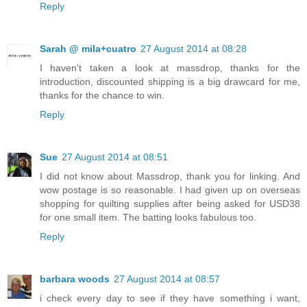
Reply
Sarah @ mila+cuatro
27 August 2014 at 08:28
I haven't taken a look at massdrop, thanks for the
introduction, discounted shipping is a big drawcard for me,
thanks for the chance to win.
Reply
Sue
27 August 2014 at 08:51
I did not know about Massdrop, thank you for linking. And
wow postage is so reasonable. I had given up on overseas
shopping for quilting supplies after being asked for USD38
for one small item. The batting looks fabulous too.
Reply
barbara woods
27 August 2014 at 08:57
i check every day to see if they have something i want,