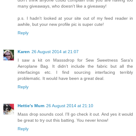
many giveaways, who doesn't like a giveaway!
p.s. I hadn't looked at your site out of my feed reader in
awhile, but your new profile pic is super cute!
Reply
Karen
26 August 2014 at 21:07
I saw a kit on Masssdrop for Sew Sweetness Sara's
Aeroplane Bag. It didn't include the fabric but all the
interfacings etc. I find sourcing interfacing terribly
problematic. It would have been a great deal.
Reply
Hettie's Mum
26 August 2014 at 21:10
Mass drop sounds cool. I'll go check it out. And yes it would
be great to try out this batting. You never know!
Reply