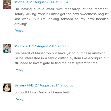
Michelle
27 August 2014 at 00:54
I'm having a love affair with massdrop at the moment!
Totally kicking myself I didnt get the sew sweetness bag kit
last week. But I'm looking forward to my new needles
arriving!
Reply
Michele T
27 August 2014 at 00:56
I've heard of Massdrop but have yet to purchase anything...
I'd be interested in a fabric cutting system like Accuquilt but
still need to investigate to find the best system for me!
Reply
Señora H-B
27 August 2014 at 00:56
So cool! I love Quilter's Dream batting.
Reply