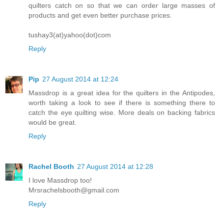
quilters catch on so that we can order large masses of
products and get even better purchase prices.
tushay3(at)yahoo(dot)com
Reply
Pip
27 August 2014 at 12:24
Massdrop is a great idea for the quilters in the Antipodes,
worth taking a look to see if there is something there to
catch the eye quilting wise. More deals on backing fabrics
would be great.
Reply
Rachel Booth
27 August 2014 at 12:28
I love Massdrop too!
Mrsrachelsbooth@gmail.com
Reply