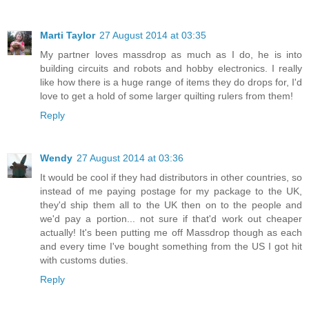
Marti Taylor
27 August 2014 at 03:35
My partner loves massdrop as much as I do, he is into
building circuits and robots and hobby electronics. I really
like how there is a huge range of items they do drops for, I'd
love to get a hold of some larger quilting rulers from them!
Reply
Wendy
27 August 2014 at 03:36
It would be cool if they had distributors in other countries, so
instead of me paying postage for my package to the UK,
they'd ship them all to the UK then on to the people and
we'd pay a portion... not sure if that'd work out cheaper
actually! It's been putting me off Massdrop though as each
and every time I've bought something from the US I got hit
with customs duties.
Reply