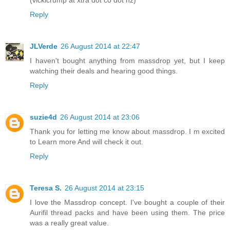
Reply
JLVerde
26 August 2014 at 22:47
I haven't bought anything from massdrop yet, but I keep
watching their deals and hearing good things.
Reply
suzie4d
26 August 2014 at 23:06
Thank you for letting me know about massdrop. I m excited
to Learn more And will check it out.
Reply
Teresa S.
26 August 2014 at 23:15
I love the Massdrop concept. I've bought a couple of their
Aurifil thread packs and have been using them. The price
was a really great value.