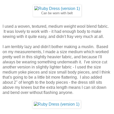
Can be worn with belt
I used a woven, textured, medium weight wool blend fabric.
It was lovely to work with - it had enough body to make
sewing with it quite easy, and didn't fray very much at all.
I am terribly lazy and didn't bother making a muslin. Based
on my measurements, I made a size medium which worked
pretty well in this slightly heavier fabric, and because I'll
always be wearing something underneath it. I've since cut
another version in slightly lighter fabric - I used the size
medium yoke pieces and size small body pieces, and I think
that's going to be a little bit more flattering. I also added
about 2" of length to the body pieces - the dress still sits
above my knees but the extra length means I can sit down
and bend over without flashing anyone.