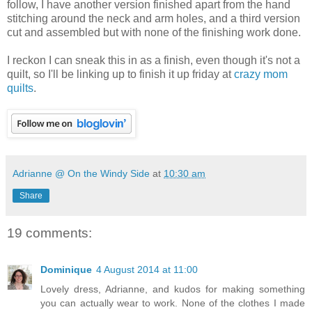
follow, I have another version finished apart from the hand
stitching around the neck and arm holes, and a third version
cut and assembled but with none of the finishing work done.
I reckon I can sneak this in as a finish, even though it's not a
quilt, so I'll be linking up to finish it up friday at
crazy mom
quilts
.
Adrianne @ On the Windy Side
at
10:30 am
Share
19 comments:
Dominique
4 August 2014 at 11:00
Lovely dress, Adrianne, and kudos for making something
you can actually wear to work. None of the clothes I made