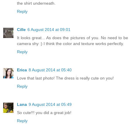
the shirt underneath.
Reply
Cille
6 August 2014 at 09:01
It looks great... As does the pictures of you. No need to be
camera shy :) I think the color and texture works perfectly.
Reply
Erica
8 August 2014 at 05:40
Love that last photo! The dress is really cute on you!
Reply
Lana
9 August 2014 at 05:49
So cute!!! you did a great job!
Reply