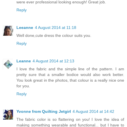
were ever professional looking enough! Great job.
Reply
Leeanne
4 August 2014 at 11:18
Well done,cute dress the colour suits you.
Reply
Leanne
4 August 2014 at 12:13
I love the fabric and the simple line of the pattern. I am
pretty sure that a smaller bodice would also work better.
You look great in the photos, that colour is a really nice one
for you.
Reply
Yvonne from Quilting Jetgirl
4 August 2014 at 14:42
The fabric color is so flattering on you! I love the idea of
making something wearable and functional... but I have to