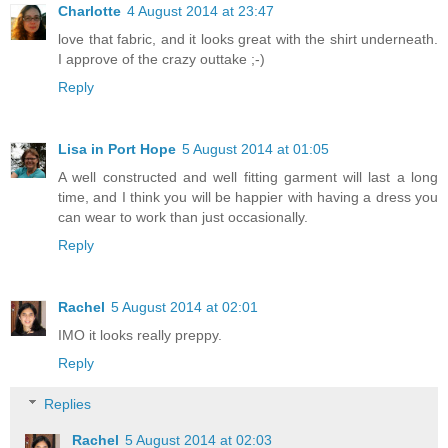
Charlotte
4 August 2014 at 23:47
love that fabric, and it looks great with the shirt underneath.
I approve of the crazy outtake ;-)
Reply
Lisa in Port Hope
5 August 2014 at 01:05
A well constructed and well fitting garment will last a long
time, and I think you will be happier with having a dress you
can wear to work than just occasionally.
Reply
Rachel
5 August 2014 at 02:01
IMO it looks really preppy.
Reply
Replies
Rachel
5 August 2014 at 02:03