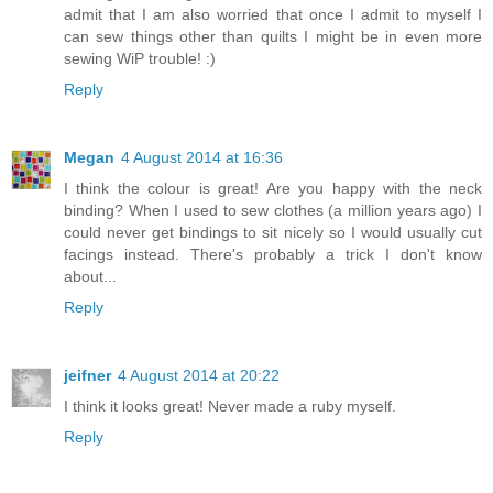
admit that I am also worried that once I admit to myself I
can sew things other than quilts I might be in even more
sewing WiP trouble! :)
Reply
Megan
4 August 2014 at 16:36
I think the colour is great! Are you happy with the neck
binding? When I used to sew clothes (a million years ago) I
could never get bindings to sit nicely so I would usually cut
facings instead. There's probably a trick I don't know
about...
Reply
jeifner
4 August 2014 at 20:22
I think it looks great! Never made a ruby myself.
Reply