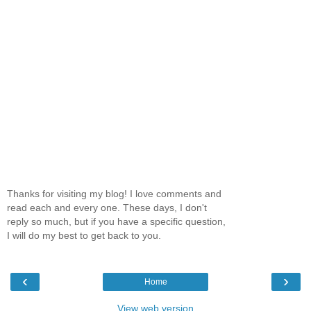
Thanks for visiting my blog! I love comments and
read each and every one. These days, I don't
reply so much, but if you have a specific question,
I will do my best to get back to you.
‹
›
Home
View web version