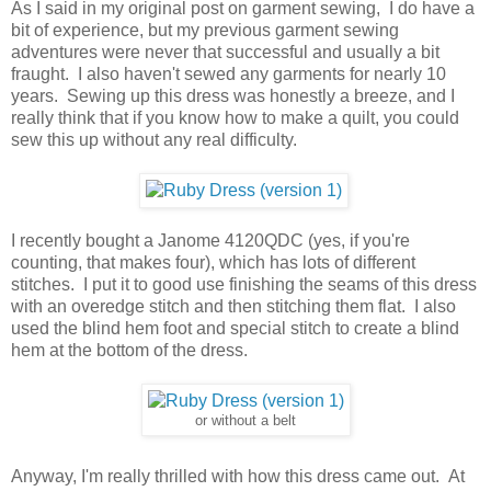
As I said in my original post on garment sewing, I do have a
bit of experience, but my previous garment sewing
adventures were never that successful and usually a bit
fraught. I also haven't sewed any garments for nearly 10
years. Sewing up this dress was honestly a breeze, and I
really think that if you know how to make a quilt, you could
sew this up without any real difficulty.
I recently bought a Janome 4120QDC (yes, if you're
counting, that makes four), which has lots of different
stitches. I put it to good use finishing the seams of this dress
with an overedge stitch and then stitching them flat. I also
used the blind hem foot and special stitch to create a blind
hem at the bottom of the dress.
or without a belt
Anyway, I'm really thrilled with how this dress came out. At