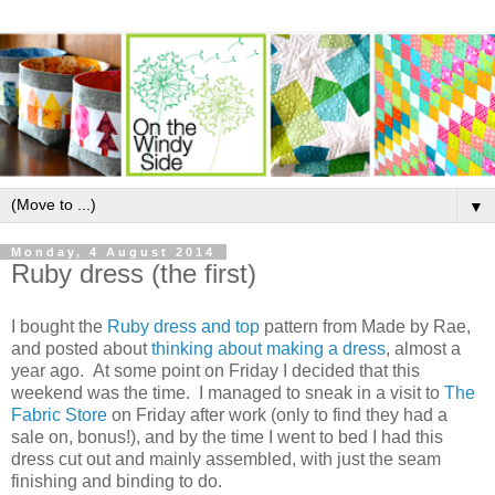
▼
Monday, 4 August 2014
Ruby dress (the first)
I bought the
Ruby dress and top
pattern from Made by Rae,
and posted about
thinking about making a dress
, almost a
year ago. At some point on Friday I decided that this
weekend was the time. I managed to sneak in a visit to
The
Fabric Store
on Friday after work (only to find they had a
sale on, bonus!), and by the time I went to bed I had this
dress cut out and mainly assembled, with just the seam
finishing and binding to do.