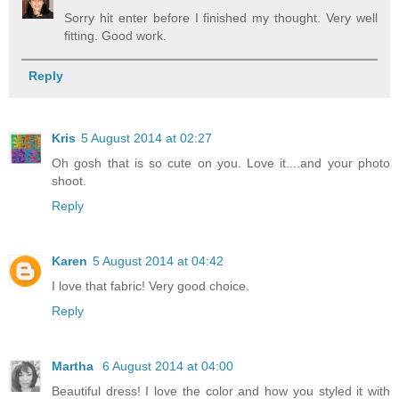
Sorry hit enter before I finished my thought. Very well
fitting. Good work.
Reply
Kris
5 August 2014 at 02:27
Oh gosh that is so cute on you. Love it....and your photo
shoot.
Reply
Karen
5 August 2014 at 04:42
I love that fabric! Very good choice.
Reply
Martha
6 August 2014 at 04:00
Beautiful dress! I love the color and how you styled it with