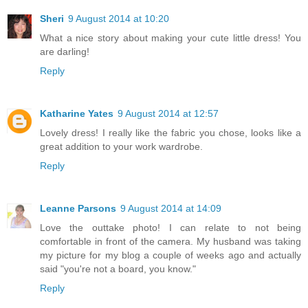
Sheri
9 August 2014 at 10:20
What a nice story about making your cute little dress! You
are darling!
Reply
Katharine Yates
9 August 2014 at 12:57
Lovely dress! I really like the fabric you chose, looks like a
great addition to your work wardrobe.
Reply
Leanne Parsons
9 August 2014 at 14:09
Love the outtake photo! I can relate to not being
comfortable in front of the camera. My husband was taking
my picture for my blog a couple of weeks ago and actually
said "you're not a board, you know."
Reply