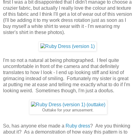
first I was a bit disappointed that I didn't manage to choose a
crazier fabric, but actually I really love the colour and texture
of this fabric and I think I'll get a lot of wear out of this version
(I'll be adding it to my work dress rotation just as soon as I
buy myself a white shirt to wear with it - I'm wearing my
sister's shirt in these photos).
I'm so not a natural at being photographed. I feel quite
uncomfortable in front of the camera and that definitely
translates to how I look - I end up looking stiff and kind of
grimacing instead of smiling. Fortunately my sister is great
at putting me at ease and telling me exactly what to do if I'm
looking weird. Sometimes though, I'm just a doofus.
Outtake for your amusement.
So, has anyone else made a
Ruby dress
? Are you thinking
about it? As a demonstration of how easy this pattern is to