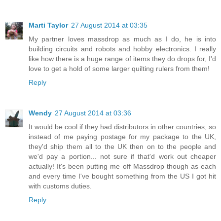
Marti Taylor
27 August 2014 at 03:35
My partner loves massdrop as much as I do, he is into
building circuits and robots and hobby electronics. I really
like how there is a huge range of items they do drops for, I'd
love to get a hold of some larger quilting rulers from them!
Reply
Wendy
27 August 2014 at 03:36
It would be cool if they had distributors in other countries, so
instead of me paying postage for my package to the UK,
they'd ship them all to the UK then on to the people and
we'd pay a portion... not sure if that'd work out cheaper
actually! It's been putting me off Massdrop though as each
and every time I've bought something from the US I got hit
with customs duties.
Reply