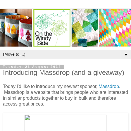
▼
Tuesday, 26 August 2014
Introducing Massdrop (and a giveaway)
Today I'd like to introduce my newest sponsor,
Massdrop
.
Massdrop
is a website that brings people who are interested
in similar products together to buy in bulk and therefore
access great prices.