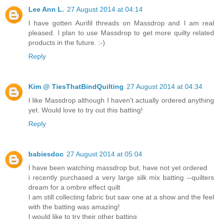
Lee Ann L.
27 August 2014 at 04:14
I have gotten Aurifil threads on Massdrop and I am real
pleased. I plan to use Massdrop to get more quilty related
products in the future. :-)
Reply
Kim @ TiesThatBindQuilting
27 August 2014 at 04:34
I like Massdrop although I haven't actually ordered anything
yet. Would love to try out this batting!
Reply
babiesdoc
27 August 2014 at 05:04
I have been watching massdrop but, have not yet ordered
i recently purchased a very large silk mix batting --quilters
dream for a ombre effect quilt
I am still collecting fabric but saw one at a show and the feel
with the batting was amazing!
I would like to try their other batting