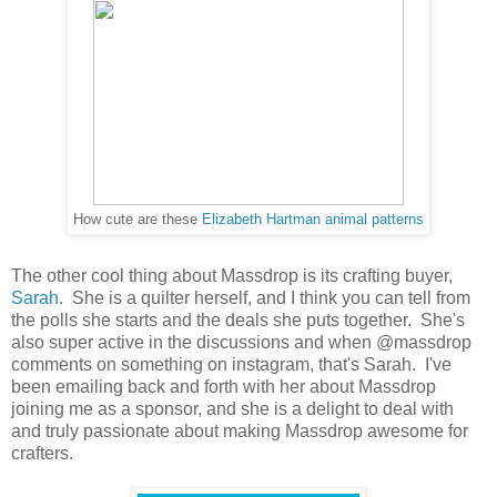
How cute are these
Elizabeth Hartman animal patterns
The other cool thing about Massdrop is its crafting buyer,
Sarah
. She is a quilter herself, and I think you can tell from
the polls she starts and the deals she puts together. She's
also super active in the discussions and when @massdrop
comments on something on instagram, that's Sarah. I've
been emailing back and forth with her about Massdrop
joining me as a sponsor, and she is a delight to deal with
and truly passionate about making Massdrop awesome for
crafters.