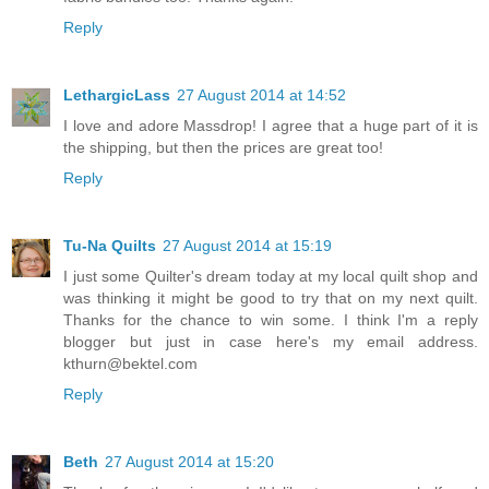
Reply
LethargicLass
27 August 2014 at 14:52
I love and adore Massdrop! I agree that a huge part of it is
the shipping, but then the prices are great too!
Reply
Tu-Na Quilts
27 August 2014 at 15:19
I just some Quilter's dream today at my local quilt shop and
was thinking it might be good to try that on my next quilt.
Thanks for the chance to win some. I think I'm a reply
blogger but just in case here's my email address.
kthurn@bektel.com
Reply
Beth
27 August 2014 at 15:20