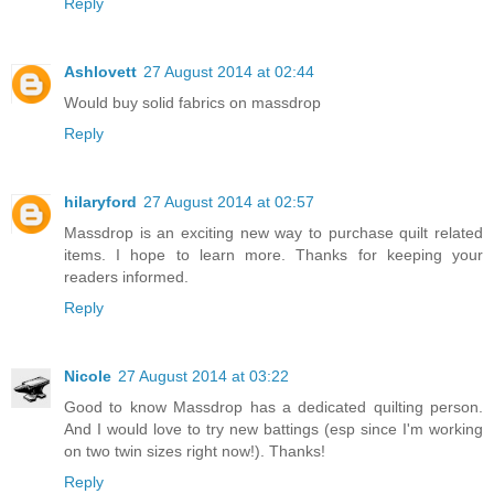
Reply
Ashlovett
27 August 2014 at 02:44
Would buy solid fabrics on massdrop
Reply
hilaryford
27 August 2014 at 02:57
Massdrop is an exciting new way to purchase quilt related
items. I hope to learn more. Thanks for keeping your
readers informed.
Reply
Nicole
27 August 2014 at 03:22
Good to know Massdrop has a dedicated quilting person.
And I would love to try new battings (esp since I'm working
on two twin sizes right now!). Thanks!
Reply