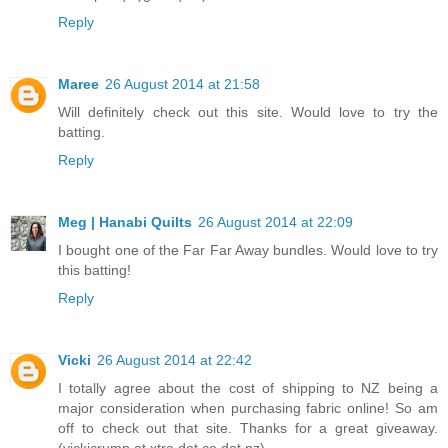
Reply
Maree
26 August 2014 at 21:58
Will definitely check out this site. Would love to try the
batting.
Reply
Meg | Hanabi Quilts
26 August 2014 at 22:09
I bought one of the Far Far Away bundles. Would love to try
this batting!
Reply
Vicki
26 August 2014 at 22:42
I totally agree about the cost of shipping to NZ being a
major consideration when purchasing fabric online! So am
off to check out that site. Thanks for a great giveaway.
(vickicrump at xtra dot co dot nz)