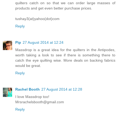
quilters catch on so that we can order large masses of
products and get even better purchase prices.
tushay3(at)yahoo(dot)com
Reply
Pip
27 August 2014 at 12:24
Massdrop is a great idea for the quilters in the Antipodes,
worth taking a look to see if there is something there to
catch the eye quilting wise. More deals on backing fabrics
would be great.
Reply
Rachel Booth
27 August 2014 at 12:28
I love Massdrop too!
Mrsrachelsbooth@gmail.com
Reply