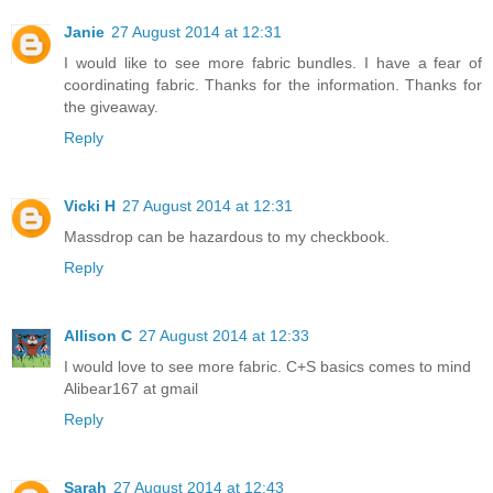
Janie
27 August 2014 at 12:31
I would like to see more fabric bundles. I have a fear of
coordinating fabric. Thanks for the information. Thanks for
the giveaway.
Reply
Vicki H
27 August 2014 at 12:31
Massdrop can be hazardous to my checkbook.
Reply
Allison C
27 August 2014 at 12:33
I would love to see more fabric. C+S basics comes to mind
Alibear167 at gmail
Reply
Sarah
27 August 2014 at 12:43