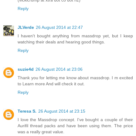
Reply
JLVerde
26 August 2014 at 22:47
I haven't bought anything from massdrop yet, but I keep
watching their deals and hearing good things.
Reply
suzie4d
26 August 2014 at 23:06
Thank you for letting me know about massdrop. I m excited
to Learn more And will check it out.
Reply
Teresa S.
26 August 2014 at 23:15
I love the Massdrop concept. I've bought a couple of their
Aurifil thread packs and have been using them. The price
was a really great value.