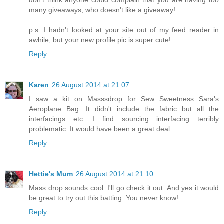
many giveaways, who doesn't like a giveaway!
p.s. I hadn't looked at your site out of my feed reader in
awhile, but your new profile pic is super cute!
Reply
Karen
26 August 2014 at 21:07
I saw a kit on Masssdrop for Sew Sweetness Sara's
Aeroplane Bag. It didn't include the fabric but all the
interfacings etc. I find sourcing interfacing terribly
problematic. It would have been a great deal.
Reply
Hettie's Mum
26 August 2014 at 21:10
Mass drop sounds cool. I'll go check it out. And yes it would
be great to try out this batting. You never know!
Reply