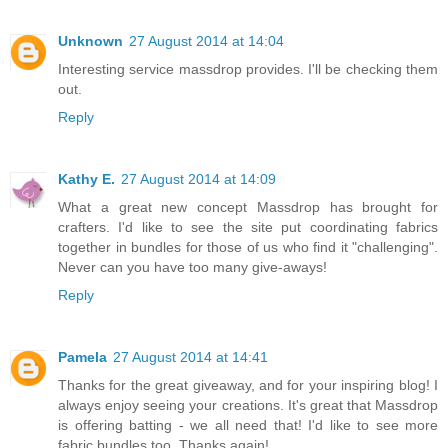
Unknown
27 August 2014 at 14:04
Interesting service massdrop provides. I'll be checking them
out.
Reply
Kathy E.
27 August 2014 at 14:09
What a great new concept Massdrop has brought for
crafters. I'd like to see the site put coordinating fabrics
together in bundles for those of us who find it "challenging".
Never can you have too many give-aways!
Reply
Pamela
27 August 2014 at 14:41
Thanks for the great giveaway, and for your inspiring blog! I
always enjoy seeing your creations. It's great that Massdrop
is offering batting - we all need that! I'd like to see more
fabric bundles too. Thanks again!