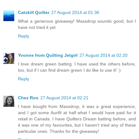
Catskill Quilter
27 August 2014 at 01:36
What a generous giveaway! Massdrop sounds good, but I
have not tried it yet.
Reply
Yvonne from Quilting Jetgirl
27 August 2014 at 02:20
I love dream green batting. I have used the others before,
too, but if I can find dream green I do like to use it! :)
Reply
Chez Roo
27 August 2014 at 02:21
I have bought from Massdrop, it was a great experience,
and I got some Aurifil at half what I would have paid for it
retail in Canada. I have Quilters Dream batting before, and
it was one of my favourites, but I haven't tried any of these
particular ones. Thanks for the giveaway!