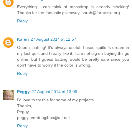
Everything I can think of massdrop is already stocking!
Thanks for the fantastic giveaway. sarah@forrussia.org
Reply
Karen
27 August 2014 at 12:57
Ooooh, batting! It's always useful. I used quilter's dream in
my last quilt and I really like it. I am not big on buying things
online, but I guess batting would be pretty safe since you
don't have to worry if the color is wrong.
Reply
Peggy
27 August 2014 at 13:06
I'd love to try this for some of my projects.
Thanks,
Peggy
peggy_verdongibbs@att.net
Reply