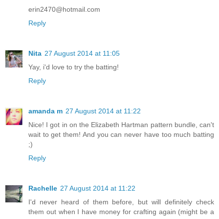
erin2470@hotmail.com
Reply
Nita
27 August 2014 at 11:05
Yay, i'd love to try the batting!
Reply
amanda m
27 August 2014 at 11:22
Nice! I got in on the Elizabeth Hartman pattern bundle, can't
wait to get them! And you can never have too much batting
;)
Reply
Rachelle
27 August 2014 at 11:22
I'd never heard of them before, but will definitely check
them out when I have money for crafting again (might be a