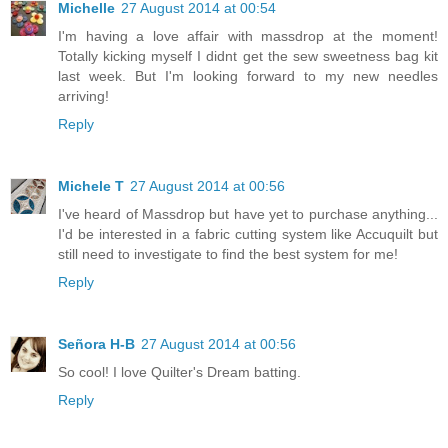
Michelle
27 August 2014 at 00:54
I'm having a love affair with massdrop at the moment!
Totally kicking myself I didnt get the sew sweetness bag kit
last week. But I'm looking forward to my new needles
arriving!
Reply
Michele T
27 August 2014 at 00:56
I've heard of Massdrop but have yet to purchase anything...
I'd be interested in a fabric cutting system like Accuquilt but
still need to investigate to find the best system for me!
Reply
Señora H-B
27 August 2014 at 00:56
So cool! I love Quilter's Dream batting.
Reply