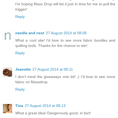
I'm hoping Mass Drop will list it just in time for me to pull the
trigger!
Reply
needle and nest
27 August 2014 at 08:06
What a cool site! I'd love to see more fabric bundles and
quilting tools. Thanks for the chance to win!
Reply
Jeanette
27 August 2014 at 08:11
I don't mind the giveaways one bit! ;) I'd love to see more
fabric on Massdrop.
Reply
Tina
27 August 2014 at 08:13
What a great idea! Dangerously good, in fact!