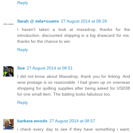
Reply
Sarah @ mila+cuatro
27 August 2014 at 08:28
I haven't taken a look at massdrop, thanks for the
introduction, discounted shipping is a big drawcard for me,
thanks for the chance to win.
Reply
Sue
27 August 2014 at 08:51
I did not know about Massdrop, thank you for linking. And
wow postage is so reasonable. I had given up on overseas
shopping for quilting supplies after being asked for USD38
for one small item. The batting looks fabulous too.
Reply
barbara woods
27 August 2014 at 08:57
i check every day to see if they have something i want,