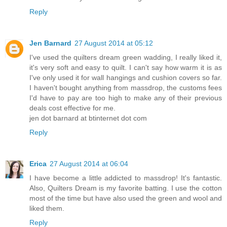
Reply
Jen Barnard
27 August 2014 at 05:12
I've used the quilters dream green wadding, I really liked it,
it's very soft and easy to quilt. I can't say how warm it is as
I've only used it for wall hangings and cushion covers so far.
I haven't bought anything from massdrop, the customs fees
I'd have to pay are too high to make any of their previous
deals cost effective for me.
jen dot barnard at btinternet dot com
Reply
Erica
27 August 2014 at 06:04
I have become a little addicted to massdrop! It's fantastic.
Also, Quilters Dream is my favorite batting. I use the cotton
most of the time but have also used the green and wool and
liked them.
Reply