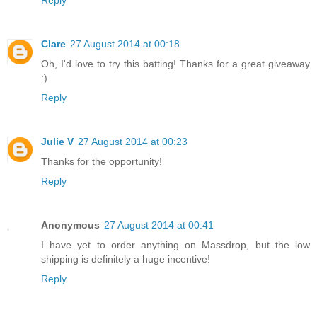
Clare
27 August 2014 at 00:18
Oh, I'd love to try this batting! Thanks for a great giveaway
:)
Reply
Julie V
27 August 2014 at 00:23
Thanks for the opportunity!
Reply
Anonymous
27 August 2014 at 00:41
I have yet to order anything on Massdrop, but the low
shipping is definitely a huge incentive!
Reply