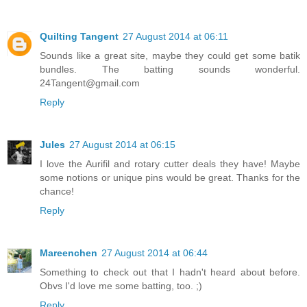
Quilting Tangent
27 August 2014 at 06:11
Sounds like a great site, maybe they could get some batik
bundles. The batting sounds wonderful.
24Tangent@gmail.com
Reply
Jules
27 August 2014 at 06:15
I love the Aurifil and rotary cutter deals they have! Maybe
some notions or unique pins would be great. Thanks for the
chance!
Reply
Mareenchen
27 August 2014 at 06:44
Something to check out that I hadn't heard about before.
Obvs I'd love me some batting, too. ;)
Reply