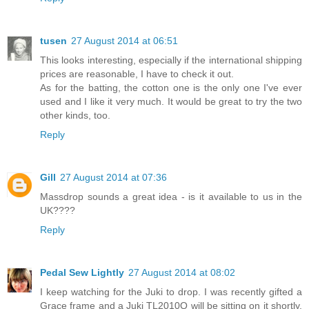
tusen
27 August 2014 at 06:51
This looks interesting, especially if the international shipping
prices are reasonable, I have to check it out.
As for the batting, the cotton one is the only one I've ever
used and I like it very much. It would be great to try the two
other kinds, too.
Reply
Gill
27 August 2014 at 07:36
Massdrop sounds a great idea - is it available to us in the
UK????
Reply
Pedal Sew Lightly
27 August 2014 at 08:02
I keep watching for the Juki to drop. I was recently gifted a
Grace frame and a Juki TL2010Q will be sitting on it shortly.