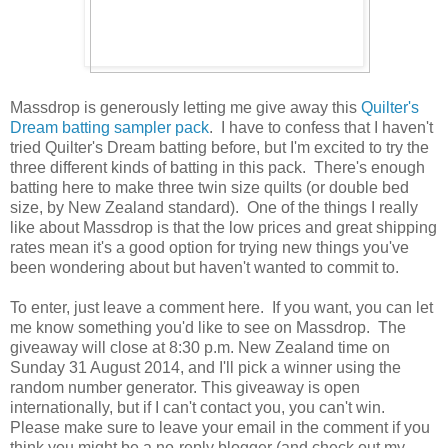
Massdrop is generously letting me give away this
Quilter's
Dream batting sampler pack
. I have to confess that I haven't
tried Quilter's Dream batting before, but I'm excited to try the
three different kinds of batting in this pack. There's enough
batting here to make three twin size quilts (or double bed
size, by New Zealand standard). One of the things I really
like about Massdrop is that the low prices and great shipping
rates mean it's a good option for trying new things you've
been wondering about but haven't wanted to commit to.
To enter, just leave a comment here. If you want, you can let
me know something you'd like to see on Massdrop. The
giveaway will close at 8:30 p.m. New Zealand time on
Sunday 31 August 2014, and I'll pick a winner using the
random number generator. This giveaway is open
internationally, but if I can't contact you, you can't win.
Please make sure to leave your email in the comment if you
think you might be a no-reply blogger (and check out my