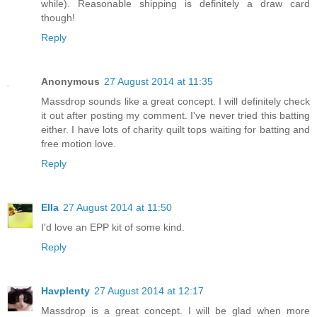
while). Reasonable shipping is definitely a draw card
though!
Reply
Anonymous
27 August 2014 at 11:35
Massdrop sounds like a great concept. I will definitely check
it out after posting my comment. I've never tried this batting
either. I have lots of charity quilt tops waiting for batting and
free motion love.
Reply
Ella
27 August 2014 at 11:50
I'd love an EPP kit of some kind.
Reply
Havplenty
27 August 2014 at 12:17
Massdrop is a great concept. I will be glad when more