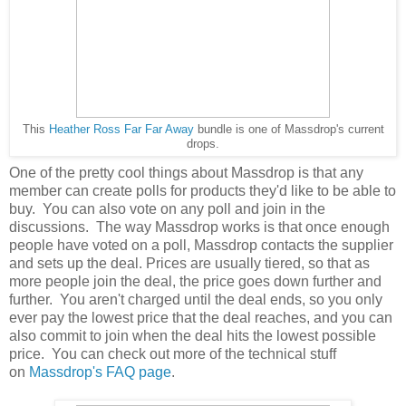
This
Heather Ross Far Far Away
bundle is one of Massdrop's current
drops.
One of the pretty cool things about Massdrop is that any
member can create polls for products they'd like to be able to
buy. You can also vote on any poll and join in the
discussions. The way Massdrop works is that once enough
people have voted on a poll, Massdrop contacts the supplier
and sets up the deal. Prices are usually tiered, so that as
more people join the deal, the price goes down further and
further. You aren't charged until the deal ends, so you only
ever pay the lowest price that the deal reaches, and you can
also commit to join when the deal hits the lowest possible
price. You can check out more of the technical stuff
on
Massdrop's FAQ page
.