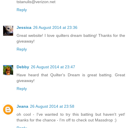
tstanulis@verizon.net
Reply
Jessica
26 August 2014 at 23:36
Great website! I love quilters dream batting! Thanks for the
giveaway!
Reply
Debby
26 August 2014 at 23:47
Have heard that Quilter's Dream is great batting. Great
giveaway!
Reply
Jeana
26 August 2014 at 23:58
oh cool - I've wanted to try this batting but haven't yet!
thanks for the chance - I'm off to check out Massdrop :)
Reply