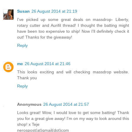
Susan
26 August 2014 at 21:19
I've picked up some great deals on massdrop- Liberty,
rotary cutter and Aurifil thread! I thought the batting might
have been too expensive to ship! Now I'll definitely check it
out! Thanks for the giveaway!
Reply
mc
26 August 2014 at 21:46
This looks exciting and will checking massdrop website.
Thank you
Reply
Anonymous
26 August 2014 at 21:57
Looks great! Wow, I would love to get some batting! Thank
you for a great give away! I'm on my way to look around this
shop! x Teje
nerospost(at)gmail(dot)com