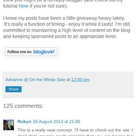
tutorial
here
if you're not sure).
I know my posts have been a little giveaway heavy lately.
It's really a function of timing - enjoy it while it lasts! I'm still
committed to maintaining a high level of content on the blog
and keeping sponsored posts to an appropriate level.
Adrianne @ On the Windy Side
at
12:00 pm
Share
125 comments:
Robyn
26 August 2014 at 21:00
This is a really neat concept, I'll have to check out the site. I
don't think anyone could complain that you are having too