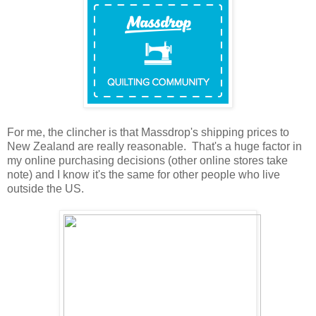
For me, the clincher is that Massdrop's shipping prices to
New Zealand are really reasonable. That's a huge factor in
my online purchasing decisions (other online stores take
note) and I know it's the same for other people who live
outside the US.