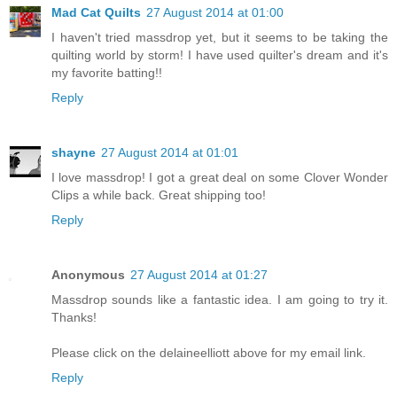
Mad Cat Quilts
27 August 2014 at 01:00
I haven't tried massdrop yet, but it seems to be taking the
quilting world by storm! I have used quilter's dream and it's
my favorite batting!!
Reply
shayne
27 August 2014 at 01:01
I love massdrop! I got a great deal on some Clover Wonder
Clips a while back. Great shipping too!
Reply
Anonymous
27 August 2014 at 01:27
Massdrop sounds like a fantastic idea. I am going to try it.
Thanks!
Please click on the delaineelliott above for my email link.
Reply