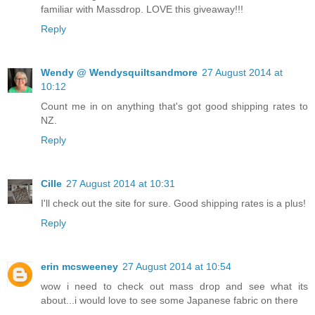
familiar with Massdrop. LOVE this giveaway!!!
Reply
Wendy @ Wendysquiltsandmore
27 August 2014 at
10:12
Count me in on anything that's got good shipping rates to
NZ.
Reply
Cille
27 August 2014 at 10:31
I'll check out the site for sure. Good shipping rates is a plus!
Reply
erin mcsweeney
27 August 2014 at 10:54
wow i need to check out mass drop and see what its
about...i would love to see some Japanese fabric on there