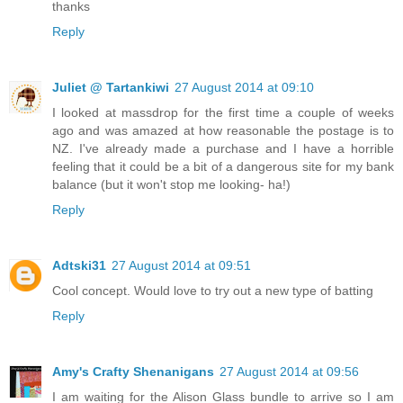
thanks
Reply
Juliet @ Tartankiwi
27 August 2014 at 09:10
I looked at massdrop for the first time a couple of weeks
ago and was amazed at how reasonable the postage is to
NZ. I've already made a purchase and I have a horrible
feeling that it could be a bit of a dangerous site for my bank
balance (but it won't stop me looking- ha!)
Reply
Adtski31
27 August 2014 at 09:51
Cool concept. Would love to try out a new type of batting
Reply
Amy's Crafty Shenanigans
27 August 2014 at 09:56
I am waiting for the Alison Glass bundle to arrive so I am