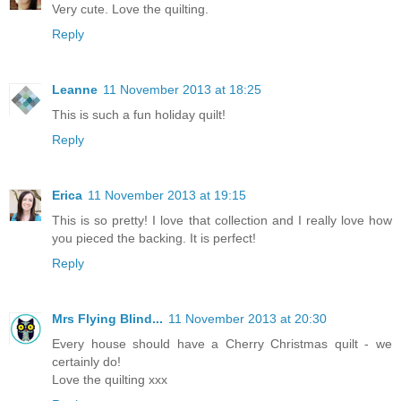
Very cute. Love the quilting.
Reply
Leanne
11 November 2013 at 18:25
This is such a fun holiday quilt!
Reply
Erica
11 November 2013 at 19:15
This is so pretty! I love that collection and I really love how
you pieced the backing. It is perfect!
Reply
Mrs Flying Blind...
11 November 2013 at 20:30
Every house should have a Cherry Christmas quilt - we
certainly do!
Love the quilting xxx