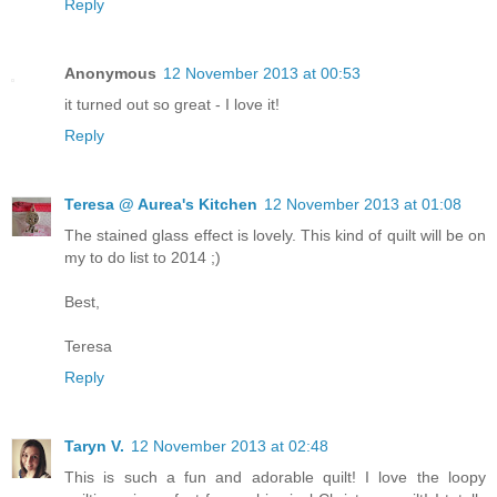
Reply
Anonymous
12 November 2013 at 00:53
it turned out so great - I love it!
Reply
Teresa @ Aurea's Kitchen
12 November 2013 at 01:08
The stained glass effect is lovely. This kind of quilt will be on
my to do list to 2014 ;)
Best,
Teresa
Reply
Taryn V.
12 November 2013 at 02:48
This is such a fun and adorable quilt! I love the loopy