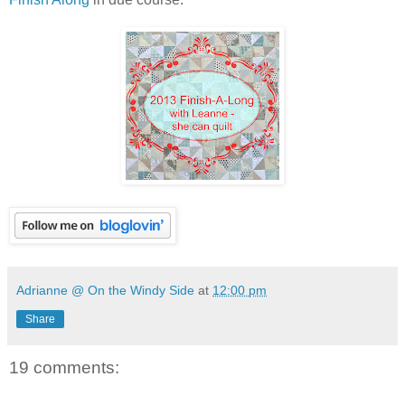
Adrianne @ On the Windy Side
at
12:00 pm
Share
19 comments: