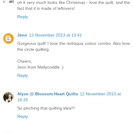
oh it very much looks like Christmas - love the quilt, and the
fact that it is made of leftovers!
Reply
Jenn
12 November 2013 at 13:41
Gorgeous quilt! I love the red/aqua colour combo. Also love
the circle quilting.
Cheers,
Jenn from Mellycoddle :).
Reply
Alyce @ Blossom Heart Quilts
12 November 2013 at
18:25
So pinching that quilting idea!!!
Reply