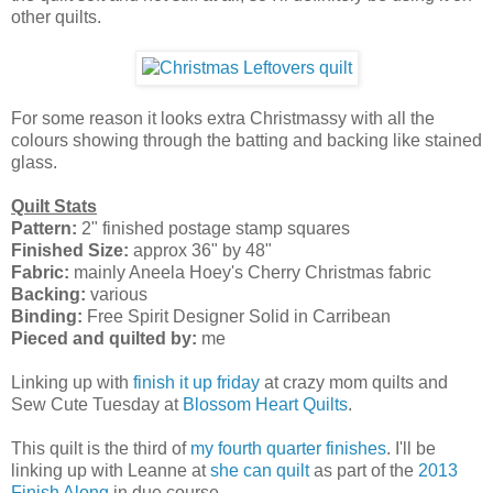
other quilts.
For some reason it looks extra Christmassy with all the
colours showing through the batting and backing like stained
glass.
Quilt Stats
Pattern:
2" finished postage stamp squares
Finished Size:
approx 36" by 48"
Fabric:
mainly Aneela Hoey's Cherry Christmas fabric
Backing:
various
Binding:
Free Spirit Designer Solid in Carribean
Pieced and quilted by:
me
Linking up with
finish it up friday
at crazy mom quilts and
Sew Cute Tuesday at
Blossom Heart Quilts
.
This quilt is the third of
my fourth quarter finishes
. I'll be
linking up with Leanne at
she can quilt
as part of the
2013
Finish Along
in due course.