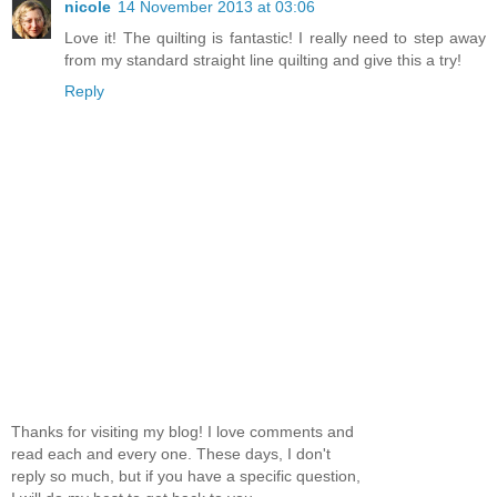
nicole
14 November 2013 at 03:06
Love it! The quilting is fantastic! I really need to step away
from my standard straight line quilting and give this a try!
Reply
Thanks for visiting my blog! I love comments and
read each and every one. These days, I don't
reply so much, but if you have a specific question,