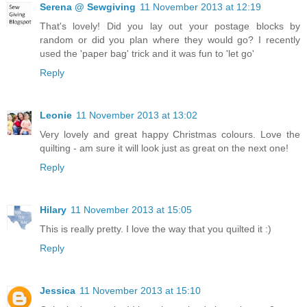
Serena @ Sewgiving
11 November 2013 at 12:19
That's lovely! Did you lay out your postage blocks by
random or did you plan where they would go? I recently
used the 'paper bag' trick and it was fun to 'let go'
Reply
Leonie
11 November 2013 at 13:02
Very lovely and great happy Christmas colours. Love the
quilting - am sure it will look just as great on the next one!
Reply
Hilary
11 November 2013 at 15:05
This is really pretty. I love the way that you quilted it :)
Reply
Jessica
11 November 2013 at 15:10