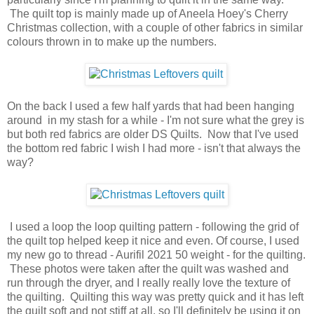
The quilt top is mainly made up of Aneela Hoey's Cherry
Christmas collection, with a couple of other fabrics in similar
colours thrown in to make up the numbers.
On the back I used a few half yards that had been hanging
around in my stash for a while - I'm not sure what the grey is
but both red fabrics are older DS Quilts. Now that I've used
the bottom red fabric I wish I had more - isn't that always the
way?
I used a loop the loop quilting pattern - following the grid of
the quilt top helped keep it nice and even. Of course, I used
my new go to thread - Aurifil 2021 50 weight - for the quilting.
These photos were taken after the quilt was washed and
run through the dryer, and I really really love the texture of
the quilting. Quilting this way was pretty quick and it has left
the quilt soft and not stiff at all, so I'll definitely be using it on