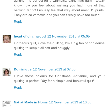
quilting... is perfect for a whimsical Christmas quilt! I totally
know how you feel about wishing you had more of that
backing fabric! I usually feel that way about most DS prints.
They are so versatile and you can't really have too much!
Reply
heart of charnwood
12 November 2013 at 05:05
Gorgeous quilt, i love the quilting, I'm a big fan of non dense
quilting to keep it all soft and snuggly!
Reply
Dominique
12 November 2013 at 07:50
I love these colours for Christmas, Adrianne, and your
quilting is perfect. Yay for a simple and beautiful quilt!
Reply
Nat at Made in Home
12 November 2013 at 10:03