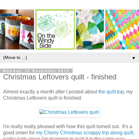
▼
Monday, 11 November 2013
Christmas Leftovers quilt - finished
Almost exactly a month after I posted about
the quilt top
, my
Christmas Leftovers quilt is finished.
I'm really really pleased with how this quilt turned out. It's a
good omen for
my Cherry Christmas scrappy trip along quilt
,
particularly since I'm planning to quilt it in the same way.