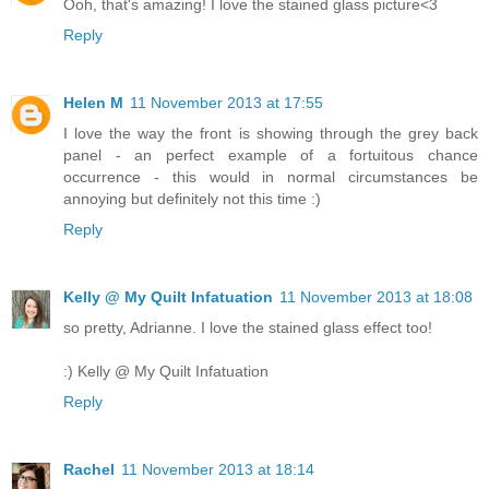
Ooh, that's amazing! I love the stained glass picture<3
Reply
Helen M
11 November 2013 at 17:55
I love the way the front is showing through the grey back
panel - an perfect example of a fortuitous chance
occurrence - this would in normal circumstances be
annoying but definitely not this time :)
Reply
Kelly @ My Quilt Infatuation
11 November 2013 at 18:08
so pretty, Adrianne. I love the stained glass effect too!
:) Kelly @ My Quilt Infatuation
Reply
Rachel
11 November 2013 at 18:14