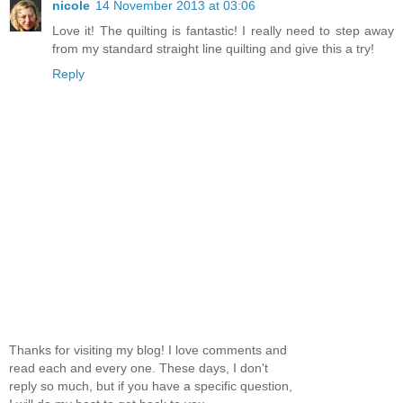
nicole
14 November 2013 at 03:06
Love it! The quilting is fantastic! I really need to step away
from my standard straight line quilting and give this a try!
Reply
Thanks for visiting my blog! I love comments and
read each and every one. These days, I don't
reply so much, but if you have a specific question,