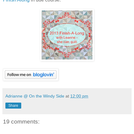
Adrianne @ On the Windy Side
at
12:00 pm
Share
19 comments: