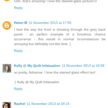
Ooh, that's amazing! I love the stained glass picture<3
Reply
Helen M
11 November 2013 at 17:55
I love the way the front is showing through the grey back
panel - an perfect example of a fortuitous chance
occurrence - this would in normal circumstances be
annoying but definitely not this time :)
Reply
Kelly @ My Quilt Infatuation
11 November 2013 at 18:08
so pretty, Adrianne. I love the stained glass effect too!
:) Kelly @ My Quilt Infatuation
Reply
Rachel
11 November 2013 at 18:14