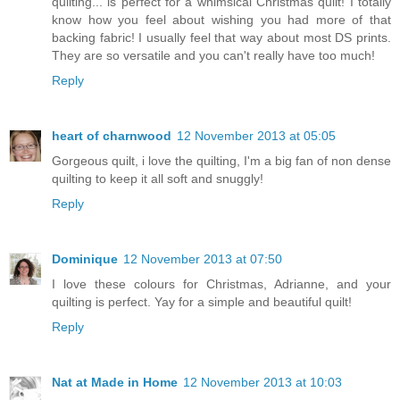
quilting... is perfect for a whimsical Christmas quilt! I totally
know how you feel about wishing you had more of that
backing fabric! I usually feel that way about most DS prints.
They are so versatile and you can't really have too much!
Reply
heart of charnwood
12 November 2013 at 05:05
Gorgeous quilt, i love the quilting, I'm a big fan of non dense
quilting to keep it all soft and snuggly!
Reply
Dominique
12 November 2013 at 07:50
I love these colours for Christmas, Adrianne, and your
quilting is perfect. Yay for a simple and beautiful quilt!
Reply
Nat at Made in Home
12 November 2013 at 10:03