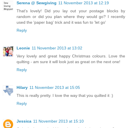
Serena @ Sewgiving
11 November 2013 at 12:19
That's lovely! Did you lay out your postage blocks by
random or did you plan where they would go? I recently
used the 'paper bag' trick and it was fun to 'let go'
Reply
Leonie
11 November 2013 at 13:02
Very lovely and great happy Christmas colours. Love the
quilting - am sure it will look just as great on the next one!
Reply
Hilary
11 November 2013 at 15:05
This is really pretty. I love the way that you quilted it :)
Reply
Jessica
11 November 2013 at 15:10