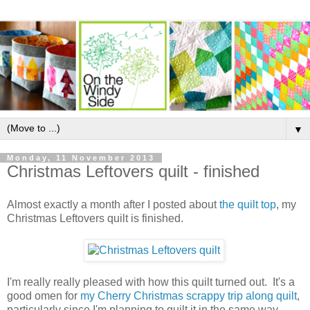
▼
Monday, 11 November 2013
Christmas Leftovers quilt - finished
Almost exactly a month after I posted about
the quilt top
, my
Christmas Leftovers quilt is finished.
I'm really really pleased with how this quilt turned out. It's a
good omen for
my Cherry Christmas scrappy trip along quilt
,
particularly since I'm planning to quilt it in the same way.