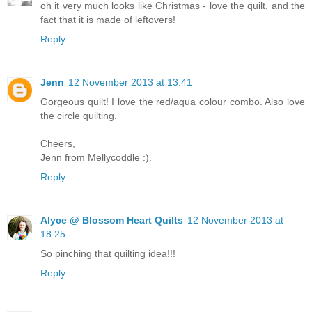
oh it very much looks like Christmas - love the quilt, and the
fact that it is made of leftovers!
Reply
Jenn
12 November 2013 at 13:41
Gorgeous quilt! I love the red/aqua colour combo. Also love
the circle quilting.
Cheers,
Jenn from Mellycoddle :).
Reply
Alyce @ Blossom Heart Quilts
12 November 2013 at
18:25
So pinching that quilting idea!!!
Reply