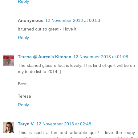
Reply
Anonymous
12 November 2013 at 00:53
it turned out so great - I love it!
Reply
Teresa @ Aurea's Kitchen
12 November 2013 at 01:08
The stained glass effect is lovely. This kind of quilt will be on
my to do list to 2014 ;)
Best,
Teresa
Reply
Taryn V.
12 November 2013 at 02:48
This is such a fun and adorable quilt! I love the loopy