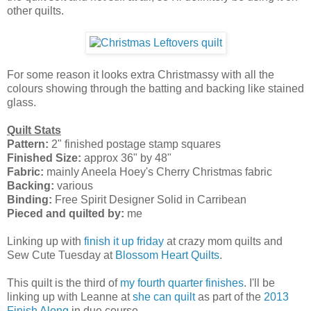
other quilts.
For some reason it looks extra Christmassy with all the
colours showing through the batting and backing like stained
glass.
Quilt Stats
Pattern:
2" finished postage stamp squares
Finished Size:
approx 36" by 48"
Fabric:
mainly Aneela Hoey's Cherry Christmas fabric
Backing:
various
Binding:
Free Spirit Designer Solid in Carribean
Pieced and quilted by:
me
Linking up with
finish it up friday
at crazy mom quilts and
Sew Cute Tuesday at
Blossom Heart Quilts
.
This quilt is the third of
my fourth quarter finishes
. I'll be
linking up with Leanne at
she can quilt
as part of the
2013
Finish Along
in due course.