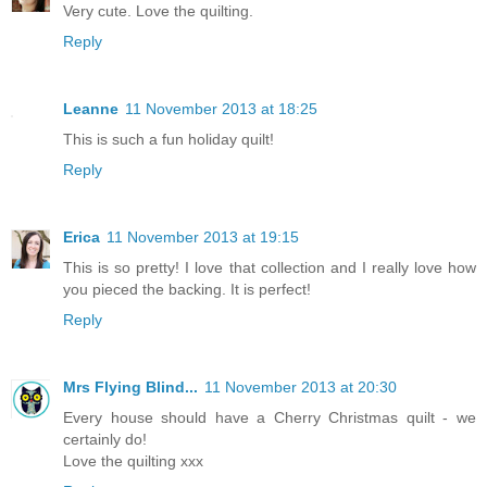
Very cute. Love the quilting.
Reply
Leanne
11 November 2013 at 18:25
This is such a fun holiday quilt!
Reply
Erica
11 November 2013 at 19:15
This is so pretty! I love that collection and I really love how
you pieced the backing. It is perfect!
Reply
Mrs Flying Blind...
11 November 2013 at 20:30
Every house should have a Cherry Christmas quilt - we
certainly do!
Love the quilting xxx