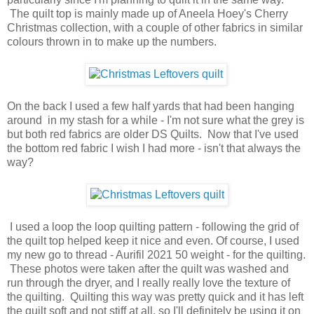
The quilt top is mainly made up of Aneela Hoey's Cherry
Christmas collection, with a couple of other fabrics in similar
colours thrown in to make up the numbers.
On the back I used a few half yards that had been hanging
around in my stash for a while - I'm not sure what the grey is
but both red fabrics are older DS Quilts. Now that I've used
the bottom red fabric I wish I had more - isn't that always the
way?
I used a loop the loop quilting pattern - following the grid of
the quilt top helped keep it nice and even. Of course, I used
my new go to thread - Aurifil 2021 50 weight - for the quilting.
These photos were taken after the quilt was washed and
run through the dryer, and I really really love the texture of
the quilting. Quilting this way was pretty quick and it has left
the quilt soft and not stiff at all, so I'll definitely be using it on