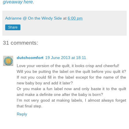
giveaway here
.
Adrianne @ On the Windy Side
at
6:00 pm
Share
31 comments:
dutchcomfort
19 June 2013 at 18:11
Love your version of the quilt, it looks crisp and cheerful!
Will you be putting the label on the quilt before you quilt it?
If not you could fill in the label except for the name of the
new baby boy and add it later?
Or you make a fun label now and only baste it to the quilt
and make a definite one after the baby is born?
I’m not very good at making labels, I almost always forget
that final step.
Reply