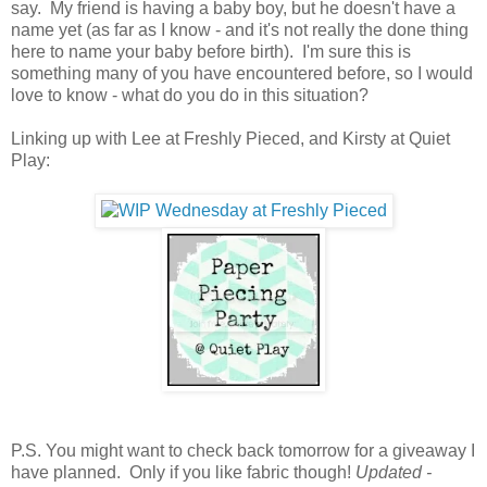
say. My friend is having a baby boy, but he doesn't have a
name yet (as far as I know - and it's not really the done thing
here to name your baby before birth). I'm sure this is
something many of you have encountered before, so I would
love to know - what do you do in this situation?
Linking up with Lee at Freshly Pieced, and Kirsty at Quiet
Play:
P.S. You might want to check back tomorrow for a giveaway I
have planned. Only if you like fabric though!
Updated -