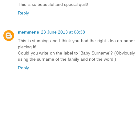
This is so beautiful and special quilt!
Reply
memmens
23 June 2013 at 08:38
This is stunning and I think you had the right idea on paper
piecing it!
Could you write on the label to 'Baby Surname'? (Obviously
using the surname of the family and not the word!)
Reply