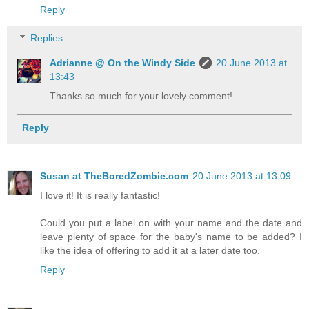
Reply
Replies
Adrianne @ On the Windy Side
20 June 2013 at
13:43
Thanks so much for your lovely comment!
Reply
Susan at TheBoredZombie.com
20 June 2013 at 13:09
I love it! It is really fantastic!
Could you put a label on with your name and the date and
leave plenty of space for the baby's name to be added? I
like the idea of offering to add it at a later date too.
Reply