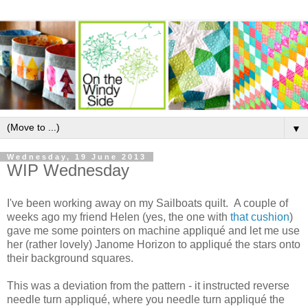
▼
Wednesday, 19 June 2013
WIP Wednesday
I've been working away on my Sailboats quilt. A couple of
weeks ago my friend Helen (yes, the one with
that cushion
)
gave me some pointers on machine appliqué and let me use
her (rather lovely) Janome Horizon to appliqué the stars onto
their background squares.
This was a deviation from the pattern - it instructed reverse
needle turn appliqué, where you needle turn appliqué the