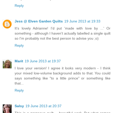
Reply
Jess @ Elven Garden Quilts
19 June 2013 at 19:33
It's lovely Adrianne! I'd put 'made with love by ...' Or
something - although I haven't actually labelled a single quilt
so I'm probably not the best person to advise you ;o)
Reply
Marit
19 June 2013 at 19:37
I love your version! I agree it looks very modern - I think
your mixed low-volume background adds to that. You could
says something like "to a little prince" or something like
that...
Reply
Salsy
19 June 2013 at 20:37
This is a gorgeous quilt.... beautiful work. Put what comes