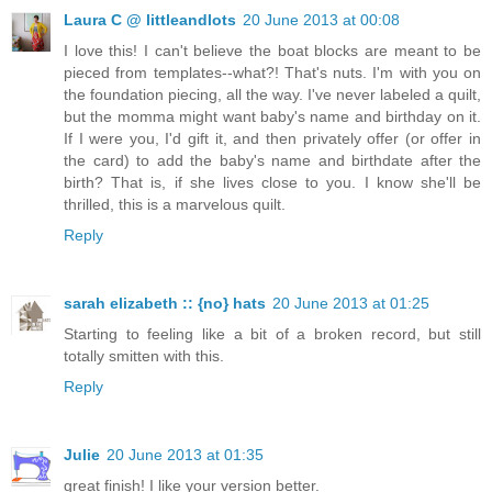
Laura C @ littleandlots
20 June 2013 at 00:08
I love this! I can't believe the boat blocks are meant to be
pieced from templates--what?! That's nuts. I'm with you on
the foundation piecing, all the way. I've never labeled a quilt,
but the momma might want baby's name and birthday on it.
If I were you, I'd gift it, and then privately offer (or offer in
the card) to add the baby's name and birthdate after the
birth? That is, if she lives close to you. I know she'll be
thrilled, this is a marvelous quilt.
Reply
sarah elizabeth :: {no} hats
20 June 2013 at 01:25
Starting to feeling like a bit of a broken record, but still
totally smitten with this.
Reply
Julie
20 June 2013 at 01:35
great finish! I like your version better.