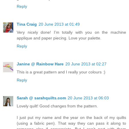
Reply
Tina Craig
20 June 2013 at 01:49
Very nicely done! I'm totally with you on the machine
applique and paper piecing. Love your palette.
Reply
Janine @ Rainbow Hare
20 June 2013 at 02:27
This is a great pattern and I really your colours :)
Reply
Sarah @ sarahquilts.com
20 June 2013 at 06:03
Lovely quilt! Good changes from the pattern.
I just put my name and the year on the back of my quilts
(using a fabric pen). That way they can pass it along to
someone else if appropriate. But I can't part with them