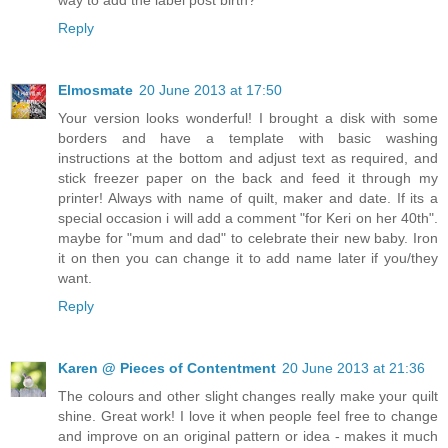
way to add the label post birth?
Reply
Elmosmate
20 June 2013 at 17:50
Your version looks wonderful! I brought a disk with some
borders and have a template with basic washing
instructions at the bottom and adjust text as required, and
stick freezer paper on the back and feed it through my
printer! Always with name of quilt, maker and date. If its a
special occasion i will add a comment "for Keri on her 40th".
maybe for "mum and dad" to celebrate their new baby. Iron
it on then you can change it to add name later if you/they
want.
Reply
Karen @ Pieces of Contentment
20 June 2013 at 21:36
The colours and other slight changes really make your quilt
shine. Great work! I love it when people feel free to change
and improve on an original pattern or idea - makes it much