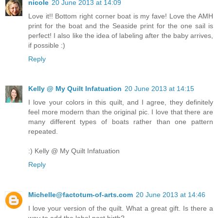
nicole
20 June 2013 at 14:09
Love it!! Bottom right corner boat is my fave! Love the AMH
print for the boat and the Seaside print for the one sail is
perfect! I also like the idea of labeling after the baby arrives,
if possible :)
Reply
Kelly @ My Quilt Infatuation
20 June 2013 at 14:15
I love your colors in this quilt, and I agree, they definitely
feel more modern than the original pic. I love that there are
many different types of boats rather than one pattern
repeated.
:) Kelly @ My Quilt Infatuation
Reply
Michelle@factotum-of-arts.com
20 June 2013 at 14:46
I love your version of the quilt. What a great gift. Is there a