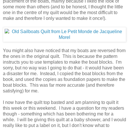
placement of the boats, mainly because I liked the look of
some more than others (and to be honest, I thought the little
one in the centre of my quilt would be the most difficult to
make and therefore I only wanted to make it once!).
You might also have noticed that my boats are reversed from
the ones in the original quilt. This is because the pattern
instructs you to use templates to make the boat blocks. I'm
sorry, but no way was I going to do that - it would have been
a disaster for me. Instead, I copied the boat blocks from the
book, and used the copies as foundation papers to make the
boat blocks. This was far more accurate (and therefore
satisfying) for me.
I now have the quilt top basted and am planning to quilt it
this week or this weekend. I have a question for my readers
though - something which has been bothering me for a
while. I will be giving this quilt at a baby shower, and I would
really like to put a label on it, but I don't know what to