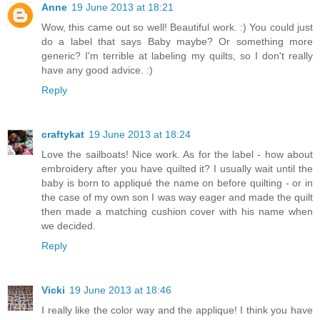
Anne
19 June 2013 at 18:21
Wow, this came out so well! Beautiful work. :) You could just
do a label that says Baby maybe? Or something more
generic? I'm terrible at labeling my quilts, so I don't really
have any good advice. :)
Reply
craftykat
19 June 2013 at 18:24
Love the sailboats! Nice work. As for the label - how about
embroidery after you have quilted it? I usually wait until the
baby is born to appliqué the name on before quilting - or in
the case of my own son I was way eager and made the quilt
then made a matching cushion cover with his name when
we decided.
Reply
Vicki
19 June 2013 at 18:46
I really like the color way and the applique! I think you have