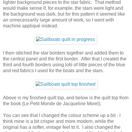
lighter background pieces to the star fabric. That method
would make sense if, for example, the stars were light and
the background was dark, but for this pattern it seemed like
an unnecessarily large amount of work, so I went with
machine appliqué instead.
I then stitched the star borders together and added them to
the central panel and the first border. After that I created the
third and fourth borders using lots of little pieces of the blue
and red fabrics I used for the boats and the stars.
Above is my finished quilt top, and below is the quilt top from
the book (Le Petit Monde de Jacqueline Morel).
You can see that I changed the colour scheme up a bit - I
think mine is a bit crisper and more modern, while the
original has a softer, vintage feel to it. I also changed the