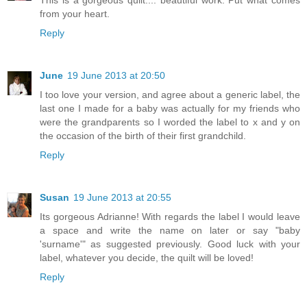
from your heart.
Reply
June
19 June 2013 at 20:50
I too love your version, and agree about a generic label, the
last one I made for a baby was actually for my friends who
were the grandparents so I worded the label to x and y on
the occasion of the birth of their first grandchild.
Reply
Susan
19 June 2013 at 20:55
Its gorgeous Adrianne! With regards the label I would leave
a space and write the name on later or say "baby
'surname'" as suggested previously. Good luck with your
label, whatever you decide, the quilt will be loved!
Reply