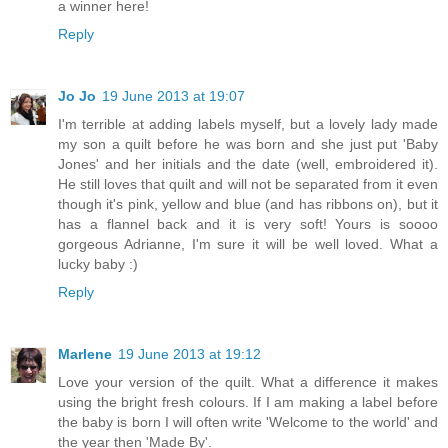
a winner here!
Reply
Jo Jo
19 June 2013 at 19:07
I'm terrible at adding labels myself, but a lovely lady made
my son a quilt before he was born and she just put 'Baby
Jones' and her initials and the date (well, embroidered it).
He still loves that quilt and will not be separated from it even
though it's pink, yellow and blue (and has ribbons on), but it
has a flannel back and it is very soft! Yours is soooo
gorgeous Adrianne, I'm sure it will be well loved. What a
lucky baby :)
Reply
Marlene
19 June 2013 at 19:12
Love your version of the quilt. What a difference it makes
using the bright fresh colours. If I am making a label before
the baby is born I will often write 'Welcome to the world' and
the year then 'Made By'.