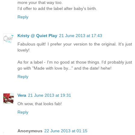
more your that way too.
I'd offer to add the label after baby's birth.
Reply
Kristy @ Quiet Play
21 June 2013 at 17:43
Fabulous quilt! I prefer your version to the original. It's just
lovely!
As for a label - I'm no good at those things. I'd probably just
go with "Made with love by..." and the date! hehe!
Reply
Vera
21 June 2013 at 19:31
Oh wow, that looks fab!
Reply
Anonymous
22 June 2013 at 01:15