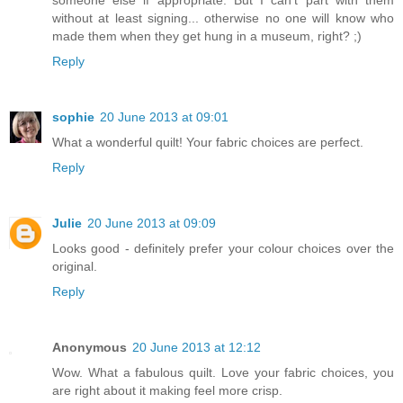
without at least signing... otherwise no one will know who
made them when they get hung in a museum, right? ;)
Reply
sophie
20 June 2013 at 09:01
What a wonderful quilt! Your fabric choices are perfect.
Reply
Julie
20 June 2013 at 09:09
Looks good - definitely prefer your colour choices over the
original.
Reply
Anonymous
20 June 2013 at 12:12
Wow. What a fabulous quilt. Love your fabric choices, you
are right about it making feel more crisp.