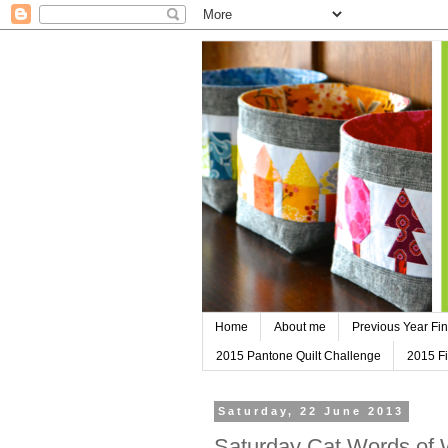
Home
About me
Previous Year Fin
2015 Pantone Quilt Challenge
2015 Fi
Saturday, 22 June 2013
Saturday Cat Words of