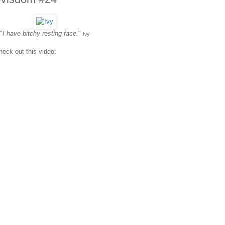
"
I have bitchy resting face.
"
Ivy
heck out this video: