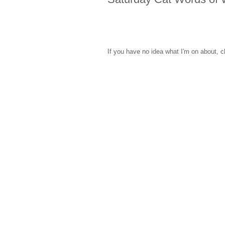
If you have no idea what I'm on about, c