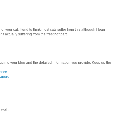
of your cat. I tend to think most cats suffer from this although I lean
't actually suffering from the "resting" part.
ut into your blog and the detailed information you provide. Keep up the
apore
gapore
 well.