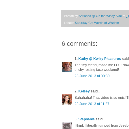
Posted by
Adrianne @ On the Windy Side
at
1
Labels:
Saturday Cat Words of Wisdom
6 comments:
1.
Kathy @ Kwilty Pleasures
said.
That my friend, made me LOL! Now
bitchy resting face weekend!
23 June 2013 at 00:39
2.
Kelsey
said...
Bahahaha! That video is so epic! T
23 June 2013 at 11:27
3.
Stephanie
said...
I think I literally jumped from Jezeb