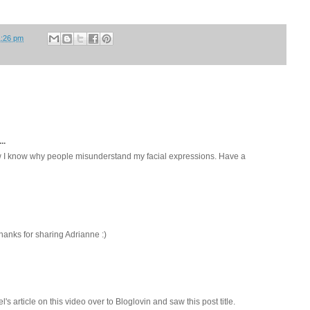
1:26 pm
..
 I know why people misunderstand my facial expressions. Have a
hanks for sharing Adrianne :)
el's article on this video over to Bloglovin and saw this post title.