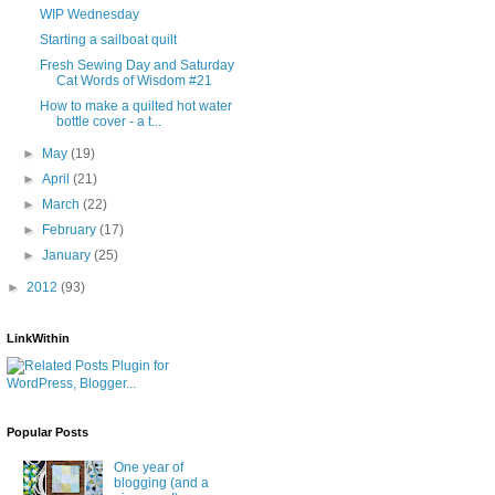
WIP Wednesday
Starting a sailboat quilt
Fresh Sewing Day and Saturday
Cat Words of Wisdom #21
How to make a quilted hot water
bottle cover - a t...
►
May
(19)
►
April
(21)
►
March
(22)
►
February
(17)
►
January
(25)
►
2012
(93)
LinkWithin
Popular Posts
One year of
blogging (and a