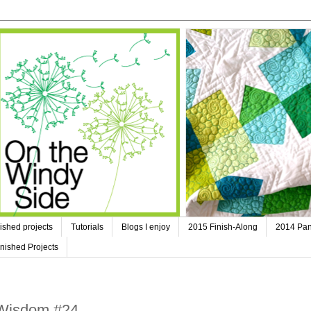
ished projects
Tutorials
Blogs I enjoy
2015 Finish-Along
2014 Pan
nished Projects
 Wisdom #24