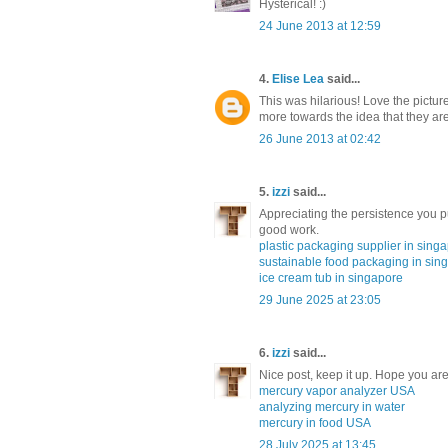
Hysterical! :)
24 June 2013 at 12:59
4.
Elise Lea
said...
This was hilarious! Love the picture 
more towards the idea that they aren
26 June 2013 at 02:42
5.
izzi
said...
Appreciating the persistence you p
good work.
plastic packaging supplier in sing
sustainable food packaging in sin
ice cream tub in singapore
29 June 2025 at 23:05
6.
izzi
said...
Nice post, keep it up. Hope you are
mercury vapor analyzer USA
analyzing mercury in water
mercury in food USA
28 July 2025 at 13:45