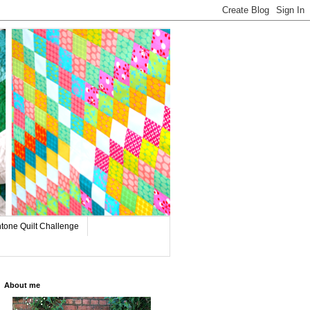
tone Quilt Challenge
About me