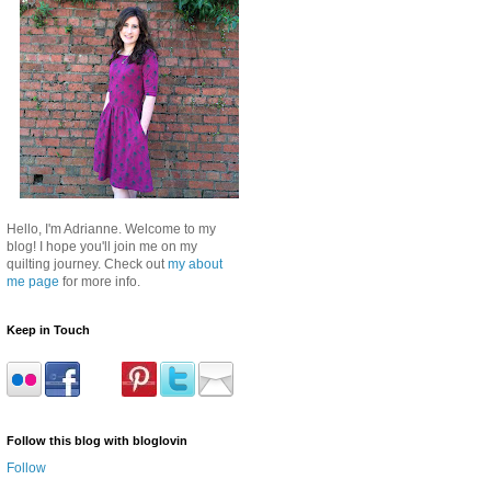
Hello, I'm Adrianne. Welcome to my
blog! I hope you'll join me on my
quilting journey. Check out
my about
me page
for more info.
Keep in Touch
Follow this blog with bloglovin
Follow