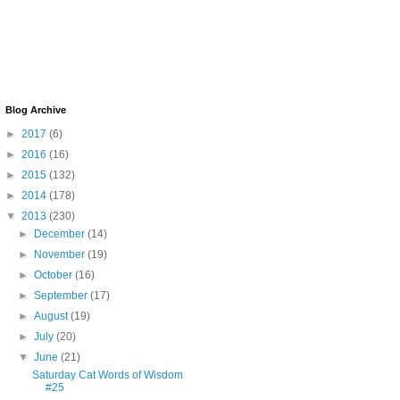
Blog Archive
►
2017
(6)
►
2016
(16)
►
2015
(132)
►
2014
(178)
▼
2013
(230)
►
December
(14)
►
November
(19)
►
October
(16)
►
September
(17)
►
August
(19)
►
July
(20)
▼
June
(21)
Saturday Cat Words of Wisdom
#25