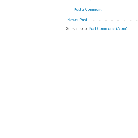
Post a Comment
Newer Post
Subscribe to:
Post Comments (Atom)