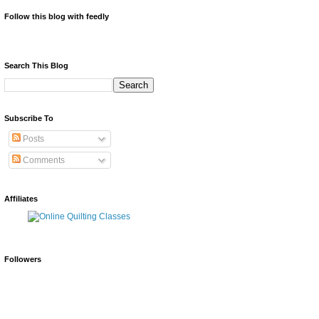
Follow this blog with feedly
Search This Blog
Subscribe To
Posts
Comments
Affiliates
Followers