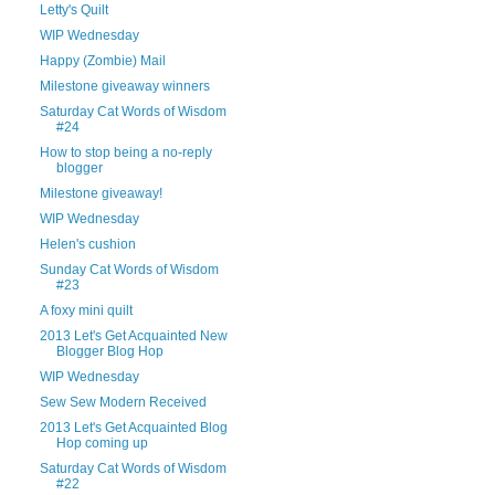
Letty's Quilt
WIP Wednesday
Happy (Zombie) Mail
Milestone giveaway winners
Saturday Cat Words of Wisdom
#24
How to stop being a no-reply
blogger
Milestone giveaway!
WIP Wednesday
Helen's cushion
Sunday Cat Words of Wisdom
#23
A foxy mini quilt
2013 Let's Get Acquainted New
Blogger Blog Hop
WIP Wednesday
Sew Sew Modern Received
2013 Let's Get Acquainted Blog
Hop coming up
Saturday Cat Words of Wisdom
#22