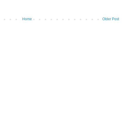
Home
Older Post