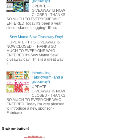
giveaway!)
UPDATE -
GIVEAWAY IS NOW
CLOSED - THANKS
SO MUCH TO EVERYONE WHO
ENTERED Today it's been a year
since I started blogging! It's so...
Sew Mama Sew Giveaway Day!
UPDATE - THIS GIVEAWAY IS
NOW CLOSED - THANKS SO
MUCH TO EVERYONE WHO
ENTERED It's Sew Mama Sew
giveaway day! This is a great way
to...
Introducing
Fabricworm (and a
giveaway!)
UPDATE -
GIVEAWAY IS NOW
CLOSED - THANKS
SO MUCH TO EVERYONE WHO
ENTERED Today I'm very pleased
to introduce a new sponsor -
Fabricwo...
Grab my button!