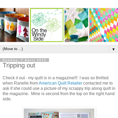
▼
Sunday, 7 April 2013
Tripping out
Check it out - my quilt is in a magazine!!! I was so thrilled
when Ranelle from
American Quilt Retailer
contacted me to
ask if she could use a picture of my scrappy trip along quilt in
the magazine. Mine is second from the top on the right hand
side.