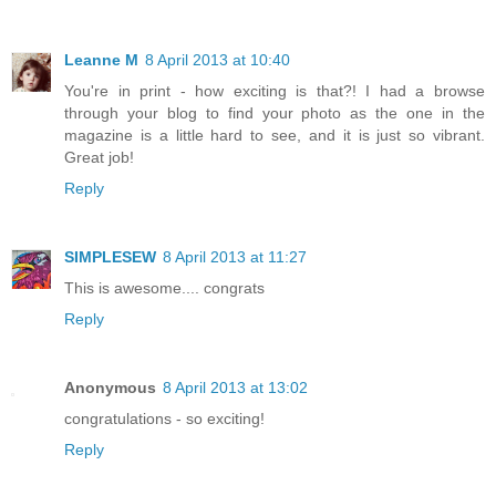
Leanne M
8 April 2013 at 10:40
You're in print - how exciting is that?! I had a browse
through your blog to find your photo as the one in the
magazine is a little hard to see, and it is just so vibrant.
Great job!
Reply
SIMPLESEW
8 April 2013 at 11:27
This is awesome.... congrats
Reply
Anonymous
8 April 2013 at 13:02
congratulations - so exciting!
Reply