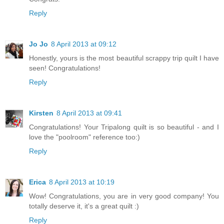
Reply
Jo Jo
8 April 2013 at 09:12
Honestly, yours is the most beautiful scrappy trip quilt I have
seen! Congratulations!
Reply
Kirsten
8 April 2013 at 09:41
Congratulations! Your Tripalong quilt is so beautiful - and I
love the "poolroom" reference too:)
Reply
Erica
8 April 2013 at 10:19
Wow! Congratulations, you are in very good company! You
totally deserve it, it's a great quilt :)
Reply