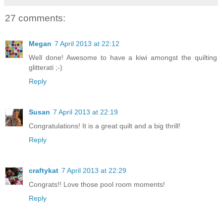
27 comments:
Megan
7 April 2013 at 22:12
Well done! Awesome to have a kiwi amongst the quilting
glitterati ;-)
Reply
Susan
7 April 2013 at 22:19
Congratulations! It is a great quilt and a big thrill!
Reply
craftykat
7 April 2013 at 22:29
Congrats!! Love those pool room moments!
Reply