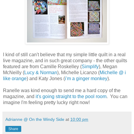
I kind of still can't believe that my simple little quilt in a real
live magazine, and in such great company - the other quilts
featured are from Camille Roskelley (
Simplify
), Megan
McNeilly (
Lucy & Norman
), Michelle Licanzo (
Michelle @ i
like orange
) and Katy Jones (
i'm a ginger monkey
).
Ranelle was kind enough to send me a hard copy of the
magazine, and
it's going straight to the pool room
. You can
imagine I'm feeling pretty lucky right now!
Adrianne @ On the Windy Side
at
10:00 pm
Share