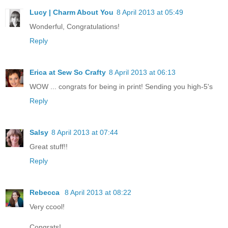
Lucy | Charm About You
8 April 2013 at 05:49
Wonderful, Congratulations!
Reply
Erica at Sew So Crafty
8 April 2013 at 06:13
WOW ... congrats for being in print! Sending you high-5's
Reply
Salsy
8 April 2013 at 07:44
Great stuff!!
Reply
Rebecca
8 April 2013 at 08:22
Very ccool!
Congrats!