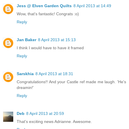
Jess @ Elven Garden Quilts
8 April 2013 at 14:49
Wow, that's fantastic! Congrats :o)
Reply
Jan Baker
8 April 2013 at 15:13
I think I would have to have it framed
Reply
Sarskhia
8 April 2013 at 18:31
Congratulations!! And your Castle ref made me laugh. 'He's
dreamin!'
Reply
Deb
8 April 2013 at 20:59
That's exciting news Adrianne. Awesome.