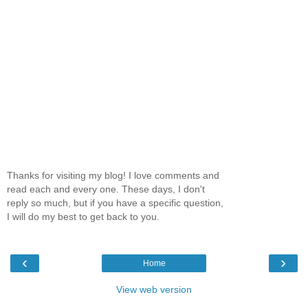
Thanks for visiting my blog! I love comments and
read each and every one. These days, I don't
reply so much, but if you have a specific question,
I will do my best to get back to you.
‹
›
Home
View web version