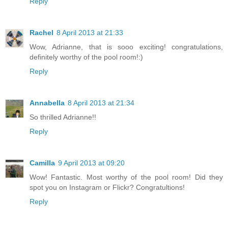
Reply
Rachel
8 April 2013 at 21:33
Wow, Adrianne, that is sooo exciting! congratulations,
definitely worthy of the pool room!:)
Reply
Annabella
8 April 2013 at 21:34
So thrilled Adrianne!!
Reply
Camilla
9 April 2013 at 09:20
Wow! Fantastic. Most worthy of the pool room! Did they
spot you on Instagram or Flickr? Congratultions!
Reply