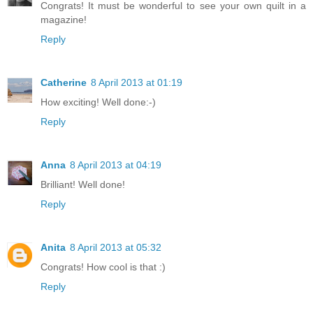
Congrats! It must be wonderful to see your own quilt in a
magazine!
Reply
Catherine
8 April 2013 at 01:19
How exciting! Well done:-)
Reply
Anna
8 April 2013 at 04:19
Brilliant! Well done!
Reply
Anita
8 April 2013 at 05:32
Congrats! How cool is that :)
Reply