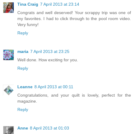
Tina Craig
7 April 2013 at 23:14
Congrats and well deserved! Your scrappy trip was one of
my favorites. I had to click through to the pool room video.
Very funny!
Reply
maria
7 April 2013 at 23:25
Well done. How exciting for you.
Reply
Leanne
8 April 2013 at 00:11
Congratulations, and your quilt is lovely, perfect for the
magazine.
Reply
Anne
8 April 2013 at 01:03