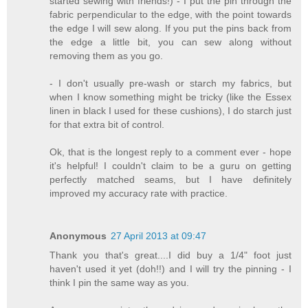
started sewing with friends!) - I put the pin through the
fabric perpendicular to the edge, with the point towards
the edge I will sew along. If you put the pins back from
the edge a little bit, you can sew along without
removing them as you go.
- I don't usually pre-wash or starch my fabrics, but
when I know something might be tricky (like the Essex
linen in black I used for these cushions), I do starch just
for that extra bit of control.
Ok, that is the longest reply to a comment ever - hope
it's helpful! I couldn't claim to be a guru on getting
perfectly matched seams, but I have definitely
improved my accuracy rate with practice.
Anonymous
27 April 2013 at 09:47
Thank you that's great....I did buy a 1/4" foot just
haven't used it yet (doh!!) and I will try the pinning - I
think I pin the same way as you.