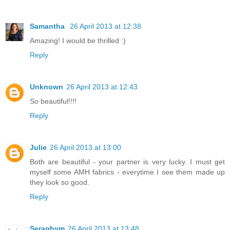
Samantha
26 April 2013 at 12:38
Amazing! I would be thrilled :)
Reply
Unknown
26 April 2013 at 12:43
So beautiful!!!!
Reply
Julie
26 April 2013 at 13:00
Both are beautiful - your partner is very lucky. I must get
myself some AMH fabrics - everytime I see them made up
they look so good.
Reply
Seraphym
26 April 2013 at 13:48