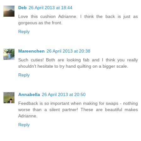
Deb
26 April 2013 at 18:44
Love this cushion Adrianne. I think the back is just as
gorgeous as the front.
Reply
Mareenchen
26 April 2013 at 20:38
Such cuties! Both are looking fab and I think you really
shouldn't hesitate to try hand quilting on a bigger scale.
Reply
Annabella
26 April 2013 at 20:50
Feedback is so important when making for swaps - nothing
worse than a silent partner! These are beautiful makes
Adrianne.
Reply