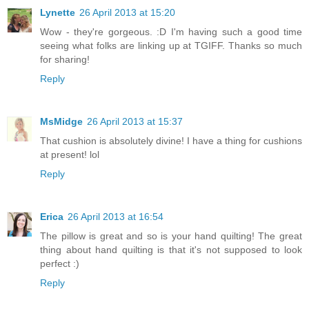
Lynette
26 April 2013 at 15:20
Wow - they're gorgeous. :D I'm having such a good time
seeing what folks are linking up at TGIFF. Thanks so much
for sharing!
Reply
MsMidge
26 April 2013 at 15:37
That cushion is absolutely divine! I have a thing for cushions
at present! lol
Reply
Erica
26 April 2013 at 16:54
The pillow is great and so is your hand quilting! The great
thing about hand quilting is that it's not supposed to look
perfect :)
Reply