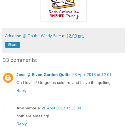
Adrianne @ On the Windy Side
at
12:00 pm
Share
33 comments:
Jess @ Elven Garden Quilts
26 April 2013 at 12:01
Oh I love it! Gorgeous colours, and I love the quilting.
Reply
Anonymous
26 April 2013 at 12:34
both are amazing!
Reply