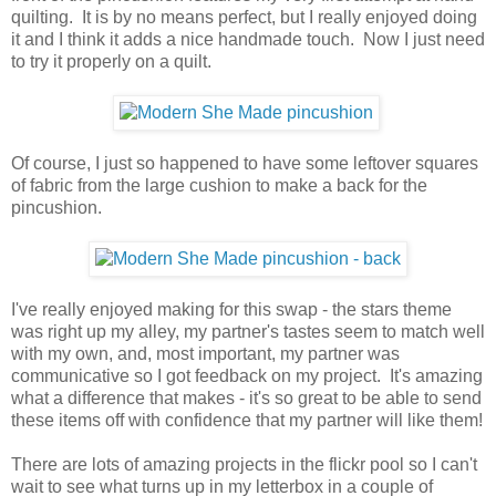
quilting. It is by no means perfect, but I really enjoyed doing
it and I think it adds a nice handmade touch. Now I just need
to try it properly on a quilt.
Of course, I just so happened to have some leftover squares
of fabric from the large cushion to make a back for the
pincushion.
I've really enjoyed making for this swap - the stars theme
was right up my alley, my partner's tastes seem to match well
with my own, and, most important, my partner was
communicative so I got feedback on my project. It's amazing
what a difference that makes - it's so great to be able to send
these items off with confidence that my partner will like them!
There are lots of amazing projects in the flickr pool so I can't
wait to see what turns up in my letterbox in a couple of