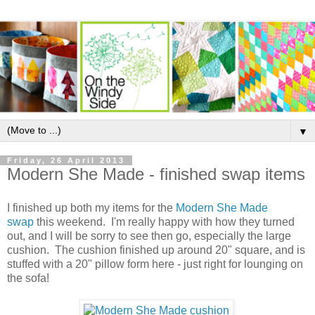
▼
Friday, 26 April 2013
Modern She Made - finished swap items
I finished up both my items for the
Modern She Made
swap
this weekend. I'm really happy with how they turned
out, and I will be sorry to see then go, especially the large
cushion. The cushion finished up around 20" square, and is
stuffed with a 20" pillow form here - just right for lounging on
the sofa!