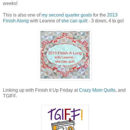
weeks!
This is also one of
my second quarter goals
for the
2013
Finish Along
with Leanne of
she can quilt
- 3 down, 4 to go!
Linking up with Finish it Up Friday at
Crazy Mom Quilts
, and
TGIFF.