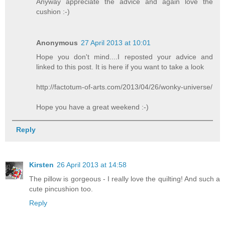
Anyway appreciate the advice and again love the
cushion :-)
Anonymous
27 April 2013 at 10:01
Hope you don't mind....I reposted your advice and
linked to this post. It is here if you want to take a look
http://factotum-of-arts.com/2013/04/26/wonky-universe/
Hope you have a great weekend :-)
Reply
Kirsten
26 April 2013 at 14:58
The pillow is gorgeous - I really love the quilting! And such a
cute pincushion too.
Reply