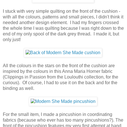
I stuck with very simple quilting on the front of the cushion -
with all the colours, patterns and small pieces, I didn't think it
needed another design element. I had my fingers crossed
the whole time I was quilting because I was right down to the
end of my only spool of the dark grey thread. I made it, but
only just!
All the colours in the stars on the front of the cushion are
inspired by the colours in this Anna Maria Horner fabric
(Clippings in Passion from the Loulouthi collection, for the
curious). Of course, I had to use it on the back and for the
binding as well.
For the small item, I made a pincushion in coordinating
fabrics (because who ever has too many pincushions?). The
front of the pincushion features my very first attempt at hand