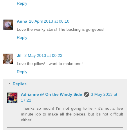
Reply
Anna
28 April 2013 at 08:10
Love the wonky stars! The backing is gorgeous!
Reply
Jill
2 May 2013 at 00:23
Love the pillow! I want to make one!
Reply
Replies
Adrianne @ On the Windy Side
3 May 2013 at
17:22
Thanks so much! I'm not going to lie - it's not a five
minute job to make all the pieces, but it's not difficult
either!