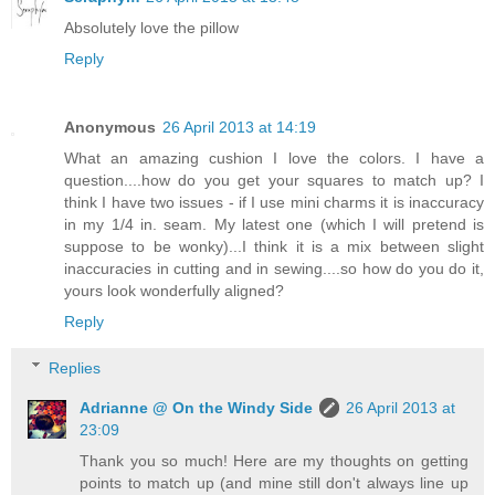
Absolutely love the pillow
Reply
Anonymous
26 April 2013 at 14:19
What an amazing cushion I love the colors. I have a
question....how do you get your squares to match up? I
think I have two issues - if I use mini charms it is inaccuracy
in my 1/4 in. seam. My latest one (which I will pretend is
suppose to be wonky)...I think it is a mix between slight
inaccuracies in cutting and in sewing....so how do you do it,
yours look wonderfully aligned?
Reply
Replies
Adrianne @ On the Windy Side
26 April 2013 at
23:09
Thank you so much! Here are my thoughts on getting
points to match up (and mine still don't always line up