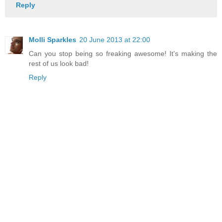
Reply
Molli Sparkles
20 June 2013 at 22:00
Can you stop being so freaking awesome! It's making the
rest of us look bad!
Reply