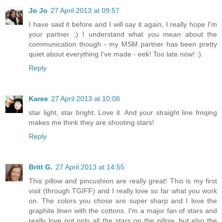
Jo Jo
27 April 2013 at 09:57
I have said it before and I will say it again, I really hope I'm
your partner ;) I understand what you mean about the
communication though - my MSM partner has been pretty
quiet about everything I've made - eek! Too late now! :)
Reply
Karee
27 April 2013 at 10:08
star light, star bright. Love it. And your straight line fmqing
makes me think they are shooting stars!
Reply
Britt G.
27 April 2013 at 14:55
This pillow and pincushion are really great! This is my first
visit (through TGIFF) and I really love so far what you work
on. The colors you chose are super sharp and I love the
graphite linen with the cottons. I'm a major fan of stars and
really love not only all the stars on the pillow, but also the