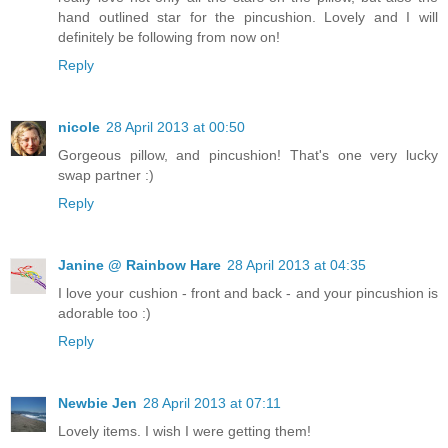
hand outlined star for the pincushion. Lovely and I will
definitely be following from now on!
Reply
nicole
28 April 2013 at 00:50
Gorgeous pillow, and pincushion! That's one very lucky
swap partner :)
Reply
Janine @ Rainbow Hare
28 April 2013 at 04:35
I love your cushion - front and back - and your pincushion is
adorable too :)
Reply
Newbie Jen
28 April 2013 at 07:11
Lovely items. I wish I were getting them!