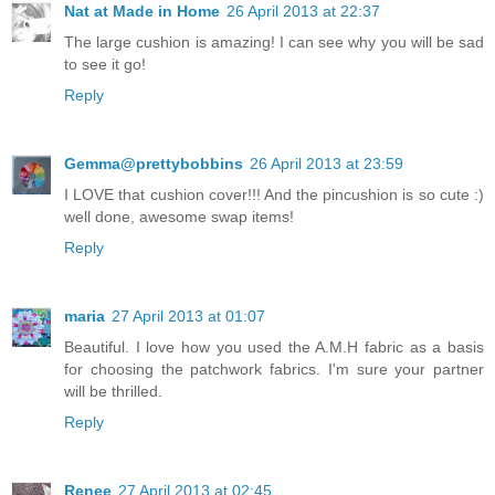
Nat at Made in Home
26 April 2013 at 22:37
The large cushion is amazing! I can see why you will be sad
to see it go!
Reply
Gemma@prettybobbins
26 April 2013 at 23:59
I LOVE that cushion cover!!! And the pincushion is so cute :)
well done, awesome swap items!
Reply
maria
27 April 2013 at 01:07
Beautiful. I love how you used the A.M.H fabric as a basis
for choosing the patchwork fabrics. I'm sure your partner
will be thrilled.
Reply
Renee
27 April 2013 at 02:45