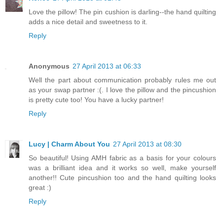
Love the pillow! The pin cushion is darling--the hand quilting
adds a nice detail and sweetness to it.
Reply
Anonymous
27 April 2013 at 06:33
Well the part about communication probably rules me out
as your swap partner :(. I love the pillow and the pincushion
is pretty cute too! You have a lucky partner!
Reply
Lucy | Charm About You
27 April 2013 at 08:30
So beautiful! Using AMH fabric as a basis for your colours
was a brilliant idea and it works so well, make yourself
another!! Cute pincushion too and the hand quilting looks
great :)
Reply