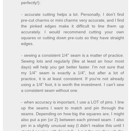
perfectly!):
- accurate cutting helps a lot. Personally, I don't find
pre-cut charms or mini charms very accurate, and I find
the pinked edges make it difficult to line them up
accurately. I would recommend cutting your own
squares or cutting down pre-cuts so they have straight
edges.
- sewing a consistent 1/4" seam is a matter of practice.
Sewing lots and regularly (like at least an hour most
days) will help you get better faster. I'm not sure that
my 1/4" seam is exactly a 1/4", but after a lot of
practice, it is at least consistent. If you're not already
using a 1/4" foot, it is worth the investment. I can't sew
a consistent seam without one.
- when accuracy is important, I use a LOT of pins. I line
up the seams I want to match and pin through the
seams. Depending on how big the squares are, I might
also put a pin (or 2) between each pinned seam. I also
pin in a slightly unusual way (I didn't realise this until I