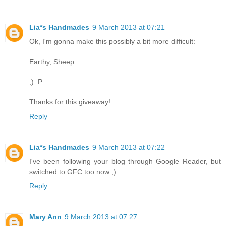
Lia*s Handmades
9 March 2013 at 07:21
Ok, I'm gonna make this possibly a bit more difficult:
Earthy, Sheep
;) :P
Thanks for this giveaway!
Reply
Lia*s Handmades
9 March 2013 at 07:22
I've been following your blog through Google Reader, but
switched to GFC too now ;)
Reply
Mary Ann
9 March 2013 at 07:27