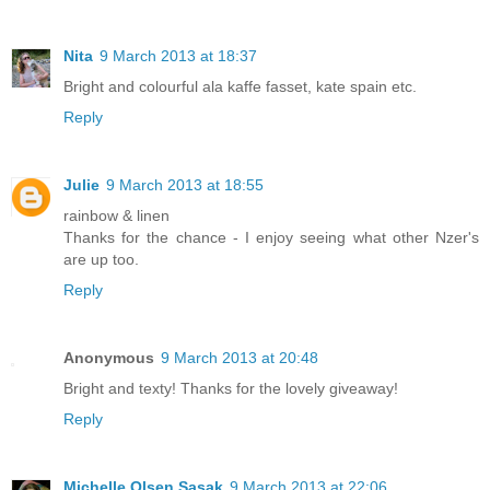
Nita
9 March 2013 at 18:37
Bright and colourful ala kaffe fasset, kate spain etc.
Reply
Julie
9 March 2013 at 18:55
rainbow & linen
Thanks for the chance - I enjoy seeing what other Nzer's
are up too.
Reply
Anonymous
9 March 2013 at 20:48
Bright and texty! Thanks for the lovely giveaway!
Reply
Michelle Olsen Sasak
9 March 2013 at 22:06