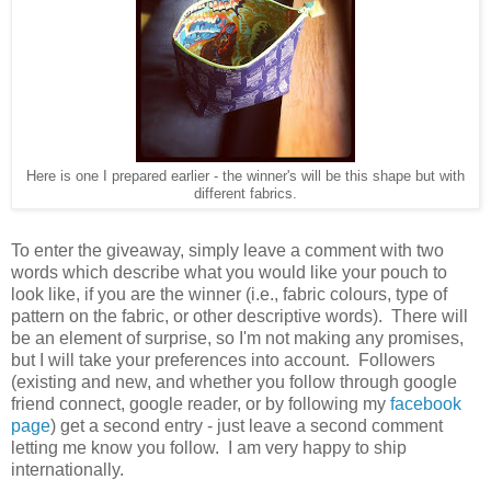
Here is one I prepared earlier - the winner's will be this shape but with
different fabrics.
To enter the giveaway, simply leave a comment with two
words which describe what you would like your pouch to
look like, if you are the winner (i.e., fabric colours, type of
pattern on the fabric, or other descriptive words). There will
be an element of surprise, so I'm not making any promises,
but I will take your preferences into account. Followers
(existing and new, and whether you follow through google
friend connect, google reader, or by following my
facebook
page
) get a second entry - just leave a second comment
letting me know you follow. I am very happy to ship
internationally.