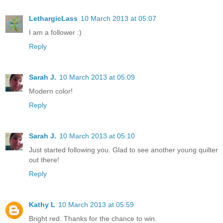
LethargicLass
10 March 2013 at 05:07
I am a follower :)
Reply
Sarah J.
10 March 2013 at 05:09
Modern color!
Reply
Sarah J.
10 March 2013 at 05:10
Just started following you. Glad to see another young quilter
out there!
Reply
Kathy L
10 March 2013 at 05:59
Bright red. Thanks for the chance to win.