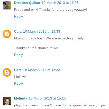
Dresden Quilter
10 March 2013 at 13:03
Pretty and pink! Thanks for the great giveaway!
Reply
Cara
10 March 2013 at 13:33
blue and baby boy ( We are expecting in July)
Thanks for the chance to win
Reply
Cara
10 March 2013 at 13:33
I follow!
Reply
Melinda
10 March 2013 at 15:18
playful - green (doesn't have to be green all over; I just