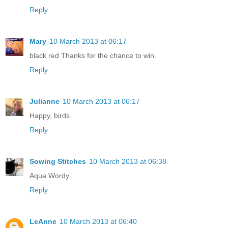
Reply
Mary
10 March 2013 at 06:17
black red Thanks for the chance to win.
Reply
Julianne
10 March 2013 at 06:17
Happy, birds
Reply
Sowing Stitches
10 March 2013 at 06:38
Aqua Wordy
Reply
LeAnne
10 March 2013 at 06:40