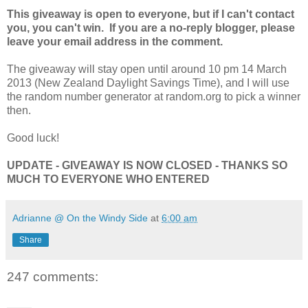
This giveaway is open to everyone, but if I can't contact
you, you can't win. If you are a no-reply blogger, please
leave your email address in the comment.
The giveaway will stay open until around 10 pm 14 March
2013 (New Zealand Daylight Savings Time), and I will use
the random number generator at random.org to pick a winner
then.
Good luck!
UPDATE - GIVEAWAY IS NOW CLOSED - THANKS SO
MUCH TO EVERYONE WHO ENTERED
Adrianne @ On the Windy Side
at
6:00 am
Share
247 comments: