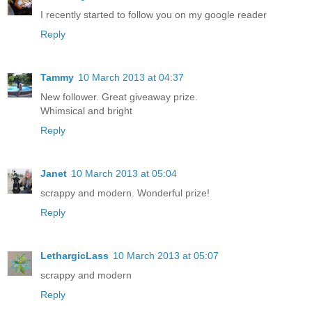
I recently started to follow you on my google reader
Reply
Tammy
10 March 2013 at 04:37
New follower. Great giveaway prize.
Whimsical and bright
Reply
Janet
10 March 2013 at 05:04
scrappy and modern. Wonderful prize!
Reply
LethargicLass
10 March 2013 at 05:07
scrappy and modern
Reply