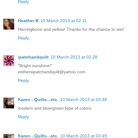
Reply
Heather B
10 March 2013 at 02:11
Herringbone and yellow! Thanks for the chance to win!
Reply
ipatchandquilt
10 March 2013 at 02:28
"Bright sunshine!"
esthersipatchandquilt@yahoo.com
Reply
Karen - Quilts...etc.
10 March 2013 at 03:48
modern and blue/green type of colors.
Reply
Karen - Quilts...etc.
10 March 2013 at 03:49