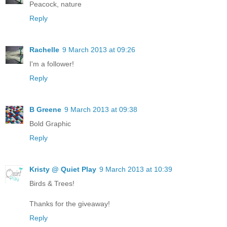
Peacock, nature
Reply
Rachelle
9 March 2013 at 09:26
I'm a follower!
Reply
B Greene
9 March 2013 at 09:38
Bold Graphic
Reply
Kristy @ Quiet Play
9 March 2013 at 10:39
Birds & Trees!
Thanks for the giveaway!
Reply