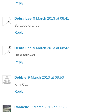
Reply
Debra Lee
9 March 2013 at 08:41
Scrappy orange!
Reply
Debra Lee
9 March 2013 at 08:42
I'm a follower!
Reply
Debbie
9 March 2013 at 08:53
Kitty Cat!
Reply
Rachelle
9 March 2013 at 09:26