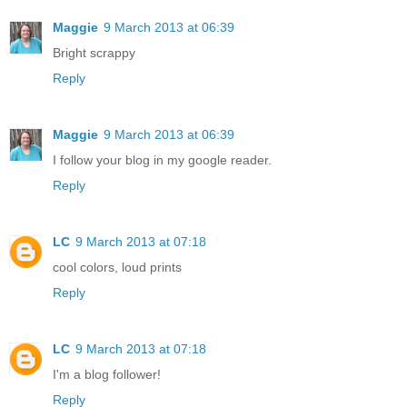
Maggie
9 March 2013 at 06:39
Bright scrappy
Reply
Maggie
9 March 2013 at 06:39
I follow your blog in my google reader.
Reply
LC
9 March 2013 at 07:18
cool colors, loud prints
Reply
LC
9 March 2013 at 07:18
I'm a blog follower!
Reply