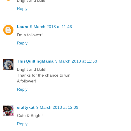
Bright and Bold
Reply
Laura
9 March 2013 at 11:46
I'm a follower!
Reply
ThisQuiltingMama
9 March 2013 at 11:58
Bright and Bold!
Thanks for the chance to win,
A follower!
Reply
craftykat
9 March 2013 at 12:09
Cute & Bright!
Reply