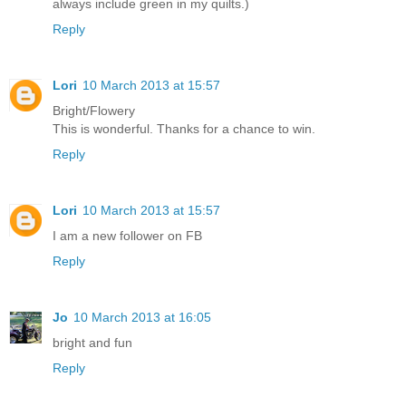
always include green in my quilts.)
Reply
Lori
10 March 2013 at 15:57
Bright/Flowery
This is wonderful. Thanks for a chance to win.
Reply
Lori
10 March 2013 at 15:57
I am a new follower on FB
Reply
Jo
10 March 2013 at 16:05
bright and fun
Reply