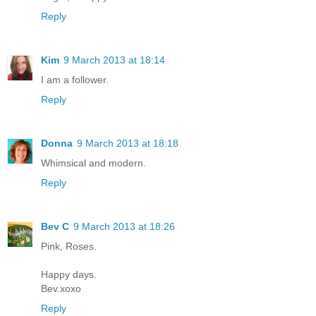
Reply
Kim
9 March 2013 at 18:14
I am a follower.
Reply
Donna
9 March 2013 at 18:18
Whimsical and modern.
Reply
Bev C
9 March 2013 at 18:26
Pink, Roses.
Happy days.
Bev.xoxo
Reply