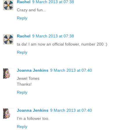
Rachel
9 March 2013 at 07:38
Crazy and fun...
Reply
Rachel
9 March 2013 at 07:38
ta da! I am now an official follower, number 200 :)
Reply
Joanna Jenkins
9 March 2013 at 07:40
Jewel Tones
Thanks!
Reply
Joanna Jenkins
9 March 2013 at 07:40
I'm a follower too.
Reply