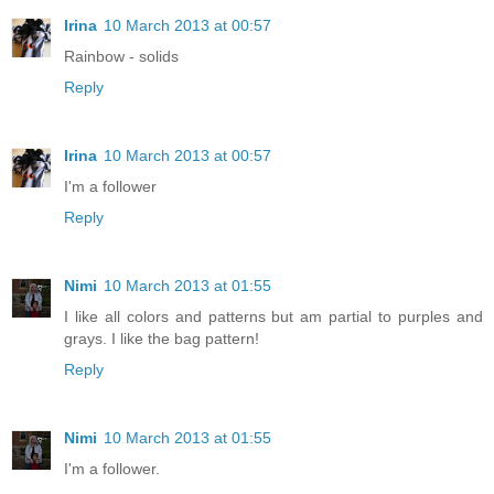
Irina
10 March 2013 at 00:57
Rainbow - solids
Reply
Irina
10 March 2013 at 00:57
I'm a follower
Reply
Nimi
10 March 2013 at 01:55
I like all colors and patterns but am partial to purples and
grays. I like the bag pattern!
Reply
Nimi
10 March 2013 at 01:55
I'm a follower.