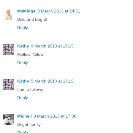
MsMidge
9 March 2013 at 14:51
Bold and Bright!
Reply
Kathy
9 March 2013 at 17:19
Mellow Yellow
Reply
Kathy
9 March 2013 at 17:19
I am a follower
Reply
Michell
9 March 2013 at 17:36
Bright, funky
Reply