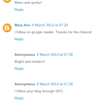
Retro and quirky!
Reply
Mary Ann
9 March 2013 at 07:28
I follow on google reader. Thanks for the chance!
Reply
Anonymous
9 March 2013 at 07:28
Bright and modern!
Reply
Anonymous
9 March 2013 at 07:28
I follow your blog through GFC.
Reply