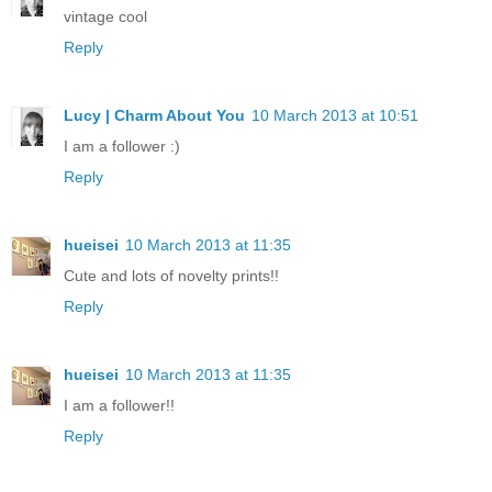
vintage cool
Reply
Lucy | Charm About You
10 March 2013 at 10:51
I am a follower :)
Reply
hueisei
10 March 2013 at 11:35
Cute and lots of novelty prints!!
Reply
hueisei
10 March 2013 at 11:35
I am a follower!!
Reply