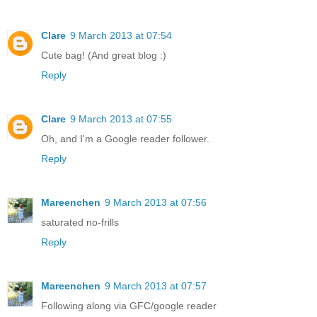
Clare
9 March 2013 at 07:54
Cute bag! (And great blog :)
Reply
Clare
9 March 2013 at 07:55
Oh, and I'm a Google reader follower.
Reply
Mareenchen
9 March 2013 at 07:56
saturated no-frills
Reply
Mareenchen
9 March 2013 at 07:57
Following along via GFC/google reader