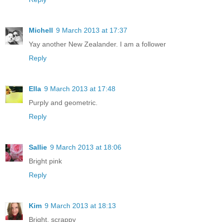
Michell
9 March 2013 at 17:37
Yay another New Zealander. I am a follower
Reply
Ella
9 March 2013 at 17:48
Purply and geometric.
Reply
Sallie
9 March 2013 at 18:06
Bright pink
Reply
Kim
9 March 2013 at 18:13
Bright, scrappy