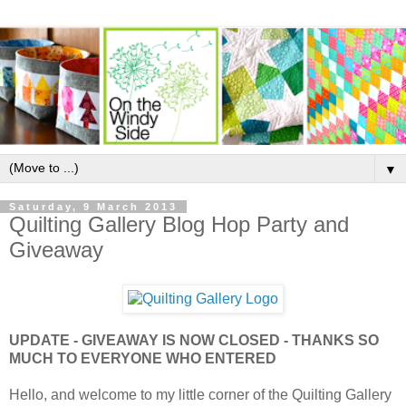
▼
Saturday, 9 March 2013
Quilting Gallery Blog Hop Party and
Giveaway
UPDATE - GIVEAWAY IS NOW CLOSED - THANKS SO
MUCH TO EVERYONE WHO ENTERED
Hello, and welcome to my little corner of the Quilting Gallery