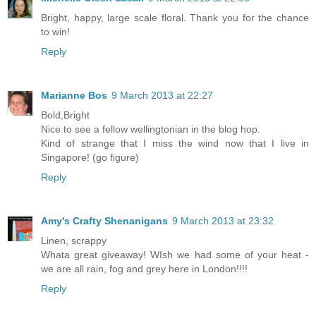
Bright, happy, large scale floral. Thank you for the chance
to win!
Reply
Marianne Bos
9 March 2013 at 22:27
Bold,Bright
Nice to see a fellow wellingtonian in the blog hop.
Kind of strange that I miss the wind now that I live in
Singapore! (go figure)
Reply
Amy's Crafty Shenanigans
9 March 2013 at 23:32
Linen, scrappy
Whata great giveaway! WIsh we had some of your heat -
we are all rain, fog and grey here in London!!!!
Reply