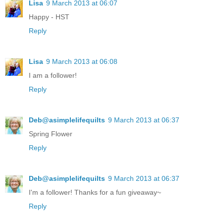
Lisa
9 March 2013 at 06:07
Happy - HST
Reply
Lisa
9 March 2013 at 06:08
I am a follower!
Reply
Deb@asimplelifequilts
9 March 2013 at 06:37
Spring Flower
Reply
Deb@asimplelifequilts
9 March 2013 at 06:37
I'm a follower! Thanks for a fun giveaway~
Reply