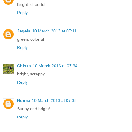
Bright, cheerful.
Reply
Jagels
10 March 2013 at 07:11
green, colorful
Reply
Chiska
10 March 2013 at 07:34
bright, scrappy
Reply
Norma
10 March 2013 at 07:38
Sunny and bright!
Reply