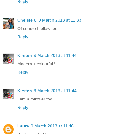
Reply
Chelsie C
9 March 2013 at 11:33
Of course I follow too
Reply
Kirsten
9 March 2013 at 11:44
Modern + colourful !
Reply
Kirsten
9 March 2013 at 11:44
I am a follower too!
Reply
Laura
9 March 2013 at 11:46