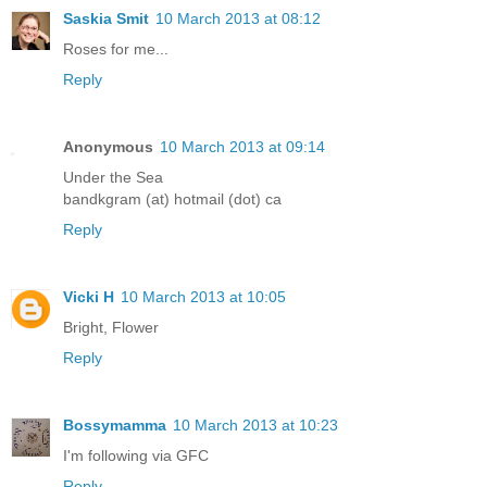
Saskia Smit
10 March 2013 at 08:12
Roses for me...
Reply
Anonymous
10 March 2013 at 09:14
Under the Sea
bandkgram (at) hotmail (dot) ca
Reply
Vicki H
10 March 2013 at 10:05
Bright, Flower
Reply
Bossymamma
10 March 2013 at 10:23
I'm following via GFC
Reply