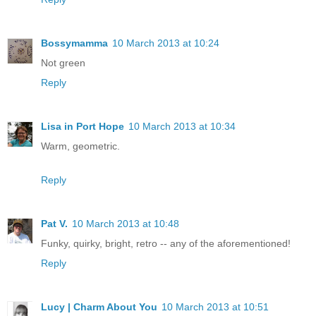
Bossymamma
10 March 2013 at 10:24
Not green
Reply
Lisa in Port Hope
10 March 2013 at 10:34
Warm, geometric.
Reply
Pat V.
10 March 2013 at 10:48
Funky, quirky, bright, retro -- any of the aforementioned!
Reply
Lucy | Charm About You
10 March 2013 at 10:51