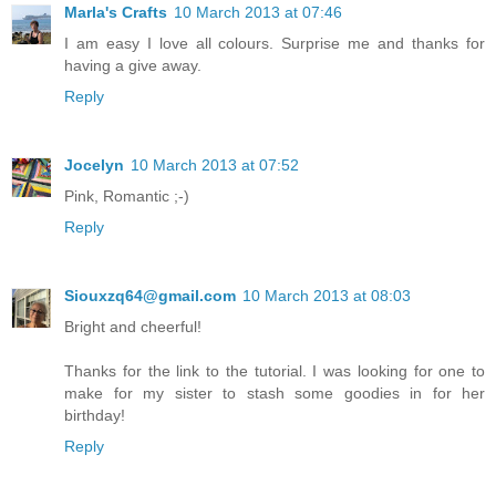
Marla's Crafts
10 March 2013 at 07:46
I am easy I love all colours. Surprise me and thanks for
having a give away.
Reply
Jocelyn
10 March 2013 at 07:52
Pink, Romantic ;-)
Reply
Siouxzq64@gmail.com
10 March 2013 at 08:03
Bright and cheerful!
Thanks for the link to the tutorial. I was looking for one to
make for my sister to stash some goodies in for her
birthday!
Reply