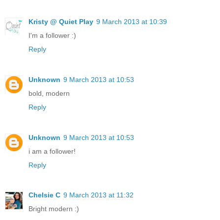
Kristy @ Quiet Play
9 March 2013 at 10:39
I'm a follower :)
Reply
Unknown
9 March 2013 at 10:53
bold, modern
Reply
Unknown
9 March 2013 at 10:53
i am a follower!
Reply
Chelsie C
9 March 2013 at 11:32
Bright modern :)