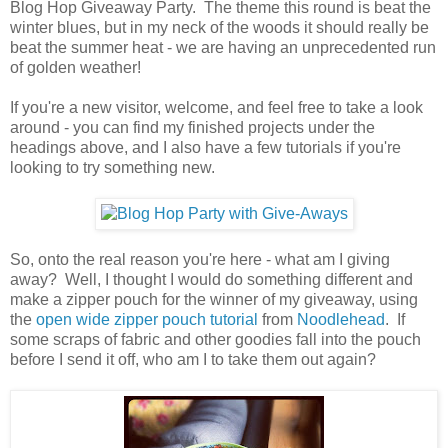
Blog Hop Giveaway Party. The theme this round is beat the
winter blues, but in my neck of the woods it should really be
beat the summer heat - we are having an unprecedented run
of golden weather!
If you're a new visitor, welcome, and feel free to take a look
around - you can find my finished projects under the
headings above, and I also have a few tutorials if you're
looking to try something new.
So, onto the real reason you're here - what am I giving
away? Well, I thought I would do something different and
make a zipper pouch for the winner of my giveaway, using
the
open wide zipper pouch tutorial
from
Noodlehead
. If
some scraps of fabric and other goodies fall into the pouch
before I send it off, who am I to take them out again?