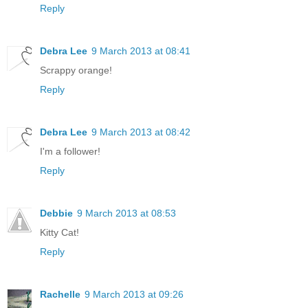
Reply
Debra Lee
9 March 2013 at 08:41
Scrappy orange!
Reply
Debra Lee
9 March 2013 at 08:42
I'm a follower!
Reply
Debbie
9 March 2013 at 08:53
Kitty Cat!
Reply
Rachelle
9 March 2013 at 09:26