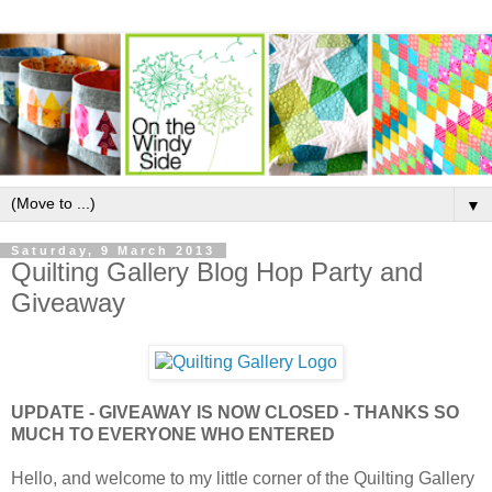
▼
Saturday, 9 March 2013
Quilting Gallery Blog Hop Party and
Giveaway
UPDATE - GIVEAWAY IS NOW CLOSED - THANKS SO
MUCH TO EVERYONE WHO ENTERED
Hello, and welcome to my little corner of the Quilting Gallery