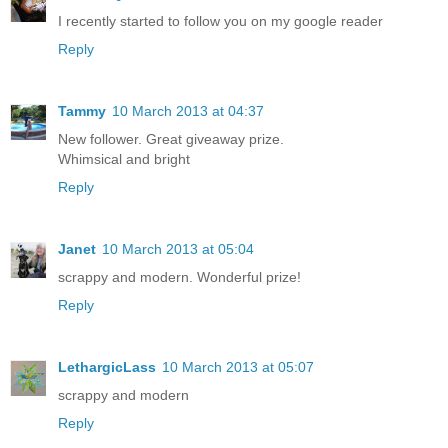
I recently started to follow you on my google reader
Reply
Tammy
10 March 2013 at 04:37
New follower. Great giveaway prize.
Whimsical and bright
Reply
Janet
10 March 2013 at 05:04
scrappy and modern. Wonderful prize!
Reply
LethargicLass
10 March 2013 at 05:07
scrappy and modern
Reply