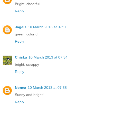
Bright, cheerful.
Reply
Jagels
10 March 2013 at 07:11
green, colorful
Reply
Chiska
10 March 2013 at 07:34
bright, scrappy
Reply
Norma
10 March 2013 at 07:38
Sunny and bright!
Reply