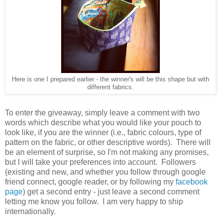
Here is one I prepared earlier - the winner's will be this shape but with
different fabrics.
To enter the giveaway, simply leave a comment with two
words which describe what you would like your pouch to
look like, if you are the winner (i.e., fabric colours, type of
pattern on the fabric, or other descriptive words). There will
be an element of surprise, so I'm not making any promises,
but I will take your preferences into account. Followers
(existing and new, and whether you follow through google
friend connect, google reader, or by following my
facebook
page
) get a second entry - just leave a second comment
letting me know you follow. I am very happy to ship
internationally.