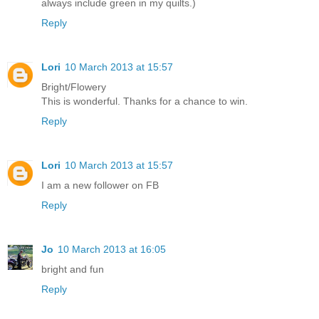
always include green in my quilts.)
Reply
Lori
10 March 2013 at 15:57
Bright/Flowery
This is wonderful. Thanks for a chance to win.
Reply
Lori
10 March 2013 at 15:57
I am a new follower on FB
Reply
Jo
10 March 2013 at 16:05
bright and fun
Reply