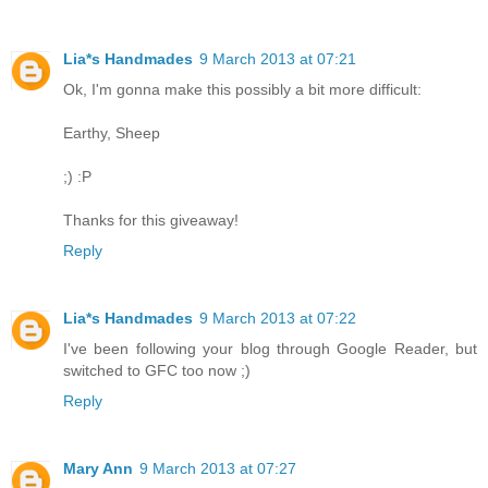
Lia*s Handmades
9 March 2013 at 07:21
Ok, I'm gonna make this possibly a bit more difficult:
Earthy, Sheep
;) :P
Thanks for this giveaway!
Reply
Lia*s Handmades
9 March 2013 at 07:22
I've been following your blog through Google Reader, but
switched to GFC too now ;)
Reply
Mary Ann
9 March 2013 at 07:27