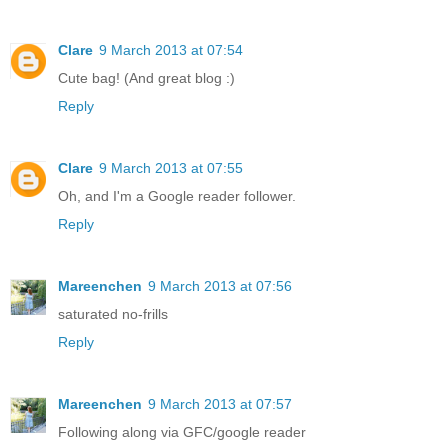
Clare
9 March 2013 at 07:54
Cute bag! (And great blog :)
Reply
Clare
9 March 2013 at 07:55
Oh, and I'm a Google reader follower.
Reply
Mareenchen
9 March 2013 at 07:56
saturated no-frills
Reply
Mareenchen
9 March 2013 at 07:57
Following along via GFC/google reader