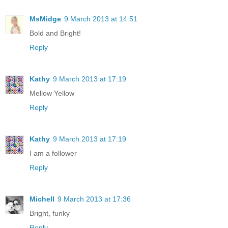
MsMidge
9 March 2013 at 14:51
Bold and Bright!
Reply
Kathy
9 March 2013 at 17:19
Mellow Yellow
Reply
Kathy
9 March 2013 at 17:19
I am a follower
Reply
Michell
9 March 2013 at 17:36
Bright, funky
Reply