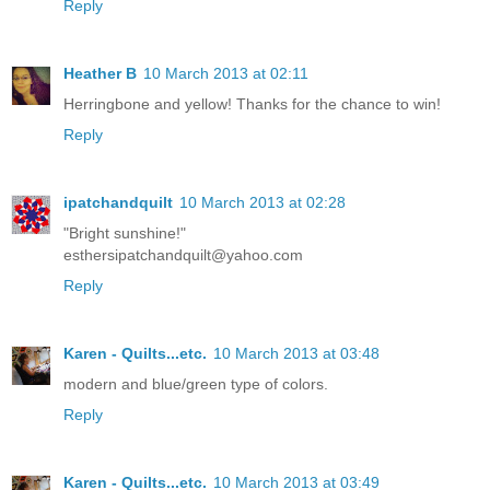
Reply
Heather B
10 March 2013 at 02:11
Herringbone and yellow! Thanks for the chance to win!
Reply
ipatchandquilt
10 March 2013 at 02:28
"Bright sunshine!"
esthersipatchandquilt@yahoo.com
Reply
Karen - Quilts...etc.
10 March 2013 at 03:48
modern and blue/green type of colors.
Reply
Karen - Quilts...etc.
10 March 2013 at 03:49