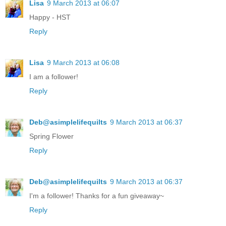
Lisa
9 March 2013 at 06:07
Happy - HST
Reply
Lisa
9 March 2013 at 06:08
I am a follower!
Reply
Deb@asimplelifequilts
9 March 2013 at 06:37
Spring Flower
Reply
Deb@asimplelifequilts
9 March 2013 at 06:37
I'm a follower! Thanks for a fun giveaway~
Reply