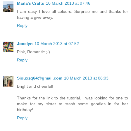
Marla's Crafts
10 March 2013 at 07:46
I am easy I love all colours. Surprise me and thanks for
having a give away.
Reply
Jocelyn
10 March 2013 at 07:52
Pink, Romantic ;-)
Reply
Siouxzq64@gmail.com
10 March 2013 at 08:03
Bright and cheerful!
Thanks for the link to the tutorial. I was looking for one to
make for my sister to stash some goodies in for her
birthday!
Reply