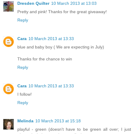
Dresden Quilter
10 March 2013 at 13:03
Pretty and pink! Thanks for the great giveaway!
Reply
Cara
10 March 2013 at 13:33
blue and baby boy ( We are expecting in July)
Thanks for the chance to win
Reply
Cara
10 March 2013 at 13:33
I follow!
Reply
Melinda
10 March 2013 at 15:18
playful - green (doesn't have to be green all over; I just