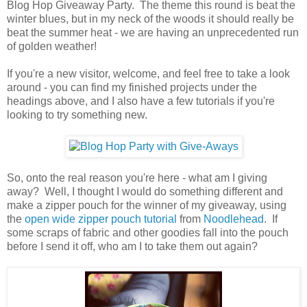
Blog Hop Giveaway Party. The theme this round is beat the
winter blues, but in my neck of the woods it should really be
beat the summer heat - we are having an unprecedented run
of golden weather!
If you're a new visitor, welcome, and feel free to take a look
around - you can find my finished projects under the
headings above, and I also have a few tutorials if you're
looking to try something new.
So, onto the real reason you're here - what am I giving
away? Well, I thought I would do something different and
make a zipper pouch for the winner of my giveaway, using
the
open wide zipper pouch tutorial
from
Noodlehead
. If
some scraps of fabric and other goodies fall into the pouch
before I send it off, who am I to take them out again?