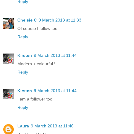
Reply
Chelsie C
9 March 2013 at 11:33
Of course I follow too
Reply
Kirsten
9 March 2013 at 11:44
Modern + colourful !
Reply
Kirsten
9 March 2013 at 11:44
I am a follower too!
Reply
Laura
9 March 2013 at 11:46