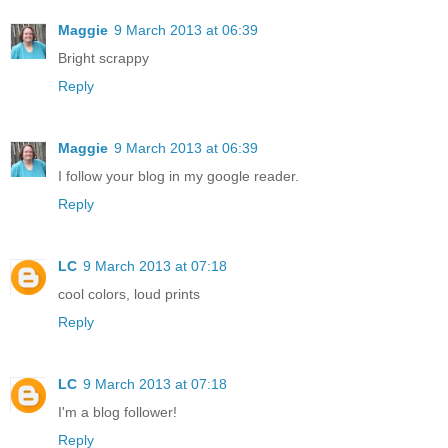
Maggie
9 March 2013 at 06:39
Bright scrappy
Reply
Maggie
9 March 2013 at 06:39
I follow your blog in my google reader.
Reply
LC
9 March 2013 at 07:18
cool colors, loud prints
Reply
LC
9 March 2013 at 07:18
I'm a blog follower!
Reply