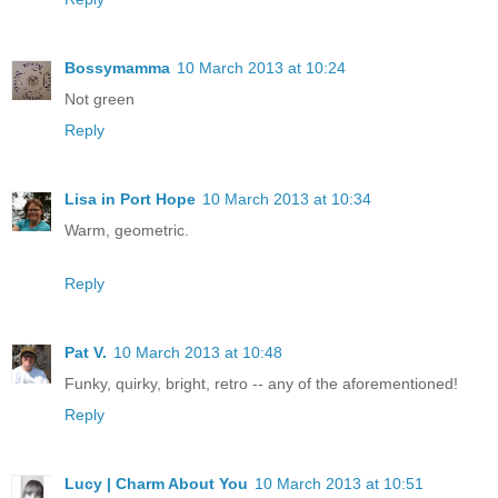
Bossymamma
10 March 2013 at 10:24
Not green
Reply
Lisa in Port Hope
10 March 2013 at 10:34
Warm, geometric.
Reply
Pat V.
10 March 2013 at 10:48
Funky, quirky, bright, retro -- any of the aforementioned!
Reply
Lucy | Charm About You
10 March 2013 at 10:51