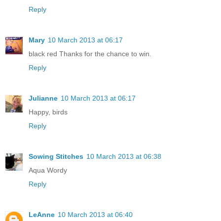
Reply
Mary
10 March 2013 at 06:17
black red Thanks for the chance to win.
Reply
Julianne
10 March 2013 at 06:17
Happy, birds
Reply
Sowing Stitches
10 March 2013 at 06:38
Aqua Wordy
Reply
LeAnne
10 March 2013 at 06:40