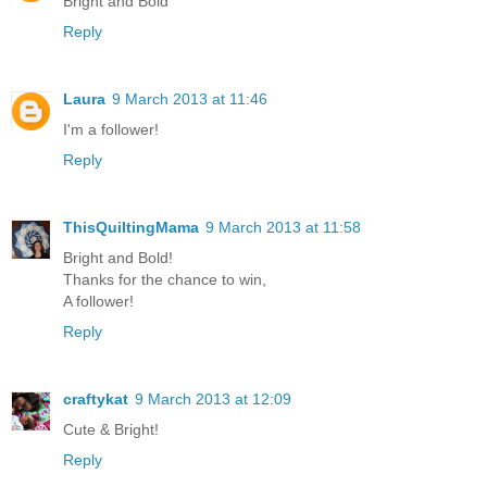
Bright and Bold
Reply
Laura
9 March 2013 at 11:46
I'm a follower!
Reply
ThisQuiltingMama
9 March 2013 at 11:58
Bright and Bold!
Thanks for the chance to win,
A follower!
Reply
craftykat
9 March 2013 at 12:09
Cute & Bright!
Reply