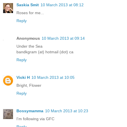
Saskia Smit
10 March 2013 at 08:12
Roses for me...
Reply
Anonymous
10 March 2013 at 09:14
Under the Sea
bandkgram (at) hotmail (dot) ca
Reply
Vicki H
10 March 2013 at 10:05
Bright, Flower
Reply
Bossymamma
10 March 2013 at 10:23
I'm following via GFC
Reply