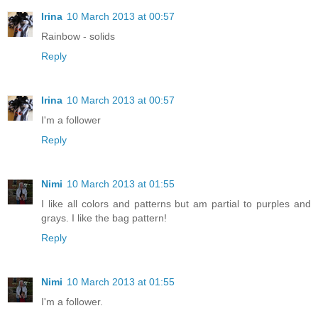
Irina
10 March 2013 at 00:57
Rainbow - solids
Reply
Irina
10 March 2013 at 00:57
I'm a follower
Reply
Nimi
10 March 2013 at 01:55
I like all colors and patterns but am partial to purples and
grays. I like the bag pattern!
Reply
Nimi
10 March 2013 at 01:55
I'm a follower.