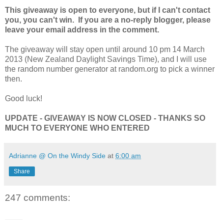
This giveaway is open to everyone, but if I can't contact
you, you can't win. If you are a no-reply blogger, please
leave your email address in the comment.
The giveaway will stay open until around 10 pm 14 March
2013 (New Zealand Daylight Savings Time), and I will use
the random number generator at random.org to pick a winner
then.
Good luck!
UPDATE - GIVEAWAY IS NOW CLOSED - THANKS SO
MUCH TO EVERYONE WHO ENTERED
Adrianne @ On the Windy Side
at
6:00 am
Share
247 comments: