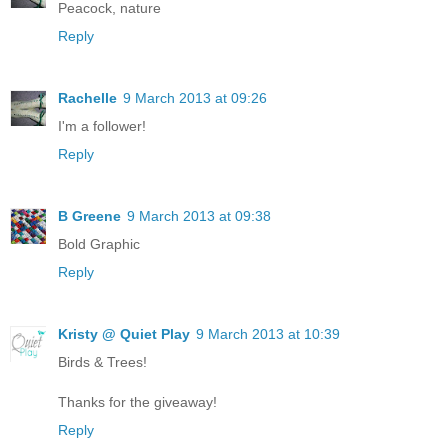
Peacock, nature
Reply
Rachelle
9 March 2013 at 09:26
I'm a follower!
Reply
B Greene
9 March 2013 at 09:38
Bold Graphic
Reply
Kristy @ Quiet Play
9 March 2013 at 10:39
Birds & Trees!
Thanks for the giveaway!
Reply