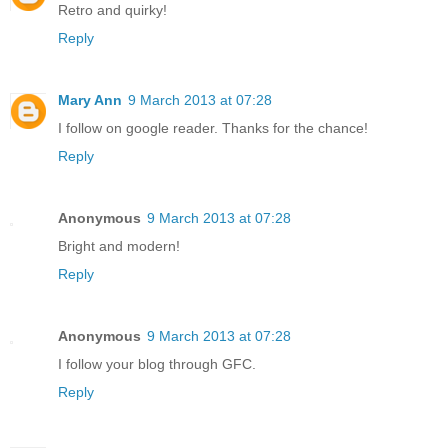
Retro and quirky!
Reply
Mary Ann
9 March 2013 at 07:28
I follow on google reader. Thanks for the chance!
Reply
Anonymous
9 March 2013 at 07:28
Bright and modern!
Reply
Anonymous
9 March 2013 at 07:28
I follow your blog through GFC.
Reply