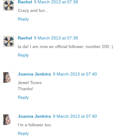
Rachel
9 March 2013 at 07:38
Crazy and fun...
Reply
Rachel
9 March 2013 at 07:38
ta da! I am now an official follower, number 200 :)
Reply
Joanna Jenkins
9 March 2013 at 07:40
Jewel Tones
Thanks!
Reply
Joanna Jenkins
9 March 2013 at 07:40
I'm a follower too.
Reply