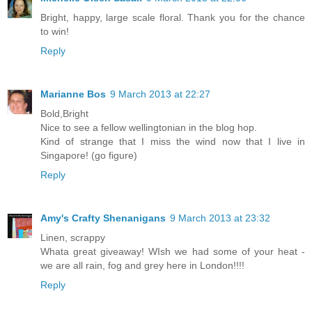
Bright, happy, large scale floral. Thank you for the chance
to win!
Reply
Marianne Bos
9 March 2013 at 22:27
Bold,Bright
Nice to see a fellow wellingtonian in the blog hop.
Kind of strange that I miss the wind now that I live in
Singapore! (go figure)
Reply
Amy's Crafty Shenanigans
9 March 2013 at 23:32
Linen, scrappy
Whata great giveaway! WIsh we had some of your heat -
we are all rain, fog and grey here in London!!!!
Reply