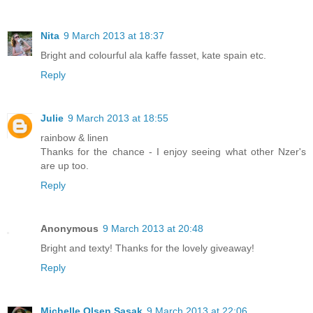
Nita
9 March 2013 at 18:37
Bright and colourful ala kaffe fasset, kate spain etc.
Reply
Julie
9 March 2013 at 18:55
rainbow & linen
Thanks for the chance - I enjoy seeing what other Nzer's
are up too.
Reply
Anonymous
9 March 2013 at 20:48
Bright and texty! Thanks for the lovely giveaway!
Reply
Michelle Olsen Sasak
9 March 2013 at 22:06