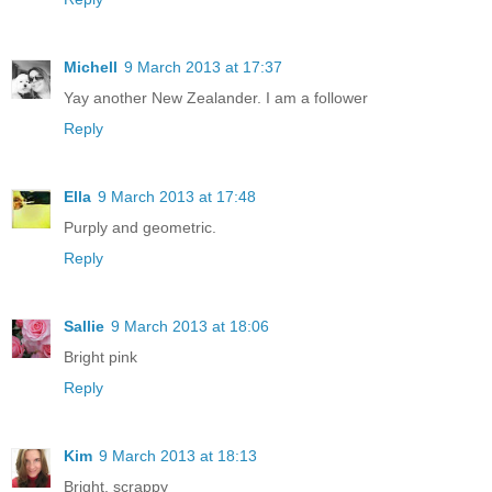
Michell
9 March 2013 at 17:37
Yay another New Zealander. I am a follower
Reply
Ella
9 March 2013 at 17:48
Purply and geometric.
Reply
Sallie
9 March 2013 at 18:06
Bright pink
Reply
Kim
9 March 2013 at 18:13
Bright, scrappy