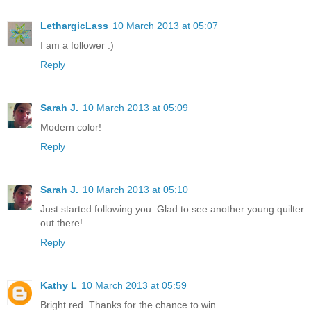
LethargicLass
10 March 2013 at 05:07
I am a follower :)
Reply
Sarah J.
10 March 2013 at 05:09
Modern color!
Reply
Sarah J.
10 March 2013 at 05:10
Just started following you. Glad to see another young quilter
out there!
Reply
Kathy L
10 March 2013 at 05:59
Bright red. Thanks for the chance to win.