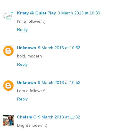
Kristy @ Quiet Play
9 March 2013 at 10:39
I'm a follower :)
Reply
Unknown
9 March 2013 at 10:53
bold, modern
Reply
Unknown
9 March 2013 at 10:53
i am a follower!
Reply
Chelsie C
9 March 2013 at 11:32
Bright modern :)