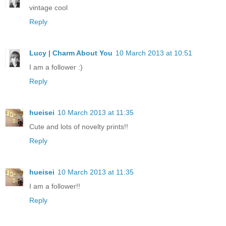
vintage cool
Reply
Lucy | Charm About You
10 March 2013 at 10:51
I am a follower :)
Reply
hueisei
10 March 2013 at 11:35
Cute and lots of novelty prints!!
Reply
hueisei
10 March 2013 at 11:35
I am a follower!!
Reply