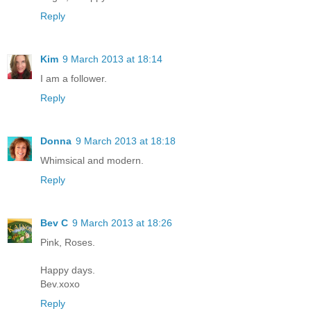
Reply
Kim
9 March 2013 at 18:14
I am a follower.
Reply
Donna
9 March 2013 at 18:18
Whimsical and modern.
Reply
Bev C
9 March 2013 at 18:26
Pink, Roses.
Happy days.
Bev.xoxo
Reply