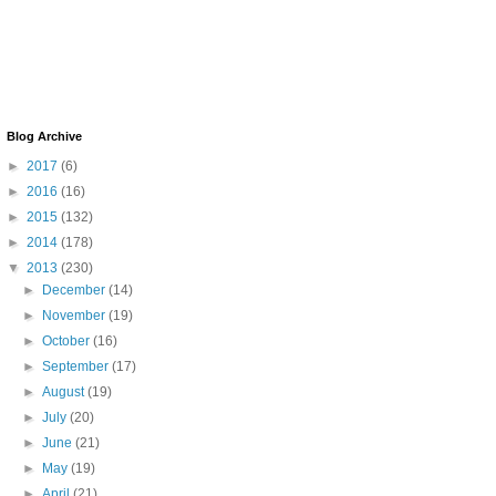
Blog Archive
►
2017
(6)
►
2016
(16)
►
2015
(132)
►
2014
(178)
▼
2013
(230)
►
December
(14)
►
November
(19)
►
October
(16)
►
September
(17)
►
August
(19)
►
July
(20)
►
June
(21)
►
May
(19)
►
April
(21)