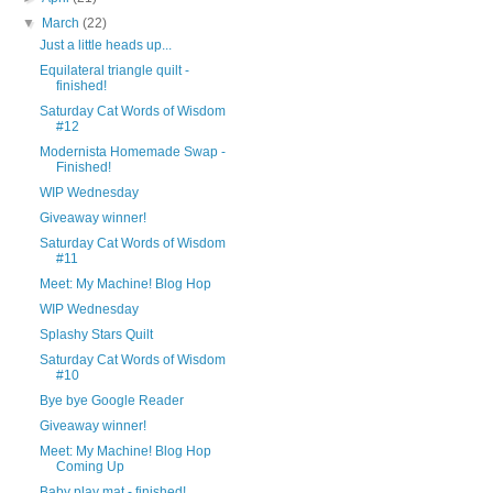
▼
March
(22)
Just a little heads up...
Equilateral triangle quilt -
finished!
Saturday Cat Words of Wisdom
#12
Modernista Homemade Swap -
Finished!
WIP Wednesday
Giveaway winner!
Saturday Cat Words of Wisdom
#11
Meet: My Machine! Blog Hop
WIP Wednesday
Splashy Stars Quilt
Saturday Cat Words of Wisdom
#10
Bye bye Google Reader
Giveaway winner!
Meet: My Machine! Blog Hop
Coming Up
Baby play mat - finished!