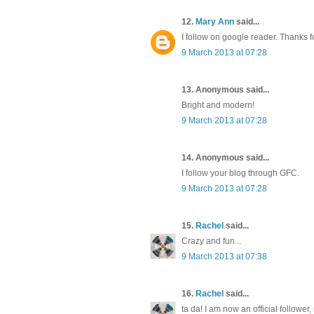
12.
Mary Ann
said...
I follow on google reader. Thanks f
9 March 2013 at 07:28
13. Anonymous said...
Bright and modern!
9 March 2013 at 07:28
14. Anonymous said...
I follow your blog through GFC.
9 March 2013 at 07:28
15.
Rachel
said...
Crazy and fun...
9 March 2013 at 07:38
16.
Rachel
said...
ta da! I am now an official follower