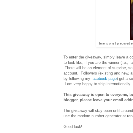
Here is one I prepared ear
To enter the giveaway, simply leave a 
to look like, if you are the winner (i.e., 
There will be an element of surprise, so
account. Followers (existing and new, an
by following my
facebook page
) get a s
I am very happy to ship internationally.
This giveaway is open to everyone, but
blogger, please leave your email add
The giveaway will stay open until aroun
use the random number generator at rand
Good luck!