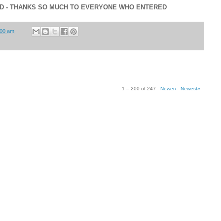
ED - THANKS SO MUCH TO EVERYONE WHO ENTERED
:00 am
1 – 200 of 247
Newer›
Newest»