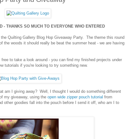
ED - THANKS SO MUCH TO EVERYONE WHO ENTERED
of the Quilting Gallery Blog Hop Giveaway Party. The theme this round
 of the woods it should really be beat the summer heat - we are having
!
l free to take a look around - you can find my finished projects under
 tutorials if you're looking to try something new.
hat am I giving away? Well, I thought I would do something different
 of my giveaway, using the
open wide zipper pouch tutorial
from
d other goodies fall into the pouch before I send it off, who am I to