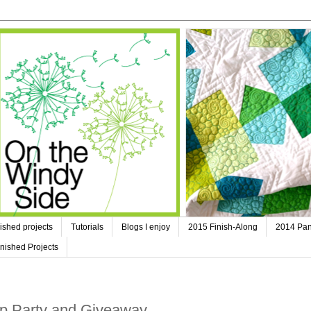
ished projects
Tutorials
Blogs I enjoy
2015 Finish-Along
2014 Pan
nished Projects
op Party and Giveaway