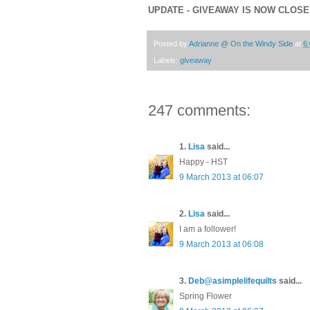
UPDATE - GIVEAWAY IS NOW CLOS
Posted by
Adrianne @ On the Windy Side
at
6
Labels:
giveaway
247 comments:
1.
Lisa
said...
Happy - HST
9 March 2013 at 06:07
2.
Lisa
said...
I am a follower!
9 March 2013 at 06:08
3.
Deb@asimplelifequilts
said...
Spring Flower