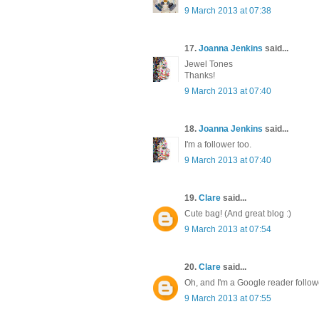
9 March 2013 at 07:38
17.
Joanna Jenkins
said...
Jewel Tones
Thanks!
9 March 2013 at 07:40
18.
Joanna Jenkins
said...
I'm a follower too.
9 March 2013 at 07:40
19.
Clare
said...
Cute bag! (And great blog :)
9 March 2013 at 07:54
20.
Clare
said...
Oh, and I'm a Google reader follow
9 March 2013 at 07:55