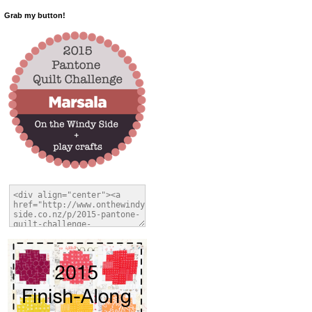
Grab my button!