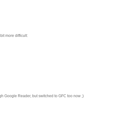
it more difficult:
ugh Google Reader, but switched to GFC too now ;)