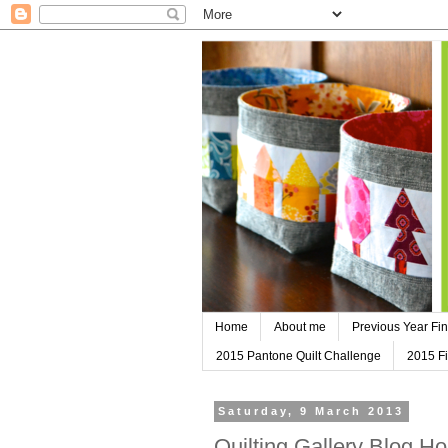
Home
About me
Previous Year Fin
2015 Pantone Quilt Challenge
2015 Fi
Saturday, 9 March 2013
Quilting Gallery Blog H