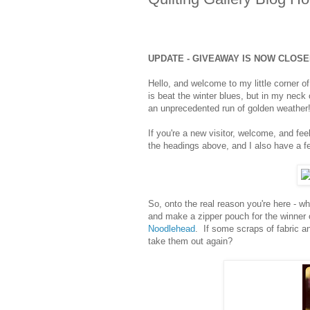
UPDATE - GIVEAWAY IS NOW CLOS
Hello, and welcome to my little corner 
is beat the winter blues, but in my neck
an unprecedented run of golden weather
If you're a new visitor, welcome, and fee
the headings above, and I also have a few
So, onto the real reason you're here - w
and make a zipper pouch for the winner
Noodlehead
. If some scraps of fabric an
take them out again?