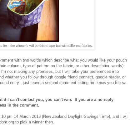
lier - the winner's will be this shape but with different fabrics.
comment with two words which describe what you would like your pouch
fabric colours, type of pattern on the fabric, or other descriptive words).
 I'm not making any promises, but I will take your preferences into
d whether you follow through google friend connect, google reader, or
econd entry - just leave a second comment letting me know you follow.
 if I can't contact you, you can't win. If you are a no-reply
ress in the comment.
d 10 pm 14 March 2013 (New Zealand Daylight Savings Time), and I will
om.org to pick a winner then.