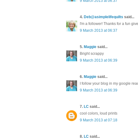
9 March 2013 at 06:37
4.
Deb@asimplelifequilts
said...
I'm a follower! Thanks for a fun gi
9 March 2013 at 06:37
5.
Maggie
said...
Bright scrappy
9 March 2013 at 06:39
6.
Maggie
said...
I follow your blog in my google rea
9 March 2013 at 06:39
7.
LC
said...
cool colors, loud prints
9 March 2013 at 07:18
8.
LC
said...