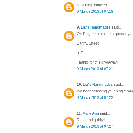
I'm a blog follower!
9 March 2013 at 07:18
9.
Lia*s Handmades
said...
Ok, I'm gonna make this possibly a b
Earthy, Sheep
;) :P
Thanks for this giveaway!
9 March 2013 at 07:21
10.
Lia*s Handmades
said...
I've been following your blog thro
9 March 2013 at 07:22
11.
Mary Ann
said...
Retro and quirky!
9 March 2013 at 07:27