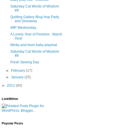
Saturday Cat Words of Wisdom
#9
Quilting Gallery Blog Hop Party
and Giveaway
WIP Wednesday
A Lovely Year of Finishes - March
Goal
Minky and linen baby playmat
Saturday Cat Words of Wisdom
#8
Fresh Sewing Day
►
February
(17)
►
January
(25)
►
2012
(93)
LinkWithin
Popular Posts