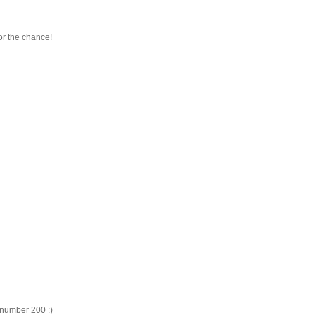
or the chance!
, number 200 :)