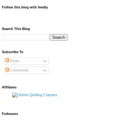
Follow this blog with feedly
Search This Blog
Subscribe To
Posts
Comments
Affiliates
Followers