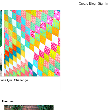
tone Quilt Challenge
About me