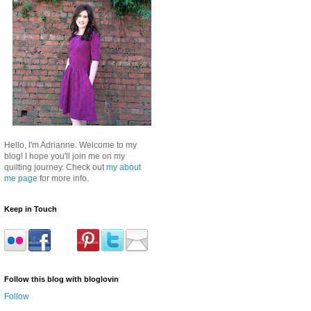
Hello, I'm Adrianne. Welcome to my
blog! I hope you'll join me on my
quilting journey. Check out
my about
me page
for more info.
Keep in Touch
Follow this blog with bloglovin
Follow