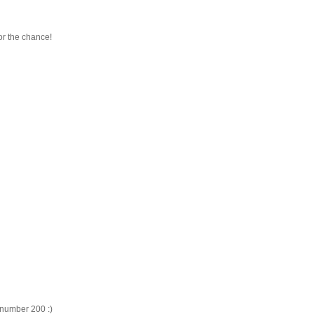
or the chance!
, number 200 :)