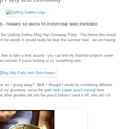
ED - THANKS SO MUCH TO EVERYONE WHO ENTERED
of the Quilting Gallery Blog Hop Giveaway Party. The theme this round
 of the woods it should really be beat the summer heat - we are having
!
l free to take a look around - you can find my finished projects under
 tutorials if you're looking to try something new.
hat am I giving away? Well, I thought I would do something different
 of my giveaway, using the
open wide zipper pouch tutorial
from
d other goodies fall into the pouch before I send it off, who am I to