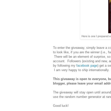
Here is one I prepared ear
To enter the giveaway, simply leave a 
to look like, if you are the winner (i.e., 
There will be an element of surprise, so
account. Followers (existing and new, an
by following my
facebook page
) get a s
I am very happy to ship internationally.
This giveaway is open to everyone, but
blogger, please leave your email add
The giveaway will stay open until aroun
use the random number generator at rand
Good luck!