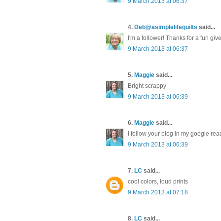
9 March 2013 at 06:37
4.
Deb@asimplelifequilts
said...
I'm a follower! Thanks for a fun gi
9 March 2013 at 06:37
5.
Maggie
said...
Bright scrappy
9 March 2013 at 06:39
6.
Maggie
said...
I follow your blog in my google rea
9 March 2013 at 06:39
7.
LC
said...
cool colors, loud prints
9 March 2013 at 07:18
8.
LC
said...