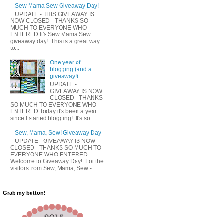
Sew Mama Sew Giveaway Day!
UPDATE - THIS GIVEAWAY IS
NOW CLOSED - THANKS SO
MUCH TO EVERYONE WHO
ENTERED It's Sew Mama Sew
giveaway day! This is a great way
to...
One year of
blogging (and a
giveaway!)
UPDATE -
GIVEAWAY IS NOW
CLOSED - THANKS
SO MUCH TO EVERYONE WHO
ENTERED Today it's been a year
since I started blogging! It's so...
Sew, Mama, Sew! Giveaway Day
UPDATE - GIVEAWAY IS NOW
CLOSED - THANKS SO MUCH TO
EVERYONE WHO ENTERED
Welcome to Giveaway Day! For the
visitors from Sew, Mama, Sew -...
Grab my button!