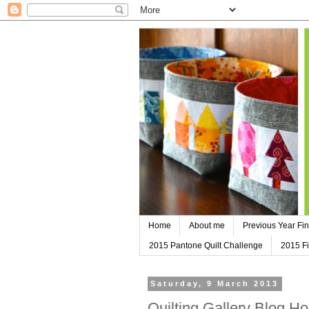
Home
About me
Previous Year Fin
2015 Pantone Quilt Challenge
2015 Fi
Saturday, 9 March 2013
Quilting Gallery Blog H