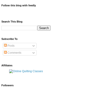
Follow this blog with feedly
Search This Blog
Subscribe To
Posts
Comments
Affiliates
Followers