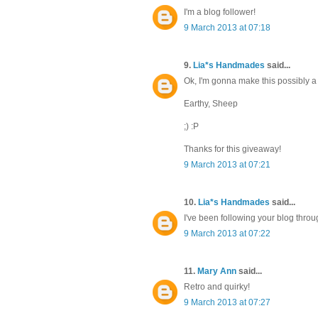
I'm a blog follower!
9 March 2013 at 07:18
9.
Lia*s Handmades
said...
Ok, I'm gonna make this possibly a b
Earthy, Sheep
;) :P
Thanks for this giveaway!
9 March 2013 at 07:21
10.
Lia*s Handmades
said...
I've been following your blog thro
9 March 2013 at 07:22
11.
Mary Ann
said...
Retro and quirky!
9 March 2013 at 07:27