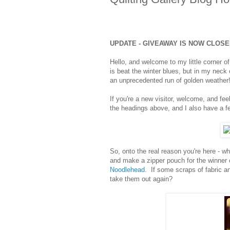
UPDATE - GIVEAWAY IS NOW CLOS
Hello, and welcome to my little corner 
is beat the winter blues, but in my neck
an unprecedented run of golden weather
If you're a new visitor, welcome, and fee
the headings above, and I also have a few
So, onto the real reason you're here - w
and make a zipper pouch for the winner
Noodlehead
. If some scraps of fabric an
take them out again?