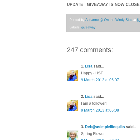
UPDATE - GIVEAWAY IS NOW CLOS
Posted by
Adrianne @ On the Windy Side
at
6
Labels:
giveaway
247 comments:
1.
Lisa
said...
Happy - HST
9 March 2013 at 06:07
2.
Lisa
said...
I am a follower!
9 March 2013 at 06:08
3.
Deb@asimplelifequilts
said...
Spring Flower