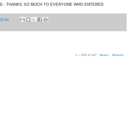
ED - THANKS SO MUCH TO EVERYONE WHO ENTERED
:00 am
1 – 200 of 247
Newer›
Newest»