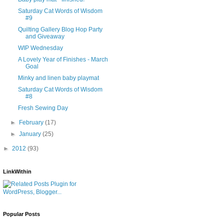
Saturday Cat Words of Wisdom
#9
Quilting Gallery Blog Hop Party
and Giveaway
WIP Wednesday
A Lovely Year of Finishes - March
Goal
Minky and linen baby playmat
Saturday Cat Words of Wisdom
#8
Fresh Sewing Day
►
February
(17)
►
January
(25)
►
2012
(93)
LinkWithin
Popular Posts