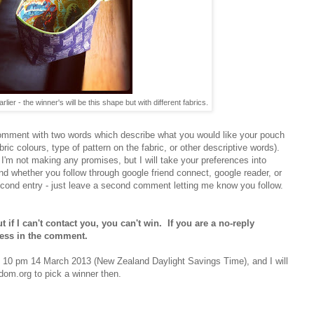
lier - the winner's will be this shape but with different fabrics.
comment with two words which describe what you would like your pouch
fabric colours, type of pattern on the fabric, or other descriptive words).
 I'm not making any promises, but I will take your preferences into
d whether you follow through google friend connect, google reader, or
econd entry - just leave a second comment letting me know you follow.
 if I can't contact you, you can't win. If you are a no-reply
ress in the comment.
d 10 pm 14 March 2013 (New Zealand Daylight Savings Time), and I will
om.org to pick a winner then.