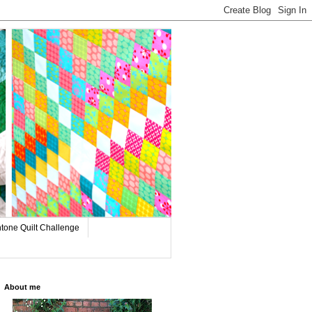
tone Quilt Challenge
About me