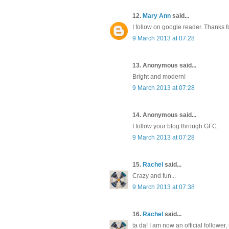
12.
Mary Ann
said...
I follow on google reader. Thanks f
9 March 2013 at 07:28
13. Anonymous said...
Bright and modern!
9 March 2013 at 07:28
14. Anonymous said...
I follow your blog through GFC.
9 March 2013 at 07:28
15.
Rachel
said...
Crazy and fun...
9 March 2013 at 07:38
16.
Rachel
said...
ta da! I am now an official follower