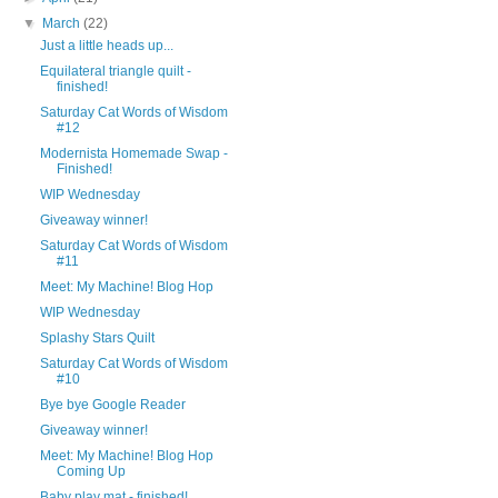
▼
March
(22)
Just a little heads up...
Equilateral triangle quilt -
finished!
Saturday Cat Words of Wisdom
#12
Modernista Homemade Swap -
Finished!
WIP Wednesday
Giveaway winner!
Saturday Cat Words of Wisdom
#11
Meet: My Machine! Blog Hop
WIP Wednesday
Splashy Stars Quilt
Saturday Cat Words of Wisdom
#10
Bye bye Google Reader
Giveaway winner!
Meet: My Machine! Blog Hop
Coming Up
Baby play mat - finished!