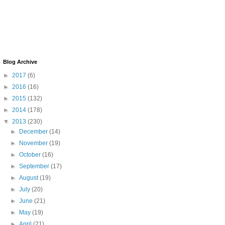
Blog Archive
►
2017
(6)
►
2016
(16)
►
2015
(132)
►
2014
(178)
▼
2013
(230)
►
December
(14)
►
November
(19)
►
October
(16)
►
September
(17)
►
August
(19)
►
July
(20)
►
June
(21)
►
May
(19)
►
April
(21)