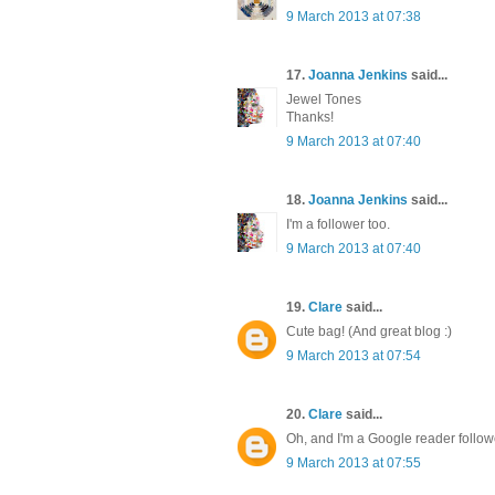
9 March 2013 at 07:38
17.
Joanna Jenkins
said...
Jewel Tones
Thanks!
9 March 2013 at 07:40
18.
Joanna Jenkins
said...
I'm a follower too.
9 March 2013 at 07:40
19.
Clare
said...
Cute bag! (And great blog :)
9 March 2013 at 07:54
20.
Clare
said...
Oh, and I'm a Google reader follow
9 March 2013 at 07:55