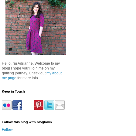
Hello, I'm Adrianne. Welcome to my
blog! I hope you'll join me on my
quilting journey. Check out
my about
me page
for more info.
Keep in Touch
Follow this blog with bloglovin
Follow