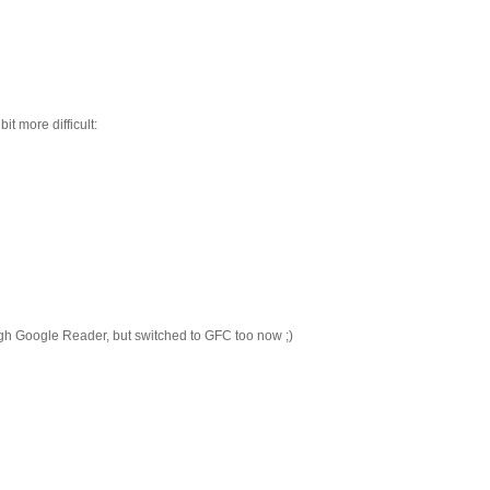
it more difficult:
ugh Google Reader, but switched to GFC too now ;)