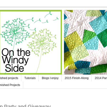
ished projects
Tutorials
Blogs I enjoy
2015 Finish-Along
2014 Pan
nished Projects
op Party and Giveaway