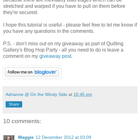
stretched and warped if you have to pull on them before
they're secured.
I hope this tutorial is useful - please feel free to let me know if
you have any questions in the comments.
P.S. - don't miss out on my giveaway as part of Quilting
Gallery's Blog Hop Party - all you need to do is leave a
comment on my
giveaway post
.
Adrianne @ On the Windy Side
at
10:45 pm
Share
10 comments:
Maggie
12 December 2012 at 03:09