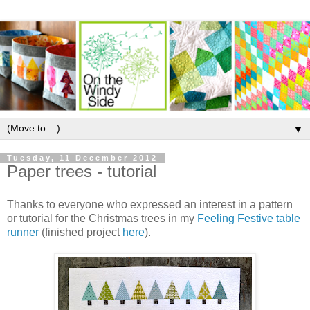
▼
Tuesday, 11 December 2012
Paper trees - tutorial
Thanks to everyone who expressed an interest in a pattern
or tutorial for the Christmas trees in my
Feeling Festive table
runner
(finished project
here
).