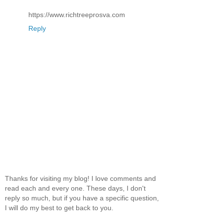
https://www.richtreeprosva.com
Reply
Thanks for visiting my blog! I love comments and
read each and every one. These days, I don't
reply so much, but if you have a specific question,
I will do my best to get back to you.