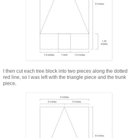
I then cut each tree block into two pieces along the dotted
red line, so I was left with the triangle piece and the trunk
piece.