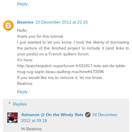
Reply
Beatrice
22 December 2012 at 22:25
Hello,
thank you for this tutorial.
I just wanted to let you know: I took the liberty of borrowing
the picture of the finished project to include it (and links to
your posts) on a French quilters forum.
It's here:
http://patchtopatch.superforum.fr/t31817-tuto-set-de-table-
mug-rug-sapin-beau-quilting-machine#470096
If you would like me to remove it, let me know.
Beatrice.
Reply
Replies
Adrianne @ On the Windy Side
24 December
2012 at 09:18
Hi Beatrice,