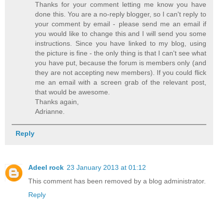
Thanks for your comment letting me know you have
done this. You are a no-reply blogger, so I can't reply to
your comment by email - please send me an email if
you would like to change this and I will send you some
instructions. Since you have linked to my blog, using
the picture is fine - the only thing is that I can't see what
you have put, because the forum is members only (and
they are not accepting new members). If you could flick
me an email with a screen grab of the relevant post,
that would be awesome.
Thanks again,
Adrianne.
Reply
Adeel rock
23 January 2013 at 01:12
This comment has been removed by a blog administrator.
Reply