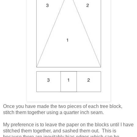
Once you have made the two pieces of each tree block,
stitch them together using a quarter inch seam.
My preference is to leave the paper on the blocks until I have
stitched them together, and sashed them out. This is
because there are inevitably bias edges which can be