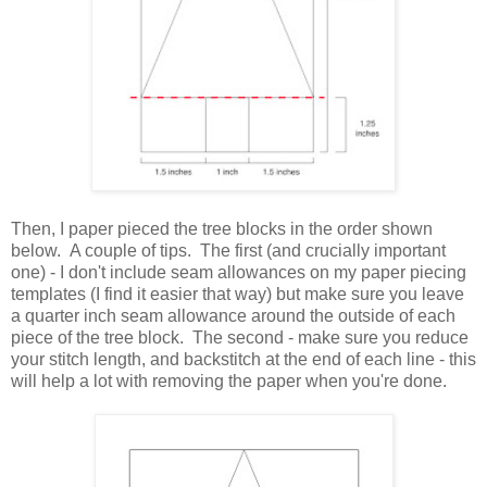
Then, I paper pieced the tree blocks in the order shown
below. A couple of tips. The first (and crucially important
one) - I don't include seam allowances on my paper piecing
templates (I find it easier that way) but make sure you leave
a quarter inch seam allowance around the outside of each
piece of the tree block. The second - make sure you reduce
your stitch length, and backstitch at the end of each line - this
will help a lot with removing the paper when you're done.