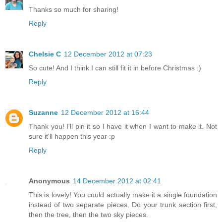
Thanks so much for sharing!
Reply
Chelsie C
12 December 2012 at 07:23
So cute! And I think I can still fit it in before Christmas :)
Reply
Suzanne
12 December 2012 at 16:44
Thank you! I'll pin it so I have it when I want to make it. Not
sure it'll happen this year :p
Reply
Anonymous
14 December 2012 at 02:41
This is lovely! You could actually make it a single foundation
instead of two separate pieces. Do your trunk section first,
then the tree, then the two sky pieces.