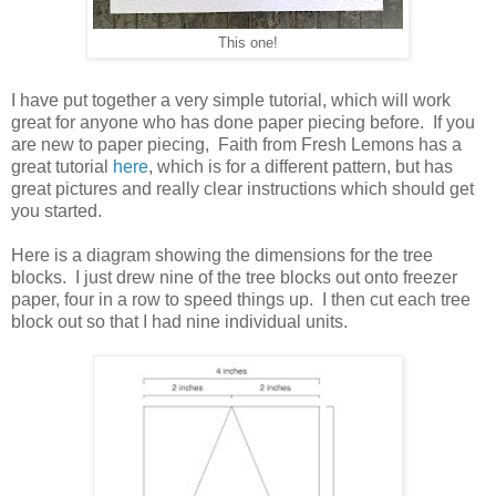
This one!
I have put together a very simple tutorial, which will work
great for anyone who has done paper piecing before. If you
are new to paper piecing, Faith from Fresh Lemons has a
great tutorial
here
, which is for a different pattern, but has
great pictures and really clear instructions which should get
you started.
Here is a diagram showing the dimensions for the tree
blocks. I just drew nine of the tree blocks out onto freezer
paper, four in a row to speed things up. I then cut each tree
block out so that I had nine individual units.