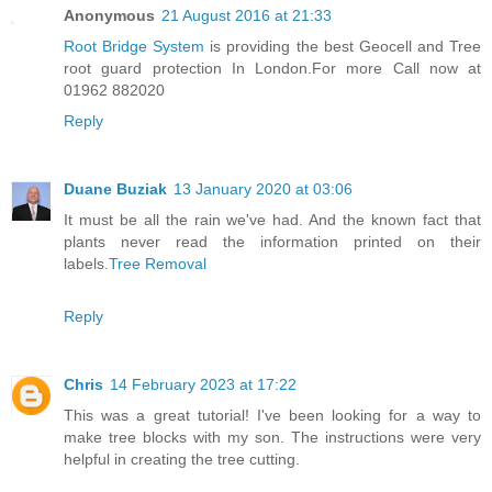
Anonymous
21 August 2016 at 21:33
Root Bridge System
is providing the best Geocell and Tree
root guard protection In London.For more Call now at
01962 882020
Reply
Duane Buziak
13 January 2020 at 03:06
It must be all the rain we've had. And the known fact that
plants never read the information printed on their
labels.
Tree Removal
Reply
Chris
14 February 2023 at 17:22
This was a great tutorial! I've been looking for a way to
make tree blocks with my son. The instructions were very
helpful in creating the tree cutting.