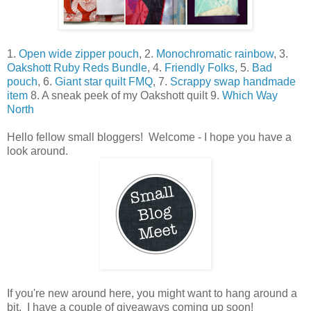
1.
Open wide zipper pouch
, 2.
Monochromatic rainbow
, 3.
Oakshott Ruby Reds Bundle
, 4.
Friendly Folks
, 5.
Bad
pouch
, 6.
Giant star quilt FMQ
, 7.
Scrappy swap handmade
item
8. A sneak peek of my Oakshott quilt 9.
Which Way
North
Hello fellow small bloggers! Welcome - I hope you have a
look around.
If you're new around here, you might want to hang around a
bit. I have a couple of giveaways coming up soon!