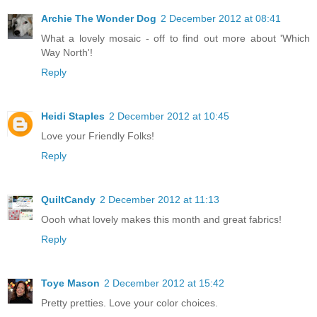
Archie The Wonder Dog
2 December 2012 at 08:41
What a lovely mosaic - off to find out more about 'Which
Way North'!
Reply
Heidi Staples
2 December 2012 at 10:45
Love your Friendly Folks!
Reply
QuiltCandy
2 December 2012 at 11:13
Oooh what lovely makes this month and great fabrics!
Reply
Toye Mason
2 December 2012 at 15:42
Pretty pretties. Love your color choices.