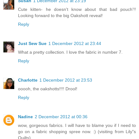
Susan
1 December 2012 at 23:19
Cute kitten- he doesn't know about that bad pouch'!!
Looking forward to the big Oakshott reveal!
Reply
Just Sew Sue
1 December 2012 at 23:44
What a pretty collection. I love the fabric in number 7.
Reply
Charlotte
1 December 2012 at 23:53
ooooh, the oakshotts!!!! Drool!
Reply
Nadine
2 December 2012 at 00:36
wow, gorgeous fabrics. I will have to blame you if I need to
go on a fabric shopping spree now. :) (visiting from Lily"s
Quilts)