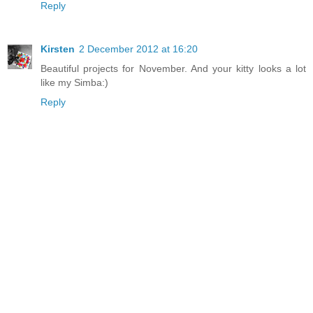
Reply
Kirsten
2 December 2012 at 16:20
Beautiful projects for November. And your kitty looks a lot
like my Simba:)
Reply