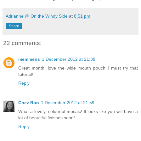
Adrianne @ On the Windy Side
at
8:51 pm
Share
22 comments:
memmens
1 December 2012 at 21:38
Great month, love the wide mouth pouch I must try that
tutorial!
Reply
Chez Roo
1 December 2012 at 21:59
What a lovely, colourful mosaic! It looks like you will have a
lot of beautiful finishes soon!
Reply