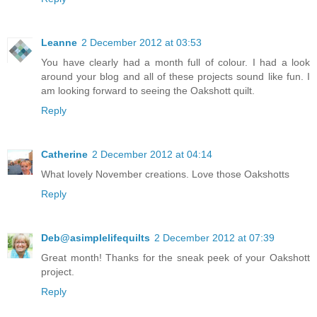
Leanne
2 December 2012 at 03:53
You have clearly had a month full of colour. I had a look
around your blog and all of these projects sound like fun. I
am looking forward to seeing the Oakshott quilt.
Reply
Catherine
2 December 2012 at 04:14
What lovely November creations. Love those Oakshotts
Reply
Deb@asimplelifequilts
2 December 2012 at 07:39
Great month! Thanks for the sneak peek of your Oakshott
project.
Reply