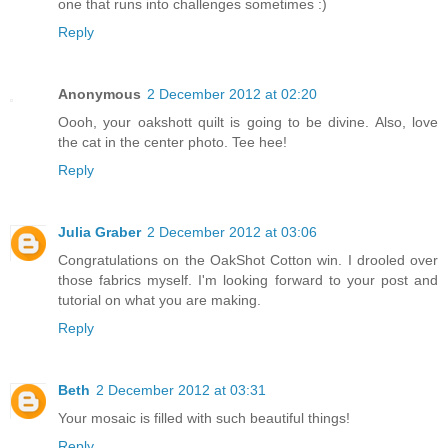
one that runs into challenges sometimes :)
Reply
Anonymous
2 December 2012 at 02:20
Oooh, your oakshott quilt is going to be divine. Also, love
the cat in the center photo. Tee hee!
Reply
Julia Graber
2 December 2012 at 03:06
Congratulations on the OakShot Cotton win. I drooled over
those fabrics myself. I'm looking forward to your post and
tutorial on what you are making.
Reply
Beth
2 December 2012 at 03:31
Your mosaic is filled with such beautiful things!
Reply