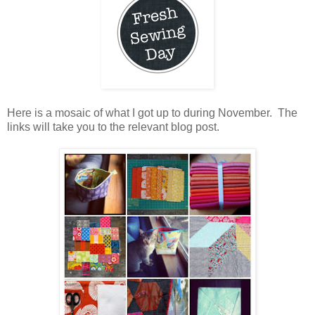
Here is a mosaic of what I got up to during November. The
links will take you to the relevant blog post.