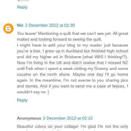
Reply
Nic
2 December 2012 at 01:30
You tease! Mentioning a quilt that we can't see yet. All great
makes and looking forward to seeing the quilt.
I might have to add your blog to my reader just because
you're a kiwi. I grew up in Auckland but finished high school
and did my higher ed in Brisbane (what WAS I thinking!?).
Now I'm living in the UK and didn't realise that I missed NZ
until Feb when I spent a week visiting my Granny and some
cousins on the north shore. Maybe one day I'll go home
again. In the meantime, I'm not averse to you sharing pics
and stories. And if you want to send me a case of feijoas, I
wouldn't say no :)
Reply
Anonymous
2 December 2012 at 02:10
Beautiful colors on your collage! I'm glad I'm not the only