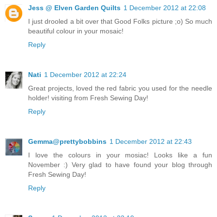
Jess @ Elven Garden Quilts
1 December 2012 at 22:08
I just drooled a bit over that Good Folks picture ;o) So much
beautiful colour in your mosaic!
Reply
Nati
1 December 2012 at 22:24
Great projects, loved the red fabric you used for the needle
holder! visiting from Fresh Sewing Day!
Reply
Gemma@prettybobbins
1 December 2012 at 22:43
I love the colours in your mosiac! Looks like a fun
November :) Very glad to have found your blog through
Fresh Sewing Day!
Reply