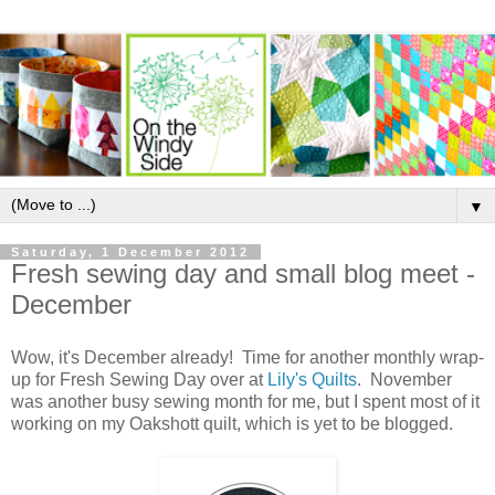
▼
Saturday, 1 December 2012
Fresh sewing day and small blog meet -
December
Wow, it's December already! Time for another monthly wrap-
up for Fresh Sewing Day over at
Lily's Quilts
. November
was another busy sewing month for me, but I spent most of it
working on my Oakshott quilt, which is yet to be blogged.