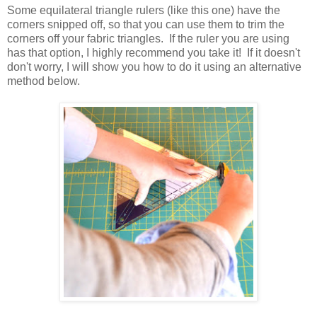
Some equilateral triangle rulers (like this one) have the
corners snipped off, so that you can use them to trim the
corners off your fabric triangles. If the ruler you are using
has that option, I highly recommend you take it! If it doesn't
don't worry, I will show you how to do it using an alternative
method below.