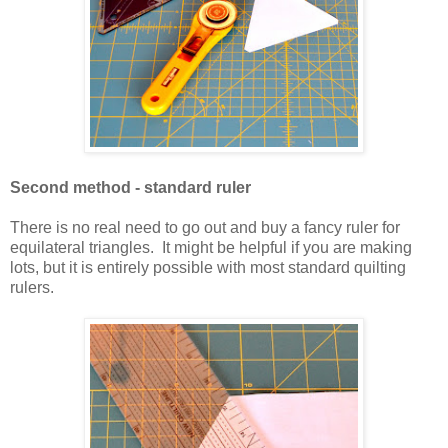
Second method - standard ruler
There is no real need to go out and buy a fancy ruler for
equilateral triangles. It might be helpful if you are making
lots, but it is entirely possible with most standard quilting
rulers.