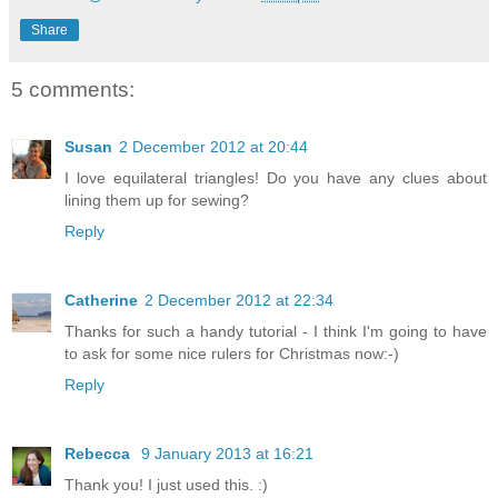
Share
5 comments:
Susan
2 December 2012 at 20:44
I love equilateral triangles! Do you have any clues about
lining them up for sewing?
Reply
Catherine
2 December 2012 at 22:34
Thanks for such a handy tutorial - I think I'm going to have
to ask for some nice rulers for Christmas now:-)
Reply
Rebecca
9 January 2013 at 16:21
Thank you! I just used this. :)