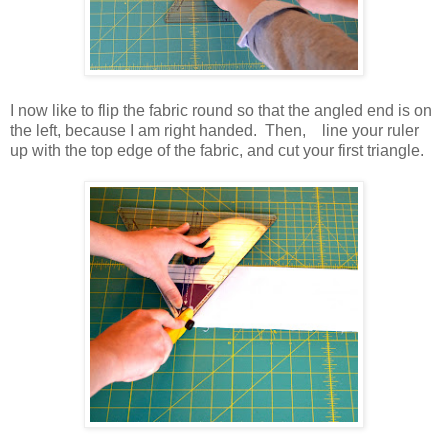
I now like to flip the fabric round so that the angled end is on
the left, because I am right handed. Then, line your ruler
up with the top edge of the fabric, and cut your first triangle.