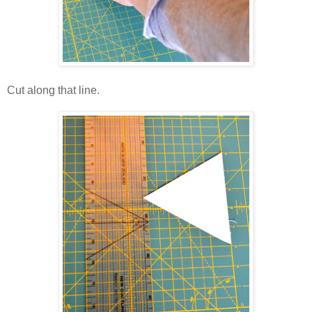
Cut along that line.