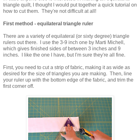
triangle quilt, I thought I would put together a quick tutorial on
how to cut them. They're not difficult at all!
First method - equilateral triangle ruler
There are a variety of equilateral (or sixty degree) triangle
rulers out there. I use the 3-9 inch one by Marti Michell,
which gives finished sides of between 3 inches and 9
inches. I like the one I have, but I'm sure they're all fine.
First, you need to cut a strip of fabric, making it as wide as
desired for the size of triangles you are making. Then, line
your ruler up with the bottom edge of the fabric, and trim the
first corner off.