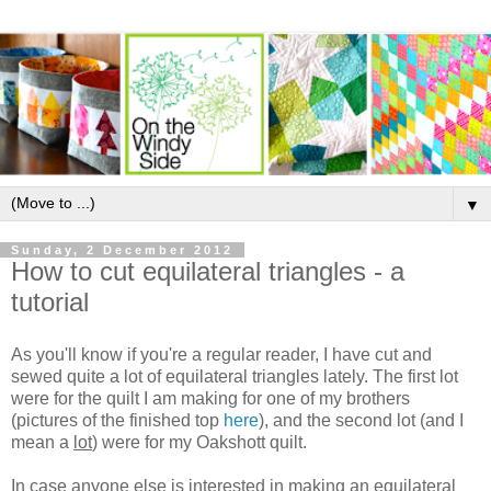
▼
Sunday, 2 December 2012
How to cut equilateral triangles - a
tutorial
As you'll know if you're a regular reader, I have cut and
sewed quite a lot of equilateral triangles lately. The first lot
were for the quilt I am making for one of my brothers
(pictures of the finished top
here
), and the second lot (and I
mean a
lot
) were for my Oakshott quilt.
In case anyone else is interested in making an equilateral