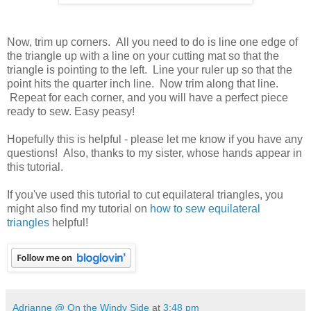
Now, trim up corners. All you need to do is line one edge of
the triangle up with a line on your cutting mat so that the
triangle is pointing to the left. Line your ruler up so that the
point hits the quarter inch line. Now trim along that line.
Repeat for each corner, and you will have a perfect piece
ready to sew. Easy peasy!
Hopefully this is helpful - please let me know if you have any
questions! Also, thanks to my sister, whose hands appear in
this tutorial.
If you've used this tutorial to cut equilateral triangles, you
might also find my tutorial on
how to sew equilateral
triangles
helpful!
Adrianne @ On the Windy Side
at
3:48 pm