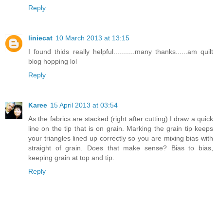
Reply
liniecat
10 March 2013 at 13:15
I found thids really helpful...........many thanks......am quilt
blog hopping lol
Reply
Karee
15 April 2013 at 03:54
As the fabrics are stacked (right after cutting) I draw a quick
line on the tip that is on grain. Marking the grain tip keeps
your triangles lined up correctly so you are mixing bias with
straight of grain. Does that make sense? Bias to bias,
keeping grain at top and tip.
Reply