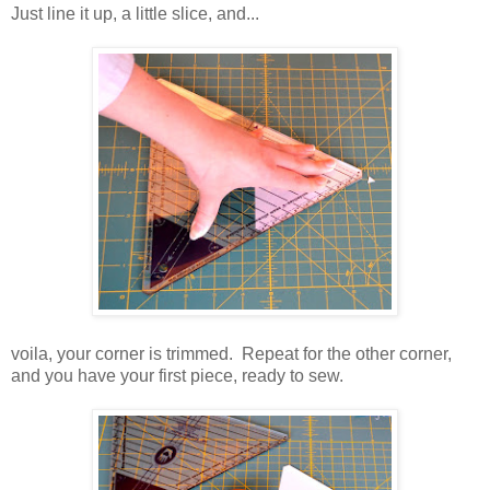
Just line it up, a little slice, and...
voila, your corner is trimmed. Repeat for the other corner,
and you have your first piece, ready to sew.