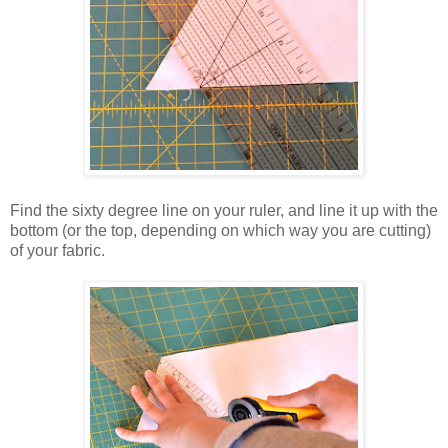
Find the sixty degree line on your ruler, and line it up with the
bottom (or the top, depending on which way you are cutting)
of your fabric.