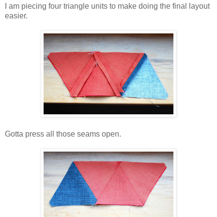
I am piecing four triangle units to make doing the final layout
easier.
Gotta press all those seams open.