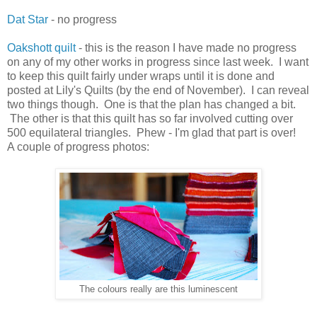
Dat Star
- no progress
Oakshott quilt
- this is the reason I have made no progress
on any of my other works in progress since last week. I want
to keep this quilt fairly under wraps until it is done and
posted at Lily's Quilts (by the end of November). I can reveal
two things though. One is that the plan has changed a bit.
The other is that this quilt has so far involved cutting over
500 equilateral triangles. Phew - I'm glad that part is over!
A couple of progress photos:
The colours really are this luminescent