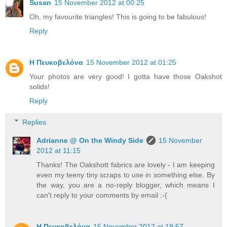
Susan
15 November 2012 at 00:25
Oh, my favourite triangles! This is going to be fabulous!
Reply
Η Πευκοβελόνα
15 November 2012 at 01:25
Your photos are very good! I gotta have those Oakshot
solids!
Reply
Replies
Adrianne @ On the Windy Side
15 November
2012 at 11:15
Thanks! The Oakshott fabrics are lovely - I am keeping
even my teeny tiny scraps to use in something else. By
the way, you are a no-reply blogger, which means I
can't reply to your comments by email :-(
Η Πευκοβελόνα
15 November 2012 at 19:57