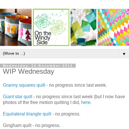
▼
Wednesday, 14 November 2012
WIP Wednesday
Granny squares quilt
- no progress since last week.
Giant star quilt
- no progress since last week (but I now have
photos of the free motion quilting I did,
here
.
Equilateral triangle quilt
- no progress.
Gingham quilt - no progress.