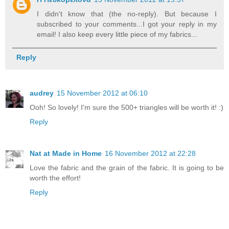
I didn't know that (the no-reply). But because I
subscribed to your comments...I got your reply in my
email! I also keep every little piece of my fabrics...
Reply
audrey
15 November 2012 at 06:10
Ooh! So lovely! I'm sure the 500+ triangles will be worth it! :)
Reply
Nat at Made in Home
16 November 2012 at 22:28
Love the fabric and the grain of the fabric. It is going to be
worth the effort!
Reply