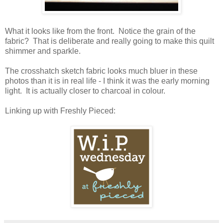
What it looks like from the front. Notice the grain of the
fabric? That is deliberate and really going to make this quilt
shimmer and sparkle.
The crosshatch sketch fabric looks much bluer in these
photos than it is in real life - I think it was the early morning
light. It is actually closer to charcoal in colour.
Linking up with Freshly Pieced: