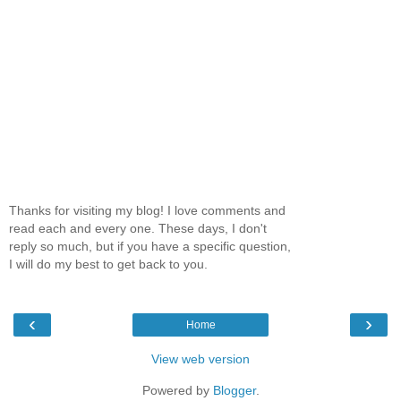
Thanks for visiting my blog! I love comments and
read each and every one. These days, I don't
reply so much, but if you have a specific question,
I will do my best to get back to you.
‹
›
Home
View web version
Powered by
Blogger
.