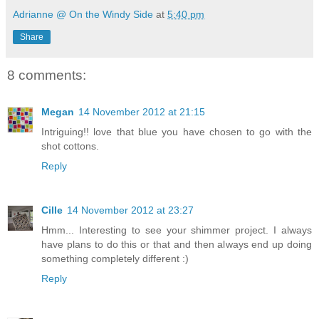
Adrianne @ On the Windy Side
at
5:40 pm
Share
8 comments:
Megan
14 November 2012 at 21:15
Intriguing!! love that blue you have chosen to go with the
shot cottons.
Reply
Cille
14 November 2012 at 23:27
Hmm... Interesting to see your shimmer project. I always
have plans to do this or that and then always end up doing
something completely different :)
Reply