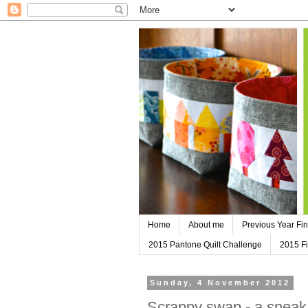
Home
About me
Previous Year Fin
2015 Pantone Quilt Challenge
2015 Fi
Sunday, 4 November 2012
Scrappy swap - a sneak