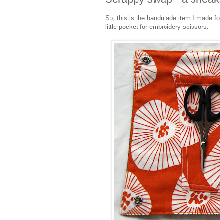
So, this is the handmade item I made fo
little pocket for embroidery scissors.