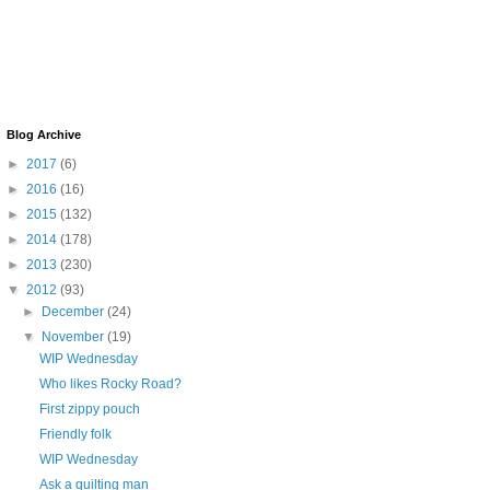
Blog Archive
►
2017
(6)
►
2016
(16)
►
2015
(132)
►
2014
(178)
►
2013
(230)
▼
2012
(93)
►
December
(24)
▼
November
(19)
WIP Wednesday
Who likes Rocky Road?
First zippy pouch
Friendly folk
WIP Wednesday
Ask a quilting man