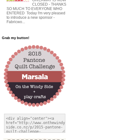
CLOSED - THANKS
SO MUCH TO EVERYONE WHO
ENTERED Today I'm very pleased
to introduce a new sponsor -
Fabricwo...
Grab my button!