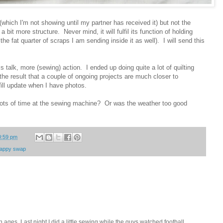
or (which I'm not showing until my partner has received it) but not the
t a bit more structure. Never mind, it will fulfil its function of holding
the fat quarter of scraps I am sending inside it as well). I will send this
 talk, more (sewing) action. I ended up doing quite a lot of quilting
h the result that a couple of ongoing projects are much closer to
ll update when I have photos.
ots of time at the sewing machine? Or was the weather too good
0:59 pm
rappy swap
in ages. Last night I did a little sewing while the guys watched football,