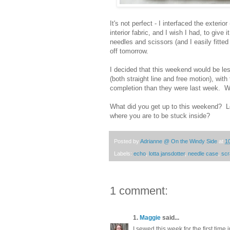
It's not perfect - I interfaced the exteri
interior fabric, and I wish I had, to give i
needles and scissors (and I easily fitted 
off tomorrow.
I decided that this weekend would be less
(both straight line and free motion), wit
completion than they were last week. Wi
What did you get up to this weekend? L
where you are to be stuck inside?
Posted by
Adrianne @ On the Windy Side
at
1
Labels:
echo
,
lotta jansdotter
,
needle case
,
sc
1 comment:
1.
Maggie
said...
I sewed this week for the first time 