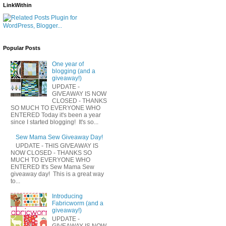
LinkWithin
Popular Posts
One year of
blogging (and a
giveaway!)
UPDATE -
GIVEAWAY IS NOW
CLOSED - THANKS
SO MUCH TO EVERYONE WHO
ENTERED Today it's been a year
since I started blogging! It's so...
Sew Mama Sew Giveaway Day!
UPDATE - THIS GIVEAWAY IS
NOW CLOSED - THANKS SO
MUCH TO EVERYONE WHO
ENTERED It's Sew Mama Sew
giveaway day! This is a great way
to...
Introducing
Fabricworm (and a
giveaway!)
UPDATE -
GIVEAWAY IS NOW