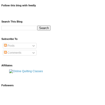
Follow this blog with feedly
Search This Blog
Subscribe To
Posts
Comments
Affiliates
Followers