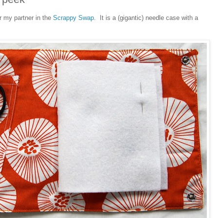
r my partner in the
Scrappy Swap
. It is a (gigantic) needle case with a