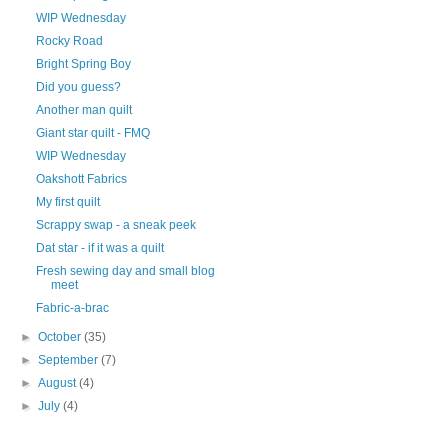
WIP Wednesday
Rocky Road
Bright Spring Boy
Did you guess?
Another man quilt
Giant star quilt - FMQ
WIP Wednesday
Oakshott Fabrics
My first quilt
Scrappy swap - a sneak peek
Dat star - if it was a quilt
Fresh sewing day and small blog
meet
Fabric-a-brac
►
October
(35)
►
September
(7)
►
August
(4)
►
July
(4)