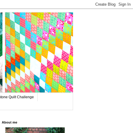
tone Quilt Challenge
About me