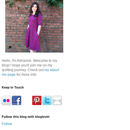
Hello, I'm Adrianne. Welcome to my
blog! I hope you'll join me on my
quilting journey. Check out
my about
me page
for more info.
Keep in Touch
Follow this blog with bloglovin
Follow