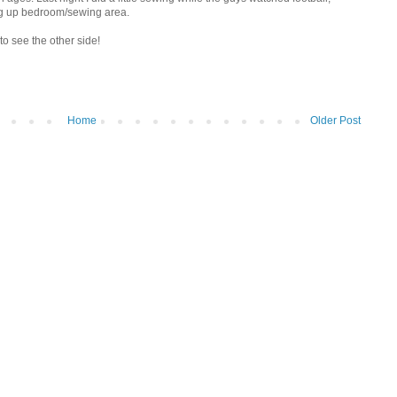
ng up bedroom/sewing area.
to see the other side!
Home
Older Post