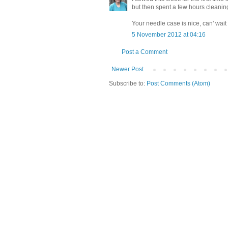
but then spent a few hours cleani
Your needle case is nice, can' wait 
5 November 2012 at 04:16
Post a Comment
Newer Post
Subscribe to:
Post Comments (Atom)