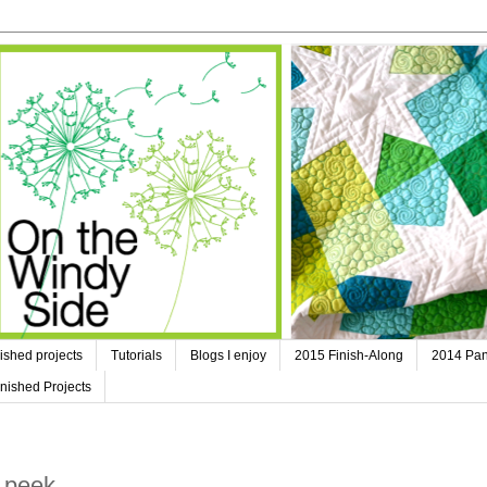
ished projects
Tutorials
Blogs I enjoy
2015 Finish-Along
2014 Pan
nished Projects
 peek