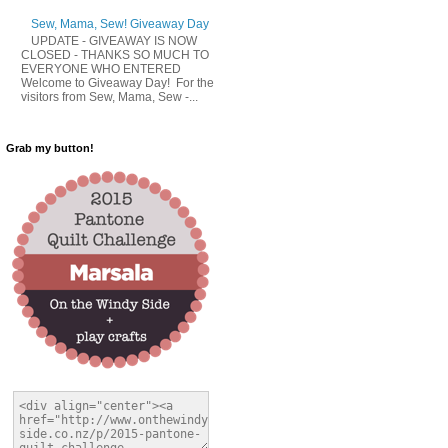
Sew, Mama, Sew! Giveaway Day
UPDATE - GIVEAWAY IS NOW
CLOSED - THANKS SO MUCH TO
EVERYONE WHO ENTERED
Welcome to Giveaway Day! For the
visitors from Sew, Mama, Sew -...
Grab my button!