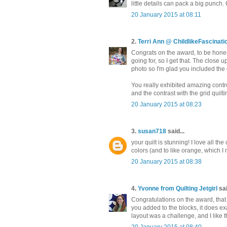
little details can pack a big punch
20 January 2015 at 08:11
2.
Terri Ann @ ChildlikeFascinat
Congrats on the award, to be honest 
going for, so I get that. The close u
photo so I'm glad you included the
You really exhibited amazing contr
and the contrast with the grid quilt
20 January 2015 at 08:23
3.
susan718
said...
your quilt is stunning! I love all th
colors (and to like orange, which I
20 January 2015 at 08:38
4.
Yvonne from Quilting Jetgirl
sai
Congratulations on the award, that 
you added to the blocks, it does exa
layout was a challenge, and I like the
20 January 2015 at 08:40