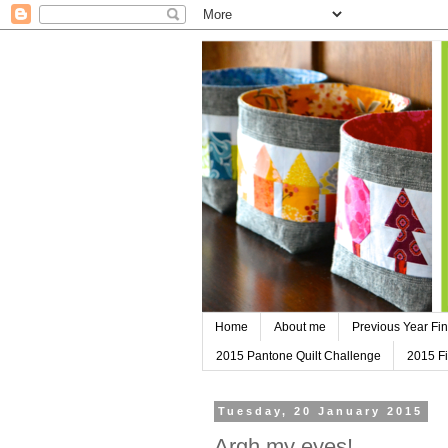
Home
About me
Previous Year Fin
2015 Pantone Quilt Challenge
2015 Fi
Tuesday, 20 January 2015
Argh my eyes!