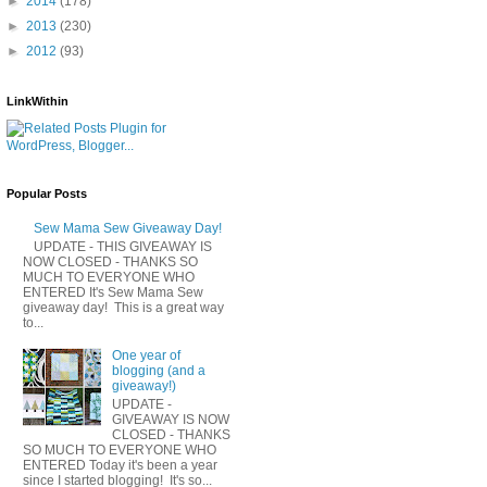
►
2014
(178)
►
2013
(230)
►
2012
(93)
LinkWithin
Popular Posts
Sew Mama Sew Giveaway Day!
UPDATE - THIS GIVEAWAY IS
NOW CLOSED - THANKS SO
MUCH TO EVERYONE WHO
ENTERED It's Sew Mama Sew
giveaway day! This is a great way
to...
One year of
blogging (and a
giveaway!)
UPDATE -
GIVEAWAY IS NOW
CLOSED - THANKS
SO MUCH TO EVERYONE WHO
ENTERED Today it's been a year
since I started blogging! It's so...