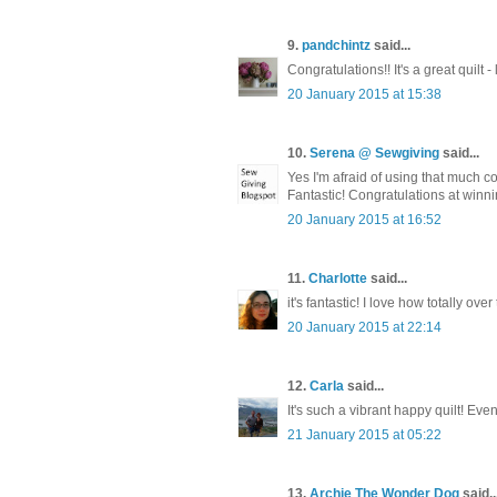
9.
pandchintz
said...
Congratulations!! It's a great quilt 
20 January 2015 at 15:38
10.
Serena @ Sewgiving
said...
Yes I'm afraid of using that much co
Fantastic! Congratulations at winnin
20 January 2015 at 16:52
11.
Charlotte
said...
it's fantastic! I love how totally ove
20 January 2015 at 22:14
12.
Carla
said...
It's such a vibrant happy quilt! Even
21 January 2015 at 05:22
13.
Archie The Wonder Dog
said..