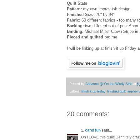
Quilt Stats
Pattern:
my own improv-ish design
Finished Size:
70" by 84"
Fabric:
60 different fabrics - too many to 
Backing:
two different out-of-print Anna
Binding:
Michael Miller Clown Stripe in 
Pieced and quilted by:
me
I will be linking up at finish it up Friday 
Posted by
Adrianne @ On the Windy Side
at
8
Labels:
finish it up friday
,
finished quilt
,
improv 
20 comments:
1.
carol fun
said...
Oh I LOVE this quilt! Definitely cra