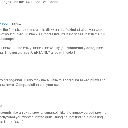
. Congrats on the award too - well done!
ion.com
said...
the first pic made me a little dizzy but that's kind-of what you were
p of your curved 16 block as impressive, it's hard to see that in the full
 closeups!
ol between the crazy fabrics, the wacky (but wonderfully done) blocks
ing. This quilt is most CERTAINLY alive with color!
e colors together. It also took me a while to appreciate mixed prints and
 now love). Congratulations on your award.
d...
sounds like an extra special surprise! I like the imrpov curved piecing
ctly what you wanted for the quilt. I imagine that finding a pleasing
 final effect. :)