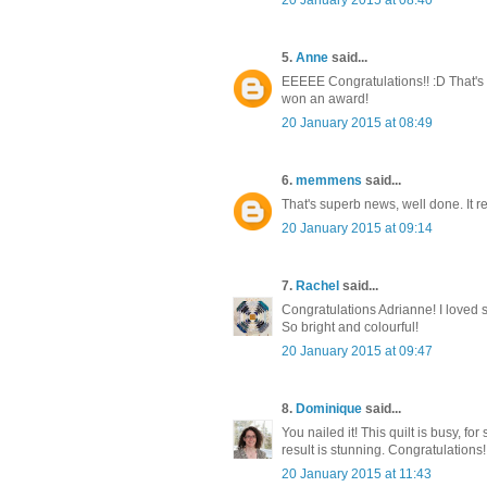
5.
Anne
said...
EEEEE Congratulations!! :D That's awe
won an award!
20 January 2015 at 08:49
6.
memmens
said...
That's superb news, well done. It r
20 January 2015 at 09:14
7.
Rachel
said...
Congratulations Adrianne! I loved see
So bright and colourful!
20 January 2015 at 09:47
8.
Dominique
said...
You nailed it! This quilt is busy, for
result is stunning. Congratulations!
20 January 2015 at 11:43