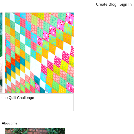
tone Quilt Challenge
About me