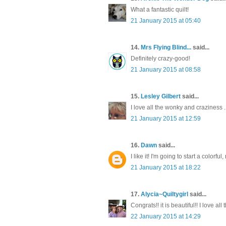
What a fantastic quilt!
21 January 2015 at 05:40
14.
Mrs Flying Blind...
said...
Definitely crazy-good!
21 January 2015 at 08:58
15.
Lesley Gilbert
said...
I love all the wonky and craziness ..
21 January 2015 at 12:59
16.
Dawn
said...
I like it! I'm going to start a colorfu
21 January 2015 at 18:22
17.
Alycia~Quiltygirl
said...
Congrats!! it is beautiful!! I love al
22 January 2015 at 14:29