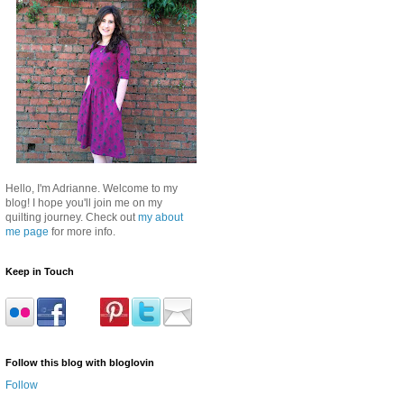
Hello, I'm Adrianne. Welcome to my
blog! I hope you'll join me on my
quilting journey. Check out
my about
me page
for more info.
Keep in Touch
Follow this blog with bloglovin
Follow