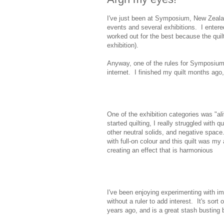
I've just been at Symposium, New Zealand
events and several exhibitions. I entered
worked out for the best because the qui
exhibition).
Anyway, one of the rules for Symposium 
internet. I finished my quilt months ago,
One of the exhibition categories was "aliv
started quilting, I really struggled with q
other neutral solids, and negative spa
with full-on colour and this quilt was my a
creating an effect that is harmonious
I've been enjoying experimenting with imp
without a ruler to add interest. It's sort 
years ago, and is a great stash busting 