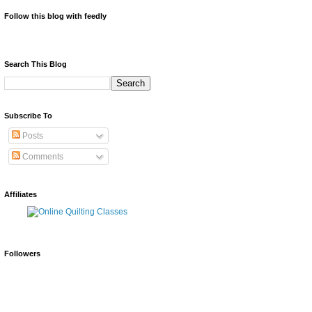
Follow this blog with feedly
Search This Blog
Subscribe To
Posts
Comments
Affiliates
Followers