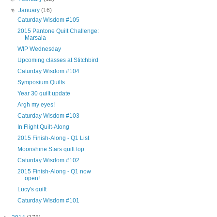
▼
January
(16)
Caturday Wisdom #105
2015 Pantone Quilt Challenge:
Marsala
WIP Wednesday
Upcoming classes at Stitchbird
Caturday Wisdom #104
Symposium Quilts
Year 30 quilt update
Argh my eyes!
Caturday Wisdom #103
In Flight Quilt-Along
2015 Finish-Along - Q1 List
Moonshine Stars quilt top
Caturday Wisdom #102
2015 Finish-Along - Q1 now
open!
Lucy's quilt
Caturday Wisdom #101