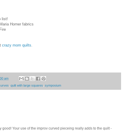
list!
 Maria Horner fabrics
Fire
at
crazy mom quilts
.
:00 am
curves
,
quilt with large squares
,
symposium
zy good! Your use of the improv curved pieceing really adds to the quilt -