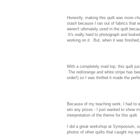
Honestly, making this quilt was more cha
stash because I ran out of fabrics that 
weren't ultimately used in the quilt bec
It's really hard to photograph and looke
working on it. But, when it was finished,
With a completely mad top, this quilt just
The red/orange and white stripe has been 
order!) so I was thrilled it made the perf
Because of my teaching work, I had to ent
win any prizes - I just wanted to show my
interpretation of the theme for this quilt.
I did a great workshop at Symposium, so 
photos of other quilts that caught my eye