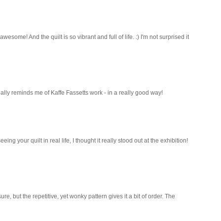
some! And the quilt is so vibrant and full of life. :) I'm not surprised it
eally reminds me of Kaffe Fassetts work - in a really good way!
ing your quilt in real life, I thought it really stood out at the exhibition!
 sure, but the repetitive, yet wonky pattern gives it a bit of order. The