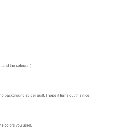
..and the colours :)
l, no background spider quilt. I hope it turns out this nice!
l the colors you used.