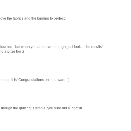
- love the fabrics and the binding to perfect!
lour too - but when you are brave enough, just look at the results!
g a prize too :)
r the top it is! Congratulations on the award :-)
 though the quilting is simple, you sure did a lot of it!
.