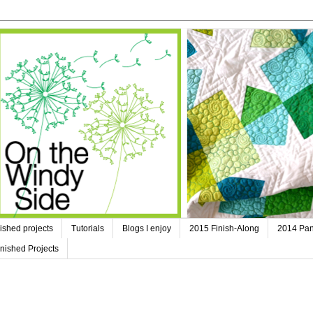
ished projects
Tutorials
Blogs I enjoy
2015 Finish-Along
2014 Pan
nished Projects