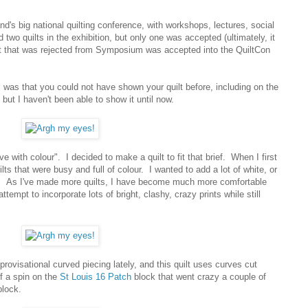
's big national quilting conference, with workshops, lectures, social
 two quilts in the exhibition, but only one was accepted (ultimately, it
lt that was rejected from Symposium was accepted into the QuiltCon
was that you could not have shown your quilt before, including on the
 but I haven't been able to show it until now.
e with colour". I decided to make a quilt to fit that brief. When I first
uilts that were busy and full of colour. I wanted to add a lot of white, or
ce. As I've made more quilts, I have become much more comfortable
ttempt to incorporate lots of bright, clashy, crazy prints while still
rovisational curved piecing lately, and this quilt uses curves cut
of a spin on the
St Louis 16 Patch
block that went crazy a couple of
block.