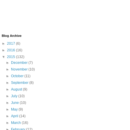
Blog Archive
►
2017
(6)
►
2016
(16)
▼
2015
(132)
►
December
(7)
►
November
(10)
►
October
(11)
►
September
(8)
►
August
(9)
►
July
(10)
►
June
(10)
►
May
(9)
►
April
(14)
►
March
(16)
►
February
(12)