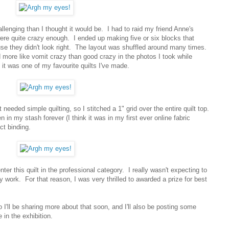
llenging than I thought it would be. I had to raid my friend Anne's
were quite crazy enough. I ended up making five or six blocks that
ause they didn't look right. The layout was shuffled around many times.
d more like vomit crazy than good crazy in the photos I took while
 it was one of my favourite quilts I've made.
 needed simple quilting, so I stitched a 1" grid over the entire quilt top.
in my stash forever (I think it was in my first ever online fabric
ect binding.
er this quilt in the professional category. I really wasn't expecting to
 work. For that reason, I was very thrilled to awarded a prize for best
I'll be sharing more about that soon, and I'll also be posting some
 in the exhibition.