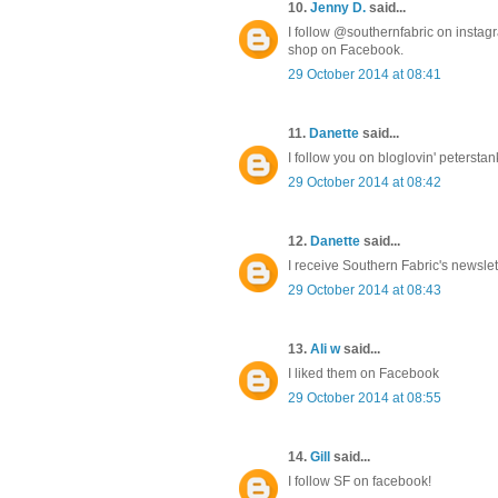
10.
Jenny D.
said...
I follow @southernfabric on instag
shop on Facebook.
29 October 2014 at 08:41
11.
Danette
said...
I follow you on bloglovin' peterst
29 October 2014 at 08:42
12.
Danette
said...
I receive Southern Fabric's newsl
29 October 2014 at 08:43
13.
Ali w
said...
I liked them on Facebook
29 October 2014 at 08:55
14.
Gill
said...
I follow SF on facebook!