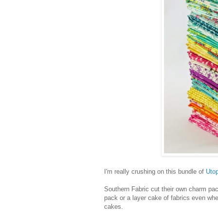
I'm really crushing on this bundle of
Utop
Southern Fabric cut their own charm pa
pack or a layer cake of fabrics even wh
cakes.