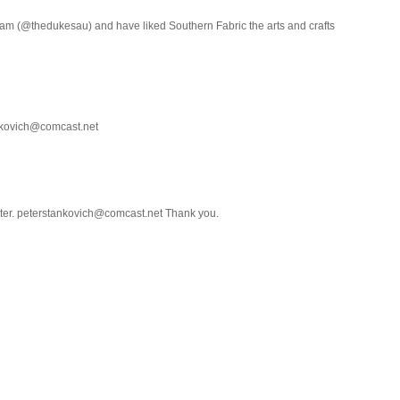
ram (@thedukesau) and have liked Southern Fabric the arts and crafts
ankovich@comcast.net
etter. peterstankovich@comcast.net Thank you.