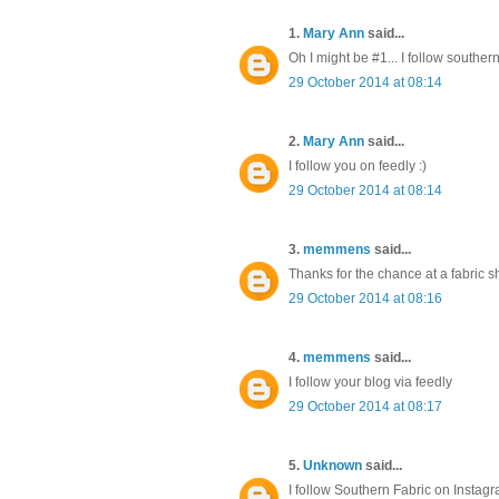
1.
Mary Ann
said...
Oh I might be #1... I follow southe
29 October 2014 at 08:14
2.
Mary Ann
said...
I follow you on feedly :)
29 October 2014 at 08:14
3.
memmens
said...
Thanks for the chance at a fabric s
29 October 2014 at 08:16
4.
memmens
said...
I follow your blog via feedly
29 October 2014 at 08:17
5.
Unknown
said...
I follow Southern Fabric on Instag