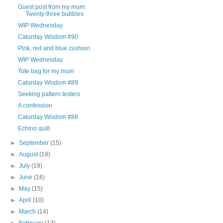
Guest post from my mum:
Twenty-three bubbles
WIP Wednesday
Caturday Wisdom #90
Pink, red and blue cushion
WIP Wednesday
Tote bag for my mum
Caturday Wisdom #89
Seeking pattern testers
A confession
Caturday Wisdom #88
Echino quilt
►
September
(15)
►
August
(18)
►
July
(19)
►
June
(16)
►
May
(15)
►
April
(10)
►
March
(14)
►
February
(13)