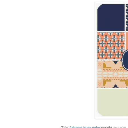
This
Arizona layer cake
caught my eye - w