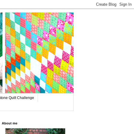
tone Quilt Challenge
About me