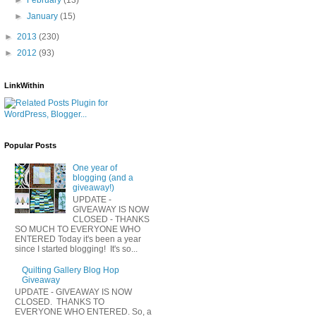
►
January
(15)
►
2013
(230)
►
2012
(93)
LinkWithin
Popular Posts
One year of
blogging (and a
giveaway!)
UPDATE -
GIVEAWAY IS NOW
CLOSED - THANKS
SO MUCH TO EVERYONE WHO
ENTERED Today it's been a year
since I started blogging! It's so...
Quilting Gallery Blog Hop
Giveaway
UPDATE - GIVEAWAY IS NOW
CLOSED. THANKS TO
EVERYONE WHO ENTERED. So, a