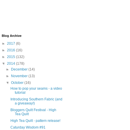
Blog Archive
►
2017
(6)
►
2016
(16)
►
2015
(132)
▼
2014
(178)
►
December
(14)
►
November
(13)
▼
October
(16)
How to pop your seams - a video
tutorial
Introducing Southern Fabric (and
a giveaway!)
Bloggers Quilt Festival - High
Tea Quilt
High Tea Quilt - pattern release!
Caturday Wisdom #91