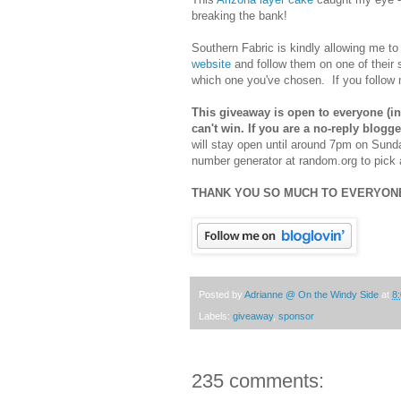
breaking the bank!
Southern Fabric is kindly allowing me to
website
and follow them on one of their
which one you've chosen. If you follow 
This giveaway is open to everyone (inc
can't win. If you are a no-reply blog
will stay open until around 7pm on Sun
number generator at random.org to pick 
THANK YOU SO MUCH TO EVERYONE
Posted by
Adrianne @ On the Windy Side
at
8
Labels:
giveaway
,
sponsor
235 comments: