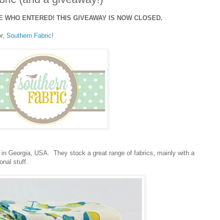
 WHO ENTERED! THIS GIVEAWAY IS NOW CLOSED.
or,
Southern Fabric
!
 in Georgia, USA. They stock a great range of fabrics, mainly with a
nal stuff.