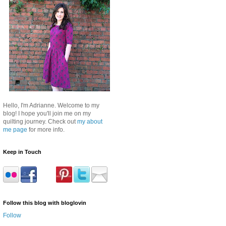
Hello, I'm Adrianne. Welcome to my
blog! I hope you'll join me on my
quilting journey. Check out
my about
me page
for more info.
Keep in Touch
Follow this blog with bloglovin
Follow