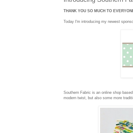
THANK YOU SO MUCH TO EVERYONE
Today I'm introducing my newest spons
Southern Fabric is an online shop based
modern twist, but also some more traditio