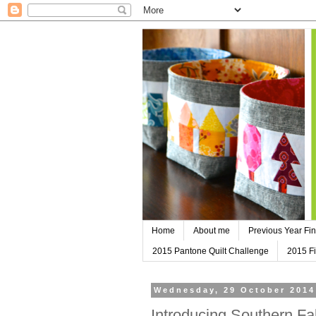
Home
About me
Previous Year Fin
2015 Pantone Quilt Challenge
2015 Fi
Wednesday, 29 October 2014
Introducing Southern Fa