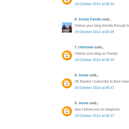
29 October 2014 at 08:34
6.
Schulz Family
said...
I follow your blog directly throug
29 October 2014 at 08:35
7.
Unknown
said...
I follow your blog on Feedly.
29 October 2014 at 08:35
8.
Jeana
said...
Oh thanks! I subscribe to their news
29 October 2014 at 08:37
9.
Jeana
said...
also I follow you on bloglovin
29 October 2014 at 08:37