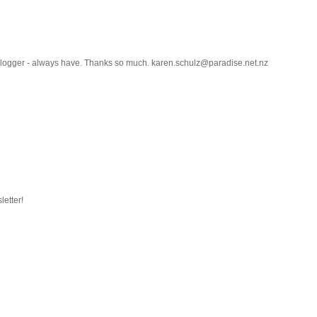
h blogger - always have. Thanks so much. karen.schulz@paradise.net.nz
letter!