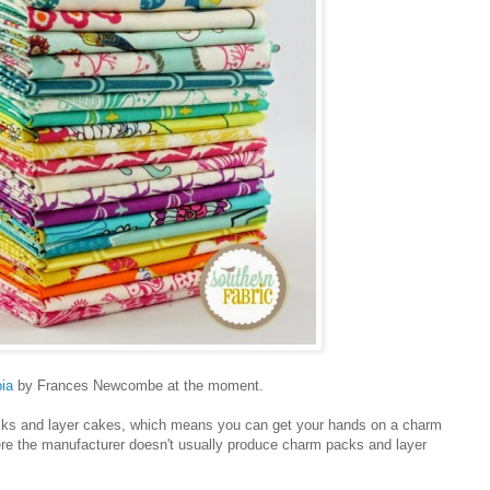
ia
by Frances Newcombe at the moment.
cks and layer cakes, which means you can get your hands on a charm
ere the manufacturer doesn't usually produce charm packs and layer