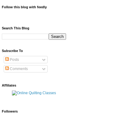
Follow this blog with feedly
Search This Blog
Subscribe To
Posts
Comments
Affiliates
Followers