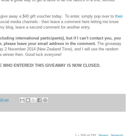
 give away a $40 gift voucher today. To enter, simply pop over to
their
 social media channels - then leave a comment here letting me know
my blog, leave a second comment for another entry.
luding international participants), but if I can't contact you, you
ger, please leave your email address in the comment.
The giveaway
day 2 November 2014 (New Zealand Time), and I will use the random
a winner then. Good luck everyone!
 WHO ENTERED! THIS GIVEAWAY IS NOW CLOSED.
:00 am
1 – 200 of 235
Newer›
Newest»