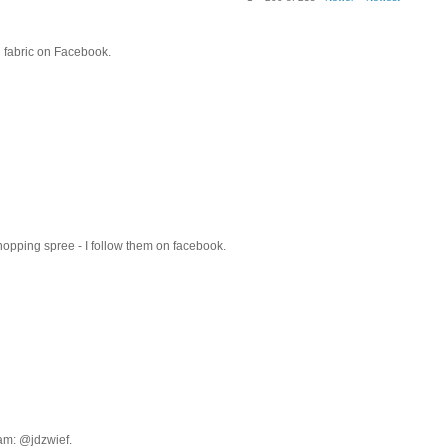
rn fabric on Facebook.
hopping spree - I follow them on facebook.
ram: @jdzwief.