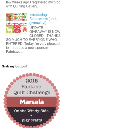
few weeks ago I registered my blog
with Quilting Gallery....
Introducing
Fabricworm (and a
giveaway!)
UPDATE -
GIVEAWAY IS NOW
CLOSED - THANKS
SO MUCH TO EVERYONE WHO
ENTERED Today I'm very pleased
to introduce a new sponsor -
Fabricwo...
Grab my button!