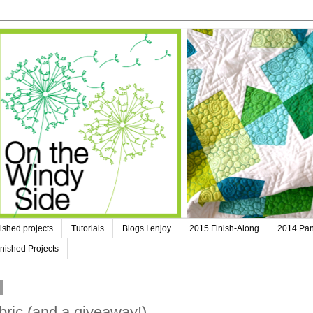
ished projects
Tutorials
Blogs I enjoy
2015 Finish-Along
2014 Pan
nished Projects
bric (and a giveaway!)