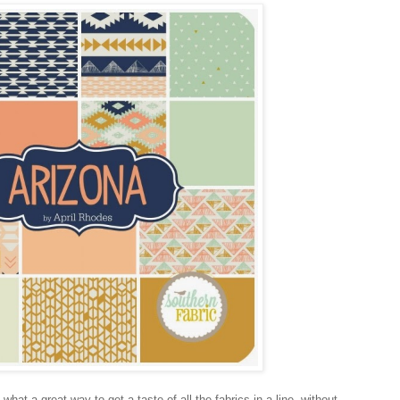
hat a great way to get a taste of all the fabrics in a line, without