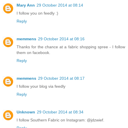
Mary Ann
29 October 2014 at 08:14
I follow you on feedly :)
Reply
memmens
29 October 2014 at 08:16
Thanks for the chance at a fabric shopping spree - I follow
them on facebook.
Reply
memmens
29 October 2014 at 08:17
I follow your blog via feedly
Reply
Unknown
29 October 2014 at 08:34
I follow Southern Fabric on Instagram: @jdzwief.