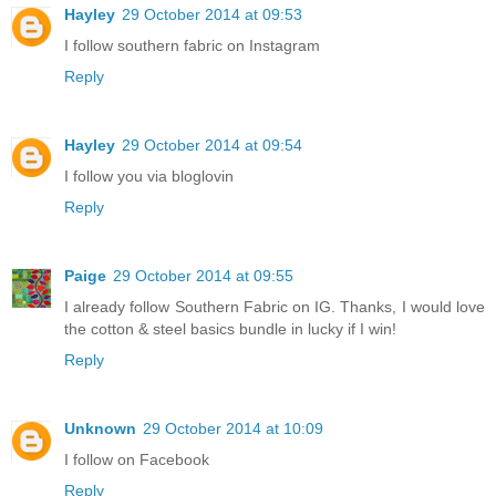
Hayley
29 October 2014 at 09:53
I follow southern fabric on Instagram
Reply
Hayley
29 October 2014 at 09:54
I follow you via bloglovin
Reply
Paige
29 October 2014 at 09:55
I already follow Southern Fabric on IG. Thanks, I would love
the cotton & steel basics bundle in lucky if I win!
Reply
Unknown
29 October 2014 at 10:09
I follow on Facebook
Reply