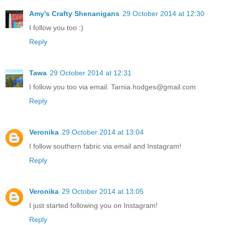
Amy's Crafty Shenanigans
29 October 2014 at 12:30
I follow you too :)
Reply
Tawa
29 October 2014 at 12:31
I follow you too via email. Tarnia.hodges@gmail.com
Reply
Veronika
29 October 2014 at 13:04
I follow southern fabric via email and Instagram!
Reply
Veronika
29 October 2014 at 13:05
I just started following you on Instagram!
Reply