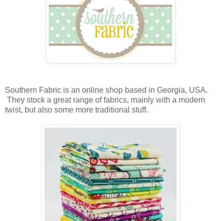
Southern Fabric is an online shop based in Georgia, USA.
They stock a great range of fabrics, mainly with a modern
twist, but also some more traditional stuff.