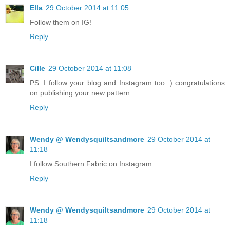
Ella
29 October 2014 at 11:05
Follow them on IG!
Reply
Cille
29 October 2014 at 11:08
PS. I follow your blog and Instagram too :) congratulations
on publishing your new pattern.
Reply
Wendy @ Wendysquiltsandmore
29 October 2014 at
11:18
I follow Southern Fabric on Instagram.
Reply
Wendy @ Wendysquiltsandmore
29 October 2014 at
11:18