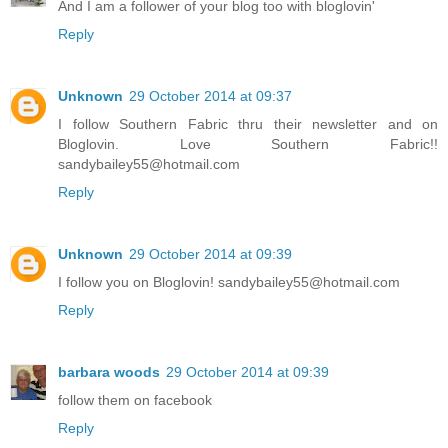
And I am a follower of your blog too with bloglovin'
Reply
Unknown
29 October 2014 at 09:37
I follow Southern Fabric thru their newsletter and on
Bloglovin. Love Southern Fabric!!
sandybailey55@hotmail.com
Reply
Unknown
29 October 2014 at 09:39
I follow you on Bloglovin! sandybailey55@hotmail.com
Reply
barbara woods
29 October 2014 at 09:39
follow them on facebook
Reply