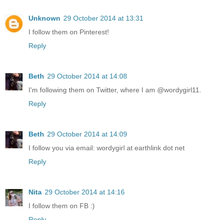
Unknown
29 October 2014 at 13:31
I follow them on Pinterest!
Reply
Beth
29 October 2014 at 14:08
I'm following them on Twitter, where I am @wordygirl11.
Reply
Beth
29 October 2014 at 14:09
I follow you via email: wordygirl at earthlink dot net
Reply
Nita
29 October 2014 at 14:16
I follow them on FB :)
Reply