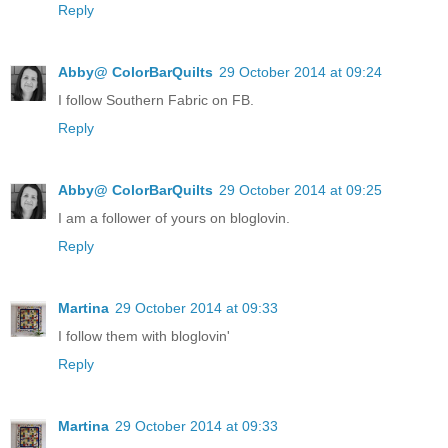
Reply
Abby@ ColorBarQuilts
29 October 2014 at 09:24
I follow Southern Fabric on FB.
Reply
Abby@ ColorBarQuilts
29 October 2014 at 09:25
I am a follower of yours on bloglovin.
Reply
Martina
29 October 2014 at 09:33
I follow them with bloglovin'
Reply
Martina
29 October 2014 at 09:33