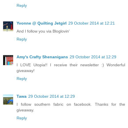
Reply
Yvonne @ Quilting Jetgirl
29 October 2014 at 12:21
And I follow you via Bloglovin'
Reply
Amy's Crafty Shenanigans
29 October 2014 at 12:29
I LOVE Utopia!! I receive their newsletter :) Wonderful
giveaway!
Reply
Tawa
29 October 2014 at 12:29
I follow southern fabric on facebook. Thanks for the
giveaway.
Reply