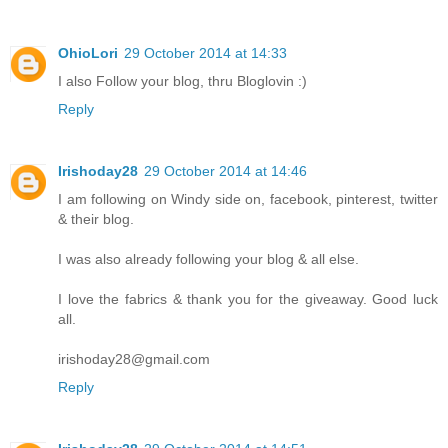
OhioLori
29 October 2014 at 14:33
I also Follow your blog, thru Bloglovin :)
Reply
Irishoday28
29 October 2014 at 14:46
I am following on Windy side on, facebook, pinterest, twitter
& their blog.
I was also already following your blog & all else.
I love the fabrics & thank you for the giveaway. Good luck
all.
irishoday28@gmail.com
Reply