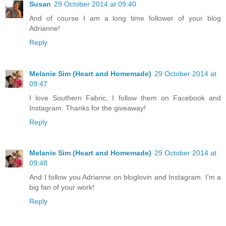
Susan
29 October 2014 at 09:40
And of course I am a long time follower of your blog
Adrianne!
Reply
Melanie Sim (Heart and Homemade)
29 October 2014 at
09:47
I love Southern Fabric, I follow them on Facebook and
Instagram. Thanks for the giveaway!
Reply
Melanie Sim (Heart and Homemade)
29 October 2014 at
09:48
And I follow you Adrianne on bloglovin and Instagram. I'm a
big fan of your work!
Reply