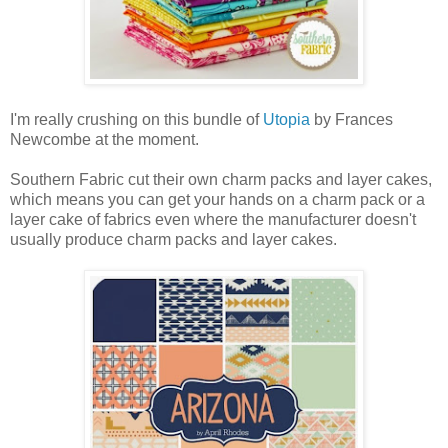
I'm really crushing on this bundle of
Utopia
by Frances
Newcombe at the moment.
Southern Fabric cut their own charm packs and layer cakes,
which means you can get your hands on a charm pack or a
layer cake of fabrics even where the manufacturer doesn't
usually produce charm packs and layer cakes.