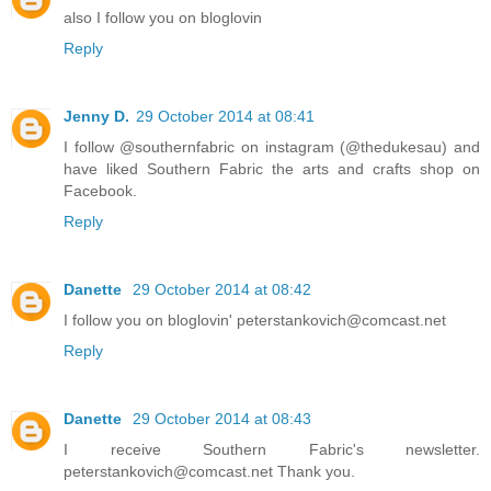
also I follow you on bloglovin
Reply
Jenny D.
29 October 2014 at 08:41
I follow @southernfabric on instagram (@thedukesau) and
have liked Southern Fabric the arts and crafts shop on
Facebook.
Reply
Danette
29 October 2014 at 08:42
I follow you on bloglovin' peterstankovich@comcast.net
Reply
Danette
29 October 2014 at 08:43
I receive Southern Fabric's newsletter.
peterstankovich@comcast.net Thank you.