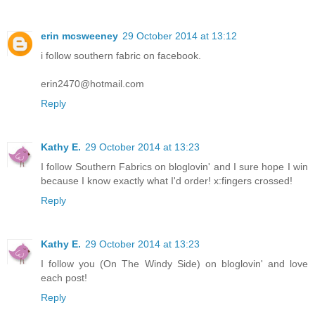
erin mcsweeney
29 October 2014 at 13:12
i follow southern fabric on facebook.
erin2470@hotmail.com
Reply
Kathy E.
29 October 2014 at 13:23
I follow Southern Fabrics on bloglovin' and I sure hope I win
because I know exactly what I'd order! x:fingers crossed!
Reply
Kathy E.
29 October 2014 at 13:23
I follow you (On The Windy Side) on bloglovin' and love
each post!
Reply