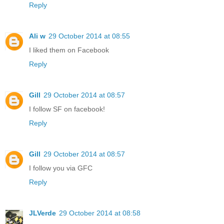
Reply
Ali w
29 October 2014 at 08:55
I liked them on Facebook
Reply
Gill
29 October 2014 at 08:57
I follow SF on facebook!
Reply
Gill
29 October 2014 at 08:57
I follow you via GFC
Reply
JLVerde
29 October 2014 at 08:58