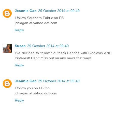
Jeannie Gan
29 October 2014 at 09:40
I follow Southern Fabric on FB.
jchiagan at yahoo dot com
Reply
Susan
29 October 2014 at 09:40
I've decided to follow Southern Fabrics with Bloglovin AND
Pinterest! Can't miss out on any news that way!
Reply
Jeannie Gan
29 October 2014 at 09:40
I follow you on FB too.
jchiagan at yahoo dot com
Reply