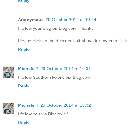
Reply
Anonymous
29 October 2014 at 10:24
I follow your blog on Bloglovin. Thanks!
Please click on the delaineelliott above for my email link.
Reply
Michele T
29 October 2014 at 10:31
I follow Southern Fabric via Bloglovin'!
Reply
Michele T
29 October 2014 at 10:32
I follow you via Bloglovin'!
Reply