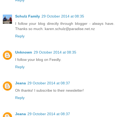
Reply
Schulz Family
29 October 2014 at 08:35
I follow your blog directly through blogger - always have.
Thanks so much. karen.schulz@paradise.net.nz
Reply
Unknown
29 October 2014 at 08:35
I follow your blog on Feedly.
Reply
Jeana
29 October 2014 at 08:37
Oh thanks! I subscribe to their newsletter!
Reply
Jeana
29 October 2014 at 08:37