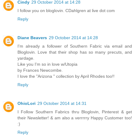
Cindy
29 October 2014 at 14:28
I follow you on bloglovin. CDahlgren at live dot com
Reply
Diane Beavers
29 October 2014 at 14:28
I'm already a follower of Southern Fabric via email and
Bloglovin. Love that their shop has so many precuts, and
yardage.
Like you I'm so in love w/Utopia
by Frances Newcombe.
I love the "Arizona " collection by April Rhodes too!!
Reply
OhioLori
29 October 2014 at 14:31
I Follow Southern Fabrics thru Bloglovin, Pinterest & get
their Newsletter! & am also a verrrrry Happy Customer too!
:)
Reply