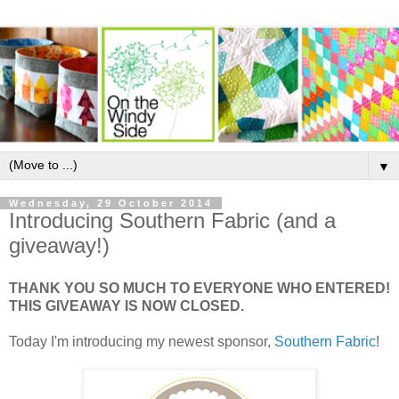
▼
Wednesday, 29 October 2014
Introducing Southern Fabric (and a
giveaway!)
THANK YOU SO MUCH TO EVERYONE WHO ENTERED!
THIS GIVEAWAY IS NOW CLOSED.
Today I'm introducing my newest sponsor,
Southern Fabric
!