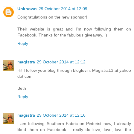
Unknown
29 October 2014 at 12:09
Congratulations on the new sponsor!
Their website is great and I'm now following them on
Facebook. Thanks for the fabulous giveaway. :)
Reply
magistra
29 October 2014 at 12:12
Hi! I follow your blog through bloglovin. Magistra13 at yahoo
dot com
Beth
Reply
magistra
29 October 2014 at 12:16
I am following Southern Fabric on Pinterist now, I already
liked them on Facebook. I really do love, love, love the