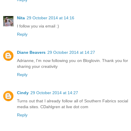
Nita
29 October 2014 at 14:16
I follow you via email :)
Reply
Diane Beavers
29 October 2014 at 14:27
Adrianne, I'm now following you on Bloglovin. Thank you for
sharing your creativity
Reply
Cindy
29 October 2014 at 14:27
Turns out that I already follow all of Southern Fabrics social
media sites. CDahlgren at live dot com
Reply