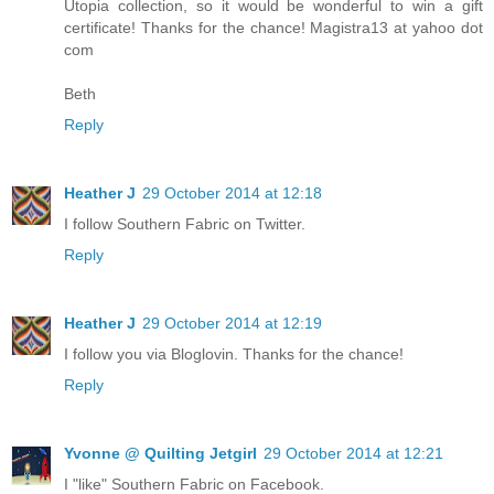
Utopia collection, so it would be wonderful to win a gift
certificate! Thanks for the chance! Magistra13 at yahoo dot
com
Beth
Reply
Heather J
29 October 2014 at 12:18
I follow Southern Fabric on Twitter.
Reply
Heather J
29 October 2014 at 12:19
I follow you via Bloglovin. Thanks for the chance!
Reply
Yvonne @ Quilting Jetgirl
29 October 2014 at 12:21
I "like" Southern Fabric on Facebook.