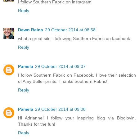
I follow Southern Fabric on instagram
Reply
Dawn Reins
29 October 2014 at 08:58
what a great site - following Southern Fabric on facebook.
Reply
Pamela
29 October 2014 at 09:07
I follow Southern Fabric on Facebook. I love their selection
of Amy Butler prints. Thanks Southern Fabric!
Reply
Pamela
29 October 2014 at 09:08
Hi Adrianne! I follow your inspiring blog via Bloglovin.
Thanks for the fun!
Reply