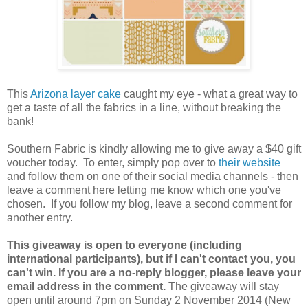
This
Arizona layer cake
caught my eye - what a great way to
get a taste of all the fabrics in a line, without breaking the
bank!
Southern Fabric is kindly allowing me to give away a $40 gift
voucher today. To enter, simply pop over to
their website
and follow them on one of their social media channels - then
leave a comment here letting me know which one you've
chosen. If you follow my blog, leave a second comment for
another entry.
This giveaway is open to everyone (including
international participants), but if I can't contact you, you
can't win. If you are a no-reply blogger, please leave your
email address in the comment.
The giveaway will stay
open until around 7pm on Sunday 2 November 2014 (New