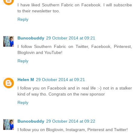
I have liked Southern Fabric on Facebook. I will subscribe
to their newsletter too.
Reply
Buncobuddy
29 October 2014 at 09:21
I follow Southern Fabric on Twitter, Facebook, Pinterest,
Bloglovin and YouTube!
Reply
Helen M
29 October 2014 at 09:21
I follow you on Facebook and in real life :-) not in a stalker
kind of way tho. Congrats on the new sponsor
Reply
Buncobuddy
29 October 2014 at 09:22
I follow you on Bloglovin, Instagram, Pinterest and Twitter!