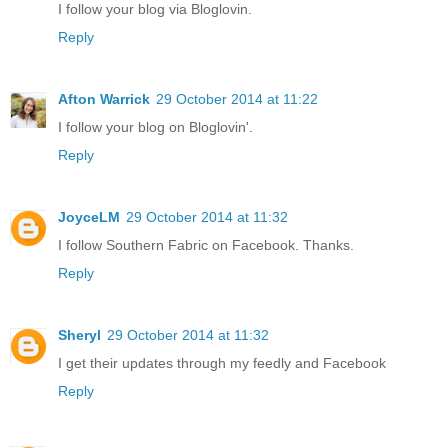
I follow your blog via Bloglovin.
Reply
Afton Warrick
29 October 2014 at 11:22
I follow your blog on Bloglovin'.
Reply
JoyceLM
29 October 2014 at 11:32
I follow Southern Fabric on Facebook. Thanks.
Reply
Sheryl
29 October 2014 at 11:32
I get their updates through my feedly and Facebook
Reply