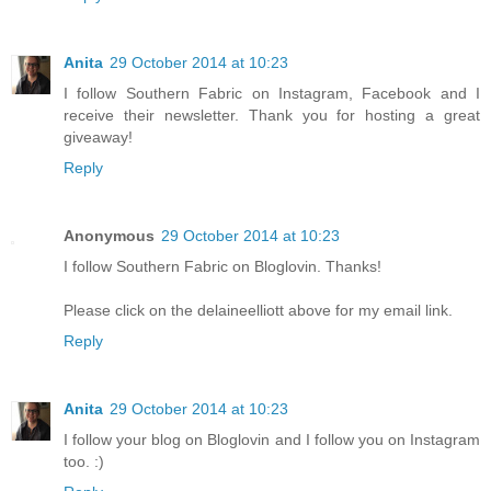
Anita
29 October 2014 at 10:23
I follow Southern Fabric on Instagram, Facebook and I
receive their newsletter. Thank you for hosting a great
giveaway!
Reply
Anonymous
29 October 2014 at 10:23
I follow Southern Fabric on Bloglovin. Thanks!
Please click on the delaineelliott above for my email link.
Reply
Anita
29 October 2014 at 10:23
I follow your blog on Bloglovin and I follow you on Instagram
too. :)