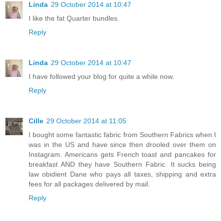
Linda
29 October 2014 at 10:47
I like the fat Quarter bundles.
Reply
Linda
29 October 2014 at 10:47
I have followed your blog for quite a while now.
Reply
Cille
29 October 2014 at 11:05
I bought some fantastic fabric from Southern Fabrics when I
was in the US and have since then drooled over them on
Instagram. Americans gets French toast and pancakes for
breakfast AND they have Southern Fabric. It sucks being
law obidient Dane who pays all taxes, shipping and extra
fees for all packages delivered by mail.
Reply