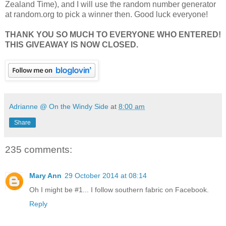
Zealand Time), and I will use the random number generator
at random.org to pick a winner then. Good luck everyone!
THANK YOU SO MUCH TO EVERYONE WHO ENTERED!
THIS GIVEAWAY IS NOW CLOSED.
Adrianne @ On the Windy Side
at
8:00 am
Share
235 comments:
Mary Ann
29 October 2014 at 08:14
Oh I might be #1... I follow southern fabric on Facebook.
Reply