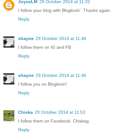
JoyceLM
29 October 2014 at 11:32
I follow your blog with Bloglovin'. Thanks again.
Reply
shayne
29 October 2014 at 11:46
I follow them on IG and FB
Reply
shayne
29 October 2014 at 11:46
I follow you on Bloglovin!
Reply
Chiska
29 October 2014 at 11:53
I follow them on Facebook. Chiskag
Reply