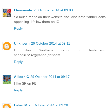
Elmosmate
29 October 2014 at 09:09
So much fabric on their website. the Miss Kate flannel looks
appealing. i follow them on IG
Reply
Unknown
29 October 2014 at 09:11
I follow Southern Fabric on Instagram!
shopgirl7232@yahoo(dot)com
Reply
Allison C
29 October 2014 at 09:17
I like SF on FB
Reply
Helen M
29 October 2014 at 09:20