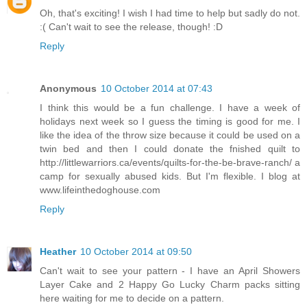
Oh, that's exciting! I wish I had time to help but sadly do not.
:( Can't wait to see the release, though! :D
Reply
Anonymous
10 October 2014 at 07:43
I think this would be a fun challenge. I have a week of
holidays next week so I guess the timing is good for me. I
like the idea of the throw size because it could be used on a
twin bed and then I could donate the fnished quilt to
http://littlewarriors.ca/events/quilts-for-the-be-brave-ranch/ a
camp for sexually abused kids. But I'm flexible. I blog at
www.lifeinthedoghouse.com
Reply
Heather
10 October 2014 at 09:50
Can't wait to see your pattern - I have an April Showers
Layer Cake and 2 Happy Go Lucky Charm packs sitting
here waiting for me to decide on a pattern.