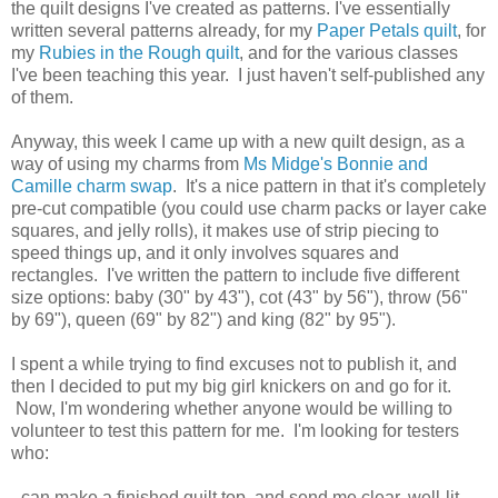
the quilt designs I've created as patterns. I've essentially
written several patterns already, for my
Paper Petals quilt
, for
my
Rubies in the Rough quilt
, and for the various classes
I've been teaching this year. I just haven't self-published any
of them.
Anyway, this week I came up with a new quilt design, as a
way of using my charms from
Ms Midge's Bonnie and
Camille charm swap
. It's a nice pattern in that it's completely
pre-cut compatible (you could use charm packs or layer cake
squares, and jelly rolls), it makes use of strip piecing to
speed things up, and it only involves squares and
rectangles. I've written the pattern to include five different
size options: baby (30" by 43"), cot (43" by 56"), throw (56"
by 69"), queen (69" by 82") and king (82" by 95").
I spent a while trying to find excuses not to publish it, and
then I decided to put my big girl knickers on and go for it.
Now, I'm wondering whether anyone would be willing to
volunteer to test this pattern for me. I'm looking for testers
who:
- can make a finished quilt top, and send me clear, well-lit