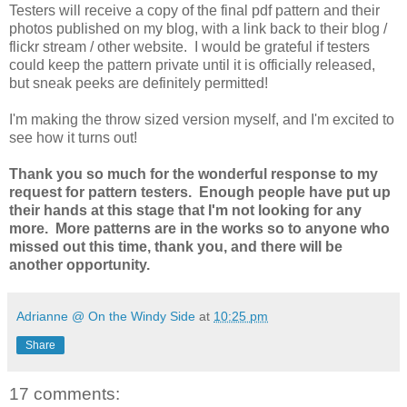
Testers will receive a copy of the final pdf pattern and their
photos published on my blog, with a link back to their blog /
flickr stream / other website. I would be grateful if testers
could keep the pattern private until it is officially released,
but sneak peeks are definitely permitted!
I'm making the throw sized version myself, and I'm excited to
see how it turns out!
Thank you so much for the wonderful response to my
request for pattern testers. Enough people have put up
their hands at this stage that I'm not looking for any
more. More patterns are in the works so to anyone who
missed out this time, thank you, and there will be
another opportunity.
Adrianne @ On the Windy Side
at
10:25 pm
Share
17 comments: