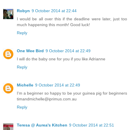
Robyn
9 October 2014 at 22:44
I would be all over this if the deadline were later, just too
much happening this month! Good luck!
Reply
One Wee Bird
9 October 2014 at 22:49
I will do the baby one for you if you like Adrianne
Reply
Michelle
9 October 2014 at 22:49
I'm a beginner so happy to be your guinea pig for beginners
timandmichelle@iprimus.com.au
Reply
Teresa @ Aurea's Kitchen
9 October 2014 at 22:51