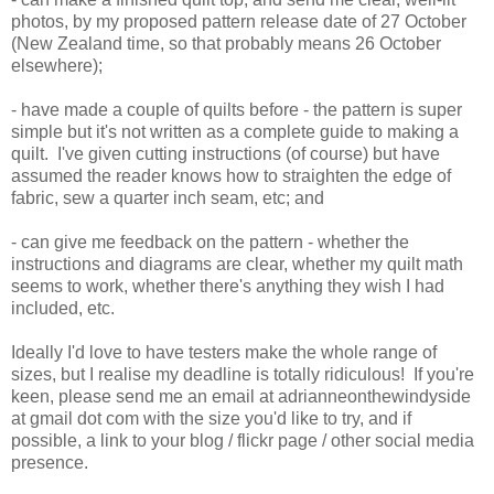
photos, by my proposed pattern release date of 27 October
(New Zealand time, so that probably means 26 October
elsewhere);
- have made a couple of quilts before - the pattern is super
simple but it's not written as a complete guide to making a
quilt. I've given cutting instructions (of course) but have
assumed the reader knows how to straighten the edge of
fabric, sew a quarter inch seam, etc; and
- can give me feedback on the pattern - whether the
instructions and diagrams are clear, whether my quilt math
seems to work, whether there's anything they wish I had
included, etc.
Ideally I'd love to have testers make the whole range of
sizes, but I realise my deadline is totally ridiculous! If you're
keen, please send me an email at adrianneonthewindyside
at gmail dot com with the size you'd like to try, and if
possible, a link to your blog / flickr page / other social media
presence.