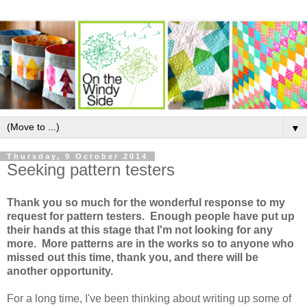
▼
Thursday, 9 October 2014
Seeking pattern testers
Thank you so much for the wonderful response to my
request for pattern testers. Enough people have put up
their hands at this stage that I'm not looking for any
more. More patterns are in the works so to anyone who
missed out this time, thank you, and there will be
another opportunity.
For a long time, I've been thinking about writing up some of