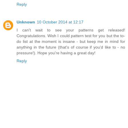
Reply
Unknown
10 October 2014 at 12:17
I can't wait to see your patterns get released!
Congratulations. Wish I could pattern test for you but the to-
do list at the moment is insane - but keep me in mind for
anything in the future (that's of course if you'd like to - no
pressure!). Hope you're having a great day!
Reply