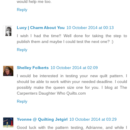
would help me too.
Reply
Lucy | Charm About You
10 October 2014 at 00:13
I wish I had the time!! Well done for taking the step to
publish them and maybe I could test the next one? :)
Reply
Shelley Folkerts
10 October 2014 at 02:09
I would be interested in testing your new quilt pattern. I
should be able to work within your needed deadline. I could
possibly make the queen size one for you. I blog at The
Carpenters Daughter Who Quilts.com
Reply
Yvonne @ Quilting Jetgirl
10 October 2014 at 03:29
Good luck with the pattern testing, Adrianne, and while I