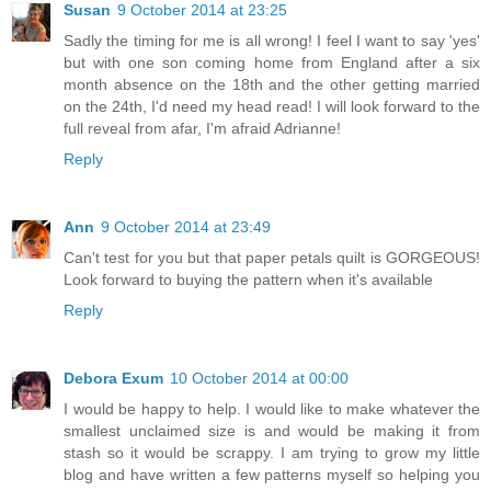
Susan
9 October 2014 at 23:25
Sadly the timing for me is all wrong! I feel I want to say 'yes'
but with one son coming home from England after a six
month absence on the 18th and the other getting married
on the 24th, I'd need my head read! I will look forward to the
full reveal from afar, I'm afraid Adrianne!
Reply
Ann
9 October 2014 at 23:49
Can't test for you but that paper petals quilt is GORGEOUS!
Look forward to buying the pattern when it's available
Reply
Debora Exum
10 October 2014 at 00:00
I would be happy to help. I would like to make whatever the
smallest unclaimed size is and would be making it from
stash so it would be scrappy. I am trying to grow my little
blog and have written a few patterns myself so helping you