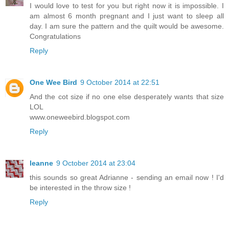
I would love to test for you but right now it is impossible. I
am almost 6 month pregnant and I just want to sleep all
day. I am sure the pattern and the quilt would be awesome.
Congratulations
Reply
One Wee Bird
9 October 2014 at 22:51
And the cot size if no one else desperately wants that size
LOL
www.oneweebird.blogspot.com
Reply
leanne
9 October 2014 at 23:04
this sounds so great Adrianne - sending an email now ! I'd
be interested in the throw size !
Reply