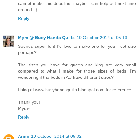
cannot make this deadline, maybe I can help out next time
around. :)
Reply
Myra @ Busy Hands Quilts
10 October 2014 at 05:13
Sounds super fun! I'd love to make one for you - cot size
perhaps?
The sizes you have for queen and king are very small
compared to what I make for those sizes of beds. I'm
wondering if the beds in AU have different sizes?
I blog at www.busyhandsquilts.blogspot.com for reference.
Thank you!
Myra~
Reply
Anne
10 October 2014 at 05:32