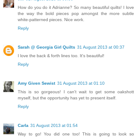
How do you do it Adrianne? So many beautiful quilts! I love
the way the bold pieces pop amongst the more subtle
white-patterned pieces. Nice work.
Reply
Sarah @ Georgia Girl Quilts
31 August 2013 at 00:37
I love the back & forth lines too. It's beautiful!
Reply
Amy Given Sewist
31 August 2013 at 01:10
This is so gorgeous! I can't wait to get some oakshott
myself, but the opportunity has yet to present itself.
Reply
Carla
31 August 2013 at 01:54
Way to go! You did one too! This is going to look so