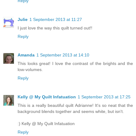
Reply
Julie
1 September 2013 at 11:27
I just love the way this quilt turned out!!
Reply
Amanda
1 September 2013 at 14:10
This looks great! I love the contrast of the brights and the
low-volumes.
Reply
Kelly @ My Quilt Infatuation
1 September 2013 at 17:25
This is a really beautiful quilt Adrianne! It's so neat that the
background blends together and seems white, but isn't.
:) Kelly @ My Quilt Infatuation
Reply