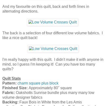
And my favourite on this quilt, back and forth lines in
alternating directions.
The back is a selection of four different low volume fabrics. I
like a nice quilt back!
I'm really happy with this quilt. I didn't make it with anyone in
mind, so I guess I'm keeping it! Can you have too many
quilts?
Quilt Stats
Pattern:
charm square plus block
Finished Size:
Approximately 80" square
Fabric:
Oakshotts Sunrise bundle plus many many low
volume designer fabrics
Backing:
Faux Bois in White from the Les Amis