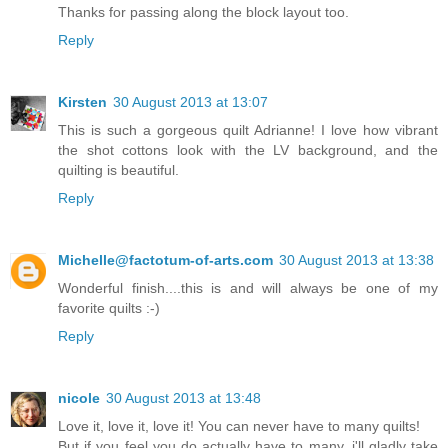
Thanks for passing along the block layout too.
Reply
Kirsten
30 August 2013 at 13:07
This is such a gorgeous quilt Adrianne! I love how vibrant
the shot cottons look with the LV background, and the
quilting is beautiful.
Reply
Michelle@factotum-of-arts.com
30 August 2013 at 13:38
Wonderful finish....this is and will always be one of my
favorite quilts :-)
Reply
nicole
30 August 2013 at 13:48
Love it, love it, love it! You can never have to many quilts!
But if you feel you do actually have to many, i'll gladly take