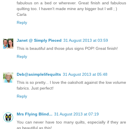
fabulous on a bed or wherever. Great finish and fabulous
quilting too. I haven't made mine any bigger but I will ; )
Carla
Reply
Janet @ Simply Pieced
31 August 2013 at 03:59
This is beautiful and those plus signs POP! Great finish!
Reply
Deb@asimplelifequilts
31 August 2013 at 05:48
This is so pretty... I love the oakshott against the low volume
fabrics. Just perfect!
Reply
Mrs Flying Blind...
31 August 2013 at 07:19
You can never have too many quilts, especially if they are
as beautiful as this!