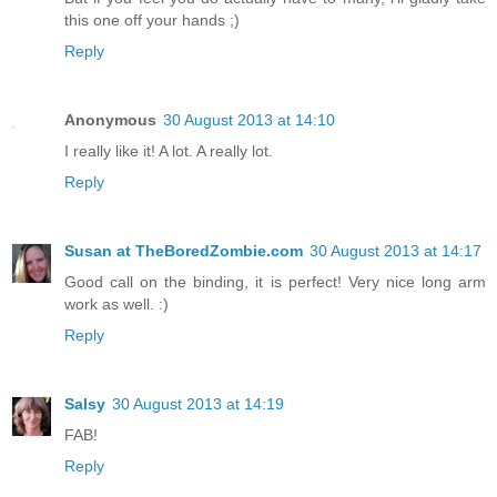
this one off your hands ;)
Reply
Anonymous
30 August 2013 at 14:10
I really like it! A lot. A really lot.
Reply
Susan at TheBoredZombie.com
30 August 2013 at 14:17
Good call on the binding, it is perfect! Very nice long arm
work as well. :)
Reply
Salsy
30 August 2013 at 14:19
FAB!
Reply