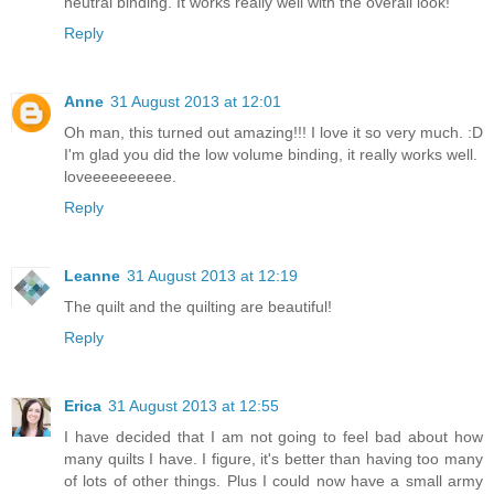
neutral binding. It works really well with the overall look!
Reply
Anne
31 August 2013 at 12:01
Oh man, this turned out amazing!!! I love it so very much. :D
I'm glad you did the low volume binding, it really works well.
loveeeeeeeeee.
Reply
Leanne
31 August 2013 at 12:19
The quilt and the quilting are beautiful!
Reply
Erica
31 August 2013 at 12:55
I have decided that I am not going to feel bad about how
many quilts I have. I figure, it's better than having too many
of lots of other things. Plus I could now have a small army