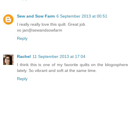
Sew and Sow Farm
6 September 2013 at 00:51
I really really love this quilt. Great job.
xo jan@sewandsowfarm
Reply
Rachel
11 September 2013 at 17:04
I think this is one of my favorite quilts on the blogosphere
lately. So vibrant and soft at the same time.
Reply