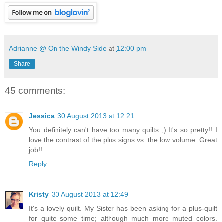
Adrianne @ On the Windy Side
at
12:00 pm
Share
45 comments:
Jessica
30 August 2013 at 12:21
You definitely can't have too many quilts ;) It's so pretty!! I
love the contrast of the plus signs vs. the low volume. Great
job!!
Reply
Kristy
30 August 2013 at 12:49
It's a lovely quilt. My Sister has been asking for a plus-quilt
for quite some time; although much more muted colors.