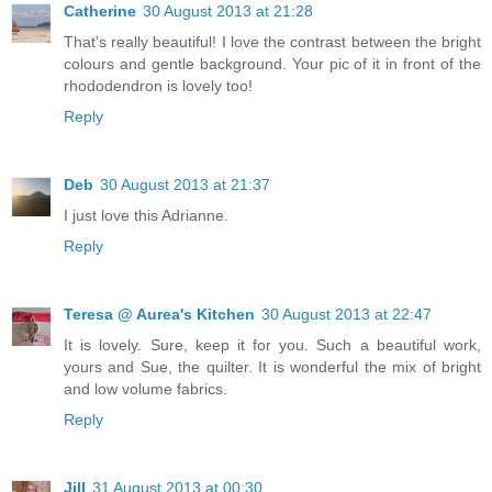
Catherine
30 August 2013 at 21:28
That's really beautiful! I love the contrast between the bright
colours and gentle background. Your pic of it in front of the
rhododendron is lovely too!
Reply
Deb
30 August 2013 at 21:37
I just love this Adrianne.
Reply
Teresa @ Aurea's Kitchen
30 August 2013 at 22:47
It is lovely. Sure, keep it for you. Such a beautiful work,
yours and Sue, the quilter. It is wonderful the mix of bright
and low volume fabrics.
Reply
Jill
31 August 2013 at 00:30