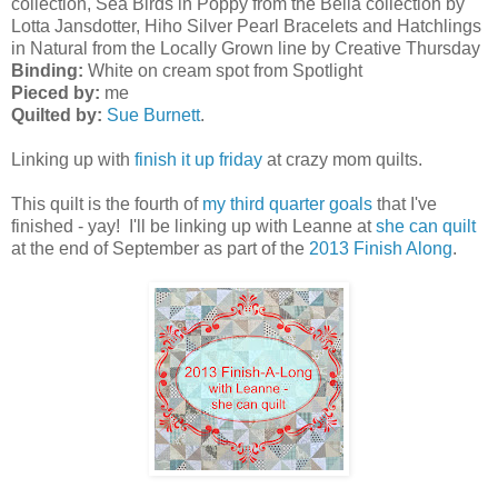
collection, Sea Birds in Poppy from the Bella collection by
Lotta Jansdotter, Hiho Silver Pearl Bracelets and Hatchlings
in Natural from the Locally Grown line by Creative Thursday
Binding:
White on cream spot from Spotlight
Pieced by:
me
Quilted by:
Sue Burnett
.
Linking up with
finish it up friday
at crazy mom quilts.
This quilt is the fourth of
my third quarter goals
that I've
finished - yay! I'll be linking up with Leanne at
she can quilt
at the end of September as part of the
2013 Finish Along
.