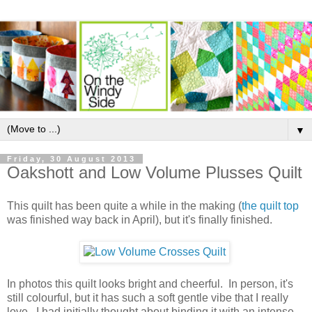
▼
Friday, 30 August 2013
Oakshott and Low Volume Plusses Quilt
This quilt has been quite a while in the making (
the quilt top
was finished way back in April), but it's finally finished.
In photos this quilt looks bright and cheerful. In person, it's
still colourful, but it has such a soft gentle vibe that I really
love. I had initially thought about binding it with an intense