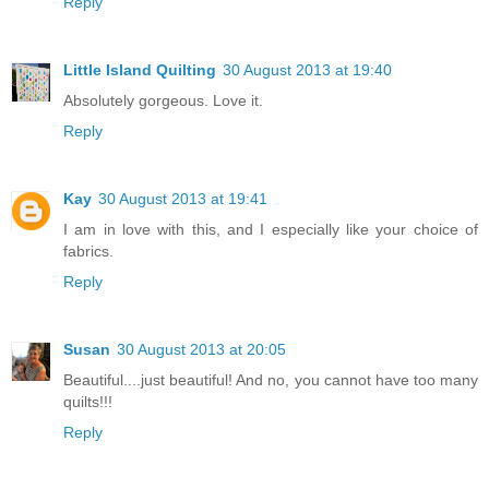
Reply
Little Island Quilting
30 August 2013 at 19:40
Absolutely gorgeous. Love it.
Reply
Kay
30 August 2013 at 19:41
I am in love with this, and I especially like your choice of
fabrics.
Reply
Susan
30 August 2013 at 20:05
Beautiful....just beautiful! And no, you cannot have too many
quilts!!!
Reply