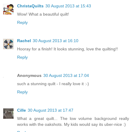
ChristaQuilts
30 August 2013 at 15:43
Wow! What a beautiful quilt!
Reply
Rachel
30 August 2013 at 16:10
Hooray for a finish! It looks stunning, love the quilting!!
Reply
Anonymous
30 August 2013 at 17:04
such a stunning quilt - I really love it :-)
Reply
Cille
30 August 2013 at 17:47
What a great quilt... The low volume background really
works with the oakshots. My kids would say its uber-nice :)