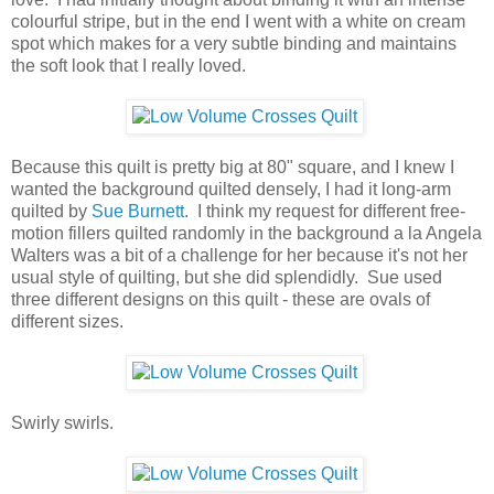
colourful stripe, but in the end I went with a white on cream
spot which makes for a very subtle binding and maintains
the soft look that I really loved.
Because this quilt is pretty big at 80" square, and I knew I
wanted the background quilted densely, I had it long-arm
quilted by
Sue Burnett
. I think my request for different free-
motion fillers quilted randomly in the background a la Angela
Walters was a bit of a challenge for her because it's not her
usual style of quilting, but she did splendidly. Sue used
three different designs on this quilt - these are ovals of
different sizes.
Swirly swirls.