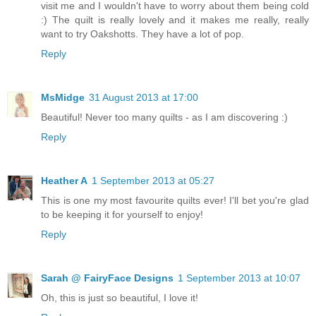
visit me and I wouldn't have to worry about them being cold
:) The quilt is really lovely and it makes me really, really
want to try Oakshotts. They have a lot of pop.
Reply
MsMidge
31 August 2013 at 17:00
Beautiful! Never too many quilts - as I am discovering :)
Reply
Heather A
1 September 2013 at 05:27
This is one my most favourite quilts ever! I'll bet you're glad
to be keeping it for yourself to enjoy!
Reply
Sarah @ FairyFace Designs
1 September 2013 at 10:07
Oh, this is just so beautiful, I love it!