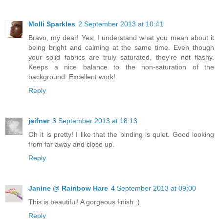
Molli Sparkles
2 September 2013 at 10:41
Bravo, my dear! Yes, I understand what you mean about it
being bright and calming at the same time. Even though
your solid fabrics are truly saturated, they're not flashy.
Keeps a nice balance to the non-saturation of the
background. Excellent work!
Reply
jeifner
3 September 2013 at 18:13
Oh it is pretty! I like that the binding is quiet. Good looking
from far away and close up.
Reply
Janine @ Rainbow Hare
4 September 2013 at 09:00
This is beautiful! A gorgeous finish :)
Reply