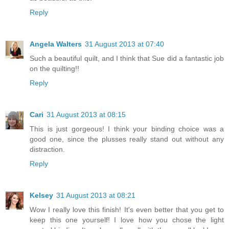
Reply
Angela Walters
31 August 2013 at 07:40
Such a beautiful quilt, and I think that Sue did a fantastic job
on the quilting!!
Reply
Cari
31 August 2013 at 08:15
This is just gorgeous! I think your binding choice was a
good one, since the plusses really stand out without any
distraction.
Reply
Kelsey
31 August 2013 at 08:21
Wow I really love this finish! It's even better that you get to
keep this one yourself! I love how you chose the light