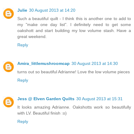
Julie
30 August 2013 at 14:20
Such a beautiful quilt - I think this is another one to add to
my "make one day list". I definitely need to get some
oakshott and start building my low volume stash. Have a
great weekend.
Reply
Amira_littlemushroomcap
30 August 2013 at 14:30
turns out so beautiful Adrianne! Love the low volume pieces
Reply
Jess @ Elven Garden Quilts
30 August 2013 at 15:31
It looks amazing Adrianne. Oakshotts work so beautifully
with LV. Beautiful finish :o)
Reply