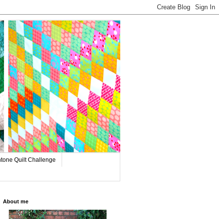
tone Quilt Challenge
About me