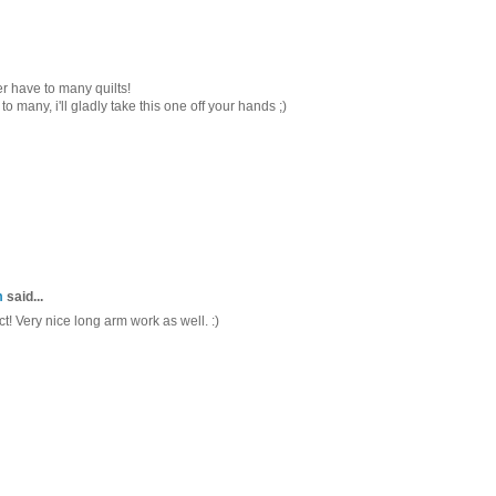
ver have to many quilts!
to many, i'll gladly take this one off your hands ;)
m
said...
ct! Very nice long arm work as well. :)