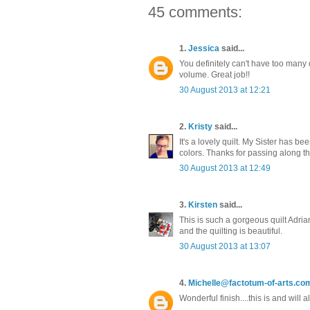
45 comments:
1.
Jessica
said...
You definitely can't have too many qui
volume. Great job!!
30 August 2013 at 12:21
2.
Kristy
said...
It's a lovely quilt. My Sister has 
colors. Thanks for passing along th
30 August 2013 at 12:49
3.
Kirsten
said...
This is such a gorgeous quilt Adria
and the quilting is beautiful.
30 August 2013 at 13:07
4.
Michelle@factotum-of-arts.co
Wonderful finish....this is and will 