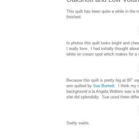
This quilt has been quite a while in the 
finished.
In photos this quilt looks bright and cheer
I really love. I had initially thought abou
white on cream spot which makes for a ve
Because this quilt is pretty big at 80" s
arm quilted by
Sue Burnett
. I think my r
background a la Angela Walters was a bit 
she did splendidly. Sue used three differ
Swirly swirls.