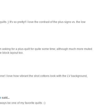
lts ;) It's so pretty!! I love the contrast of the plus signs vs. the low
been asking for a plus-quilt for quite some time; although much more muted
e block layout too.
nne! I love how vibrant the shot cottons look with the LV background,
m
said...
always be one of my favorite quilts :-)