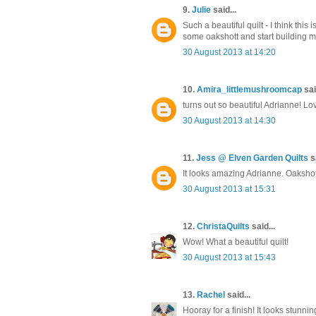
9.
Julie
said...
Such a beautiful quilt - I think this
some oakshott and start building 
30 August 2013 at 14:20
10.
Amira_littlemushroomcap
sai
turns out so beautiful Adrianne! L
30 August 2013 at 14:30
11.
Jess @ Elven Garden Quilts
sa
It looks amazing Adrianne. Oakshotts
30 August 2013 at 15:31
12.
ChristaQuilts
said...
Wow! What a beautiful quilt!
30 August 2013 at 15:43
13.
Rachel
said...
Hooray for a finish! It looks stunning