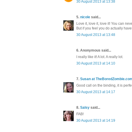
30 August 2013 at 13:38
5.
nicole
said...
Love it, love it, love it! You can ne
But if you feel you do actually have 
30 August 2013 at 13:48
6. Anonymous said...
I really like it! A lot. A really lot.
30 August 2013 at 14:10
7.
Susan at TheBoredZombie.co
Good call on the binding, it is perfe
30 August 2013 at 14:17
8.
Salsy
said...
FAB!
30 August 2013 at 14:19