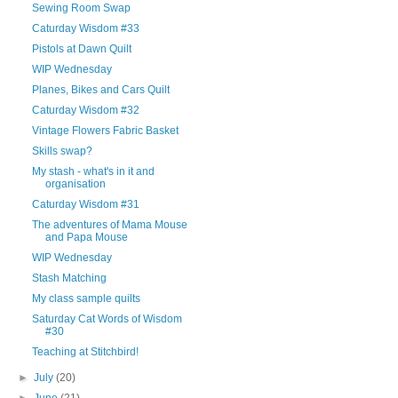
Sewing Room Swap
Caturday Wisdom #33
Pistols at Dawn Quilt
WIP Wednesday
Planes, Bikes and Cars Quilt
Caturday Wisdom #32
Vintage Flowers Fabric Basket
Skills swap?
My stash - what's in it and
organisation
Caturday Wisdom #31
The adventures of Mama Mouse
and Papa Mouse
WIP Wednesday
Stash Matching
My class sample quilts
Saturday Cat Words of Wisdom
#30
Teaching at Stitchbird!
►
July
(20)
►
June
(21)