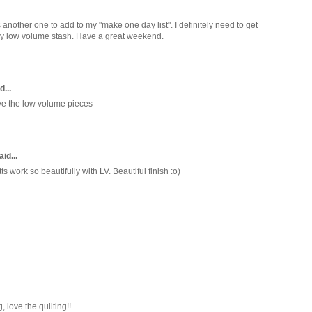
 is another one to add to my "make one day list". I definitely need to get
my low volume stash. Have a great weekend.
d...
ove the low volume pieces
id...
 work so beautifully with LV. Beautiful finish :o)
, love the quilting!!