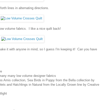
orth lines in alternating directions.
low volume fabrics. I like a nice quilt back!
t make it with anyone in mind, so I guess I'm keeping it! Can you have
re
 many many low volume designer fabrics
s Amis collection, Sea Birds in Poppy from the Bella collection by
elets and Hatchlings in Natural from the Locally Grown line by Creative
light