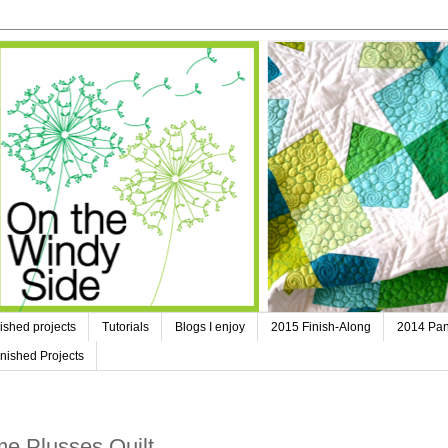
ished projects
Tutorials
Blogs I enjoy
2015 Finish-Along
2014 Pan
nished Projects
e Plusses Quilt