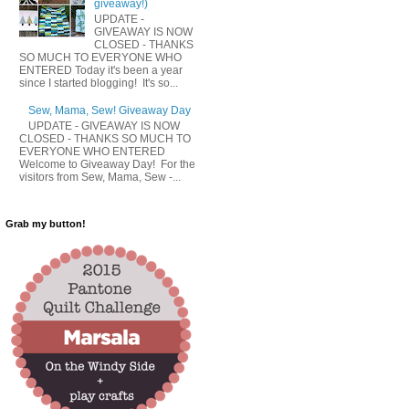
giveaway!)
UPDATE -
GIVEAWAY IS NOW
CLOSED - THANKS
SO MUCH TO EVERYONE WHO
ENTERED Today it's been a year
since I started blogging! It's so...
Sew, Mama, Sew! Giveaway Day
UPDATE - GIVEAWAY IS NOW
CLOSED - THANKS SO MUCH TO
EVERYONE WHO ENTERED
Welcome to Giveaway Day! For the
visitors from Sew, Mama, Sew -...
Grab my button!