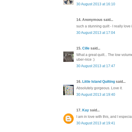
30 August 2013 at 16:10
14. Anonymous said...
such a stunning quilt - I really love it
30 August 2013 at 17:04
15.
Cille
said...
What a great quilt... The low volu
uber-nice :)
30 August 2013 at 17:47
16.
Little Island Quilting
said...
Absolutely gorgeous. Love it.
30 August 2013 at 19:40
17.
Kay
said...
I am in love with this, and I especial
30 August 2013 at 19:41