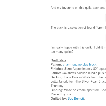
And my favourite on this quilt, back and f
The back is a selection of four different 
I'm really happy with this quilt. I didn'
too many quilts?
Quilt Stats
Pattern:
charm square plus block
Finished Size:
Approximately 80" squa
Fabric:
Oakshotts Sunrise bundle plus
Backing:
Faux Bois in White from the Le
Lotta Jansdotter, Hiho Silver Pearl Brac
Thursday
Binding:
White on cream spot from Spot
Pieced by:
me
Quilted by:
Sue Burnett
.