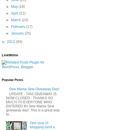
►
May
(19)
►
April
(21)
►
March
(22)
►
February
(17)
►
January
(25)
►
2012
(93)
LinkWithin
Popular Posts
Sew Mama Sew Giveaway Day!
UPDATE - THIS GIVEAWAY IS
NOW CLOSED - THANKS SO
MUCH TO EVERYONE WHO
ENTERED It's Sew Mama Sew
giveaway day! This is a great way
to...
One year of
blogging (and a