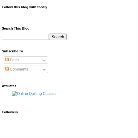
Follow this blog with feedly
Search This Blog
Subscribe To
Posts
Comments
Affiliates
Followers