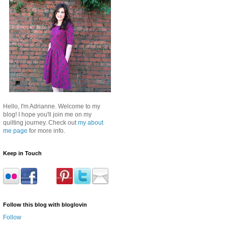
Hello, I'm Adrianne. Welcome to my
blog! I hope you'll join me on my
quilting journey. Check out
my about
me page
for more info.
Keep in Touch
Follow this blog with bloglovin
Follow