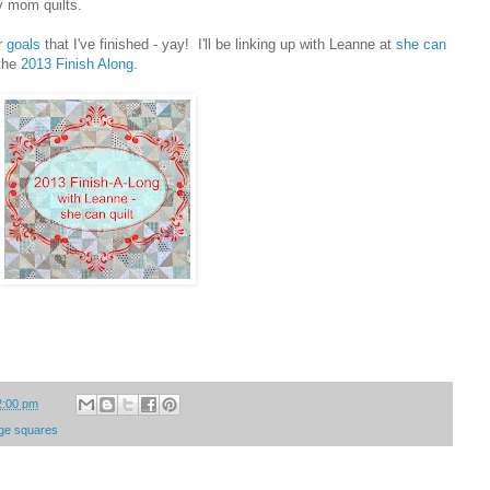
y mom quilts.
r goals
that I've finished - yay! I'll be linking up with Leanne at
she can
 the
2013 Finish Along
.
2:00 pm
arge squares