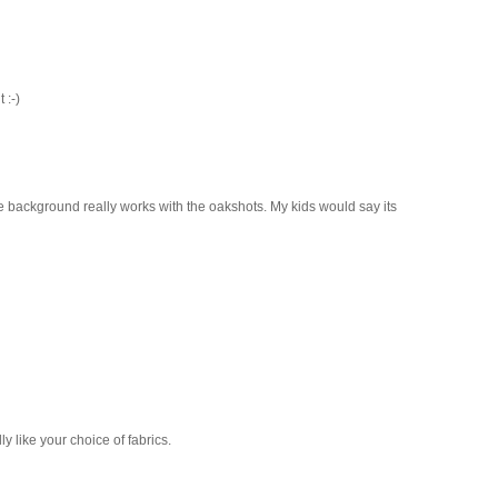
 :-)
me background really works with the oakshots. My kids would say its
ly like your choice of fabrics.