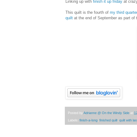
Linking up with
finish it up friday
at craz
This quilt is the fourth of
my third quarte
quilt
at the end of September as part of
Posted by
Adrianne @ On the Windy Side
at
1
Labels:
finish-a-long
,
finished quilt
,
quilt with l