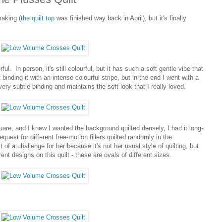
making (
the quilt top
was finished way back in April), but it's finally
ful. In person, it's still colourful, but it has such a soft gentle vibe that
t binding it with an intense colourful stripe, but in the end I went with a
ry subtle binding and maintains the soft look that I really loved.
quare, and I knew I wanted the background quilted densely, I had it long-
equest for different free-motion fillers quilted randomly in the
of a challenge for her because it's not her usual style of quilting, but
ent designs on this quilt - these are ovals of different sizes.