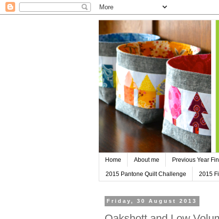
Home
About me
Previous Year Fin
2015 Pantone Quilt Challenge
2015 Fi
Friday, 30 August 2013
Oakshott and Low Volum