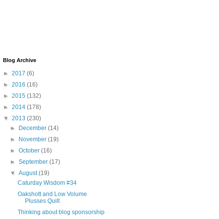
Blog Archive
►
2017
(6)
►
2016
(16)
►
2015
(132)
►
2014
(178)
▼
2013
(230)
►
December
(14)
►
November
(19)
►
October
(16)
►
September
(17)
▼
August
(19)
Caturday Wisdom #34
Oakshott and Low Volume
Plusses Quilt
Thinking about blog sponsorship