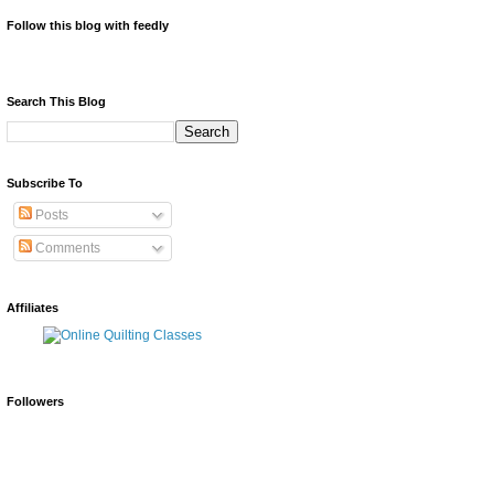
Follow this blog with feedly
Search This Blog
Subscribe To
Posts
Comments
Affiliates
Followers