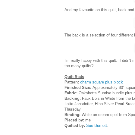
And my favourite on this quilt, back and f
The back is a selection of four different 
I'm really happy with this quilt. I didn'
too many quilts?
Quilt Stats
Pattern:
charm square plus block
Finished Size:
Approximately 80" squa
Fabric:
Oakshotts Sunrise bundle plus
Backing:
Faux Bois in White from the Le
Lotta Jansdotter, Hiho Silver Pearl Brac
Thursday
Binding:
White on cream spot from Spot
Pieced by:
me
Quilted by:
Sue Burnett
.