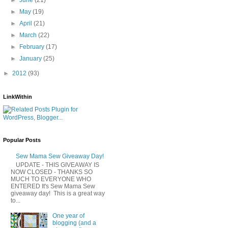
►
May
(19)
►
April
(21)
►
March
(22)
►
February
(17)
►
January
(25)
►
2012
(93)
LinkWithin
Popular Posts
Sew Mama Sew Giveaway Day!
UPDATE - THIS GIVEAWAY IS
NOW CLOSED - THANKS SO
MUCH TO EVERYONE WHO
ENTERED It's Sew Mama Sew
giveaway day! This is a great way
to...
One year of
blogging (and a