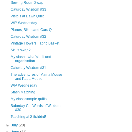
Sewing Room Swap
Caturday Wisdom #33
Pistols at Dawn Quilt
WIP Wednesday
Planes, Bikes and Cars Quilt
Caturday Wisdom #32
Vintage Flowers Fabric Basket
Skills swap?
My stash - what's in it and
organisation
Caturday Wisdom #31
The adventures of Mama Mouse
and Papa Mouse
WIP Wednesday
Stash Matching
My class sample quilts
Saturday Cat Words of Wisdom
#30
Teaching at Stitchbird!
►
July
(20)
►
June
(21)