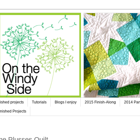
ished projects
Tutorials
Blogs I enjoy
2015 Finish-Along
2014 Pan
nished Projects
e Plusses Quilt