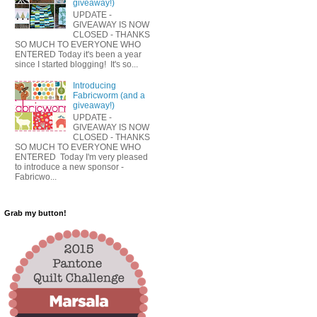
giveaway!)
UPDATE -
GIVEAWAY IS NOW
CLOSED - THANKS
SO MUCH TO EVERYONE WHO
ENTERED Today it's been a year
since I started blogging! It's so...
Introducing
Fabricworm (and a
giveaway!)
UPDATE -
GIVEAWAY IS NOW
CLOSED - THANKS
SO MUCH TO EVERYONE WHO
ENTERED Today I'm very pleased
to introduce a new sponsor -
Fabricwo...
Grab my button!