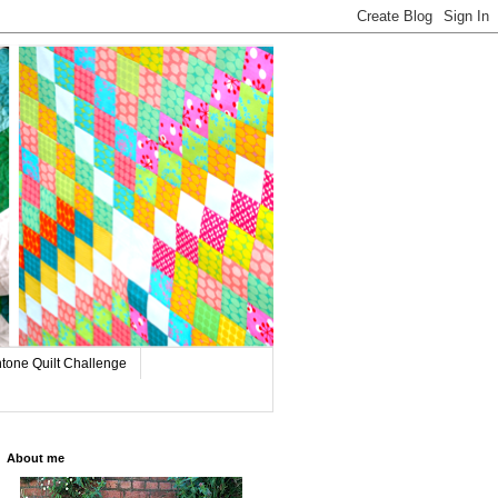
tone Quilt Challenge
About me