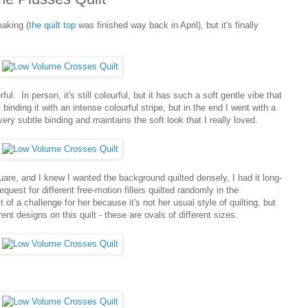
making (
the quilt top
was finished way back in April), but it's finally
ful. In person, it's still colourful, but it has such a soft gentle vibe that
t binding it with an intense colourful stripe, but in the end I went with a
ry subtle binding and maintains the soft look that I really loved.
quare, and I knew I wanted the background quilted densely, I had it long-
equest for different free-motion fillers quilted randomly in the
of a challenge for her because it's not her usual style of quilting, but
ent designs on this quilt - these are ovals of different sizes.