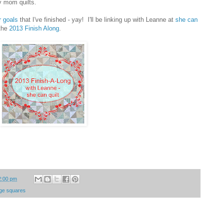
y mom quilts.
r goals
that I've finished - yay! I'll be linking up with Leanne at
she can
 the
2013 Finish Along
.
2:00 pm
arge squares