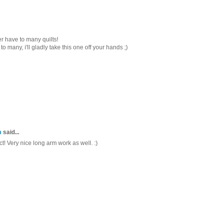
ver have to many quilts!
to many, i'll gladly take this one off your hands ;)
m
said...
ct! Very nice long arm work as well. :)