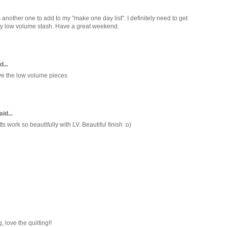
 is another one to add to my "make one day list". I definitely need to get
my low volume stash. Have a great weekend.
d...
ove the low volume pieces
id...
 work so beautifully with LV. Beautiful finish :o)
, love the quilting!!