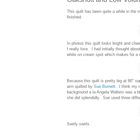
This quilt has been quite a while in the 
finished.
In photos this quilt looks bright and cheer
I really love. I had initially thought abou
white on cream spot which makes for a ve
Because this quilt is pretty big at 80" s
arm quilted by
Sue Burnett
. I think my r
background a la Angela Walters was a bit 
she did splendidly. Sue used three differ
Swirly swirls.