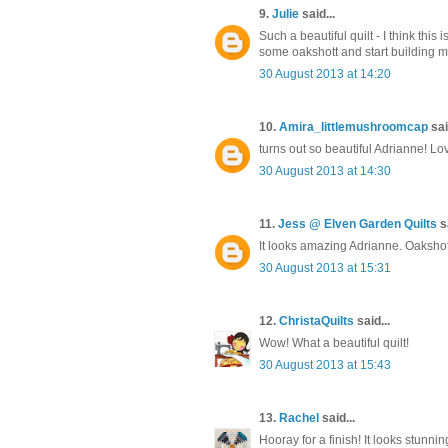
9.
Julie
said...
Such a beautiful quilt - I think this
some oakshott and start building 
30 August 2013 at 14:20
10.
Amira_littlemushroomcap
sai
turns out so beautiful Adrianne! L
30 August 2013 at 14:30
11.
Jess @ Elven Garden Quilts
sa
It looks amazing Adrianne. Oakshotts
30 August 2013 at 15:31
12.
ChristaQuilts
said...
Wow! What a beautiful quilt!
30 August 2013 at 15:43
13.
Rachel
said...
Hooray for a finish! It looks stunning