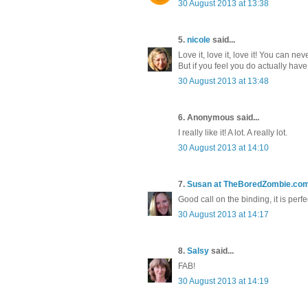
30 August 2013 at 13:38
5.
nicole
said...
Love it, love it, love it! You can ne
But if you feel you do actually have 
30 August 2013 at 13:48
6. Anonymous said...
I really like it! A lot. A really lot.
30 August 2013 at 14:10
7.
Susan at TheBoredZombie.co
Good call on the binding, it is perfe
30 August 2013 at 14:17
8.
Salsy
said...
FAB!
30 August 2013 at 14:19