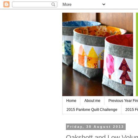
Home
About me
Previous Year Fin
2015 Pantone Quilt Challenge
2015 Fi
Friday, 30 August 2013
Oakshott and Low Volum