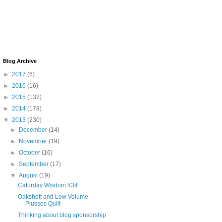
Blog Archive
►
2017
(6)
►
2016
(16)
►
2015
(132)
►
2014
(178)
▼
2013
(230)
►
December
(14)
►
November
(19)
►
October
(16)
►
September
(17)
▼
August
(19)
Caturday Wisdom #34
Oakshott and Low Volume
Plusses Quilt
Thinking about blog sponsorship