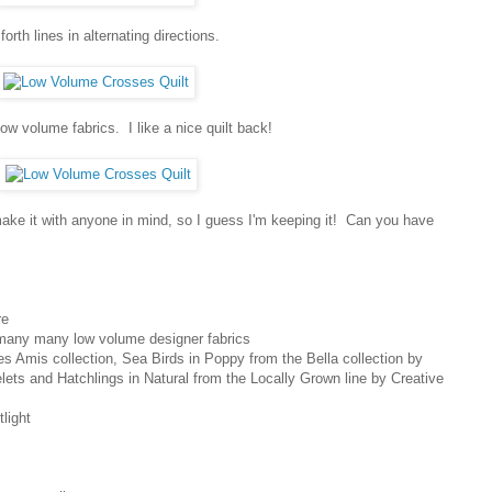
orth lines in alternating directions.
low volume fabrics. I like a nice quilt back!
t make it with anyone in mind, so I guess I'm keeping it! Can you have
re
 many many low volume designer fabrics
s Amis collection, Sea Birds in Poppy from the Bella collection by
elets and Hatchlings in Natural from the Locally Grown line by Creative
light