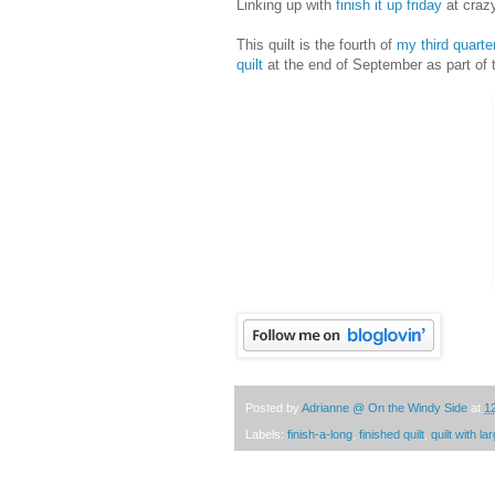
Linking up with
finish it up friday
at craz
This quilt is the fourth of
my third quarte
quilt
at the end of September as part of
Posted by
Adrianne @ On the Windy Side
at
1
Labels:
finish-a-long
,
finished quilt
,
quilt with l