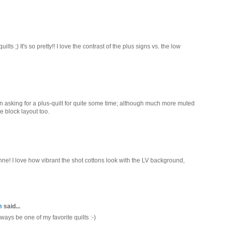
lts ;) It's so pretty!! I love the contrast of the plus signs vs. the low
been asking for a plus-quilt for quite some time; although much more muted
e block layout too.
nne! I love how vibrant the shot cottons look with the LV background,
m
said...
always be one of my favorite quilts :-)