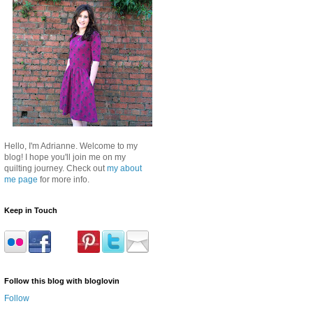
Hello, I'm Adrianne. Welcome to my
blog! I hope you'll join me on my
quilting journey. Check out
my about
me page
for more info.
Keep in Touch
Follow this blog with bloglovin
Follow