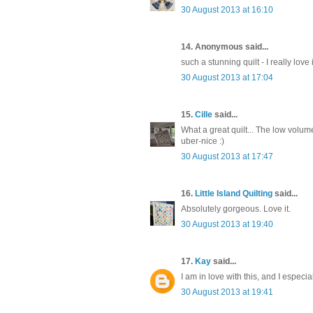
30 August 2013 at 16:10
14. Anonymous said...
such a stunning quilt - I really love it
30 August 2013 at 17:04
15.
Cille
said...
What a great quilt... The low volu
uber-nice :)
30 August 2013 at 17:47
16.
Little Island Quilting
said...
Absolutely gorgeous. Love it.
30 August 2013 at 19:40
17.
Kay
said...
I am in love with this, and I especial
30 August 2013 at 19:41