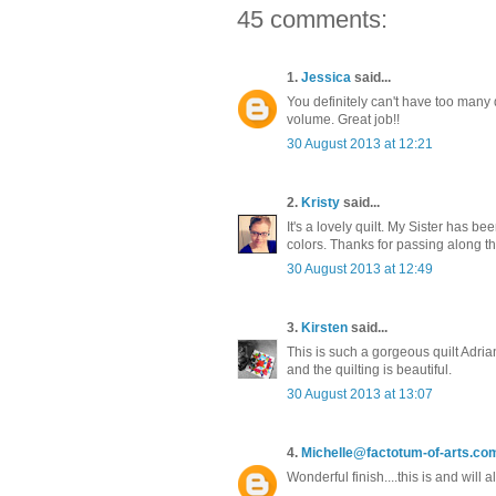
45 comments:
1.
Jessica
said...
You definitely can't have too many qui
volume. Great job!!
30 August 2013 at 12:21
2.
Kristy
said...
It's a lovely quilt. My Sister has 
colors. Thanks for passing along th
30 August 2013 at 12:49
3.
Kirsten
said...
This is such a gorgeous quilt Adria
and the quilting is beautiful.
30 August 2013 at 13:07
4.
Michelle@factotum-of-arts.co
Wonderful finish....this is and will 