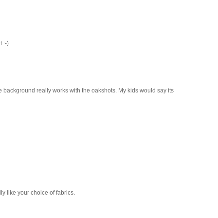
 :-)
me background really works with the oakshots. My kids would say its
ly like your choice of fabrics.