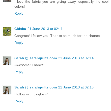
I love the fabric you are giving away, especially the cool
colors!
Reply
Chiska
21 June 2013 at 02:11
Congrats! I follow you. Thanks so much for the chance.
Reply
Sarah @ sarahquilts.com
21 June 2013 at 02:14
Awesome! Thanks!
Reply
Sarah @ sarahquilts.com
21 June 2013 at 02:15
I follow with bloglovin'
Reply