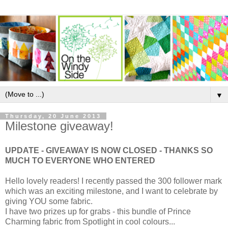
▼
Thursday, 20 June 2013
Milestone giveaway!
UPDATE - GIVEAWAY IS NOW CLOSED - THANKS SO
MUCH TO EVERYONE WHO ENTERED
Hello lovely readers! I recently passed the 300 follower mark
which was an exciting milestone, and I want to celebrate by
giving YOU some fabric.
I have two prizes up for grabs - this bundle of Prince
Charming fabric from Spotlight in cool colours...