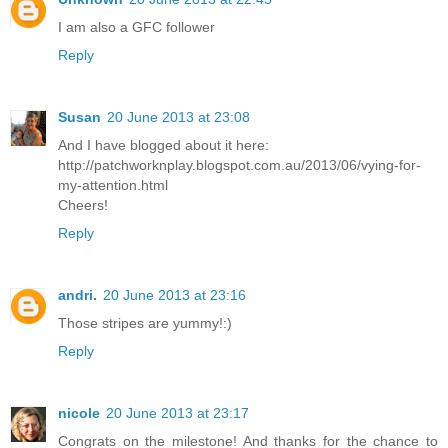
I am also a GFC follower
Reply
Susan
20 June 2013 at 23:08
And I have blogged about it here:
http://patchworknplay.blogspot.com.au/2013/06/vying-for-
my-attention.html
Cheers!
Reply
andri.
20 June 2013 at 23:16
Those stripes are yummy!:)
Reply
nicole
20 June 2013 at 23:17
Congrats on the milestone! And thanks for the chance to