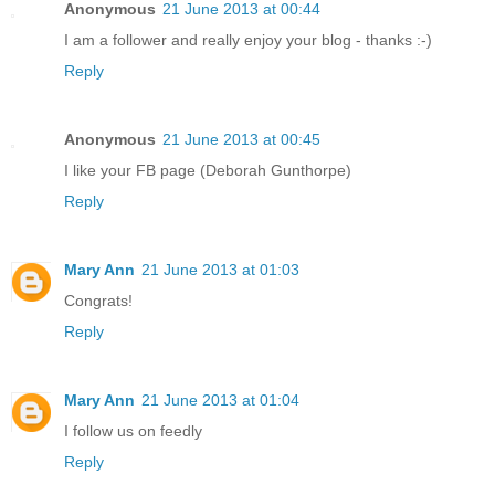
Anonymous
21 June 2013 at 00:44
I am a follower and really enjoy your blog - thanks :-)
Reply
Anonymous
21 June 2013 at 00:45
I like your FB page (Deborah Gunthorpe)
Reply
Mary Ann
21 June 2013 at 01:03
Congrats!
Reply
Mary Ann
21 June 2013 at 01:04
I follow us on feedly
Reply