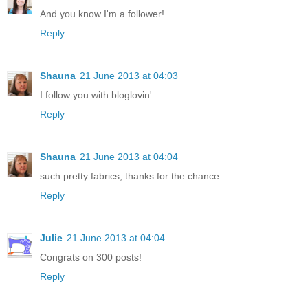
And you know I'm a follower!
Reply
Shauna
21 June 2013 at 04:03
I follow you with bloglovin'
Reply
Shauna
21 June 2013 at 04:04
such pretty fabrics, thanks for the chance
Reply
Julie
21 June 2013 at 04:04
Congrats on 300 posts!
Reply