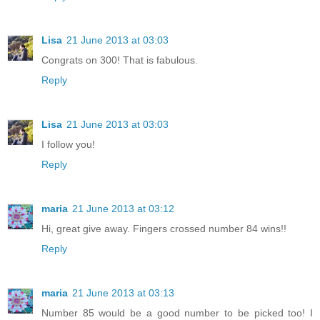
Lisa
21 June 2013 at 03:03
Congrats on 300! That is fabulous.
Reply
Lisa
21 June 2013 at 03:03
I follow you!
Reply
maria
21 June 2013 at 03:12
Hi, great give away. Fingers crossed number 84 wins!!
Reply
maria
21 June 2013 at 03:13
Number 85 would be a good number to be picked too! I