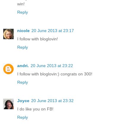
win!
Reply
nicole
20 June 2013 at 23:17
I follow with bloglovin!
Reply
andri.
20 June 2013 at 23:22
I follow with bloglovin:) congrats on 300!
Reply
Joyce
20 June 2013 at 23:32
I do like you on FB!
Reply