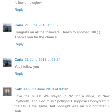
follow on bloglovin.
Reply
Carla
21 June 2013 at 03:23
Congrats on all the followers! Here's to another 100 ; )
Thanks you for the chance
Reply
Carla
21 June 2013 at 03:24
Yes I follow you
Reply
Kathleen
21 June 2013 at 03:32
Love the blues! We stayed in NZ for a while, in New
Plymouth, and I do miss Spotlight! I suppose Hobbycraft in
the UK is the same, but Spotlight was on our doorstep -
sigh....