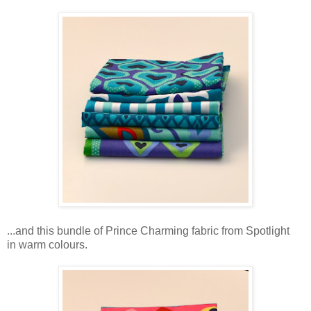
...and this bundle of Prince Charming fabric from Spotlight
in warm colours.