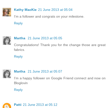
Kathy MacKie
21 June 2013 at 05:04
I'm a follower and congrats on your milestone.
Reply
Martha
21 June 2013 at 05:05
Congratulations! Thank you for the change those are great
fabrics.
Reply
Martha
21 June 2013 at 05:07
I'm a happy follower on Google Friend connect and now on
Bloglovin
Reply
Patti
21 June 2013 at 05:12