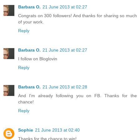
Barbara O.
21 June 2013 at 02:27
Congrats on 300 followers! And thanks for sharing so much
of your work.
Reply
Barbara O.
21 June 2013 at 02:27
I follow on Bloglovin
Reply
Barbara O.
21 June 2013 at 02:28
And I'm already following you on FB. Thanks for the
chance!
Reply
Sophie
21 June 2013 at 02:40
Thanks for the chance to win!