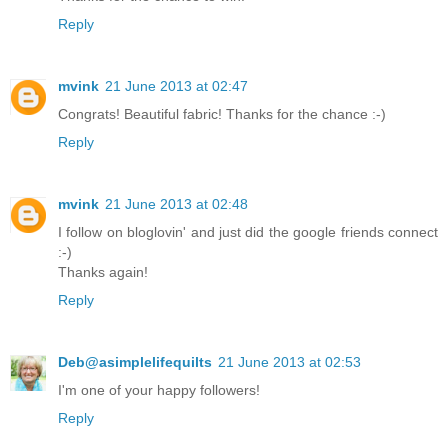
Reply
mvink
21 June 2013 at 02:47
Congrats! Beautiful fabric! Thanks for the chance :-)
Reply
mvink
21 June 2013 at 02:48
I follow on bloglovin' and just did the google friends connect
:-)
Thanks again!
Reply
Deb@asimplelifequilts
21 June 2013 at 02:53
I'm one of your happy followers!
Reply