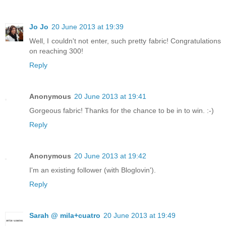
Jo Jo
20 June 2013 at 19:39
Well, I couldn't not enter, such pretty fabric! Congratulations
on reaching 300!
Reply
Anonymous
20 June 2013 at 19:41
Gorgeous fabric! Thanks for the chance to be in to win. :-)
Reply
Anonymous
20 June 2013 at 19:42
I'm an existing follower (with Bloglovin').
Reply
Sarah @ mila+cuatro
20 June 2013 at 19:49