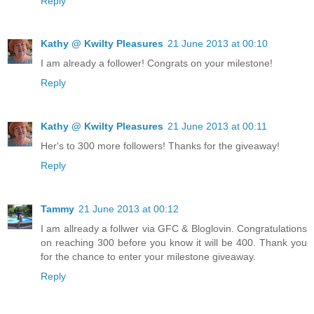
Reply
Kathy @ Kwilty Pleasures
21 June 2013 at 00:10
I am already a follower! Congrats on your milestone!
Reply
Kathy @ Kwilty Pleasures
21 June 2013 at 00:11
Her's to 300 more followers! Thanks for the giveaway!
Reply
Tammy
21 June 2013 at 00:12
I am allready a follwer via GFC & Bloglovin. Congratulations
on reaching 300 before you know it will be 400. Thank you
for the chance to enter your milestone giveaway.
Reply