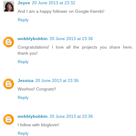
Joyce
20 June 2013 at 23:32
And I am a happy follower on Google friends!
Reply
wobblybobbin
20 June 2013 at 23:36
Congratulations! I love all the projects you share here,
thank you!
Reply
Jessica
20 June 2013 at 23:36
Woohoo! Congrats!!
Reply
wobblybobbin
20 June 2013 at 23:36
I follow with bloglovin!
Reply