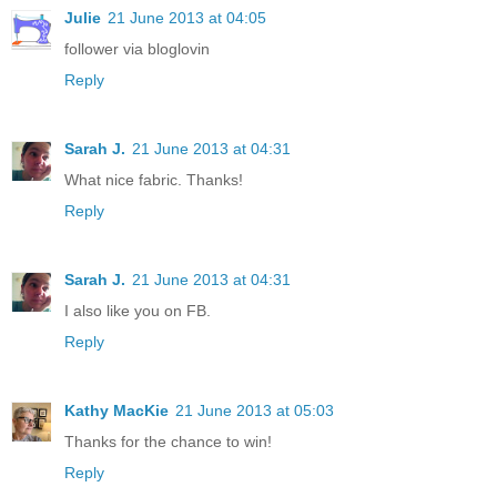
Julie
21 June 2013 at 04:05
follower via bloglovin
Reply
Sarah J.
21 June 2013 at 04:31
What nice fabric. Thanks!
Reply
Sarah J.
21 June 2013 at 04:31
I also like you on FB.
Reply
Kathy MacKie
21 June 2013 at 05:03
Thanks for the chance to win!
Reply