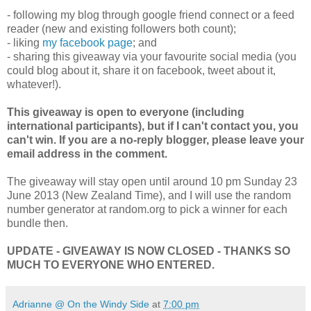
- following my blog through google friend connect or a feed
reader (new and existing followers both count);
- liking
my facebook page
; and
- sharing this giveaway via your favourite social media (you
could blog about it, share it on facebook, tweet about it,
whatever!).
This giveaway is open to everyone (including
international participants), but if I can't contact you, you
can't win. If you are a no-reply blogger, please leave your
email address in the comment.
The giveaway will stay open until around 10 pm Sunday 23
June 2013 (New Zealand Time), and I will use the random
number generator at random.org to pick a winner for each
bundle then.
UPDATE - GIVEAWAY IS NOW CLOSED - THANKS SO
MUCH TO EVERYONE WHO ENTERED.
Adrianne @ On the Windy Side
at
7:00 pm