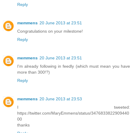
Reply
memmens
20 June 2013 at 23:51
Congratulations on your milestone!
Reply
memmens
20 June 2013 at 23:51
I'm already following in feedly (which must mean you have
more than 300!?)
Reply
memmens
20 June 2013 at 23:53
I tweeted:
https://twitter.com/MaryEmmens/status/3476833822909440
00
thanks