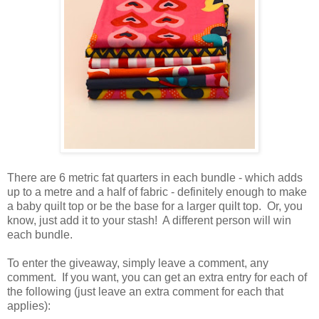
There are 6 metric fat quarters in each bundle - which adds
up to a metre and a half of fabric - definitely enough to make
a baby quilt top or be the base for a larger quilt top. Or, you
know, just add it to your stash! A different person will win
each bundle.
To enter the giveaway, simply leave a comment, any
comment. If you want, you can get an extra entry for each of
the following (just leave an extra comment for each that
applies):