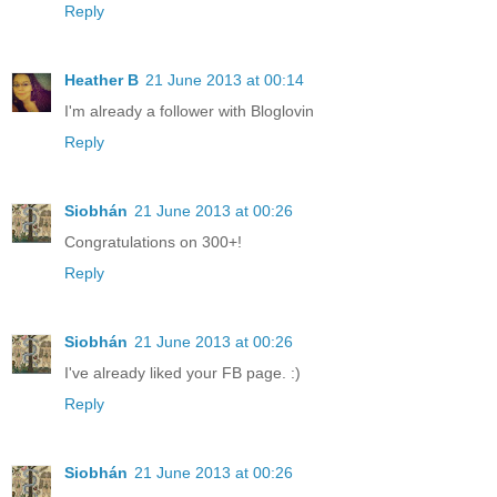
Reply
Heather B
21 June 2013 at 00:14
I'm already a follower with Bloglovin
Reply
Siobhán
21 June 2013 at 00:26
Congratulations on 300+!
Reply
Siobhán
21 June 2013 at 00:26
I've already liked your FB page. :)
Reply
Siobhán
21 June 2013 at 00:26