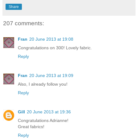
Share
207 comments:
Fran
20 June 2013 at 19:08
Congratulations on 300! Lovely fabric.
Reply
Fran
20 June 2013 at 19:09
Also, I already follow you!
Reply
Gill
20 June 2013 at 19:36
Congratulations Adrianne!
Great fabrics!
Reply