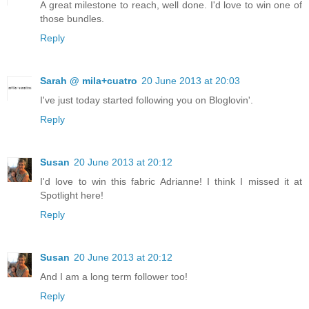
A great milestone to reach, well done. I'd love to win one of
those bundles.
Reply
Sarah @ mila+cuatro
20 June 2013 at 20:03
I've just today started following you on Bloglovin'.
Reply
Susan
20 June 2013 at 20:12
I'd love to win this fabric Adrianne! I think I missed it at
Spotlight here!
Reply
Susan
20 June 2013 at 20:12
And I am a long term follower too!
Reply