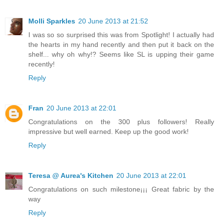
Molli Sparkles
20 June 2013 at 21:52
I was so so surprised this was from Spotlight! I actually had
the hearts in my hand recently and then put it back on the
shelf... why oh why!? Seems like SL is upping their game
recently!
Reply
Fran
20 June 2013 at 22:01
Congratulations on the 300 plus followers! Really
impressive but well earned. Keep up the good work!
Reply
Teresa @ Aurea's Kitchen
20 June 2013 at 22:01
Congratulations on such milestone¡¡¡ Great fabric by the
way
Reply