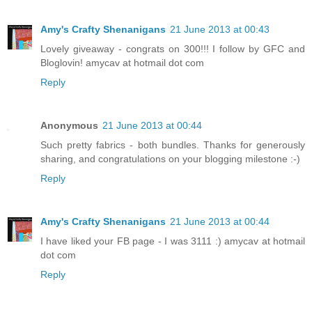
Amy's Crafty Shenanigans
21 June 2013 at 00:43
Lovely giveaway - congrats on 300!!! I follow by GFC and
Bloglovin! amycav at hotmail dot com
Reply
Anonymous
21 June 2013 at 00:44
Such pretty fabrics - both bundles. Thanks for generously
sharing, and congratulations on your blogging milestone :-)
Reply
Amy's Crafty Shenanigans
21 June 2013 at 00:44
I have liked your FB page - I was 3111 :) amycav at hotmail
dot com
Reply