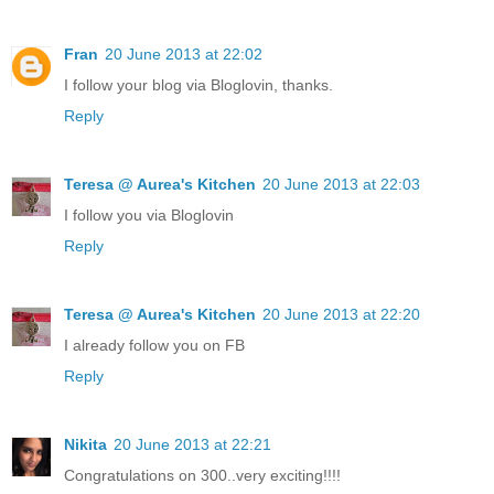
Fran
20 June 2013 at 22:02
I follow your blog via Bloglovin, thanks.
Reply
Teresa @ Aurea's Kitchen
20 June 2013 at 22:03
I follow you via Bloglovin
Reply
Teresa @ Aurea's Kitchen
20 June 2013 at 22:20
I already follow you on FB
Reply
Nikita
20 June 2013 at 22:21
Congratulations on 300..very exciting!!!!