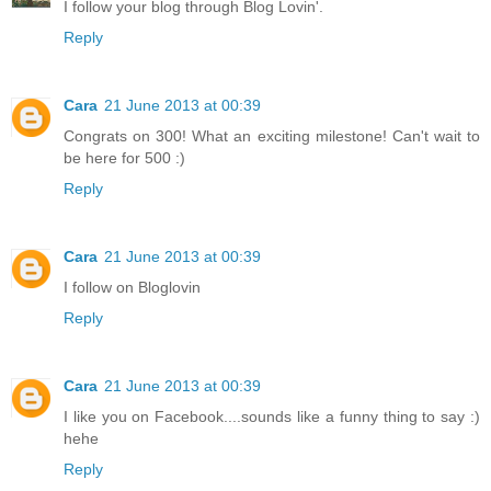
I follow your blog through Blog Lovin'.
Reply
Cara
21 June 2013 at 00:39
Congrats on 300! What an exciting milestone! Can't wait to
be here for 500 :)
Reply
Cara
21 June 2013 at 00:39
I follow on Bloglovin
Reply
Cara
21 June 2013 at 00:39
I like you on Facebook....sounds like a funny thing to say :)
hehe
Reply