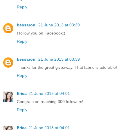
Reply
bessaroni
21 June 2013 at 03:39
I follow you on Facebook:)
Reply
bessaroni
21 June 2013 at 03:39
Thanks for the great giveaway. That fabric is adorable!
Reply
Erica
21 June 2013 at 04:01
Congrats on reaching 300 followers!
Reply
Erica
21 June 2013 at 04:01