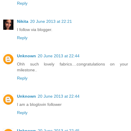
Reply
Nikita
20 June 2013 at 22:21
I follow via blogger.
Reply
Unknown
20 June 2013 at 22:44
Ohh such lovely fabrics....congratulations on your
milestone..
Reply
Unknown
20 June 2013 at 22:44
I am a bloglovin follower
Reply
Unknown
20 June 2013 at 22:45