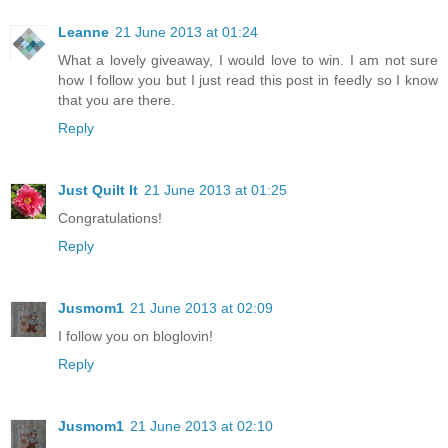
Leanne
21 June 2013 at 01:24
What a lovely giveaway, I would love to win. I am not sure
how I follow you but I just read this post in feedly so I know
that you are there.
Reply
Just Quilt It
21 June 2013 at 01:25
Congratulations!
Reply
Jusmom1
21 June 2013 at 02:09
I follow you on bloglovin!
Reply
Jusmom1
21 June 2013 at 02:10