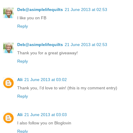
Deb@asimplelifequilts
21 June 2013 at 02:53
I like you on FB
Reply
Deb@asimplelifequilts
21 June 2013 at 02:53
Thank you for a great giveaway!
Reply
Ali
21 June 2013 at 03:02
Thank you, I'd love to win! (this is my comment entry)
Reply
Ali
21 June 2013 at 03:03
I also follow you on Bloglovin
Reply