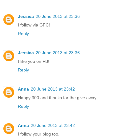
Jessica
20 June 2013 at 23:36
I follow via GFC!
Reply
Jessica
20 June 2013 at 23:36
I like you on FB!
Reply
Anna
20 June 2013 at 23:42
Happy 300 and thanks for the give away!
Reply
Anna
20 June 2013 at 23:42
I follow your blog too.