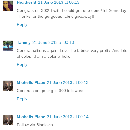
Heather B
21 June 2013 at 00:13
Congrats on 300! I with I could get one done! lol Someday.
Thanks for the gorgeous fabric giveaway!!
Reply
Tammy
21 June 2013 at 00:13
Congratualtions again. Love the fabrics very pretty. And lots
of color....I am a color-a-holic...
Reply
Michells Place
21 June 2013 at 00:13
Congrats on getting to 300 followers
Reply
Michells Place
21 June 2013 at 00:14
Follow via Bloglovin'