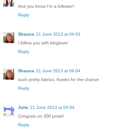
And you know I'm a follower!
Reply
Shauna
21 June 2013 at 04:03
I follow you with bloglovin'
Reply
Shauna
21 June 2013 at 04:04
such pretty fabrics, thanks for the chance
Reply
Julie
21 June 2013 at 04:04
Congrats on 300 posts!
Reply