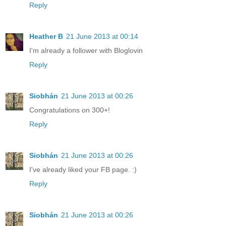
Reply
Heather B
21 June 2013 at 00:14
I'm already a follower with Bloglovin
Reply
Siobhán
21 June 2013 at 00:26
Congratulations on 300+!
Reply
Siobhán
21 June 2013 at 00:26
I've already liked your FB page. :)
Reply
Siobhán
21 June 2013 at 00:26