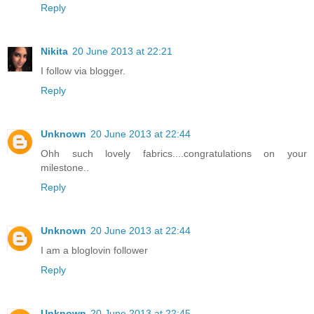
Reply
Nikita
20 June 2013 at 22:21
I follow via blogger.
Reply
Unknown
20 June 2013 at 22:44
Ohh such lovely fabrics....congratulations on your
milestone..
Reply
Unknown
20 June 2013 at 22:44
I am a bloglovin follower
Reply
Unknown
20 June 2013 at 22:45