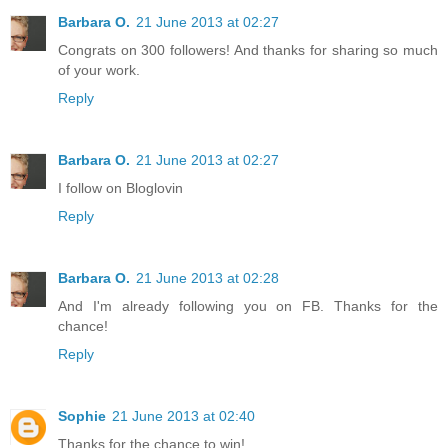
Barbara O.
21 June 2013 at 02:27
Congrats on 300 followers! And thanks for sharing so much
of your work.
Reply
Barbara O.
21 June 2013 at 02:27
I follow on Bloglovin
Reply
Barbara O.
21 June 2013 at 02:28
And I'm already following you on FB. Thanks for the
chance!
Reply
Sophie
21 June 2013 at 02:40
Thanks for the chance to win!