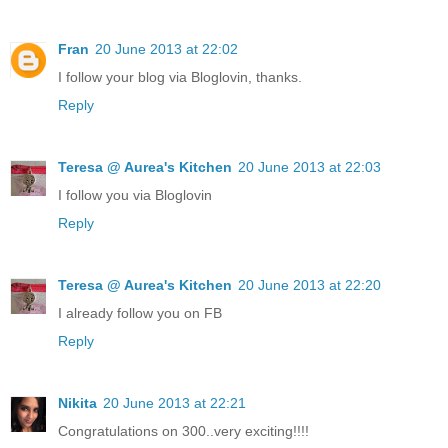
Fran
20 June 2013 at 22:02
I follow your blog via Bloglovin, thanks.
Reply
Teresa @ Aurea's Kitchen
20 June 2013 at 22:03
I follow you via Bloglovin
Reply
Teresa @ Aurea's Kitchen
20 June 2013 at 22:20
I already follow you on FB
Reply
Nikita
20 June 2013 at 22:21
Congratulations on 300..very exciting!!!!