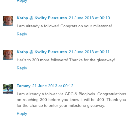
Reply
Kathy @ Kwilty Pleasures
21 June 2013 at 00:10
I am already a follower! Congrats on your milestone!
Reply
Kathy @ Kwilty Pleasures
21 June 2013 at 00:11
Her's to 300 more followers! Thanks for the giveaway!
Reply
Tammy
21 June 2013 at 00:12
I am allready a follwer via GFC & Bloglovin. Congratulations
on reaching 300 before you know it will be 400. Thank you
for the chance to enter your milestone giveaway.
Reply