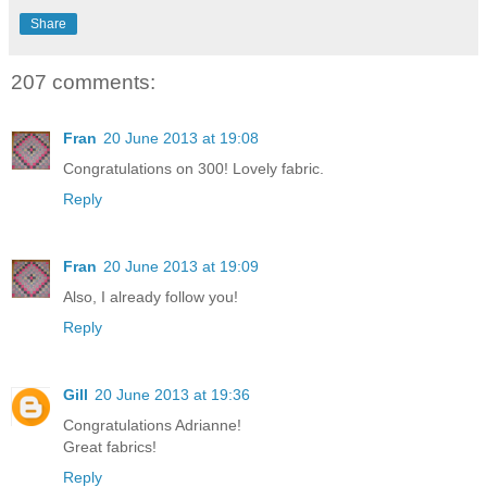
Share
207 comments:
Fran
20 June 2013 at 19:08
Congratulations on 300! Lovely fabric.
Reply
Fran
20 June 2013 at 19:09
Also, I already follow you!
Reply
Gill
20 June 2013 at 19:36
Congratulations Adrianne!
Great fabrics!
Reply