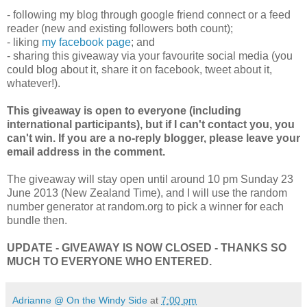
- following my blog through google friend connect or a feed
reader (new and existing followers both count);
- liking
my facebook page
; and
- sharing this giveaway via your favourite social media (you
could blog about it, share it on facebook, tweet about it,
whatever!).
This giveaway is open to everyone (including
international participants), but if I can't contact you, you
can't win. If you are a no-reply blogger, please leave your
email address in the comment.
The giveaway will stay open until around 10 pm Sunday 23
June 2013 (New Zealand Time), and I will use the random
number generator at random.org to pick a winner for each
bundle then.
UPDATE - GIVEAWAY IS NOW CLOSED - THANKS SO
MUCH TO EVERYONE WHO ENTERED.
Adrianne @ On the Windy Side
at
7:00 pm