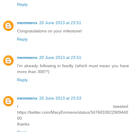
Reply
memmens
20 June 2013 at 23:51
Congratulations on your milestone!
Reply
memmens
20 June 2013 at 23:51
I'm already following in feedly (which must mean you have
more than 300!?)
Reply
memmens
20 June 2013 at 23:53
I tweeted:
https://twitter.com/MaryEmmens/status/3476833822909440
00
thanks