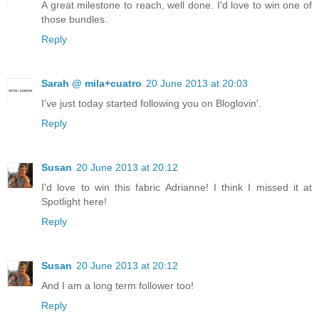
A great milestone to reach, well done. I'd love to win one of
those bundles.
Reply
Sarah @ mila+cuatro
20 June 2013 at 20:03
I've just today started following you on Bloglovin'.
Reply
Susan
20 June 2013 at 20:12
I'd love to win this fabric Adrianne! I think I missed it at
Spotlight here!
Reply
Susan
20 June 2013 at 20:12
And I am a long term follower too!
Reply