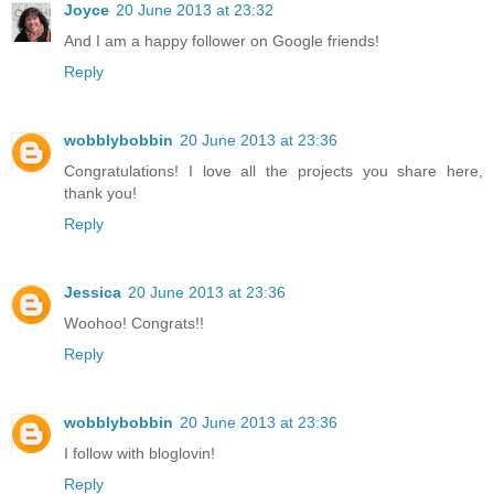
Joyce
20 June 2013 at 23:32
And I am a happy follower on Google friends!
Reply
wobblybobbin
20 June 2013 at 23:36
Congratulations! I love all the projects you share here,
thank you!
Reply
Jessica
20 June 2013 at 23:36
Woohoo! Congrats!!
Reply
wobblybobbin
20 June 2013 at 23:36
I follow with bloglovin!
Reply