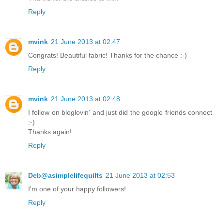
Reply
mvink
21 June 2013 at 02:47
Congrats! Beautiful fabric! Thanks for the chance :-)
Reply
mvink
21 June 2013 at 02:48
I follow on bloglovin' and just did the google friends connect
:-)
Thanks again!
Reply
Deb@asimplelifequilts
21 June 2013 at 02:53
I'm one of your happy followers!
Reply