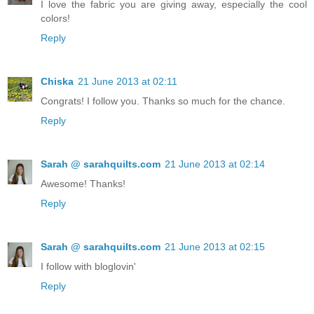
I love the fabric you are giving away, especially the cool
colors!
Reply
Chiska
21 June 2013 at 02:11
Congrats! I follow you. Thanks so much for the chance.
Reply
Sarah @ sarahquilts.com
21 June 2013 at 02:14
Awesome! Thanks!
Reply
Sarah @ sarahquilts.com
21 June 2013 at 02:15
I follow with bloglovin'
Reply