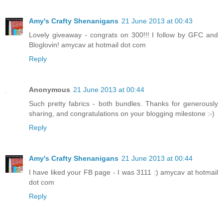
Amy's Crafty Shenanigans
21 June 2013 at 00:43
Lovely giveaway - congrats on 300!!! I follow by GFC and
Bloglovin! amycav at hotmail dot com
Reply
Anonymous
21 June 2013 at 00:44
Such pretty fabrics - both bundles. Thanks for generously
sharing, and congratulations on your blogging milestone :-)
Reply
Amy's Crafty Shenanigans
21 June 2013 at 00:44
I have liked your FB page - I was 3111 :) amycav at hotmail
dot com
Reply