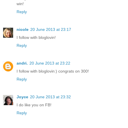
win!
Reply
nicole
20 June 2013 at 23:17
I follow with bloglovin!
Reply
andri.
20 June 2013 at 23:22
I follow with bloglovin:) congrats on 300!
Reply
Joyce
20 June 2013 at 23:32
I do like you on FB!
Reply