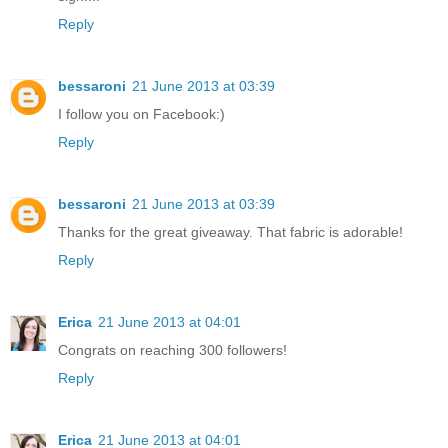
Reply
bessaroni
21 June 2013 at 03:39
I follow you on Facebook:)
Reply
bessaroni
21 June 2013 at 03:39
Thanks for the great giveaway. That fabric is adorable!
Reply
Erica
21 June 2013 at 04:01
Congrats on reaching 300 followers!
Reply
Erica
21 June 2013 at 04:01