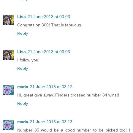
Lisa
21 June 2013 at 03:03
Congrats on 300! That is fabulous.
Reply
Lisa
21 June 2013 at 03:03
I follow you!
Reply
maria
21 June 2013 at 03:12
Hi, great give away. Fingers crossed number 84 wins!!
Reply
maria
21 June 2013 at 03:13
Number 85 would be a good number to be picked too! I