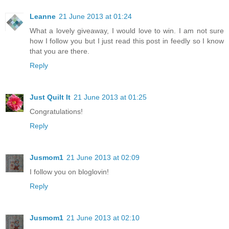
Leanne
21 June 2013 at 01:24
What a lovely giveaway, I would love to win. I am not sure
how I follow you but I just read this post in feedly so I know
that you are there.
Reply
Just Quilt It
21 June 2013 at 01:25
Congratulations!
Reply
Jusmom1
21 June 2013 at 02:09
I follow you on bloglovin!
Reply
Jusmom1
21 June 2013 at 02:10