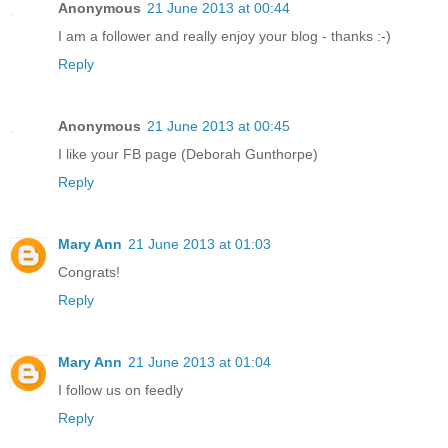
Anonymous
21 June 2013 at 00:44
I am a follower and really enjoy your blog - thanks :-)
Reply
Anonymous
21 June 2013 at 00:45
I like your FB page (Deborah Gunthorpe)
Reply
Mary Ann
21 June 2013 at 01:03
Congrats!
Reply
Mary Ann
21 June 2013 at 01:04
I follow us on feedly
Reply