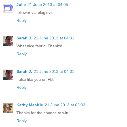
Julie
21 June 2013 at 04:05
follower via bloglovin
Reply
Sarah J.
21 June 2013 at 04:31
What nice fabric. Thanks!
Reply
Sarah J.
21 June 2013 at 04:31
I also like you on FB.
Reply
Kathy MacKie
21 June 2013 at 05:03
Thanks for the chance to win!
Reply