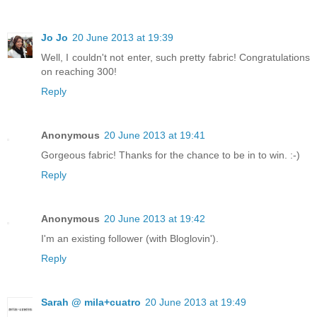
Jo Jo
20 June 2013 at 19:39
Well, I couldn't not enter, such pretty fabric! Congratulations
on reaching 300!
Reply
Anonymous
20 June 2013 at 19:41
Gorgeous fabric! Thanks for the chance to be in to win. :-)
Reply
Anonymous
20 June 2013 at 19:42
I'm an existing follower (with Bloglovin').
Reply
Sarah @ mila+cuatro
20 June 2013 at 19:49