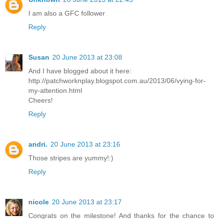
I am also a GFC follower
Reply
Susan
20 June 2013 at 23:08
And I have blogged about it here:
http://patchworknplay.blogspot.com.au/2013/06/vying-for-
my-attention.html
Cheers!
Reply
andri.
20 June 2013 at 23:16
Those stripes are yummy!:)
Reply
nicole
20 June 2013 at 23:17
Congrats on the milestone! And thanks for the chance to