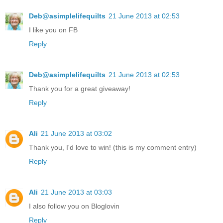
Deb@asimplelifequilts
21 June 2013 at 02:53
I like you on FB
Reply
Deb@asimplelifequilts
21 June 2013 at 02:53
Thank you for a great giveaway!
Reply
Ali
21 June 2013 at 03:02
Thank you, I'd love to win! (this is my comment entry)
Reply
Ali
21 June 2013 at 03:03
I also follow you on Bloglovin
Reply