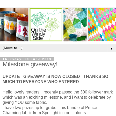
▼
Thursday, 20 June 2013
Milestone giveaway!
UPDATE - GIVEAWAY IS NOW CLOSED - THANKS SO
MUCH TO EVERYONE WHO ENTERED
Hello lovely readers! I recently passed the 300 follower mark
which was an exciting milestone, and I want to celebrate by
giving YOU some fabric.
I have two prizes up for grabs - this bundle of Prince
Charming fabric from Spotlight in cool colours...