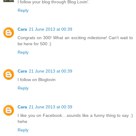
I follow your blog through Blog Lovin'.
Reply
Cara
21 June 2013 at 00:39
Congrats on 300! What an exciting milestone! Can't wait to
be here for 500 :)
Reply
Cara
21 June 2013 at 00:39
I follow on Bloglovin
Reply
Cara
21 June 2013 at 00:39
I like you on Facebook....sounds like a funny thing to say :)
hehe
Reply