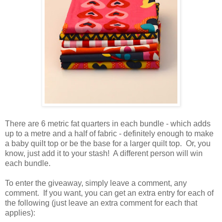
There are 6 metric fat quarters in each bundle - which adds
up to a metre and a half of fabric - definitely enough to make
a baby quilt top or be the base for a larger quilt top. Or, you
know, just add it to your stash! A different person will win
each bundle.
To enter the giveaway, simply leave a comment, any
comment. If you want, you can get an extra entry for each of
the following (just leave an extra comment for each that
applies):