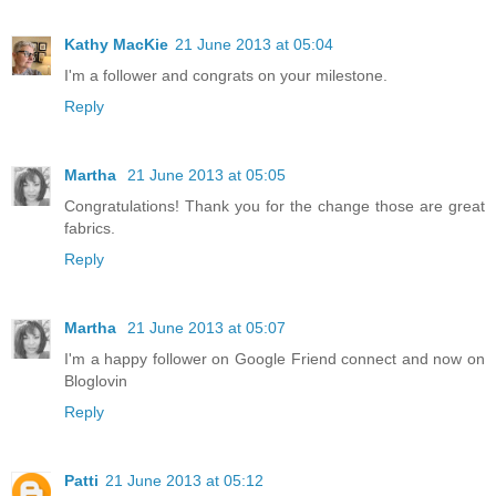
Kathy MacKie
21 June 2013 at 05:04
I'm a follower and congrats on your milestone.
Reply
Martha
21 June 2013 at 05:05
Congratulations! Thank you for the change those are great
fabrics.
Reply
Martha
21 June 2013 at 05:07
I'm a happy follower on Google Friend connect and now on
Bloglovin
Reply
Patti
21 June 2013 at 05:12