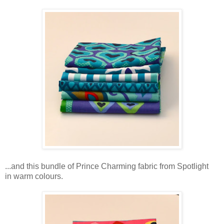
...and this bundle of Prince Charming fabric from Spotlight
in warm colours.