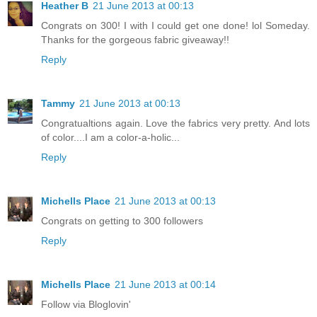
Heather B
21 June 2013 at 00:13
Congrats on 300! I with I could get one done! lol Someday.
Thanks for the gorgeous fabric giveaway!!
Reply
Tammy
21 June 2013 at 00:13
Congratualtions again. Love the fabrics very pretty. And lots
of color....I am a color-a-holic...
Reply
Michells Place
21 June 2013 at 00:13
Congrats on getting to 300 followers
Reply
Michells Place
21 June 2013 at 00:14
Follow via Bloglovin'