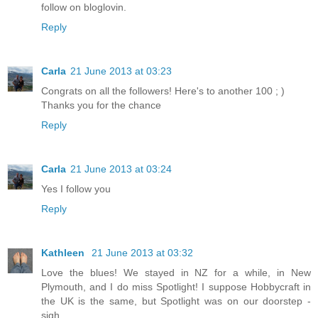
follow on bloglovin.
Reply
Carla
21 June 2013 at 03:23
Congrats on all the followers! Here's to another 100 ; )
Thanks you for the chance
Reply
Carla
21 June 2013 at 03:24
Yes I follow you
Reply
Kathleen
21 June 2013 at 03:32
Love the blues! We stayed in NZ for a while, in New
Plymouth, and I do miss Spotlight! I suppose Hobbycraft in
the UK is the same, but Spotlight was on our doorstep -
sigh....