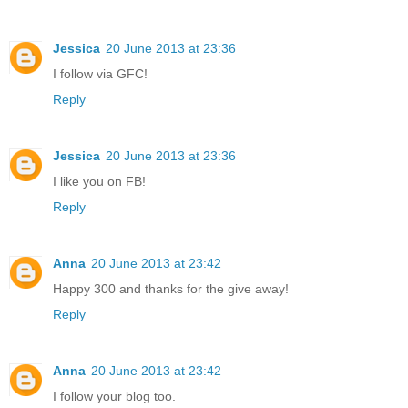
Jessica
20 June 2013 at 23:36
I follow via GFC!
Reply
Jessica
20 June 2013 at 23:36
I like you on FB!
Reply
Anna
20 June 2013 at 23:42
Happy 300 and thanks for the give away!
Reply
Anna
20 June 2013 at 23:42
I follow your blog too.