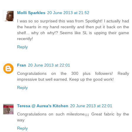
Molli Sparkles
20 June 2013 at 21:52
I was so so surprised this was from Spotlight! I actually had
the hearts in my hand recently and then put it back on the
shelf... why oh why!? Seems like SL is upping their game
recently!
Reply
Fran
20 June 2013 at 22:01
Congratulations on the 300 plus followers! Really
impressive but well earned. Keep up the good work!
Reply
Teresa @ Aurea's Kitchen
20 June 2013 at 22:01
Congratulations on such milestone¡¡¡ Great fabric by the
way
Reply