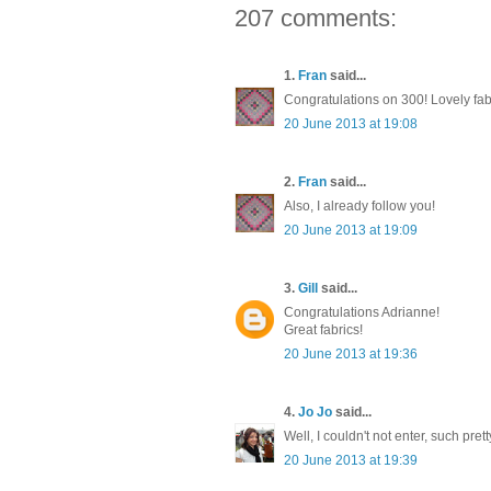
207 comments:
1.
Fran
said...
Congratulations on 300! Lovely fab
20 June 2013 at 19:08
2.
Fran
said...
Also, I already follow you!
20 June 2013 at 19:09
3.
Gill
said...
Congratulations Adrianne!
Great fabrics!
20 June 2013 at 19:36
4.
Jo Jo
said...
Well, I couldn't not enter, such pre
20 June 2013 at 19:39