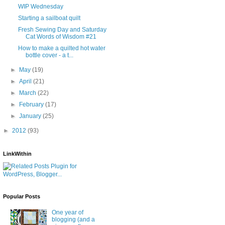
WIP Wednesday
Starting a sailboat quilt
Fresh Sewing Day and Saturday
Cat Words of Wisdom #21
How to make a quilted hot water
bottle cover - a t...
►
May
(19)
►
April
(21)
►
March
(22)
►
February
(17)
►
January
(25)
►
2012
(93)
LinkWithin
Popular Posts
One year of
blogging (and a