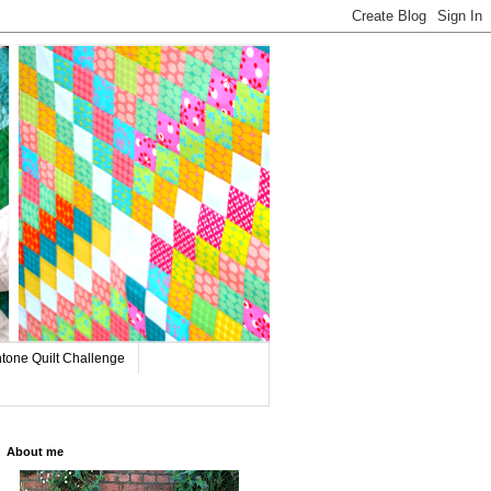
tone Quilt Challenge
About me