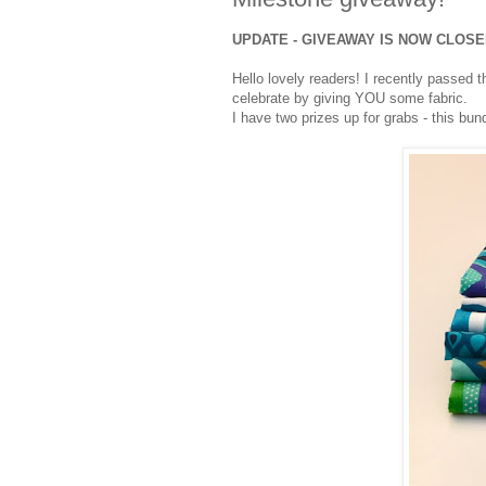
UPDATE - GIVEAWAY IS NOW CLOS
Hello lovely readers! I recently passed 
celebrate by giving YOU some fabric.
I have two prizes up for grabs - this bun