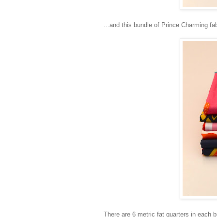
...and this bundle of Prince Charming fa
There are 6 metric fat quarters in each b