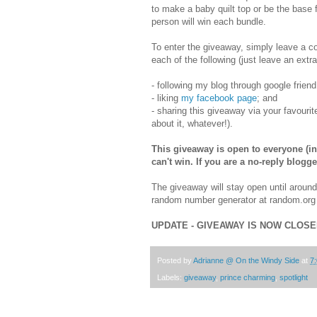
to make a baby quilt top or be the base fo
person will win each bundle.
To enter the giveaway, simply leave a c
each of the following (just leave an extr
- following my blog through google frien
- liking
my facebook page
; and
- sharing this giveaway via your favourit
about it, whatever!).
This giveaway is open to everyone (inc
can't win. If you are a no-reply blog
The giveaway will stay open until aroun
random number generator at random.org t
UPDATE - GIVEAWAY IS NOW CLOS
Posted by
Adrianne @ On the Windy Side
at
7
Labels:
giveaway
,
prince charming
,
spotlight