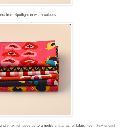
bric from Spotlight in warm colours.
undle - which adds up to a metre and a half of fabric - definitely enough