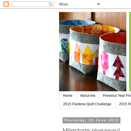
Home
About me
Previous Year Fin
2015 Pantone Quilt Challenge
2015 Fi
Thursday, 20 June 2013
Milestone giveaway!