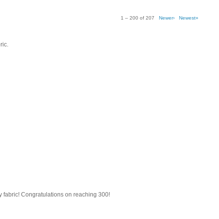
1 – 200 of 207
Newer›
Newest»
ric.
tty fabric! Congratulations on reaching 300!