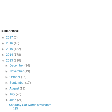
Blog Archive
►
2017
(6)
►
2016
(16)
►
2015
(132)
►
2014
(178)
▼
2013
(230)
►
December
(14)
►
November
(19)
►
October
(16)
►
September
(17)
►
August
(19)
►
July
(20)
▼
June
(21)
Saturday Cat Words of Wisdom
#25