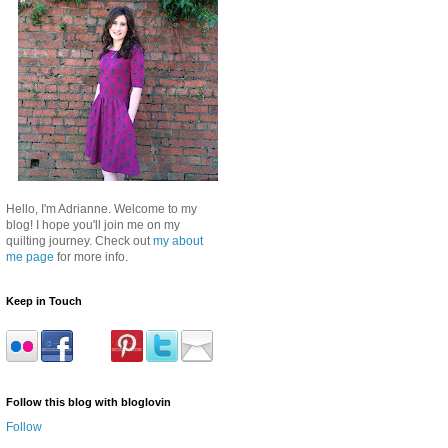
Hello, I'm Adrianne. Welcome to my
blog! I hope you'll join me on my
quilting journey. Check out
my about
me page
for more info.
Keep in Touch
Follow this blog with bloglovin
Follow