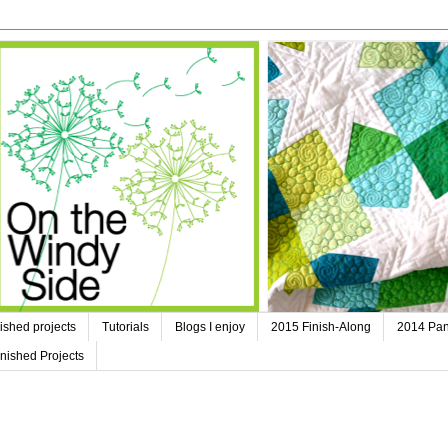
ished projects
Tutorials
Blogs I enjoy
2015 Finish-Along
2014 Pan
nished Projects