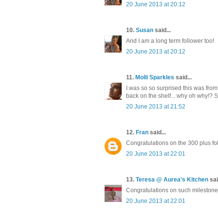
20 June 2013 at 20:12
10.
Susan
said...
And I am a long term follower too!
20 June 2013 at 20:12
11.
Molli Sparkles
said...
I was so so surprised this was from 
back on the shelf... why oh why!? 
20 June 2013 at 21:52
12.
Fran
said...
Congratulations on the 300 plus fo
20 June 2013 at 22:01
13.
Teresa @ Aurea's Kitchen
sai
Congratulations on such milestone¡
20 June 2013 at 22:01