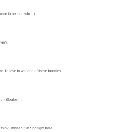
ce to be in to win. :-)
vin').
e. I'd love to win one of those bundles.
 on Bloglovin'.
I think I missed it at Spotlight here!