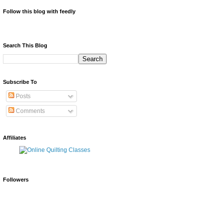
Follow this blog with feedly
Search This Blog
Subscribe To
Posts
Comments
Affiliates
Followers