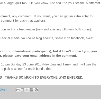
r a larger quilt top. Or, you know, just add it to your stash! A different
omment, any comment. If you want, you can get an extra entry for
a comment for each that applies):
d connect or a feed reader (new and existing followers both count);
e social media (you could blog about it, share it on facebook, tweet
luding international participants), but if I can't contact you, you
ger, please leave your email address in the comment.
d 10 pm Sunday 23 June 2013 (New Zealand Time), and I will use the
o pick a winner for each bundle then.
ED - THANKS SO MUCH TO EVERYONE WHO ENTERED.
:00 pm