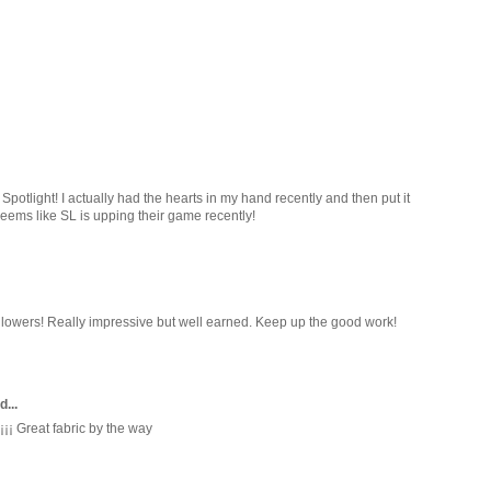
Spotlight! I actually had the hearts in my hand recently and then put it
Seems like SL is upping their game recently!
llowers! Really impressive but well earned. Keep up the good work!
d...
¡¡ Great fabric by the way