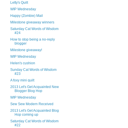
Letty's Quilt
WIP Wednesday
Happy (Zombie) Mail
Milestone giveaway winners
Saturday Cat Words of Wisdom
#24
How to stop being a no-reply
blogger
Milestone giveaway!
WIP Wednesday
Helen's cushion
Sunday Cat Words of Wisdom
#23
A foxy mini quilt
2013 Let's Get Acquainted New
Blogger Blog Hop
WIP Wednesday
Sew Sew Modern Received
2013 Let's Get Acquainted Blog
Hop coming up
Saturday Cat Words of Wisdom
#22