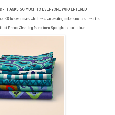
ED - THANKS SO MUCH TO EVERYONE WHO ENTERED
the 300 follower mark which was an exciting milestone, and I want to
dle of Prince Charming fabric from Spotlight in cool colours...