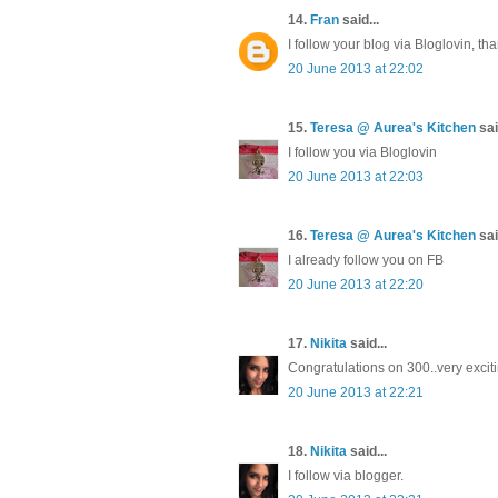
14.
Fran
said...
I follow your blog via Bloglovin, th
20 June 2013 at 22:02
15.
Teresa @ Aurea's Kitchen
sai
I follow you via Bloglovin
20 June 2013 at 22:03
16.
Teresa @ Aurea's Kitchen
sai
I already follow you on FB
20 June 2013 at 22:20
17.
Nikita
said...
Congratulations on 300..very excitin
20 June 2013 at 22:21
18.
Nikita
said...
I follow via blogger.