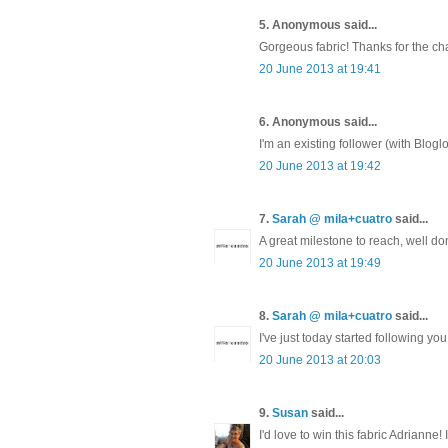
5. Anonymous said...
Gorgeous fabric! Thanks for the chan
20 June 2013 at 19:41
6. Anonymous said...
I'm an existing follower (with Bloglo
20 June 2013 at 19:42
7.
Sarah @ mila+cuatro
said...
A great milestone to reach, well don
20 June 2013 at 19:49
8.
Sarah @ mila+cuatro
said...
I've just today started following you
20 June 2013 at 20:03
9.
Susan
said...
I'd love to win this fabric Adrianne! 