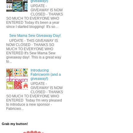
giveaway!)
UPDATE -
GIVEAWAY IS NOW
CLOSED - THANKS
SO MUCH TO EVERYONE WHO
ENTERED Today it's been a year
since I started blogging! It's so...
Sew Mama Sew Giveaway Day!
UPDATE - THIS GIVEAWAY IS
NOW CLOSED - THANKS SO
MUCH TO EVERYONE WHO
ENTERED It's Sew Mama Sew
giveaway day! This is a great way
to...
Introducing
Fabricworm (and a
giveaway!)
UPDATE -
GIVEAWAY IS NOW
CLOSED - THANKS
SO MUCH TO EVERYONE WHO
ENTERED Today I'm very pleased
to introduce a new sponsor -
Fabricwo...
Grab my button!