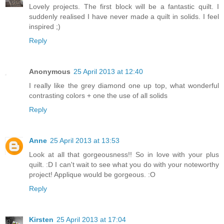
Lovely projects. The first block will be a fantastic quilt. I
suddenly realised I have never made a quilt in solids. I feel
inspired ;)
Reply
Anonymous
25 April 2013 at 12:40
I really like the grey diamond one up top, what wonderful
contrasting colors + one the use of all solids
Reply
Anne
25 April 2013 at 13:53
Look at all that gorgeousness!! So in love with your plus
quilt. :D I can't wait to see what you do with your noteworthy
project! Applique would be gorgeous. :O
Reply
Kirsten
25 April 2013 at 17:04