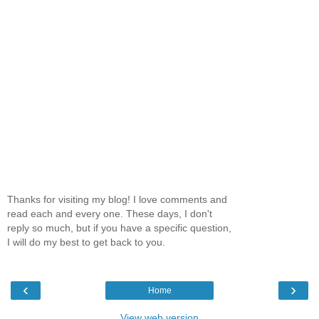
Thanks for visiting my blog! I love comments and
read each and every one. These days, I don't
reply so much, but if you have a specific question,
I will do my best to get back to you.
‹
›
Home
View web version