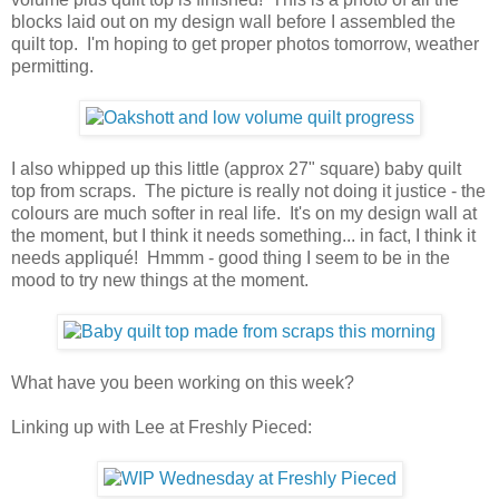
blocks laid out on my design wall before I assembled the
quilt top. I'm hoping to get proper photos tomorrow, weather
permitting.
I also whipped up this little (approx 27" square) baby quilt
top from scraps. The picture is really not doing it justice - the
colours are much softer in real life. It's on my design wall at
the moment, but I think it needs something... in fact, I think it
needs appliqué! Hmmm - good thing I seem to be in the
mood to try new things at the moment.
What have you been working on this week?
Linking up with Lee at Freshly Pieced: