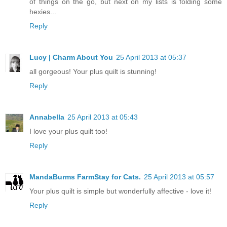
of things on the go, but next on my lists is folding some
hexies...
Reply
Lucy | Charm About You
25 April 2013 at 05:37
all gorgeous! Your plus quilt is stunning!
Reply
Annabella
25 April 2013 at 05:43
I love your plus quilt too!
Reply
MandaBurms FarmStay for Cats.
25 April 2013 at 05:57
Your plus quilt is simple but wonderfully affective - love it!
Reply