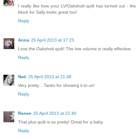
I really like how your LV/Oakshott quilt has turned out - the
block for Sally looks great too!
Reply
Anna
25 April 2013 at 17:23
Love the Oakshott quilt! The low volume is really effective.
Reply
Nati
25 April 2013 at 21:48
Very pretty... Tanks for showing it to us!
Reply
Renee
25 April 2013 at 22:40
That plus quilt is so pretty! Great for a baby.
Reply