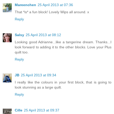
Mareenchen
25 April 2013 at 07:36
That *is* a fun block! Lovely Wips all around. x
Reply
Salsy
25 April 2013 at 08:12
Looking good Adrianne...like a tangerine dream. Thanks...I
look forward to adding it to the other blocks. Love your Plus
quilt too.
Reply
JB
25 April 2013 at 09:34
I really like the colours in your first block, that is going to
look stunning as a large quilt.
Reply
Cille
25 April 2013 at 09:37