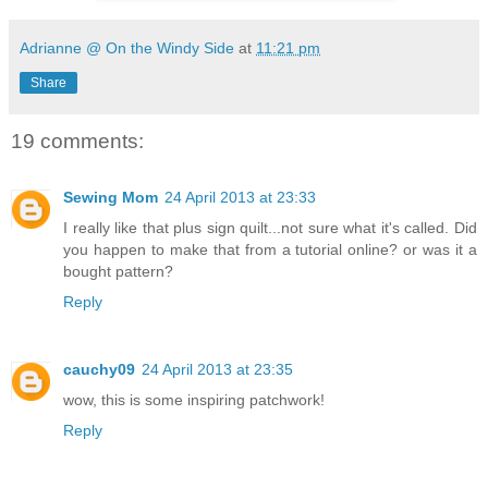
Adrianne @ On the Windy Side
at
11:21 pm
Share
19 comments:
Sewing Mom
24 April 2013 at 23:33
I really like that plus sign quilt...not sure what it's called. Did
you happen to make that from a tutorial online? or was it a
bought pattern?
Reply
cauchy09
24 April 2013 at 23:35
wow, this is some inspiring patchwork!
Reply