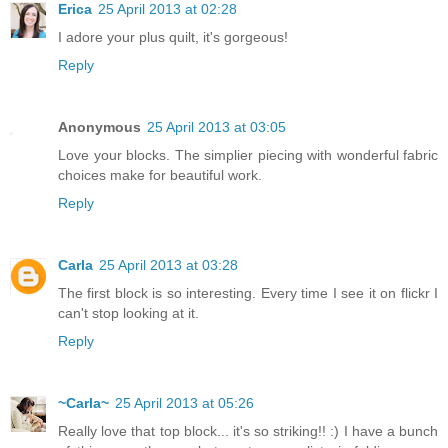
Erica
25 April 2013 at 02:28
I adore your plus quilt, it's gorgeous!
Reply
Anonymous
25 April 2013 at 03:05
Love your blocks. The simplier piecing with wonderful fabric
choices make for beautiful work.
Reply
Carla
25 April 2013 at 03:28
The first block is so interesting. Every time I see it on flickr I
can't stop looking at it.
Reply
~Carla~
25 April 2013 at 05:26
Really love that top block... it's so striking!! :) I have a bunch