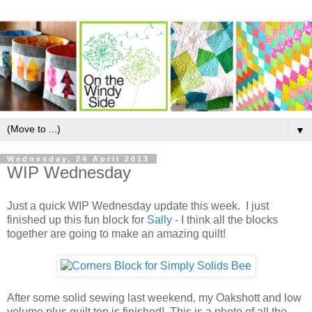
▼
Wednesday, 24 April 2013
WIP Wednesday
Just a quick WIP Wednesday update this week. I just
finished up this fun block for
Sally
- I think all the blocks
together are going to make an amazing quilt!
After some solid sewing last weekend, my Oakshott and low
volume plus quilt top is finished! This is a photo of all the