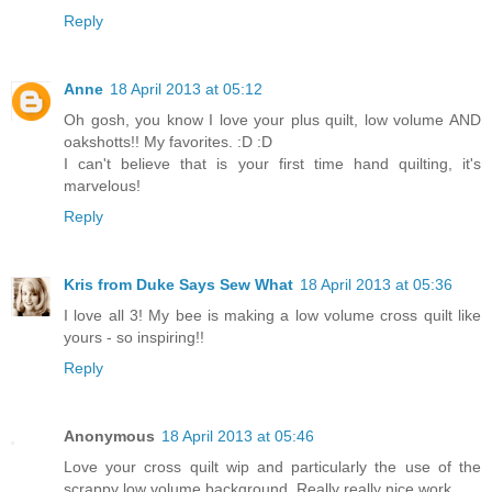
Reply
Anne
18 April 2013 at 05:12
Oh gosh, you know I love your plus quilt, low volume AND
oakshotts!! My favorites. :D :D
I can't believe that is your first time hand quilting, it's
marvelous!
Reply
Kris from Duke Says Sew What
18 April 2013 at 05:36
I love all 3! My bee is making a low volume cross quilt like
yours - so inspiring!!
Reply
Anonymous
18 April 2013 at 05:46
Love your cross quilt wip and particularly the use of the
scrappy low volume background. Really really nice work.