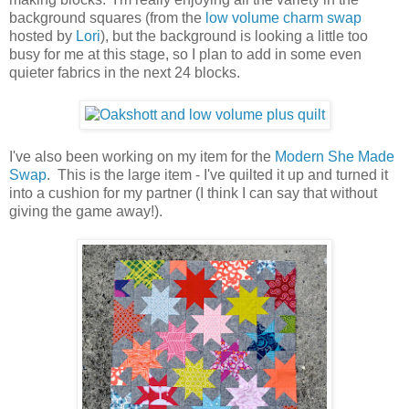
background squares (from the
low volume charm swap
hosted by
Lori
), but the background is looking a little too
busy for me at this stage, so I plan to add in some even
quieter fabrics in the next 24 blocks.
I've also been working on my item for the
Modern She Made
Swap
. This is the large item - I've quilted it up and turned it
into a cushion for my partner (I think I can say that without
giving the game away!).