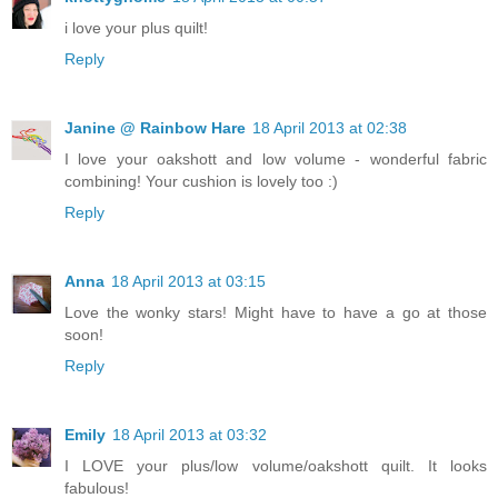
i love your plus quilt!
Reply
Janine @ Rainbow Hare
18 April 2013 at 02:38
I love your oakshott and low volume - wonderful fabric
combining! Your cushion is lovely too :)
Reply
Anna
18 April 2013 at 03:15
Love the wonky stars! Might have to have a go at those
soon!
Reply
Emily
18 April 2013 at 03:32
I LOVE your plus/low volume/oakshott quilt. It looks
fabulous!