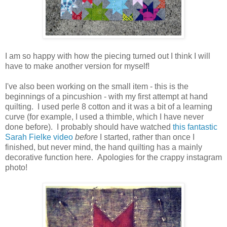
I am so happy with how the piecing turned out I think I will
have to make another version for myself!
I've also been working on the small item - this is the
beginnings of a pincushion - with my first attempt at hand
quilting. I used perle 8 cotton and it was a bit of a learning
curve (for example, I used a thimble, which I have never
done before). I probably should have watched
this fantastic
Sarah Fielke video
before
I started, rather than once I
finished, but never mind, the hand quilting has a mainly
decorative function here. Apologies for the crappy instagram
photo!