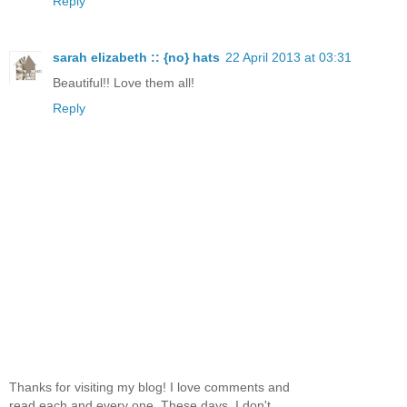
Reply
sarah elizabeth :: {no} hats
22 April 2013 at 03:31
Beautiful!! Love them all!
Reply
Thanks for visiting my blog! I love comments and
read each and every one. These days, I don't