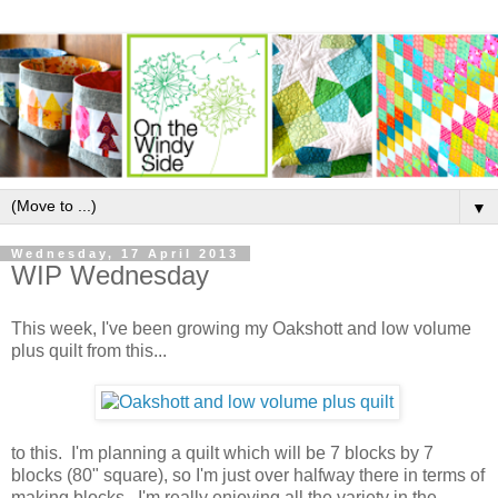
▼
Wednesday, 17 April 2013
WIP Wednesday
This week, I've been growing my Oakshott and low volume
plus quilt from this...
to this. I'm planning a quilt which will be 7 blocks by 7
blocks (80" square), so I'm just over halfway there in terms of
making blocks. I'm really enjoying all the variety in the