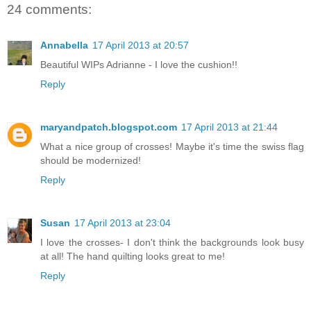
24 comments:
Annabella
17 April 2013 at 20:57
Beautiful WIPs Adrianne - I love the cushion!!
Reply
maryandpatch.blogspot.com
17 April 2013 at 21:44
What a nice group of crosses! Maybe it's time the swiss flag
should be modernized!
Reply
Susan
17 April 2013 at 23:04
I love the crosses- I don't think the backgrounds look busy
at all! The hand quilting looks great to me!
Reply