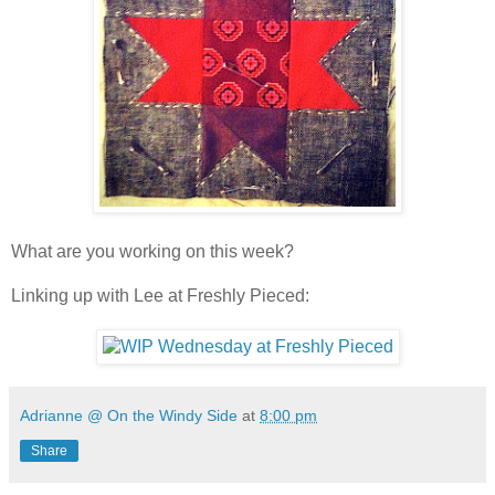
What are you working on this week?
Linking up with Lee at Freshly Pieced:
Adrianne @ On the Windy Side
at
8:00 pm
Share