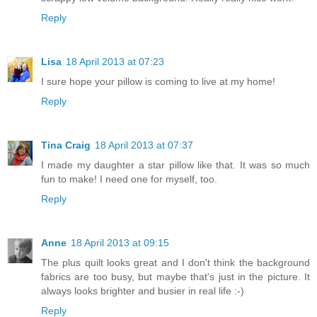
Reply
Lisa
18 April 2013 at 07:23
I sure hope your pillow is coming to live at my home!
Reply
Tina Craig
18 April 2013 at 07:37
I made my daughter a star pillow like that. It was so much
fun to make! I need one for myself, too.
Reply
Anne
18 April 2013 at 09:15
The plus quilt looks great and I don't think the background
fabrics are too busy, but maybe that's just in the picture. It
always looks brighter and busier in real life :-)
Reply