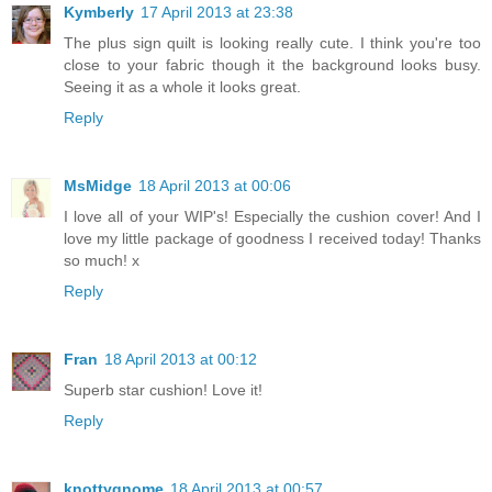
Kymberly
17 April 2013 at 23:38
The plus sign quilt is looking really cute. I think you're too
close to your fabric though it the background looks busy.
Seeing it as a whole it looks great.
Reply
MsMidge
18 April 2013 at 00:06
I love all of your WIP's! Especially the cushion cover! And I
love my little package of goodness I received today! Thanks
so much! x
Reply
Fran
18 April 2013 at 00:12
Superb star cushion! Love it!
Reply
knottygnome
18 April 2013 at 00:57