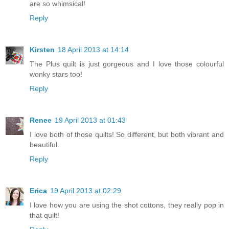
are so whimsical!
Reply
Kirsten
18 April 2013 at 14:14
The Plus quilt is just gorgeous and I love those colourful
wonky stars too!
Reply
Renee
19 April 2013 at 01:43
I love both of those quilts! So different, but both vibrant and
beautiful.
Reply
Erica
19 April 2013 at 02:29
I love how you are using the shot cottons, they really pop in
that quilt!