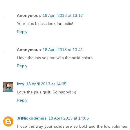
Anonymous
18 April 2013 at 13:17
Your plus blocks look fantastic!
Reply
Anonymous
18 April 2013 at 13:41
I love the low volume with the solid colors
Reply
Izzy
18 April 2013 at 14:05
Love the plus quilt. So happy! :-)
Reply
JHNickodemus
18 April 2013 at 14:05
I love the way your solids are so bold and the low volumes