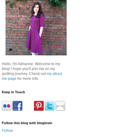
Hello, I'm Adrianne. Welcome to my
blog! I hope you'll join me on my
quilting journey. Check out
my about
me page
for more info.
Keep in Touch
Follow this blog with bloglovin
Follow