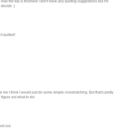
now the top is finished! I don't have any quilting suggestions but I'm
 decide :)
it quilted!
 were me I think I would just do some simple crosshatching. But that's pretty
figure out what to do!
ned out.