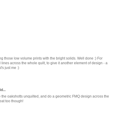
sing those low volume prints with the bright solids. Well done :) For
lines across the whole quilt, to give it another element of design - a
t's just me :)
d...
leave the oakshotts unquilted, and do a geometric FMQ design across the
reat too though!