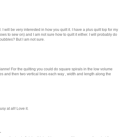
. I will be very interested in how you quilt it. I have a plus quilt top for my
rows to sew on) and I am not sure how to quilt it either. I will probably do
 bubbles? But I am not sure.
rianne! For the quilting you could do square spirals in the low volume
 and then two vertical lines each way , width and length along the
sy at all! Love it.
.