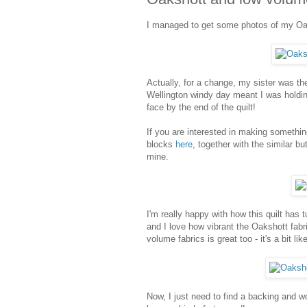
I managed to get some photos of my Oak
Actually, for a change, my sister was the
Wellington windy day meant I was holding
face by the end of the quilt!
If you are interested in making somethi
blocks
here
, together with the similar b
mine.
I'm really happy with how this quilt has 
and I love how vibrant the Oakshott fabri
volume fabrics is great too - it's a bit li
Now, I just need to find a backing and wo