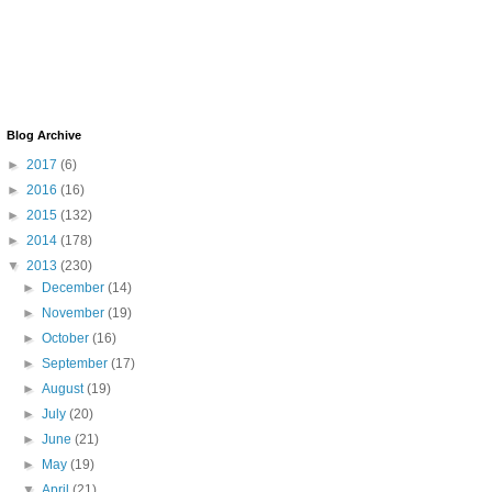
Blog Archive
►
2017
(6)
►
2016
(16)
►
2015
(132)
►
2014
(178)
▼
2013
(230)
►
December
(14)
►
November
(19)
►
October
(16)
►
September
(17)
►
August
(19)
►
July
(20)
►
June
(21)
►
May
(19)
▼
April
(21)