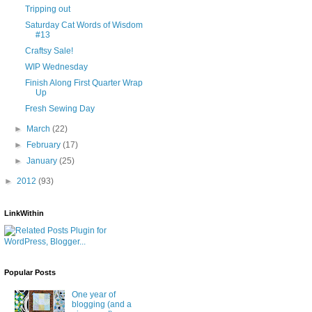
Tripping out
Saturday Cat Words of Wisdom
#13
Craftsy Sale!
WIP Wednesday
Finish Along First Quarter Wrap
Up
Fresh Sewing Day
►
March
(22)
►
February
(17)
►
January
(25)
►
2012
(93)
LinkWithin
Popular Posts
One year of
blogging (and a