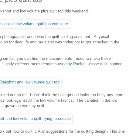
shott and low volume plus quilt top this weekend.
 photographer, and I was the quilt holding assistant. A typical
 on for dear life and my sister was trying not to get smacked in the
ng similar, you can find the measurements I used to make these
ut slightly different measurements used by
Rachel
, whose quilt inspired
turned out so far. I don't think the background looks too busy any more,
cs look against all the low volume fabrics. The variation in the low
ke a grown-up eye spy quilt!
rk out how to quilt it. Any suggestions for the quilting design? This one