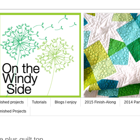
ished projects
Tutorials
Blogs I enjoy
2015 Finish-Along
2014 Pan
nished Projects
 plus quilt top