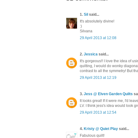
1.
Sil
said...
It's absolutely divine!
:)
Silvana
29 April 2013 at 12:08
2.
Jessica
said...
It's gorgeous!! I love the idea of u
quilting, I would do wonky diagonal 
contrast to all the symmetry! But tha
29 April 2013 at 12:19
3.
Jess @ Elven Garden Quilts
sai
It looks great! If it were me, I'd 
LV. I think jess's idea would look g
29 April 2013 at 12:54
4.
Kristy @ Quiet Play
said...
Fabulous quilt!