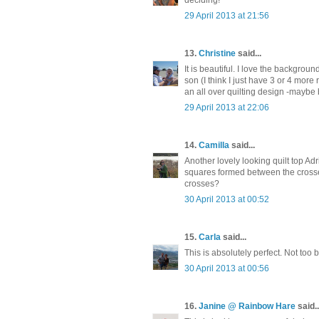
29 April 2013 at 21:56
13.
Christine
said...
It is beautiful. I love the background
son (I think I just have 3 or 4 more 
an all over quilting design -maybe
29 April 2013 at 22:06
14.
Camilla
said...
Another lovely looking quilt top Ad
squares formed between the crosses
crosses?
30 April 2013 at 00:52
15.
Carla
said...
This is absolutely perfect. Not too bu
30 April 2013 at 00:56
16.
Janine @ Rainbow Hare
said..