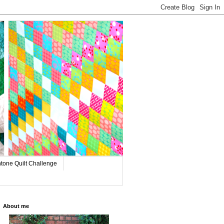
tone Quilt Challenge
About me