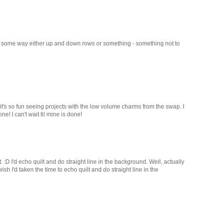
g in some way either up and down rows or something - something not to
 it's so fun seeing projects with the low volume charms from the swap. I
e! I can't wait til mine is done!
 :D I'd echo quilt and do straight line in the background. Well, actually
 wish I'd taken the time to echo quilt and do straight line in the