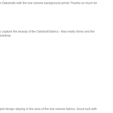
the Oakshotts with the low volume background prints! Thanks so much for
o capture the beauty of the Oakshott fabrics - they really shine and the
backdrop.
 grid design staying in the area of the low volume fabrics. Good luck with