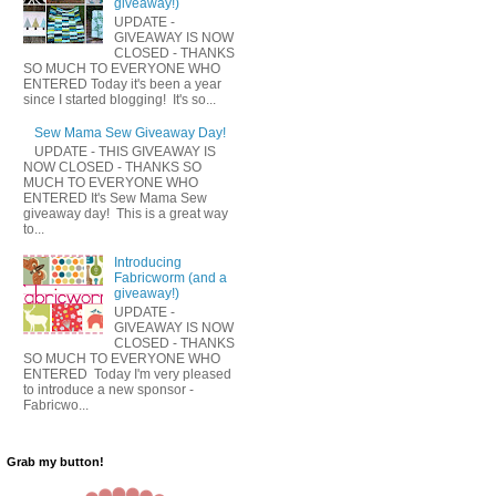
giveaway!)
UPDATE -
GIVEAWAY IS NOW
CLOSED - THANKS
SO MUCH TO EVERYONE WHO
ENTERED Today it's been a year
since I started blogging! It's so...
Sew Mama Sew Giveaway Day!
UPDATE - THIS GIVEAWAY IS
NOW CLOSED - THANKS SO
MUCH TO EVERYONE WHO
ENTERED It's Sew Mama Sew
giveaway day! This is a great way
to...
Introducing
Fabricworm (and a
giveaway!)
UPDATE -
GIVEAWAY IS NOW
CLOSED - THANKS
SO MUCH TO EVERYONE WHO
ENTERED Today I'm very pleased
to introduce a new sponsor -
Fabricwo...
Grab my button!