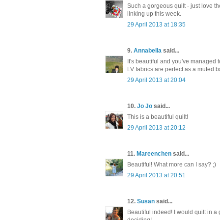
Such a gorgeous quilt - just love 
linking up this week.
29 April 2013 at 18:35
9.
Annabella
said...
It's beautiful and you've managed t
LV fabrics are perfect as a muted 
29 April 2013 at 20:04
10.
Jo Jo
said...
This is a beautiful quilt!
29 April 2013 at 20:12
11.
Mareenchen
said...
Beautiful! What more can I say? ;)
29 April 2013 at 20:51
12.
Susan
said...
Beautiful indeed! I would quilt in a
deciding!