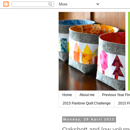
Home
About me
Previous Year Fin
2015 Pantone Quilt Challenge
2015 Fi
Monday, 29 April 2013
Oakshott and low volume