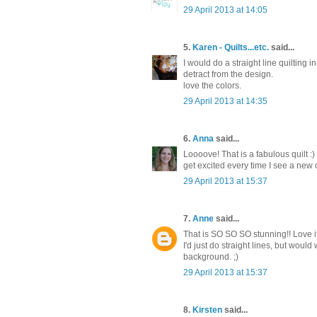
29 April 2013 at 14:05
5.
Karen - Quilts...etc.
said...
I would do a straight line quiltin
detract from the design.
love the colors.
29 April 2013 at 14:35
6.
Anna
said...
Loooove! That is a fabulous quilt :)
get excited every time I see a new on
29 April 2013 at 15:37
7.
Anne
said...
That is SO SO SO stunning!! Love it.
I'd just do straight lines, but would
background. ;)
29 April 2013 at 15:37
8.
Kirsten
said...