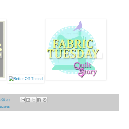
2:00 pm
 squares