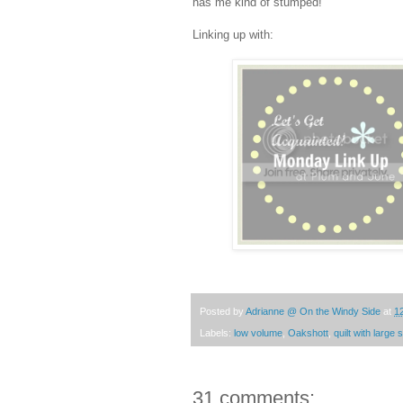
has me kind of stumped!
Linking up with:
Posted by
Adrianne @ On the Windy Side
at
1
Labels:
low volume
,
Oakshott
,
quilt with large
31 comments: