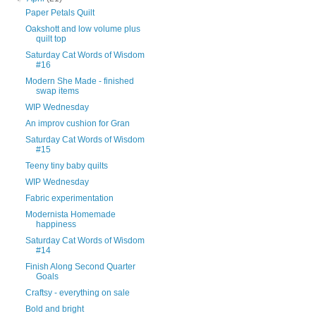
Paper Petals Quilt
Oakshott and low volume plus
quilt top
Saturday Cat Words of Wisdom
#16
Modern She Made - finished
swap items
WIP Wednesday
An improv cushion for Gran
Saturday Cat Words of Wisdom
#15
Teeny tiny baby quilts
WIP Wednesday
Fabric experimentation
Modernista Homemade
happiness
Saturday Cat Words of Wisdom
#14
Finish Along Second Quarter
Goals
Craftsy - everything on sale
Bold and bright