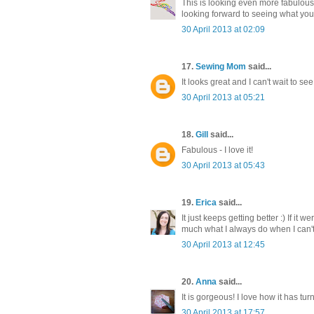
This is looking even more fabulous 
looking forward to seeing what you
30 April 2013 at 02:09
17.
Sewing Mom
said...
It looks great and I can't wait to see 
30 April 2013 at 05:21
18.
Gill
said...
Fabulous - I love it!
30 April 2013 at 05:43
19.
Erica
said...
It just keeps getting better :) If it
much what I always do when I can't 
30 April 2013 at 12:45
20.
Anna
said...
It is gorgeous! I love how it has tur
30 April 2013 at 17:57