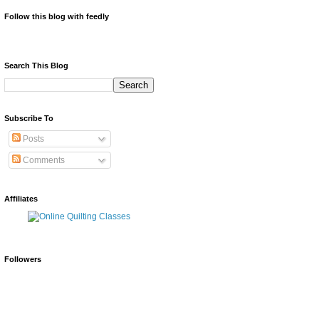
Follow this blog with feedly
Search This Blog
Subscribe To
Posts
Comments
Affiliates
Followers